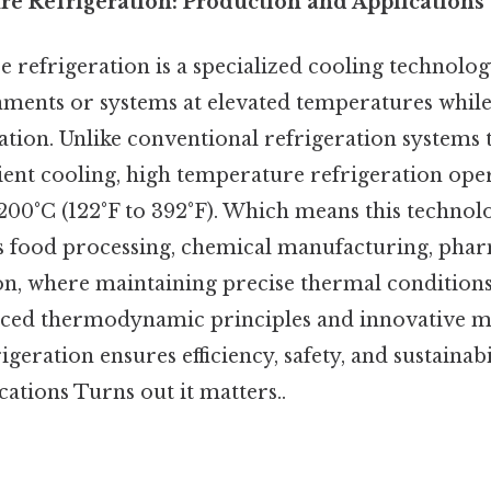
e Refrigeration: Production and Applications
 refrigeration is a specialized cooling technolog
ments or systems at elevated temperatures while 
ration. Unlike conventional refrigeration systems 
ent cooling, high temperature refrigeration oper
200°C (122°F to 392°F). Which means this technolog
as food processing, chemical manufacturing, phar
n, where maintaining precise thermal conditions i
ced thermodynamic principles and innovative ma
geration ensures efficiency, safety, and sustainabi
ations Turns out it matters..