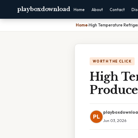
playboxdownload
Home
About
Contact
Dis
Home
›
High Temperature Refriger
WORTH THE CLICK
High Tem
Produce
playboxdownlo
PL
Jun 03, 2026