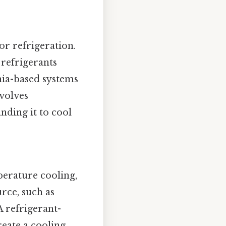
r refrigeration.
 refrigerants
nia-based systems
nvolves
nding it to cool
perature cooling,
urce, such as
A refrigerant-
reate a cooling