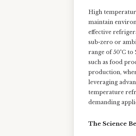
High temperature
maintain environ
effective refrige
sub-zero or ambi
range of 50°C to 
such as food pro
production, where
leveraging advan
temperature refri
demanding applic
The Science Be