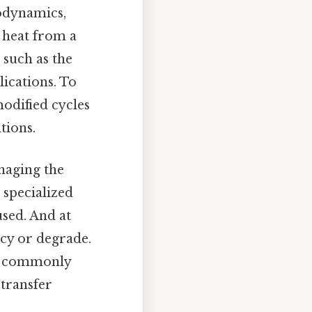
modynamics,
f heat from a
 such as the
ications. To
odified cycles
tions.
naging the
 specialized
used. And at
ncy or degrade.
re commonly
transfer