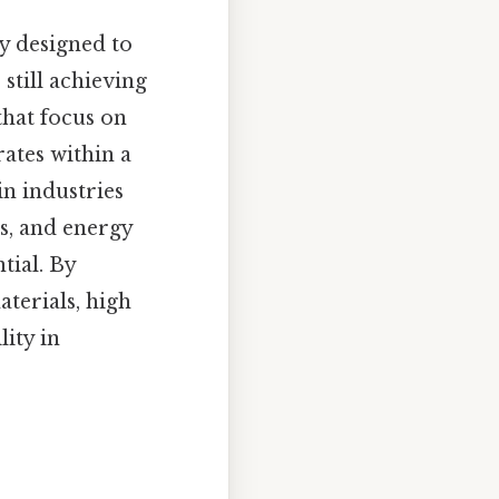
y designed to
still achieving
that focus on
ates within a
in industries
s, and energy
tial. By
terials, high
lity in