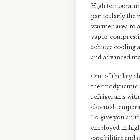
High temperature
particularly the 
warmer area to a 
vapor-compressio
achieve cooling 
and advanced mat
One of the key c
thermodynamic pro
refrigerants with
elevated temperat
To give you an 
employed in high
capabilities and 