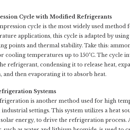
ssion Cycle with Modified Refrigerants
pression cycle is the most widely used method fo
ature applications, this cycle is adapted by using
ing points and thermal stability. Take this: ammo
for cooling temperatures up to 150°C. The cycle i
e refrigerant, condensing it to release heat, expa
a, and then evaporating it to absorb heat.
efrigeration Systems
frigeration is another method used for high tem
 industrial settings. This system utilizes a heat so
 solar energy, to drive the refrigeration process. 
, such as water and lithium bromide, is used to c