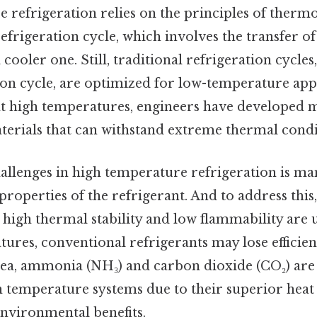
 refrigeration relies on the principles of ther
refrigeration cycle, which involves the transfer o
cooler one. Still, traditional refrigeration cycles,
n cycle, are optimized for low-temperature appl
at high temperatures, engineers have developed m
erials that can withstand extreme thermal condi
hallenges in high temperature refrigeration is ma
perties of the refrigerant. And to address this,
 high thermal stability and low flammability are 
ures, conventional refrigerants may lose efficie
idea, ammonia (NH₃) and carbon dioxide (CO₂) a
 temperature systems due to their superior heat 
environmental benefits.