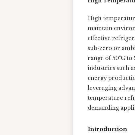
High Temperatur
High temperature
maintain environ
effective refrige
sub-zero or ambi
range of 50°C to 
industries such 
energy productio
leveraging advan
temperature refri
demanding applic
Introduction