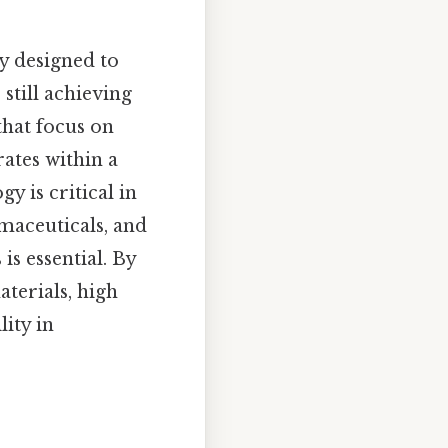
y designed to
still achieving
that focus on
ates within a
y is critical in
maceuticals, and
s essential. By
terials, high
lity in