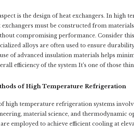
aspect is the design of heat exchangers. In high 
at exchangers must be constructed from materials
ithout compromising performance. Consider this: s
cialized alloys are often used to ensure durability
 use of advanced insulation materials helps minimi
all efficiency of the system It's one of those thin
hods of High Temperature Refrigeration
f high temperature refrigeration systems invol
neering, material science, and thermodynamic op
re employed to achieve efficient cooling at elev