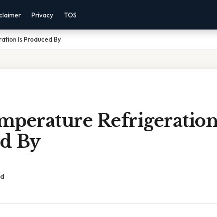
claimer
Privacy
TOS
ation Is Produced By
perature Refrigeration
d By
ad