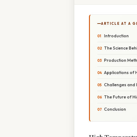
ARTICLE AT A 
Introduction
The Science Beh
Production Meth
Applications of
Challenges and 
The Future of H
Conclusion