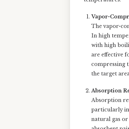
Vapor-Compre
The vapor-com
In high temper
with high boil
are effective 
compressing th
the target are
Absorption R
Absorption re
particularly in
natural gas or
absorbent pair