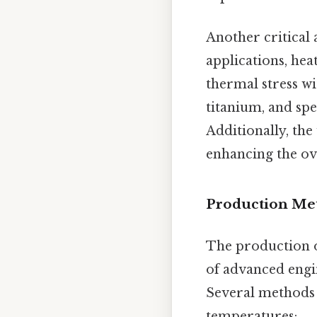
Another critical 
applications, he
thermal stress w
titanium, and spe
Additionally, the
enhancing the over
Production Met
The production o
of advanced engi
Several methods a
temperatures: