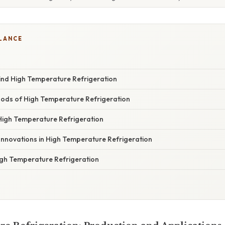
GLANCE
ind High Temperature Refrigeration
ods of High Temperature Refrigeration
 High Temperature Refrigeration
Innovations in High Temperature Refrigeration
igh Temperature Refrigeration