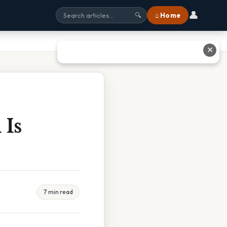
👤
⌂ Home
🔍
✕
 Is
7 min read