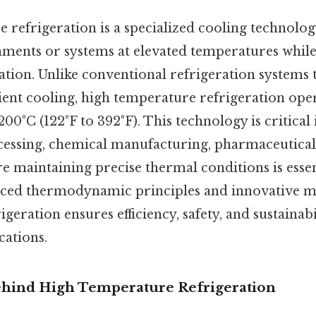
 refrigeration is a specialized cooling technolog
ments or systems at elevated temperatures while 
ration. Unlike conventional refrigeration systems 
ent cooling, high temperature refrigeration oper
200°C (122°F to 392°F). This technology is critical 
cessing, chemical manufacturing, pharmaceutical
 maintaining precise thermal conditions is essen
ced thermodynamic principles and innovative ma
geration ensures efficiency, safety, and sustainabi
ations.
hind High Temperature Refrigeration