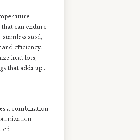
temperature
 that can endure
tainless steel,
 and efficiency.
ze heat loss,
gs that adds up..
ves a combination
timization.
ated