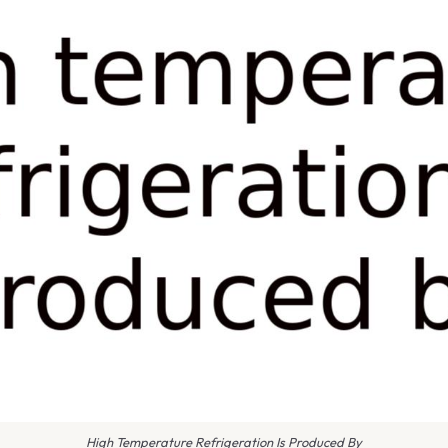
High Temperature Refrigeration Is Produced By