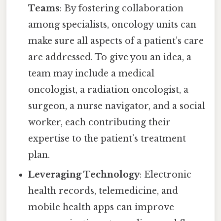
Teams
: By fostering collaboration
among specialists, oncology units can
make sure all aspects of a patient’s care
are addressed. To give you an idea, a
team may include a medical
oncologist, a radiation oncologist, a
surgeon, a nurse navigator, and a social
worker, each contributing their
expertise to the patient’s treatment
plan.
Leveraging Technology
: Electronic
health records, telemedicine, and
mobile health apps can improve