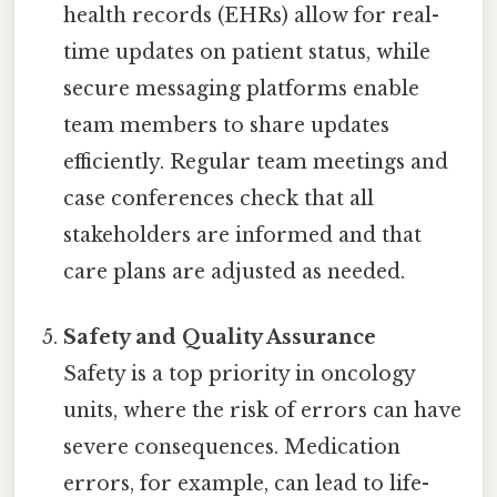
health records (EHRs) allow for real-
time updates on patient status, while
secure messaging platforms enable
team members to share updates
efficiently. Regular team meetings and
case conferences check that all
stakeholders are informed and that
care plans are adjusted as needed.
Safety and Quality Assurance
Safety is a top priority in oncology
units, where the risk of errors can have
severe consequences. Medication
errors, for example, can lead to life-