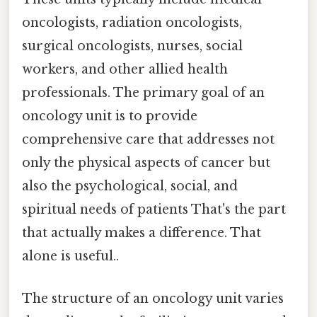
oncologists, radiation oncologists,
surgical oncologists, nurses, social
workers, and other allied health
professionals. The primary goal of an
oncology unit is to provide
comprehensive care that addresses not
only the physical aspects of cancer but
also the psychological, social, and
spiritual needs of patients That's the part
that actually makes a difference. That
alone is useful..
The structure of an oncology unit varies