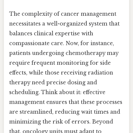
The complexity of cancer management
necessitates a well-organized system that
balances clinical expertise with
compassionate care. Now, for instance,
patients undergoing chemotherapy may
require frequent monitoring for side
effects, while those receiving radiation
therapy need precise dosing and
scheduling. Think about it: effective
management ensures that these processes
are streamlined, reducing wait times and
minimizing the risk of errors. Beyond
that, oncology units must adapt to