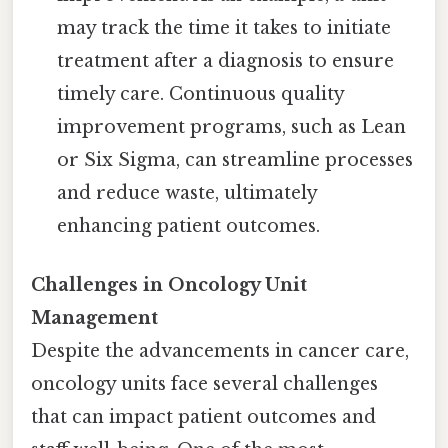
may track the time it takes to initiate
treatment after a diagnosis to ensure
timely care. Continuous quality
improvement programs, such as Lean
or Six Sigma, can streamline processes
and reduce waste, ultimately
enhancing patient outcomes.
Challenges in Oncology Unit
Management
Despite the advancements in cancer care,
oncology units face several challenges
that can impact patient outcomes and