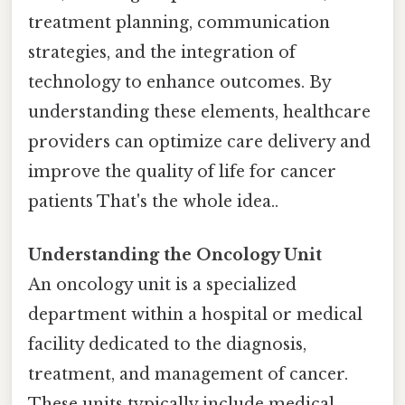
treatment planning, communication
strategies, and the integration of
technology to enhance outcomes. By
understanding these elements, healthcare
providers can optimize care delivery and
improve the quality of life for cancer
patients That's the whole idea..
Understanding the Oncology Unit
An oncology unit is a specialized
department within a hospital or medical
facility dedicated to the diagnosis,
treatment, and management of cancer.
These units typically include medical