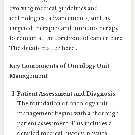
evolving medical guidelines and
technological advancements, such as
targeted therapies and immunotherapy,
to remain at the forefront of cancer care
The details matter here..
Key Components of Oncology Unit
Management
Patient Assessment and Diagnosis
The foundation of oncology unit
management begins with a thorough
patient assessment. This includes a
detailed medical history, physical