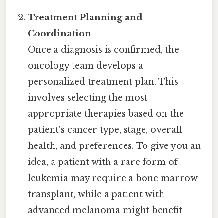
Treatment Planning and
Coordination
Once a diagnosis is confirmed, the
oncology team develops a
personalized treatment plan. This
involves selecting the most
appropriate therapies based on the
patient’s cancer type, stage, overall
health, and preferences. To give you an
idea, a patient with a rare form of
leukemia may require a bone marrow
transplant, while a patient with
advanced melanoma might benefit