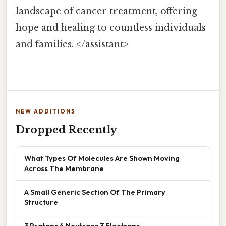
landscape of cancer treatment, offering
hope and healing to countless individuals
and families. </assistant>
NEW ADDITIONS
Dropped Recently
What Types Of Molecules Are Shown Moving
Across The Membrane
A Small Generic Section Of The Primary
Structure
3 Protons 4 Neutrons 3 Electrons