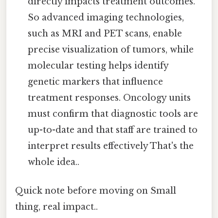
directly impacts treatment outcomes.
So advanced imaging technologies,
such as MRI and PET scans, enable
precise visualization of tumors, while
molecular testing helps identify
genetic markers that influence
treatment responses. Oncology units
must confirm that diagnostic tools are
up-to-date and that staff are trained to
interpret results effectively That's the
whole idea..
Quick note before moving on Small
thing, real impact..