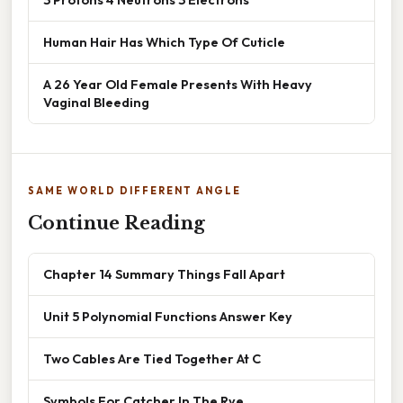
Human Hair Has Which Type Of Cuticle
A 26 Year Old Female Presents With Heavy
Vaginal Bleeding
SAME WORLD DIFFERENT ANGLE
Continue Reading
Chapter 14 Summary Things Fall Apart
Unit 5 Polynomial Functions Answer Key
Two Cables Are Tied Together At C
Symbols For Catcher In The Rye