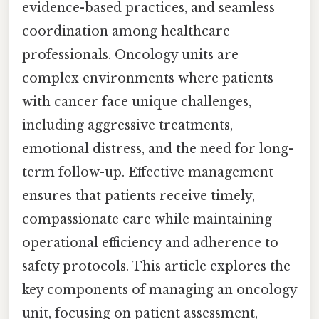
evidence-based practices, and seamless
coordination among healthcare
professionals. Oncology units are
complex environments where patients
with cancer face unique challenges,
including aggressive treatments,
emotional distress, and the need for long-
term follow-up. Effective management
ensures that patients receive timely,
compassionate care while maintaining
operational efficiency and adherence to
safety protocols. This article explores the
key components of managing an oncology
unit, focusing on patient assessment,