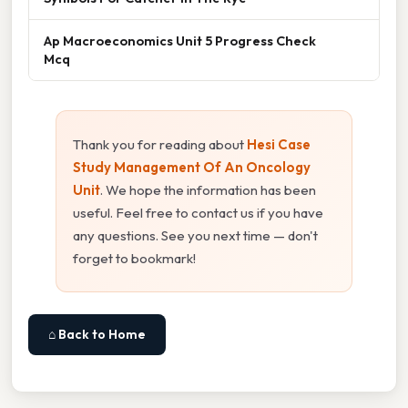
Ap Macroeconomics Unit 5 Progress Check
Mcq
Thank you for reading about
Hesi Case
Study Management Of An Oncology
Unit
. We hope the information has been
useful. Feel free to contact us if you have
any questions. See you next time — don't
forget to bookmark!
⌂ Back to Home