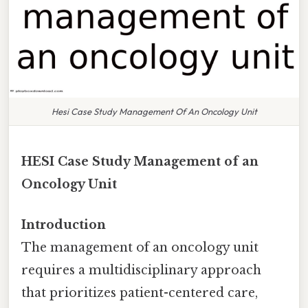
Hesi Case Study Management Of An Oncology Unit
HESI Case Study Management of an
Oncology Unit
Introduction
The management of an oncology unit
requires a multidisciplinary approach
that prioritizes patient-centered care,