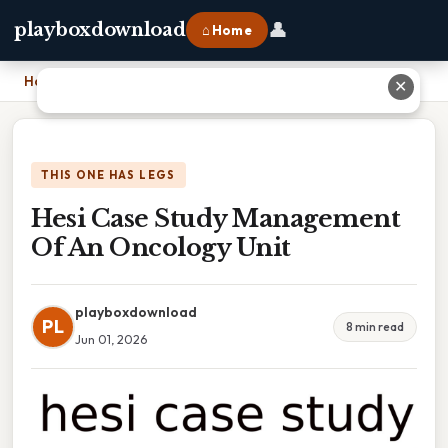
👤
playboxdownload
⌂ Home
Home
›
Hesi Case Study Management Of An Oncology Unit
✕
THIS ONE HAS LEGS
Hesi Case Study Management
Of An Oncology Unit
playboxdownload
PL
8 min read
Jun 01, 2026