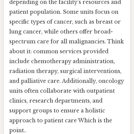
depending on the facility’s resources and
patient population. Some units focus on
specific types of cancer, such as breast or
lung cancer, while others offer broad-
spectrum care for all malignancies. Think
about it: common services provided
include chemotherapy administration,
radiation therapy, surgical interventions,
and palliative care. Additionally, oncology
units often collaborate with outpatient
clinics, research departments, and
support groups to ensure a holistic
approach to patient care Which is the
point..