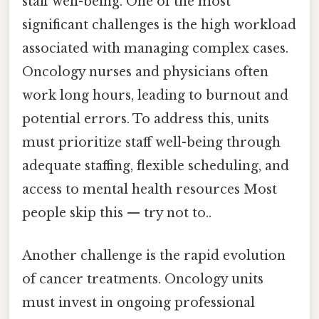
staff well-being. One of the most
significant challenges is the high workload
associated with managing complex cases.
Oncology nurses and physicians often
work long hours, leading to burnout and
potential errors. To address this, units
must prioritize staff well-being through
adequate staffing, flexible scheduling, and
access to mental health resources Most
people skip this — try not to..
Another challenge is the rapid evolution
of cancer treatments. Oncology units
must invest in ongoing professional