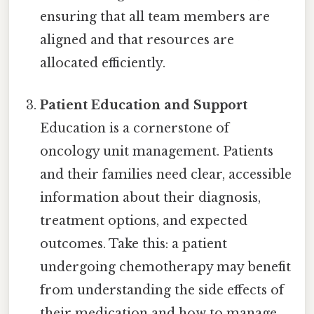
ensuring that all team members are
aligned and that resources are
allocated efficiently.
Patient Education and Support
Education is a cornerstone of
oncology unit management. Patients
and their families need clear, accessible
information about their diagnosis,
treatment options, and expected
outcomes. Take this: a patient
undergoing chemotherapy may benefit
from understanding the side effects of
their medication and how to manage