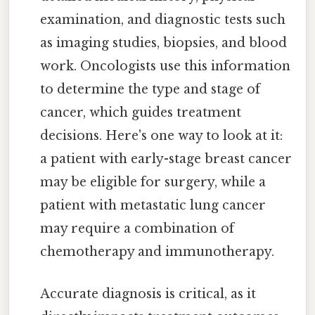
examination, and diagnostic tests such
as imaging studies, biopsies, and blood
work. Oncologists use this information
to determine the type and stage of
cancer, which guides treatment
decisions. Here's one way to look at it:
a patient with early-stage breast cancer
may be eligible for surgery, while a
patient with metastatic lung cancer
may require a combination of
chemotherapy and immunotherapy.
Accurate diagnosis is critical, as it