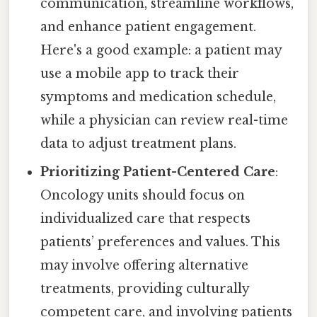
communication, streamline workflows,
and enhance patient engagement.
Here's a good example: a patient may
use a mobile app to track their
symptoms and medication schedule,
while a physician can review real-time
data to adjust treatment plans.
Prioritizing Patient-Centered Care
:
Oncology units should focus on
individualized care that respects
patients’ preferences and values. This
may involve offering alternative
treatments, providing culturally
competent care, and involving patients