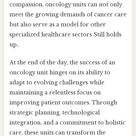
compassion, oncology units can not only
meet the growing demands of cancer care
but also serve as a model for other
specialized healthcare sectors Still holds
up..
At the end of the day, the success of an
oncology unit hinges on its ability to
adapt to evolving challenges while
maintaining a relentless focus on
improving patient outcomes. Through
strategic planning, technological
integration, and a commitment to holistic
care, these units can transform the