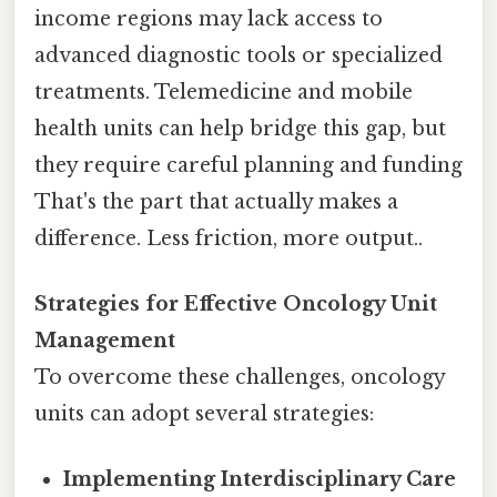
income regions may lack access to
advanced diagnostic tools or specialized
treatments. Telemedicine and mobile
health units can help bridge this gap, but
they require careful planning and funding
That's the part that actually makes a
difference. Less friction, more output..
Strategies for Effective Oncology Unit
Management
To overcome these challenges, oncology
units can adopt several strategies:
Implementing Interdisciplinary Care