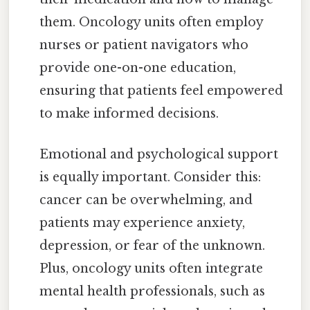
them. Oncology units often employ
nurses or patient navigators who
provide one-on-one education,
ensuring that patients feel empowered
to make informed decisions.
Emotional and psychological support
is equally important. Consider this:
cancer can be overwhelming, and
patients may experience anxiety,
depression, or fear of the unknown.
Plus, oncology units often integrate
mental health professionals, such as