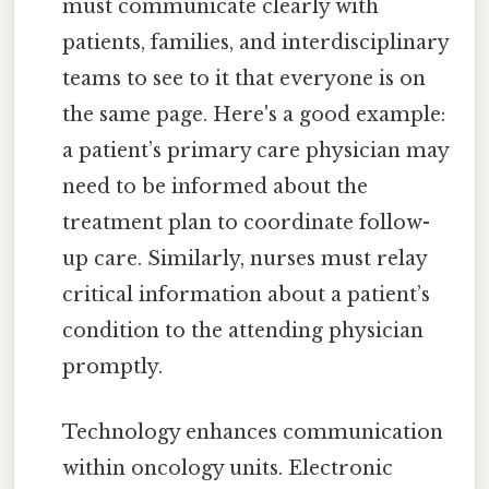
must communicate clearly with
patients, families, and interdisciplinary
teams to see to it that everyone is on
the same page. Here's a good example:
a patient’s primary care physician may
need to be informed about the
treatment plan to coordinate follow-
up care. Similarly, nurses must relay
critical information about a patient’s
condition to the attending physician
promptly.
Technology enhances communication
within oncology units. Electronic