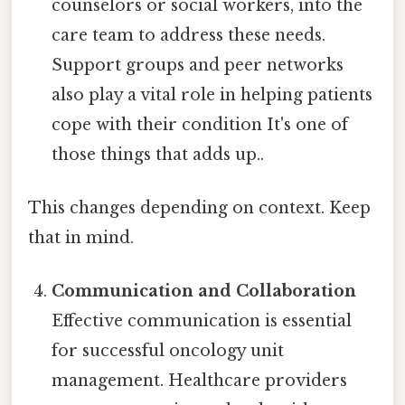
counselors or social workers, into the
care team to address these needs.
Support groups and peer networks
also play a vital role in helping patients
cope with their condition It's one of
those things that adds up..
This changes depending on context. Keep
that in mind.
Communication and Collaboration
Effective communication is essential
for successful oncology unit
management. Healthcare providers