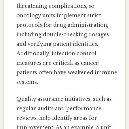
threatening complications, so
oncology units implement strict
protocols for drug administration,
including double-checking dosages
and verifying patient identities.
Additionally, infection control
measures are critical, as cancer
patients often have weakened immune
systems.
Quality assurance initiatives, such as
regular audits and performance
reviews, help identify areas for
improvement. As an example, a unit