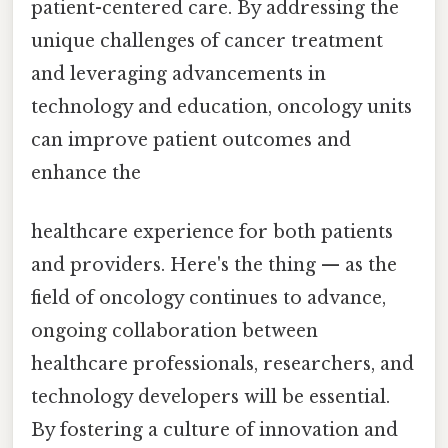
patient-centered care. By addressing the
unique challenges of cancer treatment
and leveraging advancements in
technology and education, oncology units
can improve patient outcomes and
enhance the
healthcare experience for both patients
and providers. Here's the thing — as the
field of oncology continues to advance,
ongoing collaboration between
healthcare professionals, researchers, and
technology developers will be essential.
By fostering a culture of innovation and