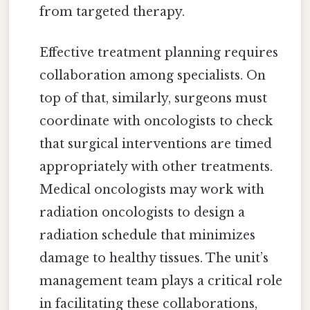
from targeted therapy.
Effective treatment planning requires
collaboration among specialists. On
top of that, similarly, surgeons must
coordinate with oncologists to check
that surgical interventions are timed
appropriately with other treatments.
Medical oncologists may work with
radiation oncologists to design a
radiation schedule that minimizes
damage to healthy tissues. The unit’s
management team plays a critical role
in facilitating these collaborations,