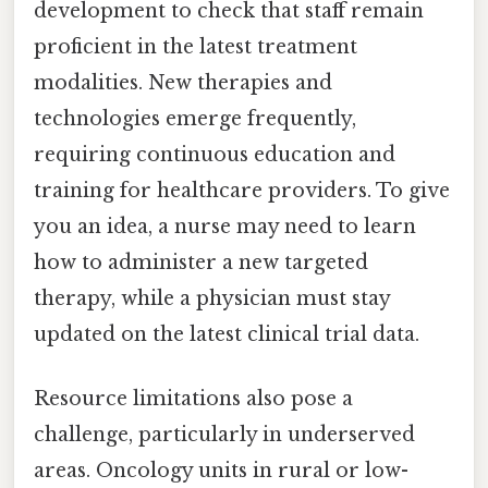
development to check that staff remain
proficient in the latest treatment
modalities. New therapies and
technologies emerge frequently,
requiring continuous education and
training for healthcare providers. To give
you an idea, a nurse may need to learn
how to administer a new targeted
therapy, while a physician must stay
updated on the latest clinical trial data.
Resource limitations also pose a
challenge, particularly in underserved
areas. Oncology units in rural or low-