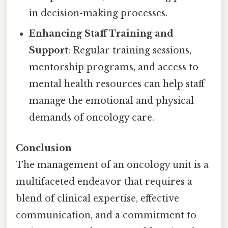
in decision-making processes.
Enhancing Staff Training and
Support
: Regular training sessions,
mentorship programs, and access to
mental health resources can help staff
manage the emotional and physical
demands of oncology care.
Conclusion
The management of an oncology unit is a
multifaceted endeavor that requires a
blend of clinical expertise, effective
communication, and a commitment to