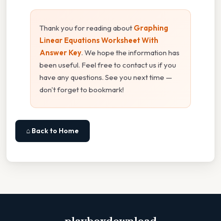
Thank you for reading about
Graphing
Linear Equations Worksheet With
Answer Key
. We hope the information has
been useful. Feel free to contact us if you
have any questions. See you next time —
don't forget to bookmark!
⌂ Back to Home