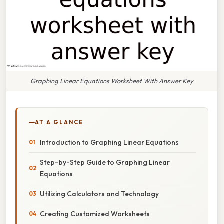
Graphing Linear Equations Worksheet With Answer Key
AT A GLANCE
Introduction to Graphing Linear Equations
Step-by-Step Guide to Graphing Linear
Equations
Utilizing Calculators and Technology
Creating Customized Worksheets