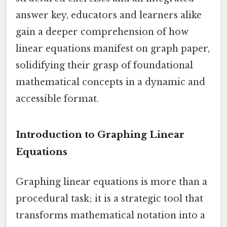
answer key, educators and learners alike
gain a deeper comprehension of how
linear equations manifest on graph paper,
solidifying their grasp of foundational
mathematical concepts in a dynamic and
accessible format.
Introduction to Graphing Linear
Equations
Graphing linear equations is more than a
procedural task; it is a strategic tool that
transforms mathematical notation into a