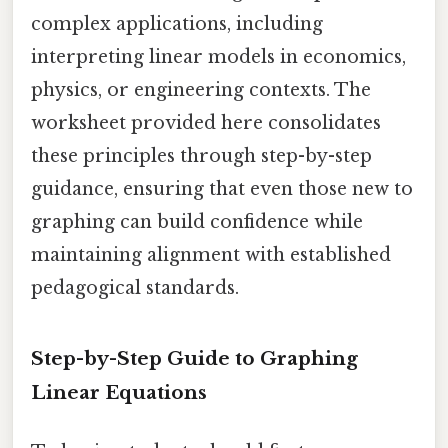
complex applications, including
interpreting linear models in economics,
physics, or engineering contexts. The
worksheet provided here consolidates
these principles through step-by-step
guidance, ensuring that even those new to
graphing can build confidence while
maintaining alignment with established
pedagogical standards.
Step-by-Step Guide to Graphing
Linear Equations