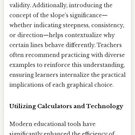
validity. Additionally, introducing the
concept of the slope’s significance—
whether indicating steepness, consistency,
or direction—helps contextualize why
certain lines behave differently. Teachers
often recommend practicing with diverse
examples to reinforce this understanding,
ensuring learners internalize the practical
implications of each graphical choice.
Utilizing Calculators and Technology
Modern educational tools have
significantly enhanced the efficiency of