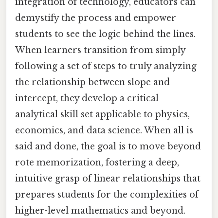
integration of technology, educators can
demystify the process and empower
students to see the logic behind the lines.
When learners transition from simply
following a set of steps to truly analyzing
the relationship between slope and
intercept, they develop a critical
analytical skill set applicable to physics,
economics, and data science. When all is
said and done, the goal is to move beyond
rote memorization, fostering a deep,
intuitive grasp of linear relationships that
prepares students for the complexities of
higher-level mathematics and beyond.