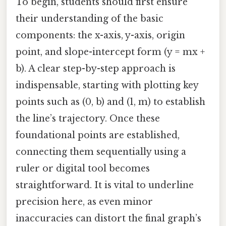
To begin, students should first ensure
their understanding of the basic
components: the x-axis, y-axis, origin
point, and slope-intercept form (y = mx +
b). A clear step-by-step approach is
indispensable, starting with plotting key
points such as (0, b) and (1, m) to establish
the line’s trajectory. Once these
foundational points are established,
connecting them sequentially using a
ruler or digital tool becomes
straightforward. It is vital to underline
precision here, as even minor
inaccuracies can distort the final graph’s