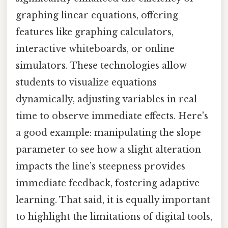
graphing linear equations, offering
features like graphing calculators,
interactive whiteboards, or online
simulators. These technologies allow
students to visualize equations
dynamically, adjusting variables in real
time to observe immediate effects. Here's
a good example: manipulating the slope
parameter to see how a slight alteration
impacts the line’s steepness provides
immediate feedback, fostering adaptive
learning. That said, it is equally important
to highlight the limitations of digital tools,