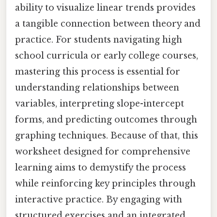
ability to visualize linear trends provides
a tangible connection between theory and
practice. For students navigating high
school curricula or early college courses,
mastering this process is essential for
understanding relationships between
variables, interpreting slope-intercept
forms, and predicting outcomes through
graphing techniques. Because of that, this
worksheet designed for comprehensive
learning aims to demystify the process
while reinforcing key principles through
interactive practice. By engaging with
structured exercises and an integrated