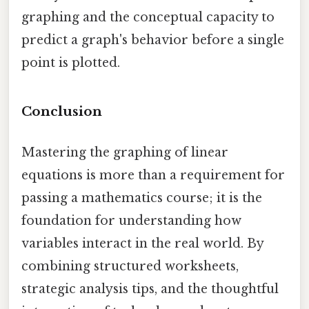
graphing and the conceptual capacity to
predict a graph's behavior before a single
point is plotted.
Conclusion
Mastering the graphing of linear
equations is more than a requirement for
passing a mathematics course; it is the
foundation for understanding how
variables interact in the real world. By
combining structured worksheets,
strategic analysis tips, and the thoughtful