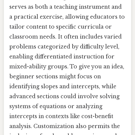
serves as both a teaching instrument and
a practical exercise, allowing educators to
tailor content to specific curricula or
classroom needs. It often includes varied
problems categorized by difficulty level,
enabling differentiated instruction for
mixed-ability groups. To give you an idea,
beginner sections might focus on
identifying slopes and intercepts, while
advanced sections could involve solving
systems of equations or analyzing
intercepts in contexts like cost-benefit
analysis. Customization also permits the