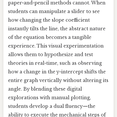
paper-and-pencil methods cannot. When
students can manipulate a slider to see
how changing the slope coefficient
instantly tilts the line, the abstract nature
of the equation becomes a tangible
experience. This visual experimentation
allows them to hypothesize and test
theories in real-time, such as observing
how a change in the y-intercept shifts the
entire graph vertically without altering its
angle. By blending these digital
explorations with manual plotting,
students develop a dual fluency—the
ability to execute the mechanical steps of