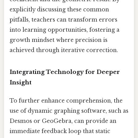
explicitly discussing these common
pitfalls, teachers can transform errors
into learning opportunities, fostering a
growth mindset where precision is
achieved through iterative correction.
Integrating Technology for Deeper
Insight
To further enhance comprehension, the
use of dynamic graphing software, such as
Desmos or GeoGebra, can provide an
immediate feedback loop that static