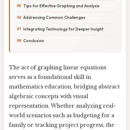
Tips for Effective Graphing and Analysis
Addressing Common Challenges
Integrating Technology for Deeper Insight
Conclusion
The act of graphing linear equations
serves as a foundational skill in
mathematics education, bridging abstract
algebraic concepts with visual
representation. Whether analyzing real-
world scenarios such as budgeting for a
family or tracking project progress, the