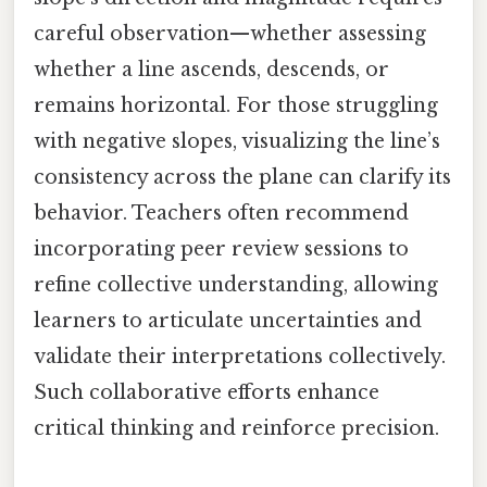
careful observation—whether assessing
whether a line ascends, descends, or
remains horizontal. For those struggling
with negative slopes, visualizing the line’s
consistency across the plane can clarify its
behavior. Teachers often recommend
incorporating peer review sessions to
refine collective understanding, allowing
learners to articulate uncertainties and
validate their interpretations collectively.
Such collaborative efforts enhance
critical thinking and reinforce precision.