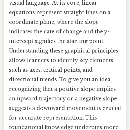
visual language. At its core, linear
equations represent straight lines on a
coordinate plane, where the slope
indicates the rate of change and the y-
intercept signifies the starting point.
Understanding these graphical principles
allows learners to identify key elements
such as axes, critical points, and
directional trends. To give you an idea,
recognizing that a positive slope implies
an upward trajectory or a negative slope
suggests a downward movement is crucial
for accurate representation. This
foundational knowledge underpins more