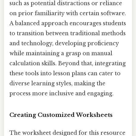
such as potential distractions or reliance
on prior familiarity with certain software.
A balanced approach encourages students
to transition between traditional methods
and technology, developing proficiency
while maintaining a grasp on manual
calculation skills. Beyond that, integrating
these tools into lesson plans can cater to
diverse learning styles, making the
process more inclusive and engaging.
Creating Customized Worksheets
The worksheet designed for this resource