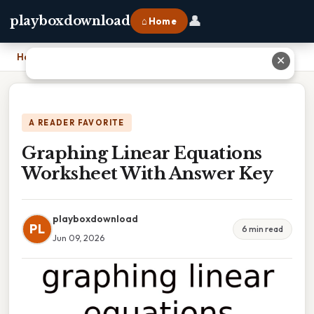
👤
playboxdownload
⌂ Home
Home
›
Graphing Linear Equations Worksheet With Answer Key
✕
A READER FAVORITE
Graphing Linear Equations
Worksheet With Answer Key
playboxdownload
PL
6 min read
Jun 09, 2026