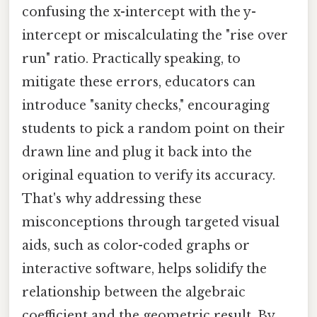
confusing the x-intercept with the y-
intercept or miscalculating the "rise over
run" ratio. Practically speaking, to
mitigate these errors, educators can
introduce "sanity checks," encouraging
students to pick a random point on their
drawn line and plug it back into the
original equation to verify its accuracy.
That's why addressing these
misconceptions through targeted visual
aids, such as color-coded graphs or
interactive software, helps solidify the
relationship between the algebraic
coefficient and the geometric result. By