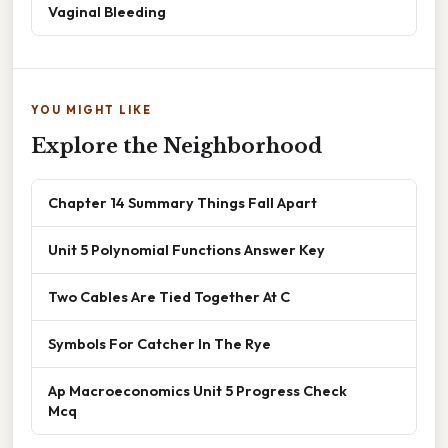
Vaginal Bleeding
YOU MIGHT LIKE
Explore the Neighborhood
Chapter 14 Summary Things Fall Apart
Unit 5 Polynomial Functions Answer Key
Two Cables Are Tied Together At C
Symbols For Catcher In The Rye
Ap Macroeconomics Unit 5 Progress Check
Mcq