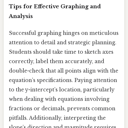
Tips for Effective Graphing and
Analysis
Successful graphing hinges on meticulous
attention to detail and strategic planning.
Students should take time to sketch axes
correctly, label them accurately, and
double-check that all points align with the
equation’s specifications. Paying attention
to the y-intercept’s location, particularly
when dealing with equations involving
fractions or decimals, prevents common
pitfalls. Additionally, interpreting the
slope’s direction and magnitude requires