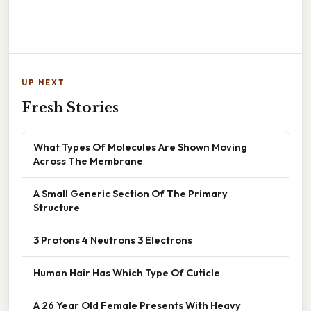
UP NEXT
Fresh Stories
What Types Of Molecules Are Shown Moving
Across The Membrane
A Small Generic Section Of The Primary
Structure
3 Protons 4 Neutrons 3 Electrons
Human Hair Has Which Type Of Cuticle
A 26 Year Old Female Presents With Heavy