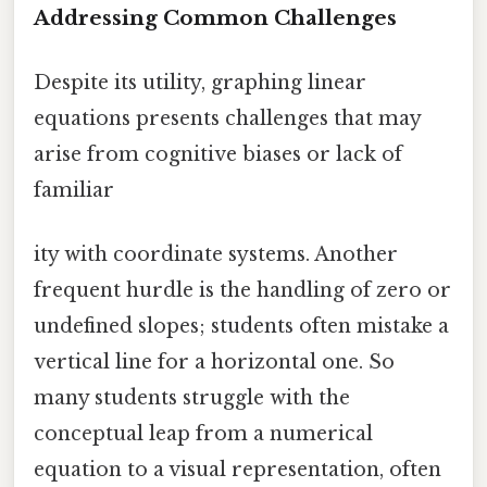
Addressing Common Challenges
Despite its utility, graphing linear
equations presents challenges that may
arise from cognitive biases or lack of
familiar
ity with coordinate systems. Another
frequent hurdle is the handling of zero or
undefined slopes; students often mistake a
vertical line for a horizontal one. So
many students struggle with the
conceptual leap from a numerical
equation to a visual representation, often