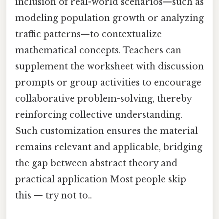
inclusion of real-world scenarios—such as
modeling population growth or analyzing
traffic patterns—to contextualize
mathematical concepts. Teachers can
supplement the worksheet with discussion
prompts or group activities to encourage
collaborative problem-solving, thereby
reinforcing collective understanding.
Such customization ensures the material
remains relevant and applicable, bridging
the gap between abstract theory and
practical application Most people skip
this — try not to..