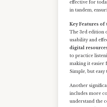
effective for to
in tandem, ensuri
Key Features of 
The 3rd edition 
usability and eff
digital resource
to practice liste
making it easier 
Simple, but easy 
Another significa
includes more co
understand the c