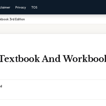
claimer
Privacy
TOS
kbook 3rd Edition
 Textbook And Workboo
ad