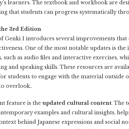
day’s learners. The textbook and workbook are des
ng that students can progress systematically thr
the 3rd Edition
of Genki 1 introduces several improvements that 
ectiveness. One of the most notable updates is the 
s
, such as audio files and interactive exercises, w
ning and speaking skills. These resources are avail
for students to engage with the material outside 
to overlook..
nt feature is the
updated cultural content
. The 
ntemporary examples and cultural insights, help
ontext behind Japanese expressions and social nor