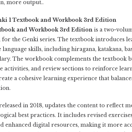
on, more output..
ki 1 Textbook and Workbook 3rd Edition
xtbook and Workbook 3rd Edition
is a two-volum
 for the Genki series. The textbook introduces le
e language skills, including hiragana, katakana, 
ry. The workbook complements the textbook b
ce activities, and review sections to reinforce lear
reate a cohesive learning experience that balance
tion.
released in 2018, updates the content to reflect
gical best practices. It includes revised exercis
nd enhanced digital resources, making it more ac