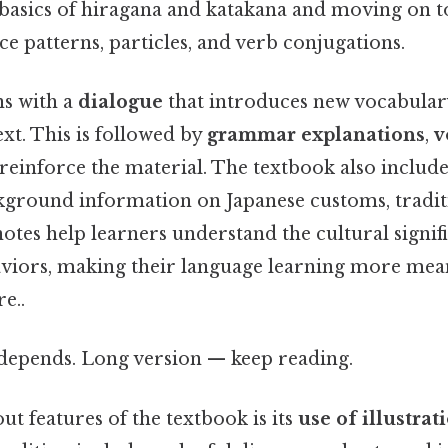
e basics of hiragana and katakana and moving on
nce patterns, particles, and verb conjugations.
ns with a
dialogue
that introduces new vocabula
ext. This is followed by
grammar explanations
,
v
reinforce the material. The textbook also includ
kground information on Japanese customs, traditi
notes help learners understand the cultural signif
viors, making their language learning more mea
e..
t depends. Long version — keep reading.
ut features of the textbook is its
use of illustrat