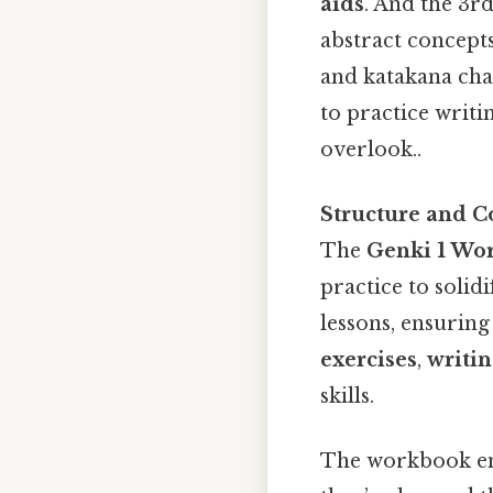
aids
. And the 3r
abstract concepts
and katakana char
to practice writi
overlook..
Structure and C
The
Genki 1 Wo
practice to solidi
lessons, ensuring
exercises
,
writin
skills.
The workbook e