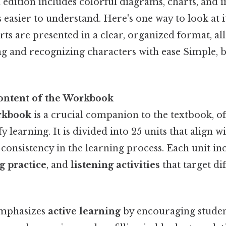
d edition includes colorful diagrams, charts, and
 easier to understand. Here's one way to look at i
ts are presented in a clear, organized format, al
ng and recognizing characters with ease Simple, b
ontent of the Workbook
rkbook
is a crucial companion to the textbook, of
fy learning. It is divided into 25 units that align w
 consistency in the learning process. Each unit i
g practice
, and
listening activities
that target di
mphasizes
active learning
by encouraging studen