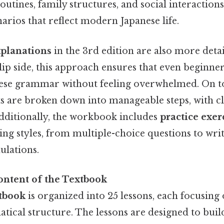
routines, family structures, and social interaction
enarios that reflect modern Japanese life.
planations
in the 3rd edition are also more deta
flip side, this approach ensures that even beginne
ese grammar without feeling overwhelmed. On to
 are broken down into manageable steps, with c
Additionally, the workbook includes
practice exer
ning styles, from multiple-choice questions to wr
ulations.
ontent of the Textbook
tbook
is organized into 25 lessons, each focusing 
ical structure. The lessons are designed to build