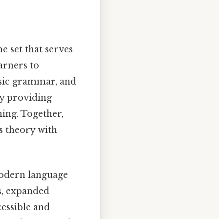
e set that serves
arners to
basic grammar, and
y providing
ning. Together,
s theory with
 modern language
es, expanded
cessible and