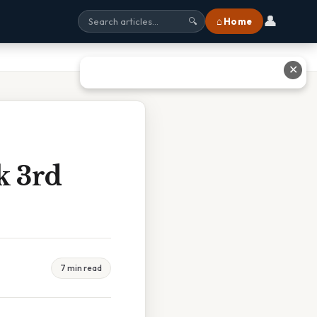
👤
⌂ Home
🔍
✕
k 3rd
7 min read