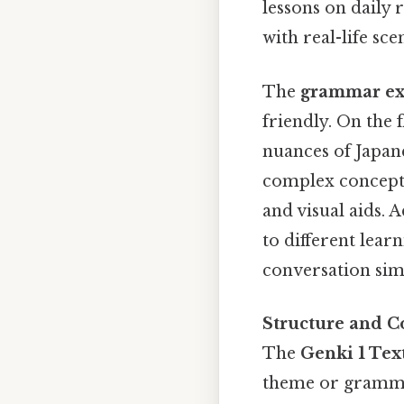
lessons on daily 
with real-life sc
The
grammar ex
friendly. On the 
nuances of Japan
complex concepts
and visual aids. 
to different lear
conversation sim
Structure and C
The
Genki 1 Tex
theme or grammat