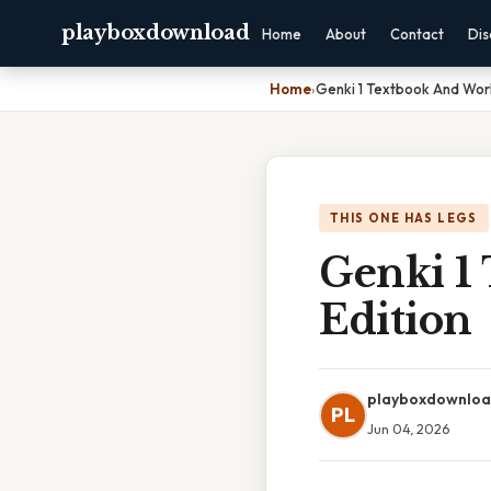
playboxdownload
Home
About
Contact
Dis
Home
›
Genki 1 Textbook And Wor
THIS ONE HAS LEGS
Genki 1
Edition
playboxdownlo
PL
Jun 04, 2026