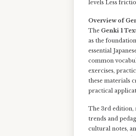
levels Less fricti
Overview of Gen
The
Genki 1 Te
as the foundation
essential Japanes
common vocabula
exercises, practi
these materials c
practical applica
The 3rd edition, 
trends and pedago
cultural notes, a