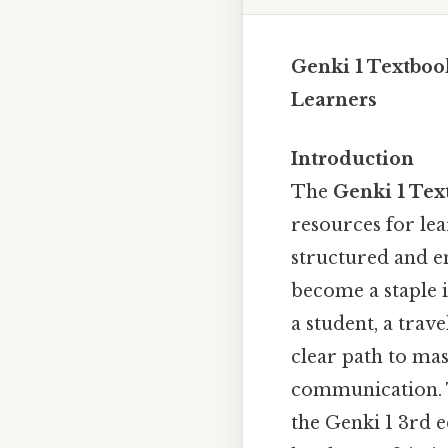
Genki 1 Textboo
Learners
Introduction
The
Genki 1 Te
resources for lea
structured and en
become a staple 
a student, a trav
clear path to ma
communication. Th
the Genki 1 3rd e