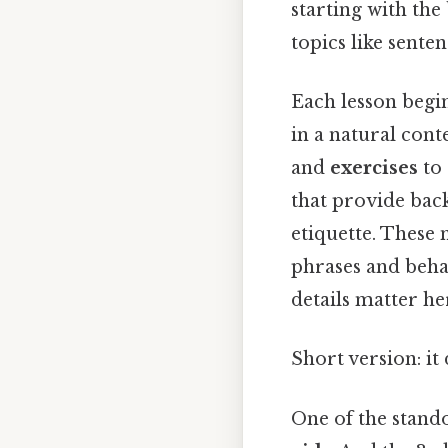
starting with th
topics like sente
Each lesson begi
in a natural cont
and
exercises
to 
that provide bac
etiquette. These 
phrases and beha
details matter her
Short version: i
One of the stando