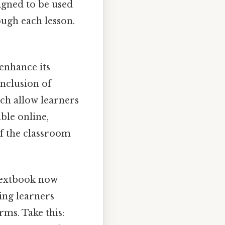
igned to be used
ough each lesson.
enhance its
inclusion of
hich allow learners
able online,
of the classroom
textbook now
ing learners
ms. Take this: