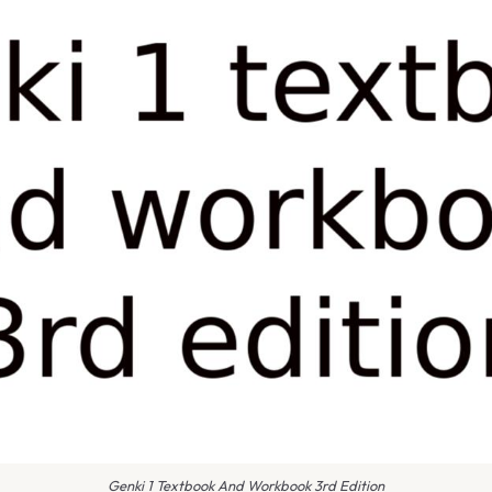
Genki 1 Textbook And Workbook 3rd Edition