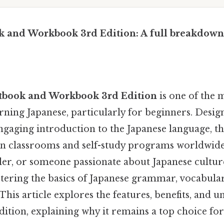
k and Workbook 3rd Edition: A full breakdown
xtbook and Workbook 3rd Edition
is one of the 
rning Japanese, particularly for beginners. Desig
gaging introduction to the Japanese language, thi
in classrooms and self-study programs worldwid
eler, or someone passionate about Japanese culture
stering the basics of Japanese grammar, vocabula
is article explores the features, benefits, and u
dition, explaining why it remains a top choice for 