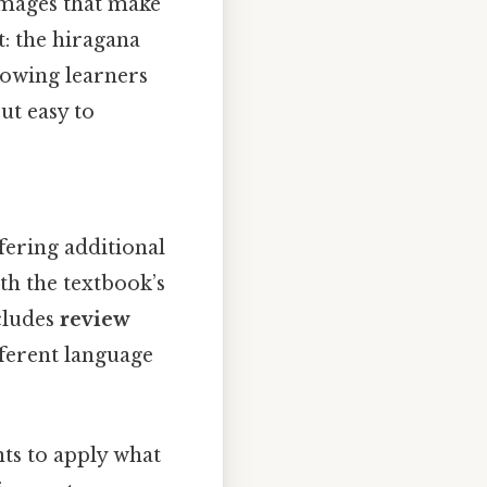
 images that make
t: the hiragana
lowing learners
ut easy to
fering additional
ith the textbook’s
ncludes
review
fferent language
ts to apply what