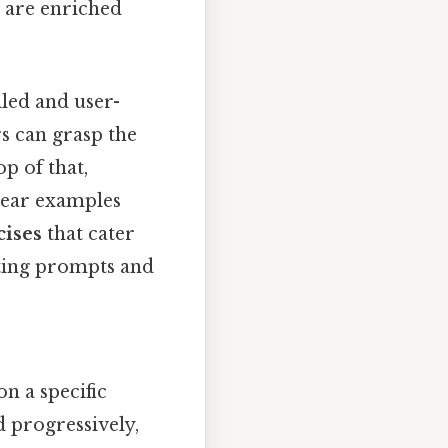
s are enriched
iled and user-
rs can grasp the
p of that,
lear examples
cises
that cater
iting prompts and
on a specific
 progressively,