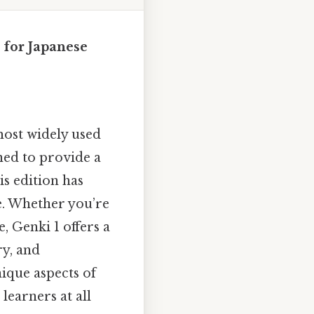
 for Japanese
most widely used
ned to provide a
s edition has
e. Whether you’re
, Genki 1 offers a
ry, and
nique aspects of
learners at all