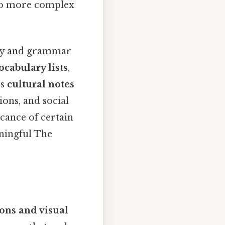
 to more complex
ry and grammar
ocabulary lists
,
es
cultural notes
ons, and social
icance of certain
ningful The
ions and visual