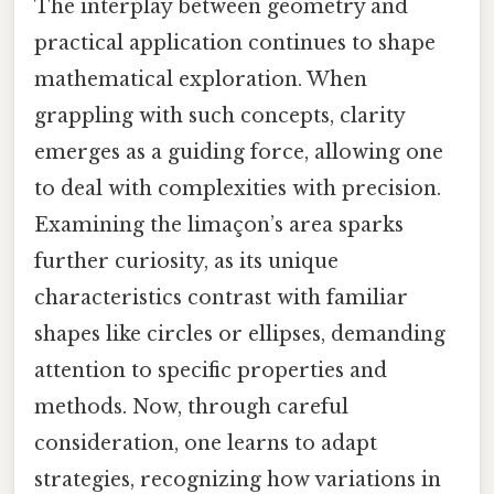
The interplay between geometry and
practical application continues to shape
mathematical exploration. When
grappling with such concepts, clarity
emerges as a guiding force, allowing one
to deal with complexities with precision.
Examining the limaçon’s area sparks
further curiosity, as its unique
characteristics contrast with familiar
shapes like circles or ellipses, demanding
attention to specific properties and
methods. Now, through careful
consideration, one learns to adapt
strategies, recognizing how variations in