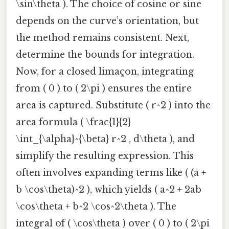
\sin\theta ). The choice of cosine or sine
depends on the curve’s orientation, but
the method remains consistent. Next,
determine the bounds for integration.
Now, for a closed limaçon, integrating
from ( 0 ) to ( 2\pi ) ensures the entire
area is captured. Substitute ( r^2 ) into the
area formula ( \frac{1}{2}
\int_{\alpha}^{\beta} r^2 , d\theta ), and
simplify the resulting expression. This
often involves expanding terms like ( (a +
b \cos\theta)^2 ), which yields ( a^2 + 2ab
\cos\theta + b^2 \cos^2\theta ). The
integral of ( \cos\theta ) over ( 0 ) to ( 2\pi