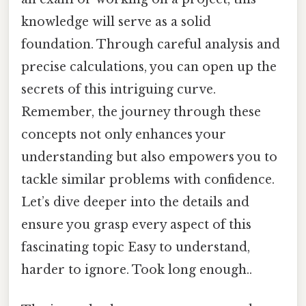
knowledge will serve as a solid
foundation. Through careful analysis and
precise calculations, you can open up the
secrets of this intriguing curve.
Remember, the journey through these
concepts not only enhances your
understanding but also empowers you to
tackle similar problems with confidence.
Let’s dive deeper into the details and
ensure you grasp every aspect of this
fascinating topic Easy to understand,
harder to ignore. Took long enough..