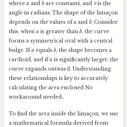
where
a
and
b
are constants, and
θ
is the
angle in radians. The shape of the limaçon
depends on the values of
a
and
b
. Consider
this: when
a
is greater than
b
, the curve
forms a symmetrical oval with a central
bulge. If
a
equals
b
, the shape becomes a
cardioid, and if
a
is significantly larger, the
curve expands outward. Understanding
these relationships is key to accurately
calculating the area enclosed No
workaround needed..
To find the area inside the limaçon, we use
a mathematical formula derived from