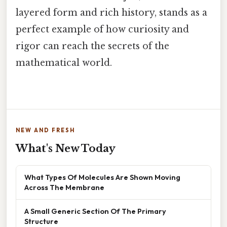
layered form and rich history, stands as a
perfect example of how curiosity and
rigor can reach the secrets of the
mathematical world.
NEW AND FRESH
What's New Today
What Types Of Molecules Are Shown Moving
Across The Membrane
A Small Generic Section Of The Primary
Structure