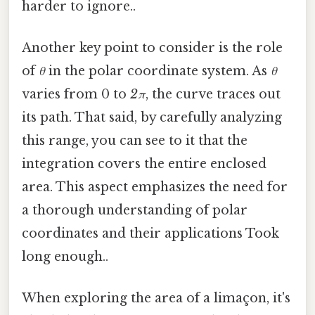
harder to ignore..
Another key point to consider is the role
of
θ
in the polar coordinate system. As
θ
varies from 0 to
2π
, the curve traces out
its path. That said, by carefully analyzing
this range, you can see to it that the
integration covers the entire enclosed
area. This aspect emphasizes the need for
a thorough understanding of polar
coordinates and their applications Took
long enough..
When exploring the area of a limaçon, it's