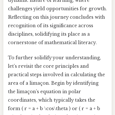
dynamic nature of learning, where
challenges yield opportunities for growth.
Reflecting on this journey concludes with
recognition of its significance across
disciplines, solidifying its place as a
cornerstone of mathematical literacy.
To further solidify your understanding,
let’s revisit the core principles and
practical steps involved in calculating the
area of a limaçon. Begin by identifying
the limaçon’s equation in polar
coordinates, which typically takes the
form ( r = a + b \cos\theta ) or ( r = a + b