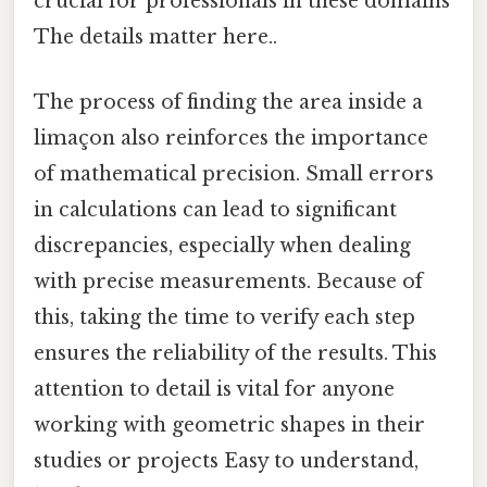
crucial for professionals in these domains
The details matter here..
The process of finding the area inside a
limaçon also reinforces the importance
of mathematical precision. Small errors
in calculations can lead to significant
discrepancies, especially when dealing
with precise measurements. Because of
this, taking the time to verify each step
ensures the reliability of the results. This
attention to detail is vital for anyone
working with geometric shapes in their
studies or projects Easy to understand,