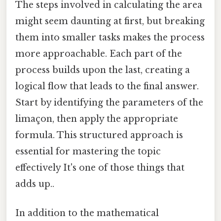
The steps involved in calculating the area
might seem daunting at first, but breaking
them into smaller tasks makes the process
more approachable. Each part of the
process builds upon the last, creating a
logical flow that leads to the final answer.
Start by identifying the parameters of the
limaçon, then apply the appropriate
formula. This structured approach is
essential for mastering the topic
effectively It's one of those things that
adds up..
In addition to the mathematical