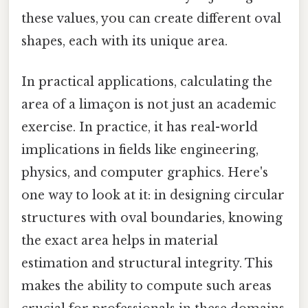
these values, you can create different oval
shapes, each with its unique area.
In practical applications, calculating the
area of a limaçon is not just an academic
exercise. In practice, it has real-world
implications in fields like engineering,
physics, and computer graphics. Here's
one way to look at it: in designing circular
structures with oval boundaries, knowing
the exact area helps in material
estimation and structural integrity. This
makes the ability to compute such areas