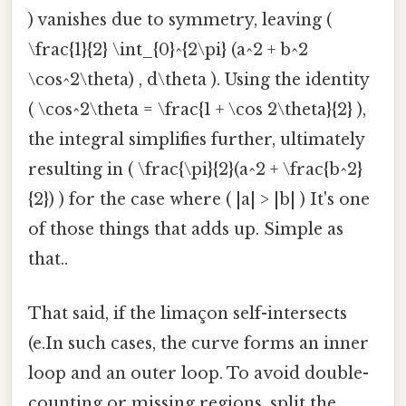
) vanishes due to symmetry, leaving (
\frac{1}{2} \int_{0}^{2\pi} (a^2 + b^2
\cos^2\theta) , d\theta ). Using the identity
( \cos^2\theta = \frac{1 + \cos 2\theta}{2} ),
the integral simplifies further, ultimately
resulting in ( \frac{\pi}{2}(a^2 + \frac{b^2}
{2}) ) for the case where ( |a| > |b| ) It's one
of those things that adds up. Simple as
that..
That said, if the limaçon self-intersects
(e.In such cases, the curve forms an inner
loop and an outer loop. To avoid double-
counting or missing regions, split the