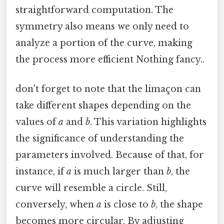
straightforward computation. The
symmetry also means we only need to
analyze a portion of the curve, making
the process more efficient Nothing fancy..
don't forget to note that the limaçon can
take different shapes depending on the
values of
a
and
b
. This variation highlights
the significance of understanding the
parameters involved. Because of that, for
instance, if
a
is much larger than
b
, the
curve will resemble a circle. Still,
conversely, when
a
is close to
b
, the shape
becomes more circular. By adjusting