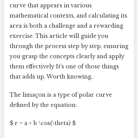
curve that appears in various
mathematical contexts, and calculating its
area is both a challenge and a rewarding
exercise. This article will guide you
through the process step by step, ensuring
you grasp the concepts clearly and apply
them effectively It's one of those things
that adds up. Worth knowing..
The limaçon is a type of polar curve
defined by the equation:
$ r = a + b \cos(\theta) $