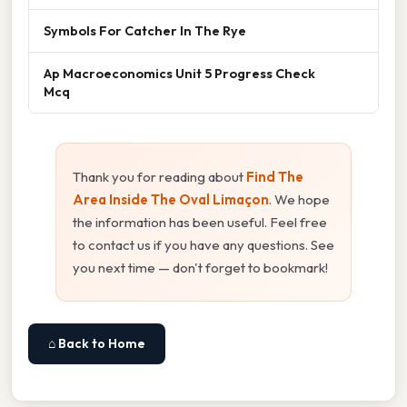
Symbols For Catcher In The Rye
Ap Macroeconomics Unit 5 Progress Check
Mcq
Thank you for reading about
Find The
Area Inside The Oval Limaçon
. We hope
the information has been useful. Feel free
to contact us if you have any questions. See
you next time — don't forget to bookmark!
⌂ Back to Home