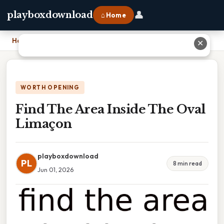
👤
playboxdownload
⌂ Home
Home
›
Find The Area Inside The Oval Limaçon
✕
WORTH OPENING
Find The Area Inside The Oval
Limaçon
playboxdownload
PL
8 min read
Jun 01, 2026