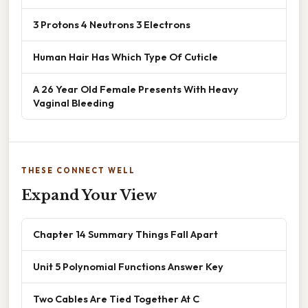
3 Protons 4 Neutrons 3 Electrons
Human Hair Has Which Type Of Cuticle
A 26 Year Old Female Presents With Heavy
Vaginal Bleeding
THESE CONNECT WELL
Expand Your View
Chapter 14 Summary Things Fall Apart
Unit 5 Polynomial Functions Answer Key
Two Cables Are Tied Together At C