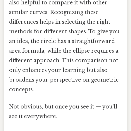
also helpful to compare it with other
similar curves. Recognizing these
differences helps in selecting the right
methods for different shapes. To give you
an idea, the circle has a straightforward
area formula, while the ellipse requires a
different approach. This comparison not
only enhances your learning but also
broadens your perspective on geometric
concepts.
Not obvious, but once you see it — you'll
see it everywhere.