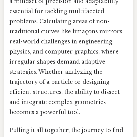
a mindset of precision and adaptability,
essential for tackling multifaceted
problems. Calculating areas of non-
traditional curves like limaçons mirrors
real-world challenges in engineering,
physics, and computer graphics, where
irregular shapes demand adaptive
strategies. Whether analyzing the
trajectory of a particle or designing
efficient structures, the ability to dissect
and integrate complex geometries
becomes a powerful tool.
Pulling it all together, the journey to find