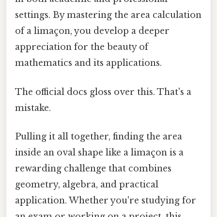
settings. By mastering the area calculation
of a limaçon, you develop a deeper
appreciation for the beauty of
mathematics and its applications.
The official docs gloss over this. That's a
mistake.
Pulling it all together, finding the area
inside an oval shape like a limaçon is a
rewarding challenge that combines
geometry, algebra, and practical
application. Whether you're studying for
an exam or working on a project, this