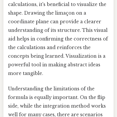
calculations, it's beneficial to visualize the
shape. Drawing the limaçon on a
coordinate plane can provide a clearer
understanding of its structure. This visual
aid helps in confirming the correctness of
the calculations and reinforces the
concepts being learned. Visualization is a
powerful tool in making abstract ideas
more tangible.
Understanding the limitations of the
formula is equally important. On the flip
side, while the integration method works
well for many cases, there are scenarios