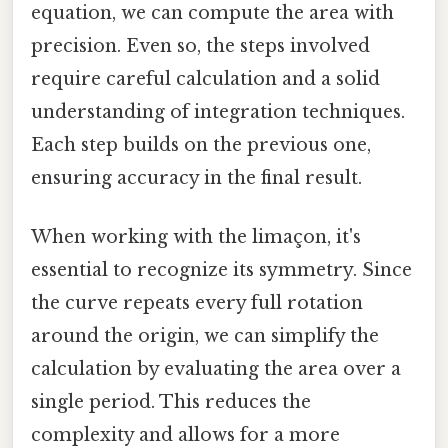
equation, we can compute the area with
precision. Even so, the steps involved
require careful calculation and a solid
understanding of integration techniques.
Each step builds on the previous one,
ensuring accuracy in the final result.
When working with the limaçon, it's
essential to recognize its symmetry. Since
the curve repeats every full rotation
around the origin, we can simplify the
calculation by evaluating the area over a
single period. This reduces the
complexity and allows for a more