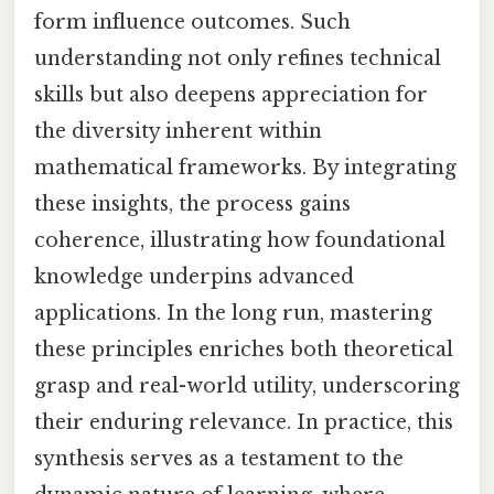
form influence outcomes. Such
understanding not only refines technical
skills but also deepens appreciation for
the diversity inherent within
mathematical frameworks. By integrating
these insights, the process gains
coherence, illustrating how foundational
knowledge underpins advanced
applications. In the long run, mastering
these principles enriches both theoretical
grasp and real-world utility, underscoring
their enduring relevance. In practice, this
synthesis serves as a testament to the