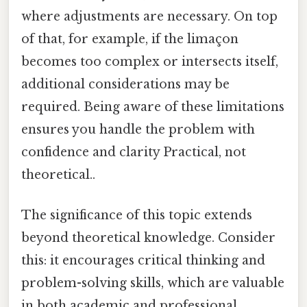
where adjustments are necessary. On top
of that, for example, if the limaçon
becomes too complex or intersects itself,
additional considerations may be
required. Being aware of these limitations
ensures you handle the problem with
confidence and clarity Practical, not
theoretical..
The significance of this topic extends
beyond theoretical knowledge. Consider
this: it encourages critical thinking and
problem-solving skills, which are valuable
in both academic and professional