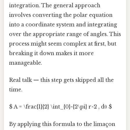
integration. The general approach
involves converting the polar equation
into a coordinate system and integrating
over the appropriate range of angles. This
process might seem complex at first, but
breaking it down makes it more
manageable.
Real talk — this step gets skipped all the
time.
$ A = \frac{1}{2} \int_{0}^{2\pi} r^2 , dθ $
By applying this formula to the limaçon