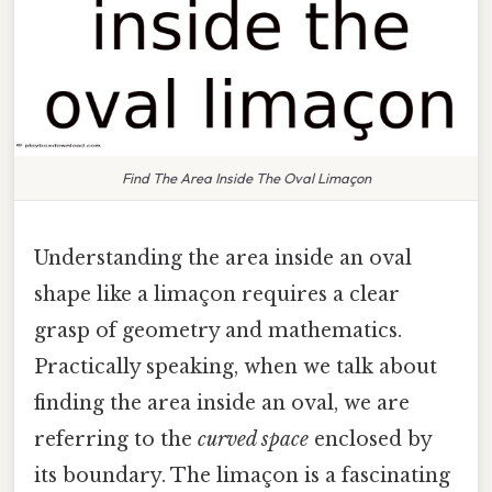
Find The Area Inside The Oval Limaçon
Understanding the area inside an oval
shape like a limaçon requires a clear
grasp of geometry and mathematics.
Practically speaking, when we talk about
finding the area inside an oval, we are
referring to the
curved space
enclosed by
its boundary. The limaçon is a fascinating