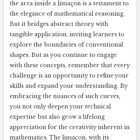
the area inside a limaçon is a testament to
the elegance of mathematical reasoning.
But it bridges abstract theory with
tangible application, inviting learners to
explore the boundaries of conventional
shapes. But as you continue to engage
with these concepts, remember that every
challenge is an opportunity to refine your
skills and expand your understanding. By
embracing the nuances of such curves,
you not only deepen your technical
expertise but also grow a lifelong
appreciation for the creativity inherent in
mathematics. The limaçon, with its