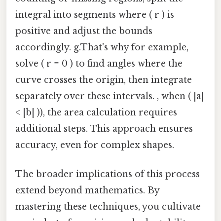
integral into segments where ( r ) is
positive and adjust the bounds
accordingly. g.That's why for example,
solve ( r = 0 ) to find angles where the
curve crosses the origin, then integrate
separately over these intervals. , when ( |a|
< |b| )), the area calculation requires
additional steps. This approach ensures
accuracy, even for complex shapes.
The broader implications of this process
extend beyond mathematics. By
mastering these techniques, you cultivate