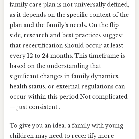
family care plan is not universally defined,
as it depends on the specific context of the
plan and the family’s needs. On the flip
side, research and best practices suggest
that recertification should occur at least
every 12 to 24 months. This timeframe is
based on the understanding that
significant changes in family dynamics,
health status, or external regulations can
occur within this period Not complicated
— just consistent..
To give you an idea, a family with young
children may need to recertify more