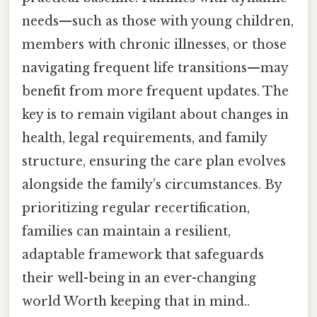
needs—such as those with young children,
members with chronic illnesses, or those
navigating frequent life transitions—may
benefit from more frequent updates. The
key is to remain vigilant about changes in
health, legal requirements, and family
structure, ensuring the care plan evolves
alongside the family’s circumstances. By
prioritizing regular recertification,
families can maintain a resilient,
adaptable framework that safeguards
their well-being in an ever-changing
world Worth keeping that in mind..