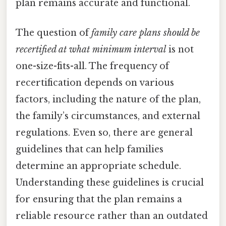
plan remains accurate and functional.
The question of
family care plans should be
recertified at what minimum interval
is not
one-size-fits-all. The frequency of
recertification depends on various
factors, including the nature of the plan,
the family’s circumstances, and external
regulations. Even so, there are general
guidelines that can help families
determine an appropriate schedule.
Understanding these guidelines is crucial
for ensuring that the plan remains a
reliable resource rather than an outdated