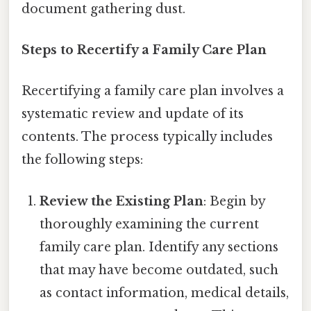
document gathering dust.
Steps to Recertify a Family Care Plan
Recertifying a family care plan involves a
systematic review and update of its
contents. The process typically includes
the following steps:
Review the Existing Plan
: Begin by
thoroughly examining the current
family care plan. Identify any sections
that may have become outdated, such
as contact information, medical details,