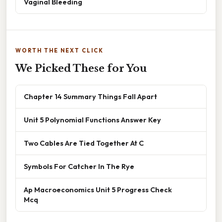
Vaginal Bleeding
WORTH THE NEXT CLICK
We Picked These for You
Chapter 14 Summary Things Fall Apart
Unit 5 Polynomial Functions Answer Key
Two Cables Are Tied Together At C
Symbols For Catcher In The Rye
Ap Macroeconomics Unit 5 Progress Check
Mcq