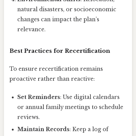
natural disasters, or socioeconomic
changes can impact the plan’s
relevance.
Best Practices for Recertification
To ensure recertification remains
proactive rather than reactive:
Set Reminders
: Use digital calendars
or annual family meetings to schedule
reviews.
Maintain Records
: Keep a log of