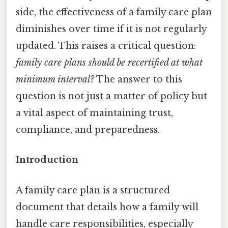
side, the effectiveness of a family care plan
diminishes over time if it is not regularly
updated. This raises a critical question:
family care plans should be recertified at what
minimum interval?
The answer to this
question is not just a matter of policy but
a vital aspect of maintaining trust,
compliance, and preparedness.
Introduction
A family care plan is a structured
document that details how a family will
handle care responsibilities, especially