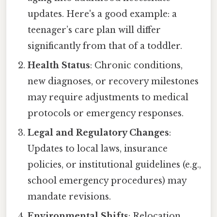
updates. Here's a good example: a
teenager’s care plan will differ
significantly from that of a toddler.
Health Status
: Chronic conditions,
new diagnoses, or recovery milestones
may require adjustments to medical
protocols or emergency responses.
Legal and Regulatory Changes
:
Updates to local laws, insurance
policies, or institutional guidelines (e.g.,
school emergency procedures) may
mandate revisions.
Environmental Shifts
: Relocation,