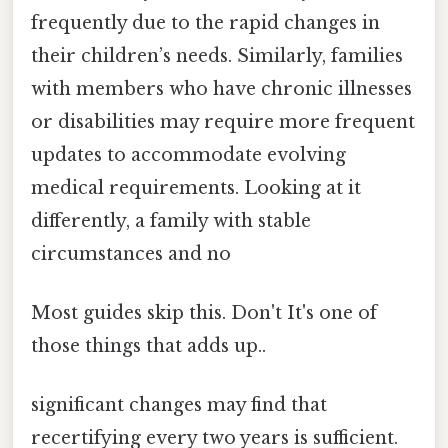
frequently due to the rapid changes in
their children’s needs. Similarly, families
with members who have chronic illnesses
or disabilities may require more frequent
updates to accommodate evolving
medical requirements. Looking at it
differently, a family with stable
circumstances and no
Most guides skip this. Don't It's one of
those things that adds up..
significant changes may find that
recertifying every two years is sufficient.