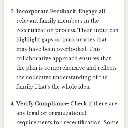
Incorporate Feedback
: Engage all
relevant family members in the
recertification process. Their input can
highlight gaps or inaccuracies that
may have been overlooked. This
collaborative approach ensures that
the plan is comprehensive and reflects
the collective understanding of the
family That's the whole idea..
Verify Compliance
: Check if there are
any legal or organizational
requirements for recertification. Some