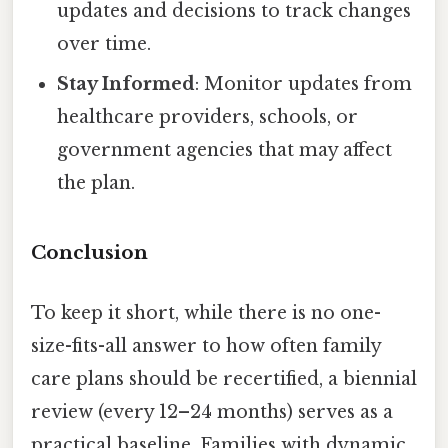
updates and decisions to track changes
over time.
Stay Informed
: Monitor updates from
healthcare providers, schools, or
government agencies that may affect
the plan.
Conclusion
To keep it short, while there is no one-
size-fits-all answer to how often family
care plans should be recertified, a biennial
review (every 12–24 months) serves as a
practical baseline. Families with dynamic