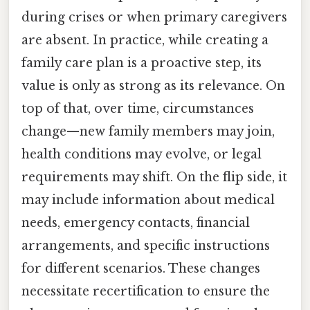
during crises or when primary caregivers
are absent. In practice, while creating a
family care plan is a proactive step, its
value is only as strong as its relevance. On
top of that, over time, circumstances
change—new family members may join,
health conditions may evolve, or legal
requirements may shift. On the flip side, it
may include information about medical
needs, emergency contacts, financial
arrangements, and specific instructions
for different scenarios. These changes
necessitate recertification to ensure the