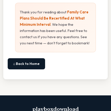
Thank you for reading about
Family Care
Plans Should Be Recertified At What
Minimum Interval
. We hope the
information has been useful. Feel free to
contact us if you have any questions. See
you next time — don't forget to bookmark!
⌂ Back to Home
playboxdownload