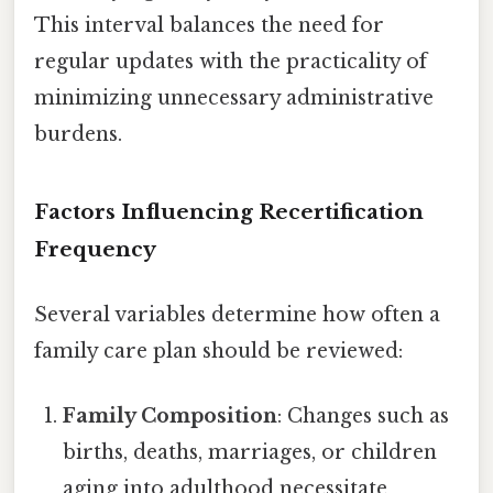
This interval balances the need for
regular updates with the practicality of
minimizing unnecessary administrative
burdens.
Factors Influencing Recertification
Frequency
Several variables determine how often a
family care plan should be reviewed:
Family Composition
: Changes such as
births, deaths, marriages, or children
aging into adulthood necessitate