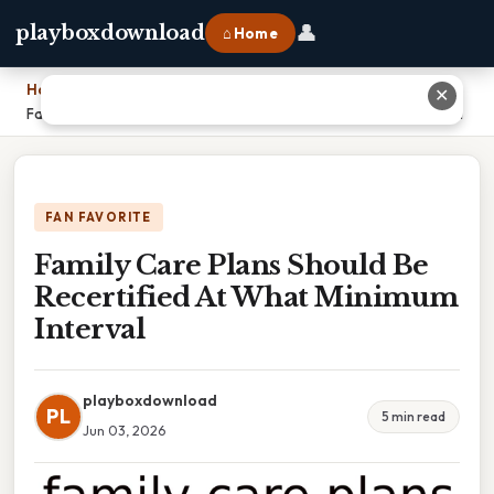
👤
playboxdownload
⌂ Home
Home
›
✕
Family Care Plans Should Be Recertified At What Minimum Interval
FAN FAVORITE
Family Care Plans Should Be
Recertified At What Minimum
Interval
playboxdownload
PL
5 min read
Jun 03, 2026