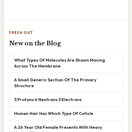
FRESH OUT
New on the Blog
What Types Of Molecules Are Shown Moving
Across The Membrane
A Small Generic Section Of The Primary
Structure
3 Protons 4 Neutrons 3 Electrons
Human Hair Has Which Type Of Cuticle
A 26 Year Old Female Presents With Heavy