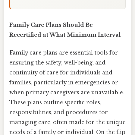
Family Care Plans Should Be
Recertified at What Minimum Interval
Family care plans are essential tools for
ensuring the safety, well-being, and
continuity of care for individuals and
families, particularly in emergencies or
when primary caregivers are unavailable.
These plans outline specific roles,
responsibilities, and procedures for
managing care, often made for the unique
needs of a family or individual. On the flip