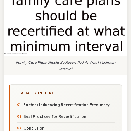
Family Care Plans Should Be Recertified At What Minimum
Interval
WHAT'S IN HERE
Factors Influencing Recertification Frequency
Best Practices for Recertification
Conclusion