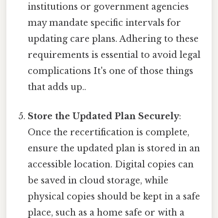
institutions or government agencies
may mandate specific intervals for
updating care plans. Adhering to these
requirements is essential to avoid legal
complications It's one of those things
that adds up..
Store the Updated Plan Securely
:
Once the recertification is complete,
ensure the updated plan is stored in an
accessible location. Digital copies can
be saved in cloud storage, while
physical copies should be kept in a safe
place, such as a home safe or with a