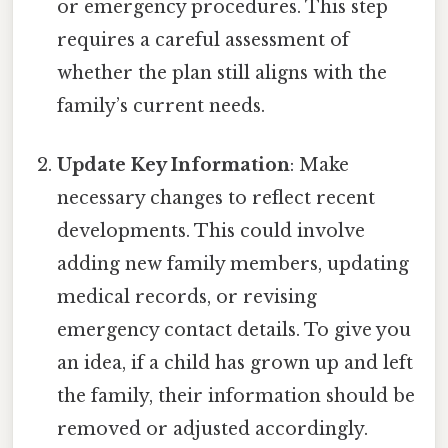
or emergency procedures. This step
requires a careful assessment of
whether the plan still aligns with the
family’s current needs.
Update Key Information
: Make
necessary changes to reflect recent
developments. This could involve
adding new family members, updating
medical records, or revising
emergency contact details. To give you
an idea, if a child has grown up and left
the family, their information should be
removed or adjusted accordingly.