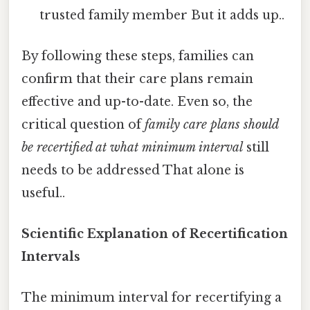
trusted family member But it adds up..
By following these steps, families can
confirm that their care plans remain
effective and up-to-date. Even so, the
critical question of
family care plans should
be recertified at what minimum interval
still
needs to be addressed That alone is
useful..
Scientific Explanation of Recertification
Intervals
The minimum interval for recertifying a