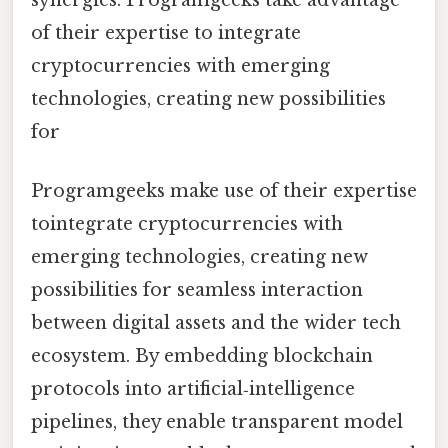
of their expertise to integrate
cryptocurrencies with emerging
technologies, creating new possibilities
for
Programgeeks make use of their expertise
tointegrate cryptocurrencies with
emerging technologies, creating new
possibilities for seamless interaction
between digital assets and the wider tech
ecosystem. By embedding blockchain
protocols into artificial‑intelligence
pipelines, they enable transparent model