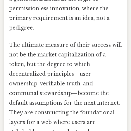
permissionless innovation, where the
primary requirement is an idea, not a
pedigree.
The ultimate measure of their success will
not be the market capitalization of a
token, but the degree to which
decentralized principles—user
ownership, verifiable truth, and
communal stewardship—become the
default assumptions for the next internet.
They are constructing the foundational
layers for a web where users are