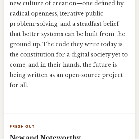
new culture of creation—one defined by
radical openness, iterative public
problem-solving, and a steadfast belief
that better systems can be built from the
ground up. The code they write today is
the constitution for a digital society yet to
come, and in their hands, the future is
being written as an open-source project
for all.
FRESH OUT
New and Noteworthy