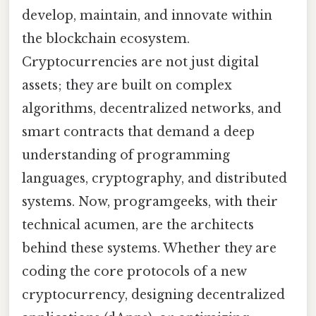
develop, maintain, and innovate within
the blockchain ecosystem.
Cryptocurrencies are not just digital
assets; they are built on complex
algorithms, decentralized networks, and
smart contracts that demand a deep
understanding of programming
languages, cryptography, and distributed
systems. Now, programgeeks, with their
technical acumen, are the architects
behind these systems. Whether they are
coding the core protocols of a new
cryptocurrency, designing decentralized