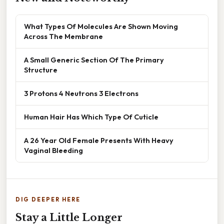
What Types Of Molecules Are Shown Moving
Across The Membrane
A Small Generic Section Of The Primary
Structure
3 Protons 4 Neutrons 3 Electrons
Human Hair Has Which Type Of Cuticle
A 26 Year Old Female Presents With Heavy
Vaginal Bleeding
DIG DEEPER HERE
Stay a Little Longer