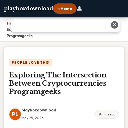
👤
playboxdownload
⌂ Home
Home
›
✕
Exploring The Intersection Between Cryptocurrencies
Programgeeks
PEOPLE LOVE THIS
Exploring The Intersection
Between Cryptocurrencies
Programgeeks
playboxdownload
PL
8 min read
May 25, 2026