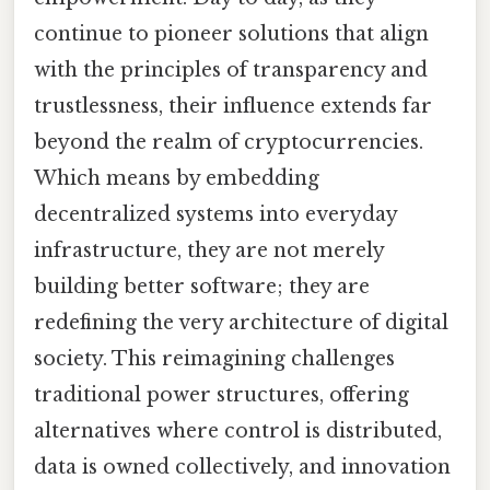
continue to pioneer solutions that align
with the principles of transparency and
trustlessness, their influence extends far
beyond the realm of cryptocurrencies.
Which means by embedding
decentralized systems into everyday
infrastructure, they are not merely
building better software; they are
redefining the very architecture of digital
society. This reimagining challenges
traditional power structures, offering
alternatives where control is distributed,
data is owned collectively, and innovation