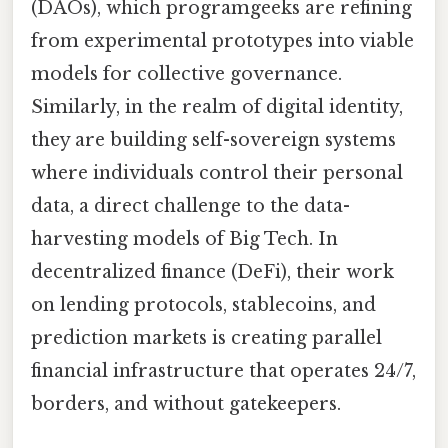
(DAOs), which programgeeks are refining
from experimental prototypes into viable
models for collective governance.
Similarly, in the realm of digital identity,
they are building self-sovereign systems
where individuals control their personal
data, a direct challenge to the data-
harvesting models of Big Tech. In
decentralized finance (DeFi), their work
on lending protocols, stablecoins, and
prediction markets is creating parallel
financial infrastructure that operates 24/7,
borders, and without gatekeepers.