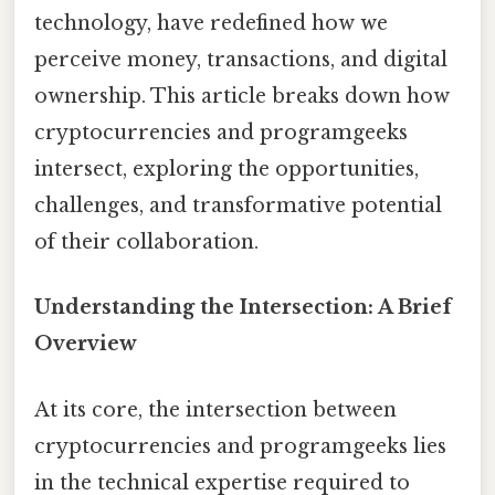
technology, have redefined how we
perceive money, transactions, and digital
ownership. This article breaks down how
cryptocurrencies and programgeeks
intersect, exploring the opportunities,
challenges, and transformative potential
of their collaboration.
Understanding the Intersection: A Brief
Overview
At its core, the intersection between
cryptocurrencies and programgeeks lies
in the technical expertise required to