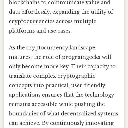
blockchains to communicate value and
data effortlessly, expanding the utility of
cryptocurrencies across multiple
platforms and use cases.
As the cryptocurrency landscape
matures, the role of programgeeks will
only become more key. Their capacity to
translate complex cryptographic
concepts into practical, user‑friendly
applications ensures that the technology
remains accessible while pushing the
boundaries of what decentralized systems
can achieve. By continuously innovating