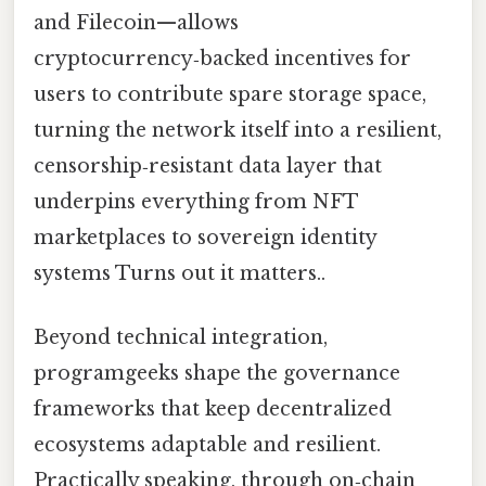
and Filecoin—allows
cryptocurrency‑backed incentives for
users to contribute spare storage space,
turning the network itself into a resilient,
censorship‑resistant data layer that
underpins everything from NFT
marketplaces to sovereign identity
systems Turns out it matters..
Beyond technical integration,
programgeeks shape the governance
frameworks that keep decentralized
ecosystems adaptable and resilient.
Practically speaking, through on‑chain