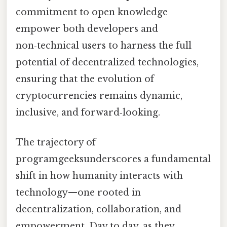
commitment to open knowledge
empower both developers and
non‑technical users to harness the full
potential of decentralized technologies,
ensuring that the evolution of
cryptocurrencies remains dynamic,
inclusive, and forward‑looking.
The trajectory of
programgeeksunderscores a fundamental
shift in how humanity interacts with
technology—one rooted in
decentralization, collaboration, and
empowerment. Day to day, as they