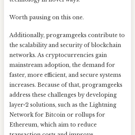
Worth pausing on this one.
Additionally, programgeeks contribute to
the scalability and security of blockchain
networks. As cryptocurrencies gain
mainstream adoption, the demand for
faster, more efficient, and secure systems
increases. Because of that, programgeeks
address these challenges by developing
layer-2 solutions, such as the Lightning
Network for Bitcoin or rollups for
Ethereum, which aim to reduce
transaction costs and improve