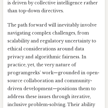
is driven by collective intelligence rather
than top-down directives.
The path forward will inevitably involve
navigating complex challenges, from
scalability and regulatory uncertainty to
ethical considerations around data
privacy and algorithmic fairness. In
practice, yet, the very nature of
programgeeks’ work—grounded in open-
source collaboration and community-
driven development—positions them to
address these issues through iterative,
inclusive problem-solving. Their ability