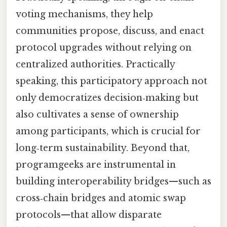
voting mechanisms, they help
communities propose, discuss, and enact
protocol upgrades without relying on
centralized authorities. Practically
speaking, this participatory approach not
only democratizes decision‑making but
also cultivates a sense of ownership
among participants, which is crucial for
long‑term sustainability. Beyond that,
programgeeks are instrumental in
building interoperability bridges—such as
cross‑chain bridges and atomic swap
protocols—that allow disparate