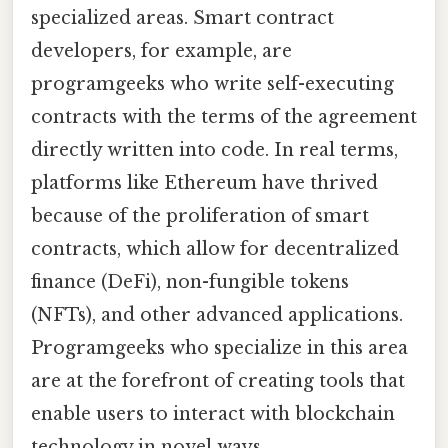
specialized areas. Smart contract
developers, for example, are
programgeeks who write self-executing
contracts with the terms of the agreement
directly written into code. In real terms,
platforms like Ethereum have thrived
because of the proliferation of smart
contracts, which allow for decentralized
finance (DeFi), non-fungible tokens
(NFTs), and other advanced applications.
Programgeeks who specialize in this area
are at the forefront of creating tools that
enable users to interact with blockchain
technology in novel ways.