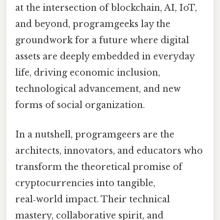
at the intersection of blockchain, AI, IoT,
and beyond, programgeeks lay the
groundwork for a future where digital
assets are deeply embedded in everyday
life, driving economic inclusion,
technological advancement, and new
forms of social organization.
In a nutshell, programgeers are the
architects, innovators, and educators who
transform the theoretical promise of
cryptocurrencies into tangible,
real‑world impact. Their technical
mastery, collaborative spirit, and