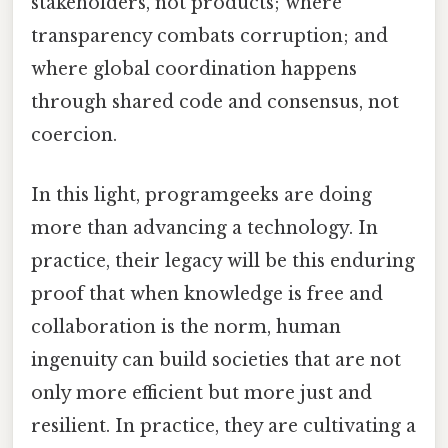
stakeholders, not products; where
transparency combats corruption; and
where global coordination happens
through shared code and consensus, not
coercion.
In this light, programgeeks are doing
more than advancing a technology. In
practice, their legacy will be this enduring
proof that when knowledge is free and
collaboration is the norm, human
ingenuity can build societies that are not
only more efficient but more just and
resilient. In practice, they are cultivating a