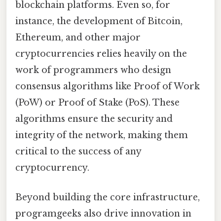
blockchain platforms. Even so, for
instance, the development of Bitcoin,
Ethereum, and other major
cryptocurrencies relies heavily on the
work of programmers who design
consensus algorithms like Proof of Work
(PoW) or Proof of Stake (PoS). These
algorithms ensure the security and
integrity of the network, making them
critical to the success of any
cryptocurrency.
Beyond building the core infrastructure,
programgeeks also drive innovation in