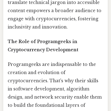
translate technical jargon into accessible
content empowers a broader audience to
engage with cryptocurrencies, fostering
inclusivity and innovation.
The Role of Programgeeks in
Cryptocurrency Development
Programgeeks are indispensable to the
creation and evolution of
cryptocurrencies. That's why their skills
in software development, algorithm
design, and network security enable them
to build the foundational layers of