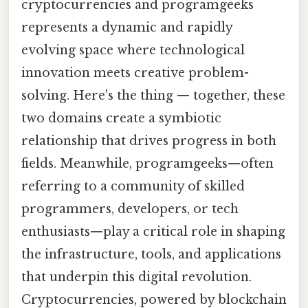
cryptocurrencies and programgeeks
represents a dynamic and rapidly
evolving space where technological
innovation meets creative problem-
solving. Here's the thing — together, these
two domains create a symbiotic
relationship that drives progress in both
fields. Meanwhile, programgeeks—often
referring to a community of skilled
programmers, developers, or tech
enthusiasts—play a critical role in shaping
the infrastructure, tools, and applications
that underpin this digital revolution.
Cryptocurrencies, powered by blockchain