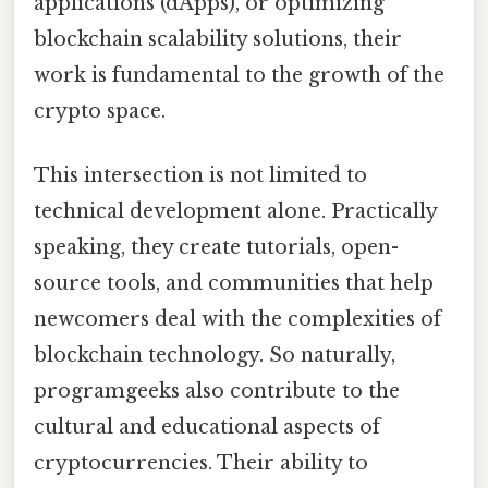
applications (dApps), or optimizing
blockchain scalability solutions, their
work is fundamental to the growth of the
crypto space.
This intersection is not limited to
technical development alone. Practically
speaking, they create tutorials, open-
source tools, and communities that help
newcomers deal with the complexities of
blockchain technology. So naturally,
programgeeks also contribute to the
cultural and educational aspects of
cryptocurrencies. Their ability to