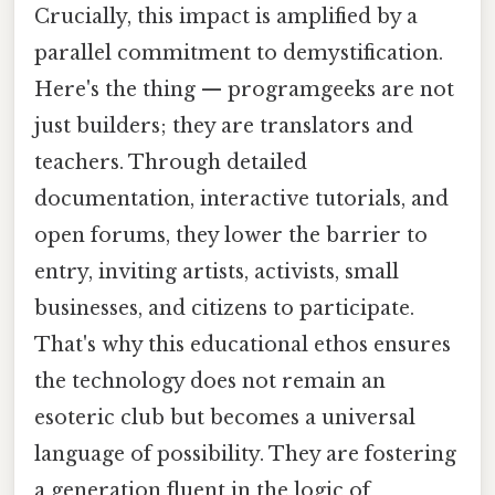
Crucially, this impact is amplified by a
parallel commitment to demystification.
Here's the thing — programgeeks are not
just builders; they are translators and
teachers. Through detailed
documentation, interactive tutorials, and
open forums, they lower the barrier to
entry, inviting artists, activists, small
businesses, and citizens to participate.
That's why this educational ethos ensures
the technology does not remain an
esoteric club but becomes a universal
language of possibility. They are fostering
a generation fluent in the logic of