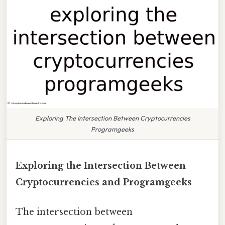
Exploring The Intersection Between Cryptocurrencies
Programgeeks
Exploring the Intersection Between
Cryptocurrencies and Programgeeks
The intersection between