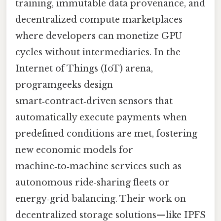
training, immutable data provenance, and
decentralized compute marketplaces
where developers can monetize GPU
cycles without intermediaries. In the
Internet of Things (IoT) arena,
programgeeks design
smart‑contract‑driven sensors that
automatically execute payments when
predefined conditions are met, fostering
new economic models for
machine‑to‑machine services such as
autonomous ride‑sharing fleets or
energy‑grid balancing. Their work on
decentralized storage solutions—like IPFS