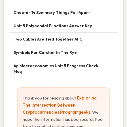
Chapter 14 Summary Things Fall Apart
Unit 5 Polynomial Functions Answer Key
Two Cables Are Tied Together At C
Symbols For Catcher In The Rye
Ap Macroeconomics Unit 5 Progress Check
Mcq
Thank you for reading about
Exploring
The Intersection Between
Cryptocurrencies Programgeeks
. We
hope the information has been useful. Feel
free to contact us if you have any