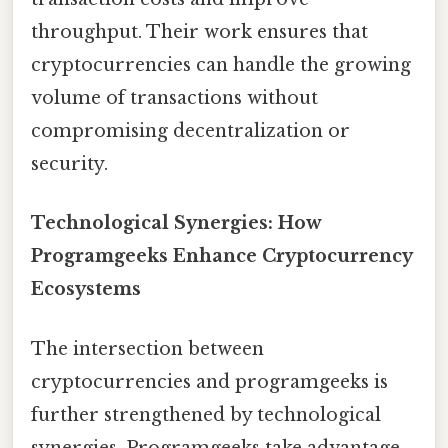
throughput. Their work ensures that
cryptocurrencies can handle the growing
volume of transactions without
compromising decentralization or
security.
Technological Synergies: How
Programgeeks Enhance Cryptocurrency
Ecosystems
The intersection between
cryptocurrencies and programgeeks is
further strengthened by technological
synergies. Programgeeks take advantage