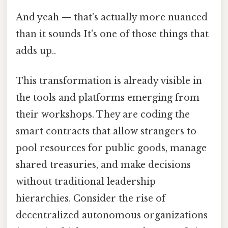
And yeah — that's actually more nuanced
than it sounds It's one of those things that
adds up..
This transformation is already visible in
the tools and platforms emerging from
their workshops. They are coding the
smart contracts that allow strangers to
pool resources for public goods, manage
shared treasuries, and make decisions
without traditional leadership
hierarchies. Consider the rise of
decentralized autonomous organizations