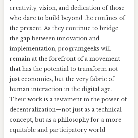
creativity, vision, and dedication of those
who dare to build beyond the confines of
the present. As they continue to bridge
the gap between innovation and
implementation, programgeeks will
remain at the forefront of a movement
that has the potential to transform not
just economies, but the very fabric of
human interaction in the digital age.
Their work is a testament to the power of
decentralization—not just as a technical
concept, but as a philosophy for a more
equitable and participatory world.