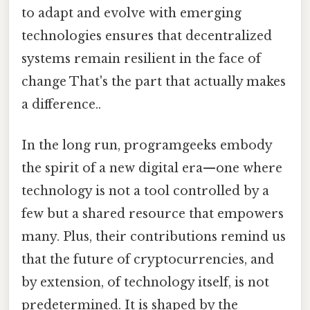
to adapt and evolve with emerging
technologies ensures that decentralized
systems remain resilient in the face of
change That's the part that actually makes
a difference..
In the long run, programgeeks embody
the spirit of a new digital era—one where
technology is not a tool controlled by a
few but a shared resource that empowers
many. Plus, their contributions remind us
that the future of cryptocurrencies, and
by extension, of technology itself, is not
predetermined. It is shaped by the