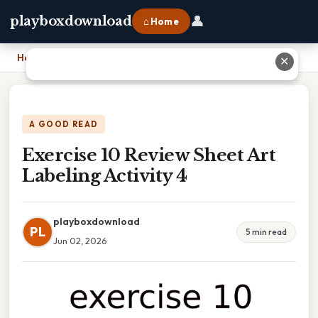
👤
playboxdownload
⌂ Home
Home
›
Exercise 10 Review Sheet Art Labeling Activity 4
✕
A GOOD READ
Exercise 10 Review Sheet Art
Labeling Activity 4
playboxdownload
PL
5 min read
Jun 02, 2026