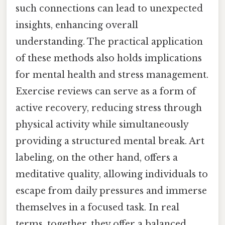
such connections can lead to unexpected
insights, enhancing overall
understanding. The practical application
of these methods also holds implications
for mental health and stress management.
Exercise reviews can serve as a form of
active recovery, reducing stress through
physical activity while simultaneously
providing a structured mental break. Art
labeling, on the other hand, offers a
meditative quality, allowing individuals to
escape from daily pressures and immerse
themselves in a focused task. In real
terms, together, they offer a balanced