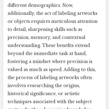
different demographics. Now,
additionally, the act of labeling artworks
or objects requires meticulous attention
to detail, sharpening skills such as
precision, memory, and contextual
understanding. These benefits extend
beyond the immediate task at hand,
fostering a mindset where precision is
valued as much as speed. Adding to this,
the process of labeling artworks often
involves researching the origins,
historical significance, or artistic
techniques associated with the subject