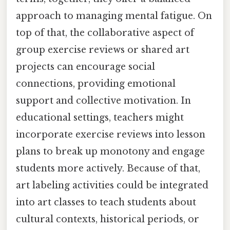
approach to managing mental fatigue. On
top of that, the collaborative aspect of
group exercise reviews or shared art
projects can encourage social
connections, providing emotional
support and collective motivation. In
educational settings, teachers might
incorporate exercise reviews into lesson
plans to break up monotony and engage
students more actively. Because of that,
art labeling activities could be integrated
into art classes to teach students about
cultural contexts, historical periods, or