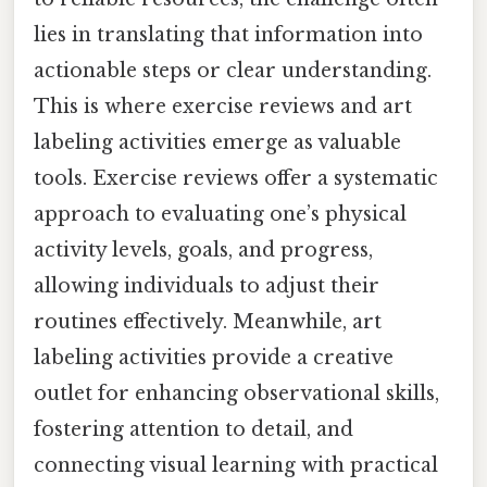
lies in translating that information into
actionable steps or clear understanding.
This is where exercise reviews and art
labeling activities emerge as valuable
tools. Exercise reviews offer a systematic
approach to evaluating one’s physical
activity levels, goals, and progress,
allowing individuals to adjust their
routines effectively. Meanwhile, art
labeling activities provide a creative
outlet for enhancing observational skills,
fostering attention to detail, and
connecting visual learning with practical