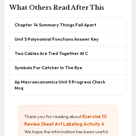
What Others Read After This
Chapter 14 Summary Things Fall Apart
Unit 5 Polynomial Functions Answer Key
Two Cables Are Tied Together At C
Symbols For Catcher In The Rye
Ap Macroeconomics Unit 5 Progress Check
Mcq
Thank you for reading about
Exercise 10
Review Sheet Art Labeling Activity 4
.
We hope the information has been useful.