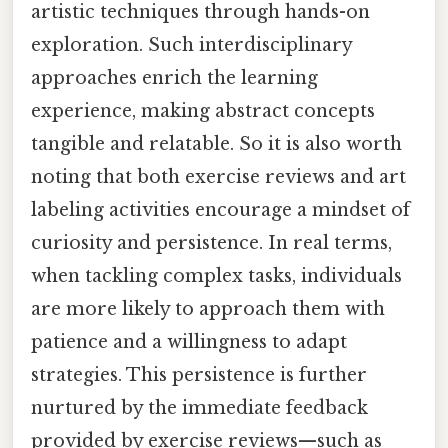
artistic techniques through hands-on
exploration. Such interdisciplinary
approaches enrich the learning
experience, making abstract concepts
tangible and relatable. So it is also worth
noting that both exercise reviews and art
labeling activities encourage a mindset of
curiosity and persistence. In real terms,
when tackling complex tasks, individuals
are more likely to approach them with
patience and a willingness to adapt
strategies. This persistence is further
nurtured by the immediate feedback
provided by exercise reviews—such as