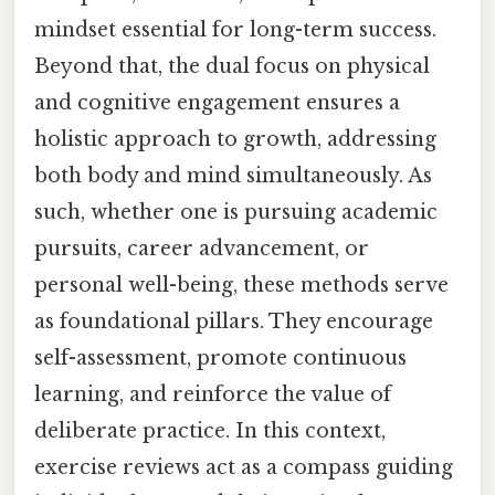
mindset essential for long-term success.
Beyond that, the dual focus on physical
and cognitive engagement ensures a
holistic approach to growth, addressing
both body and mind simultaneously. As
such, whether one is pursuing academic
pursuits, career advancement, or
personal well-being, these methods serve
as foundational pillars. They encourage
self-assessment, promote continuous
learning, and reinforce the value of
deliberate practice. In this context,
exercise reviews act as a compass guiding