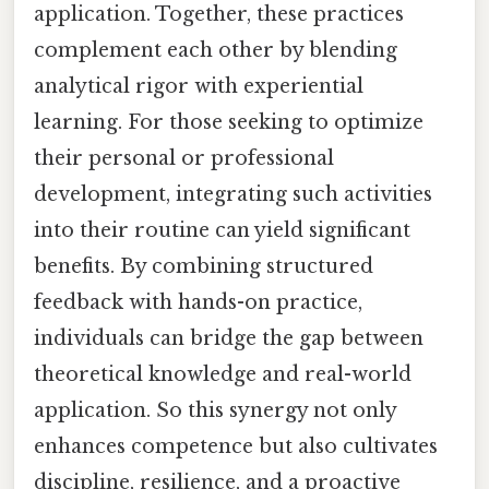
application. Together, these practices
complement each other by blending
analytical rigor with experiential
learning. For those seeking to optimize
their personal or professional
development, integrating such activities
into their routine can yield significant
benefits. By combining structured
feedback with hands-on practice,
individuals can bridge the gap between
theoretical knowledge and real-world
application. So this synergy not only
enhances competence but also cultivates
discipline, resilience, and a proactive