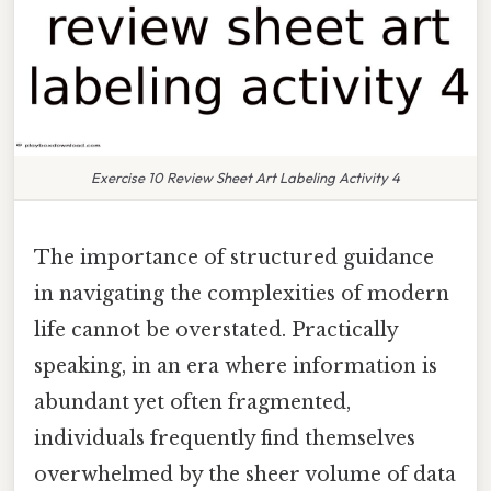
Exercise 10 Review Sheet Art Labeling Activity 4
The importance of structured guidance
in navigating the complexities of modern
life cannot be overstated. Practically
speaking, in an era where information is
abundant yet often fragmented,
individuals frequently find themselves
overwhelmed by the sheer volume of data