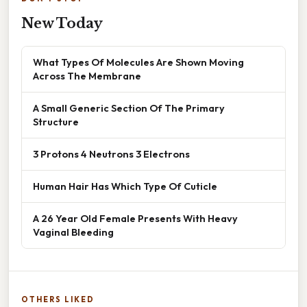
New Today
What Types Of Molecules Are Shown Moving
Across The Membrane
A Small Generic Section Of The Primary
Structure
3 Protons 4 Neutrons 3 Electrons
Human Hair Has Which Type Of Cuticle
A 26 Year Old Female Presents With Heavy
Vaginal Bleeding
OTHERS LIKED