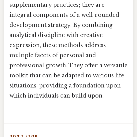
supplementary practices; they are
integral components of a well-rounded
development strategy. By combining
analytical discipline with creative
expression, these methods address
multiple facets of personal and
professional growth. They offer a versatile
toolkit that can be adapted to various life
situations, providing a foundation upon
which individuals can build upon.
DON'T STOP