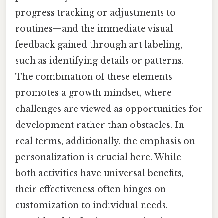
progress tracking or adjustments to
routines—and the immediate visual
feedback gained through art labeling,
such as identifying details or patterns.
The combination of these elements
promotes a growth mindset, where
challenges are viewed as opportunities for
development rather than obstacles. In
real terms, additionally, the emphasis on
personalization is crucial here. While
both activities have universal benefits,
their effectiveness often hinges on
customization to individual needs.