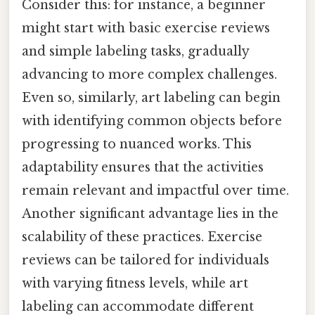
Consider this: for instance, a beginner
might start with basic exercise reviews
and simple labeling tasks, gradually
advancing to more complex challenges.
Even so, similarly, art labeling can begin
with identifying common objects before
progressing to nuanced works. This
adaptability ensures that the activities
remain relevant and impactful over time.
Another significant advantage lies in the
scalability of these practices. Exercise
reviews can be tailored for individuals
with varying fitness levels, while art
labeling can accommodate different