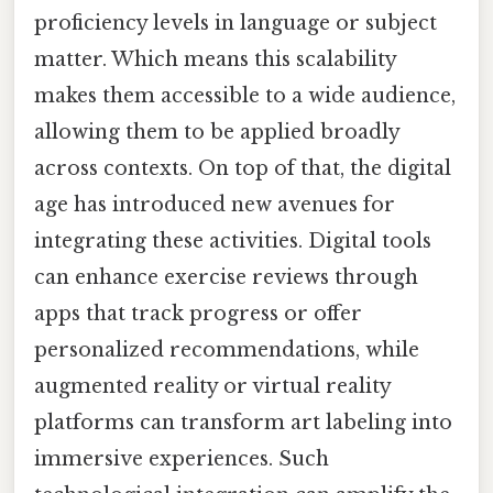
proficiency levels in language or subject
matter. Which means this scalability
makes them accessible to a wide audience,
allowing them to be applied broadly
across contexts. On top of that, the digital
age has introduced new avenues for
integrating these activities. Digital tools
can enhance exercise reviews through
apps that track progress or offer
personalized recommendations, while
augmented reality or virtual reality
platforms can transform art labeling into
immersive experiences. Such