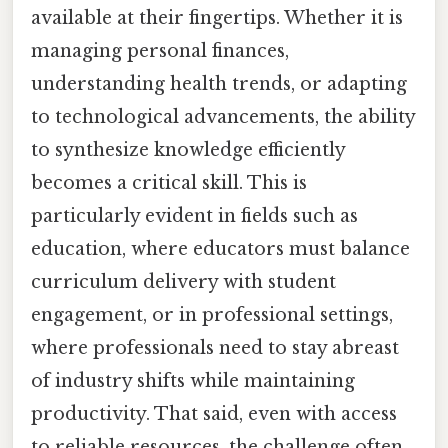
available at their fingertips. Whether it is
managing personal finances,
understanding health trends, or adapting
to technological advancements, the ability
to synthesize knowledge efficiently
becomes a critical skill. This is
particularly evident in fields such as
education, where educators must balance
curriculum delivery with student
engagement, or in professional settings,
where professionals need to stay abreast
of industry shifts while maintaining
productivity. That said, even with access
to reliable resources, the challenge often