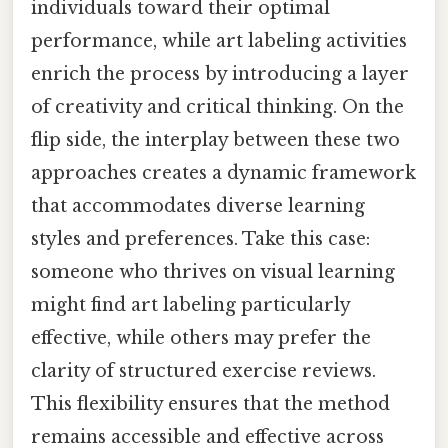
individuals toward their optimal
performance, while art labeling activities
enrich the process by introducing a layer
of creativity and critical thinking. On the
flip side, the interplay between these two
approaches creates a dynamic framework
that accommodates diverse learning
styles and preferences. Take this case:
someone who thrives on visual learning
might find art labeling particularly
effective, while others may prefer the
clarity of structured exercise reviews.
This flexibility ensures that the method
remains accessible and effective across