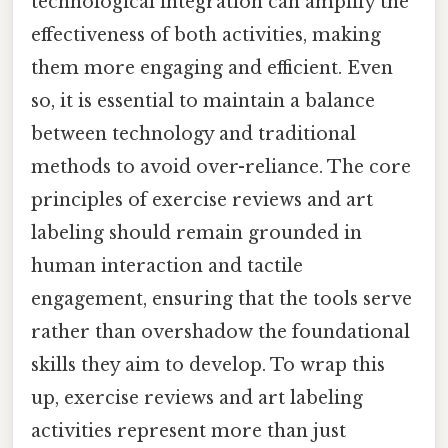
technological integration can amplify the
effectiveness of both activities, making
them more engaging and efficient. Even
so, it is essential to maintain a balance
between technology and traditional
methods to avoid over-reliance. The core
principles of exercise reviews and art
labeling should remain grounded in
human interaction and tactile
engagement, ensuring that the tools serve
rather than overshadow the foundational
skills they aim to develop. To wrap this
up, exercise reviews and art labeling
activities represent more than just