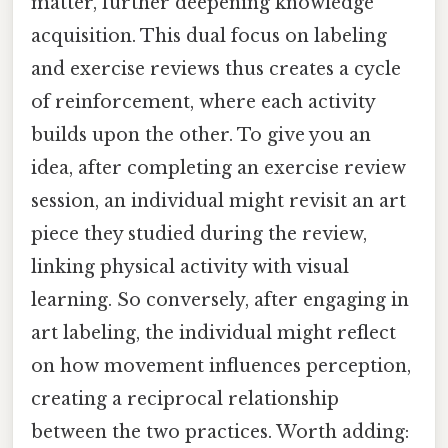
matter, further deepening knowledge
acquisition. This dual focus on labeling
and exercise reviews thus creates a cycle
of reinforcement, where each activity
builds upon the other. To give you an
idea, after completing an exercise review
session, an individual might revisit an art
piece they studied during the review,
linking physical activity with visual
learning. So conversely, after engaging in
art labeling, the individual might reflect
on how movement influences perception,
creating a reciprocal relationship
between the two practices. Worth adding: