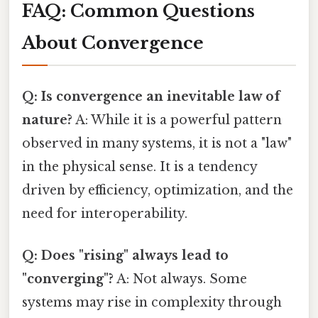
FAQ: Common Questions
About Convergence
Q: Is convergence an inevitable law of
nature?
A: While it is a powerful pattern
observed in many systems, it is not a "law"
in the physical sense. It is a tendency
driven by efficiency, optimization, and the
need for interoperability.
Q: Does "rising" always lead to
"converging"?
A: Not always. Some
systems may rise in complexity through