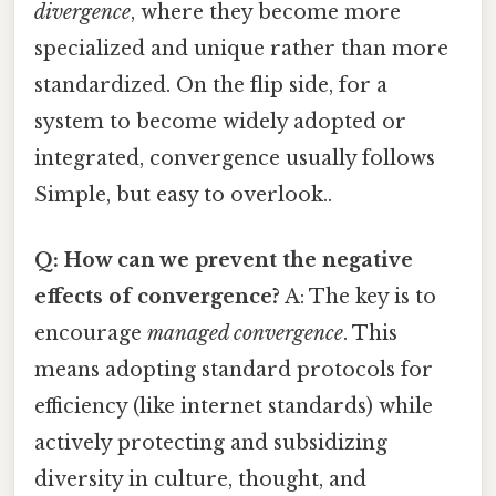
divergence
, where they become more
specialized and unique rather than more
standardized. On the flip side, for a
system to become widely adopted or
integrated, convergence usually follows
Simple, but easy to overlook..
Q: How can we prevent the negative
effects of convergence?
A: The key is to
encourage
managed convergence
. This
means adopting standard protocols for
efficiency (like internet standards) while
actively protecting and subsidizing
diversity in culture, thought, and