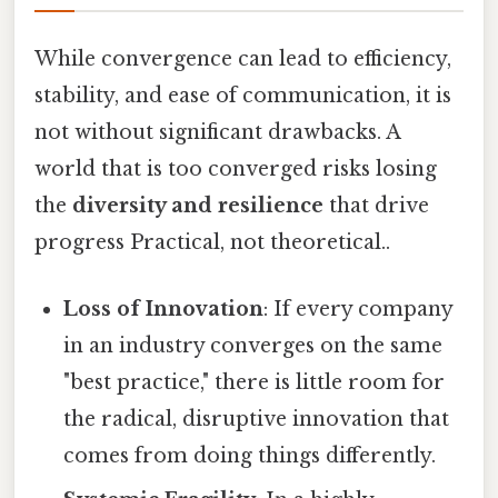
While convergence can lead to efficiency,
stability, and ease of communication, it is
not without significant drawbacks. A
world that is too converged risks losing
the
diversity and resilience
that drive
progress Practical, not theoretical..
Loss of Innovation
: If every company
in an industry converges on the same
"best practice," there is little room for
the radical, disruptive innovation that
comes from doing things differently.