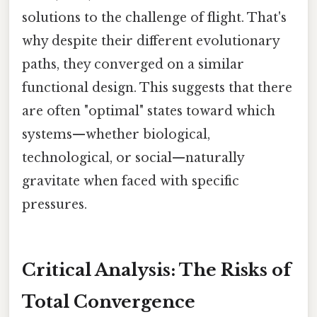
solutions to the challenge of flight. That's
why despite their different evolutionary
paths, they converged on a similar
functional design. This suggests that there
are often "optimal" states toward which
systems—whether biological,
technological, or social—naturally
gravitate when faced with specific
pressures.
Critical Analysis: The Risks of
Total Convergence