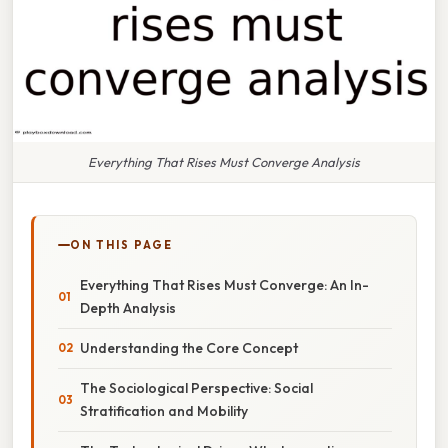
Everything That Rises Must Converge Analysis
ON THIS PAGE
Everything That Rises Must Converge: An In-
Depth Analysis
Understanding the Core Concept
The Sociological Perspective: Social
Stratification and Mobility