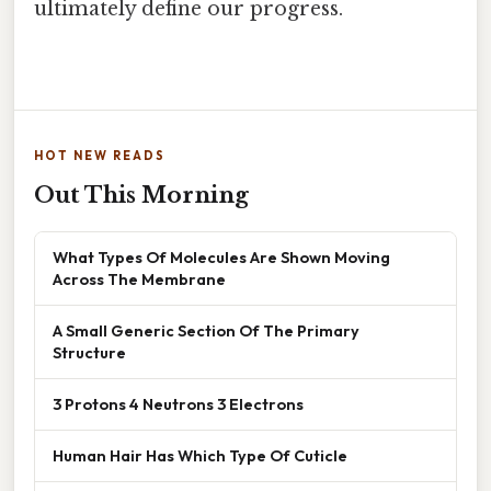
ultimately define our progress.
HOT NEW READS
Out This Morning
What Types Of Molecules Are Shown Moving
Across The Membrane
A Small Generic Section Of The Primary
Structure
3 Protons 4 Neutrons 3 Electrons
Human Hair Has Which Type Of Cuticle