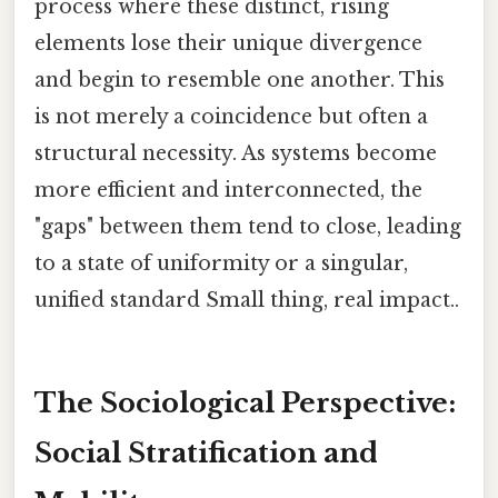
process where these distinct, rising
elements lose their unique divergence
and begin to resemble one another. This
is not merely a coincidence but often a
structural necessity. As systems become
more efficient and interconnected, the
"gaps" between them tend to close, leading
to a state of uniformity or a singular,
unified standard Small thing, real impact..
The Sociological Perspective:
Social Stratification and