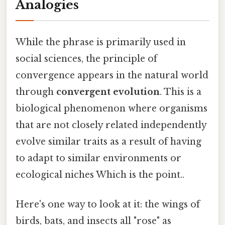
Analogies
While the phrase is primarily used in
social sciences, the principle of
convergence appears in the natural world
through
convergent evolution
. This is a
biological phenomenon where organisms
that are not closely related independently
evolve similar traits as a result of having
to adapt to similar environments or
ecological niches Which is the point..
Here's one way to look at it: the wings of
birds, bats, and insects all "rose" as