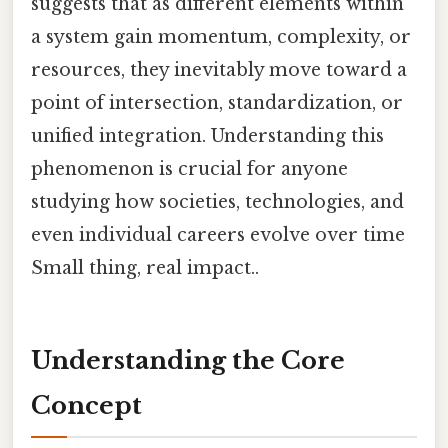
suggests that as different elements within
a system gain momentum, complexity, or
resources, they inevitably move toward a
point of intersection, standardization, or
unified integration. Understanding this
phenomenon is crucial for anyone
studying how societies, technologies, and
even individual careers evolve over time
Small thing, real impact..
Understanding the Core
Concept