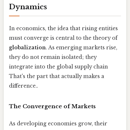
Dynamics
In economics, the idea that rising entities
must converge is central to the theory of
globalization
. As emerging markets rise,
they do not remain isolated; they
integrate into the global supply chain
That's the part that actually makes a
difference..
The Convergence of Markets
As developing economies grow, their