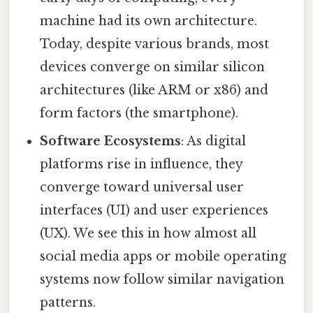
machine had its own architecture.
Today, despite various brands, most
devices converge on similar silicon
architectures (like ARM or x86) and
form factors (the smartphone).
Software Ecosystems
: As digital
platforms rise in influence, they
converge toward universal user
interfaces (UI) and user experiences
(UX). We see this in how almost all
social media apps or mobile operating
systems now follow similar navigation
patterns.