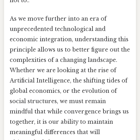
not to..
As we move further into an era of
unprecedented technological and
economic integration, understanding this
principle allows us to better figure out the
complexities of a changing landscape.
Whether we are looking at the rise of
Artificial Intelligence, the shifting tides of
global economics, or the evolution of
social structures, we must remain
mindful that while convergence brings us
together, it is our ability to maintain
meaningful differences that will