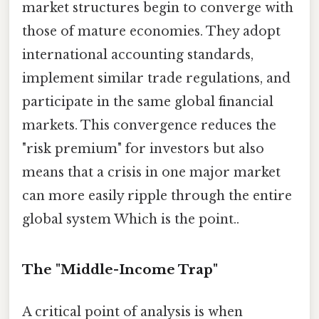
market structures begin to converge with
those of mature economies. They adopt
international accounting standards,
implement similar trade regulations, and
participate in the same global financial
markets. This convergence reduces the
"risk premium" for investors but also
means that a crisis in one major market
can more easily ripple through the entire
global system Which is the point..
The "Middle-Income Trap"
A critical point of analysis is when