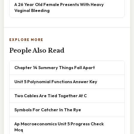
A 26 Year Old Female Presents With Heavy
Vaginal Bleeding
EXPLORE MORE
People Also Read
Chapter 14 Summary Things Fall Apart
Unit 5 Polynomial Functions Answer Key
Two Cables Are Tied Together At C
Symbols For Catcher In The Rye
Ap Macroeconomics Unit 5 Progress Check
Mcq