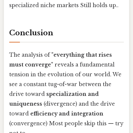
specialized niche markets Still holds up..
Conclusion
The analysis of
"everything that rises
must converge"
reveals a fundamental
tension in the evolution of our world. We
see a constant tug-of-war between the
drive toward
specialization and
uniqueness
(divergence) and the drive
toward
efficiency and integration
(convergence) Most people skip this — try