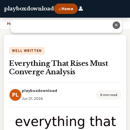
👤
playboxdownload
⌂ Home
Home
›
Everything That Rises Must Converge Analysis
✕
WELL WRITTEN
Everything That Rises Must
Converge Analysis
playboxdownload
PL
6 min read
Jun 01, 2026