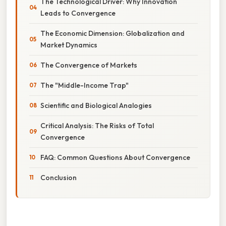
The Technological Driver: Why Innovation
Leads to Convergence
The Economic Dimension: Globalization and
Market Dynamics
The Convergence of Markets
The "Middle-Income Trap"
Scientific and Biological Analogies
Critical Analysis: The Risks of Total
Convergence
FAQ: Common Questions About Convergence
Conclusion