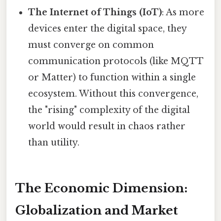
The Internet of Things (IoT)
: As more
devices enter the digital space, they
must converge on common
communication protocols (like MQTT
or Matter) to function within a single
ecosystem. Without this convergence,
the "rising" complexity of the digital
world would result in chaos rather
than utility.
The Economic Dimension:
Globalization and Market