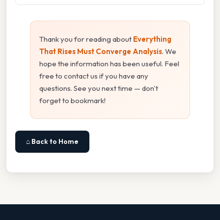
Thank you for reading about
Everything
That Rises Must Converge Analysis
. We
hope the information has been useful. Feel
free to contact us if you have any
questions. See you next time — don't
forget to bookmark!
⌂ Back to Home