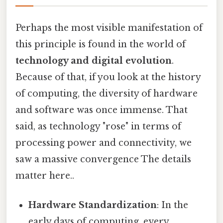
Perhaps the most visible manifestation of
this principle is found in the world of
technology and digital evolution
.
Because of that, if you look at the history
of computing, the diversity of hardware
and software was once immense. That
said, as technology "rose" in terms of
processing power and connectivity, we
saw a massive convergence The details
matter here..
Hardware Standardization
: In the
early days of computing, every