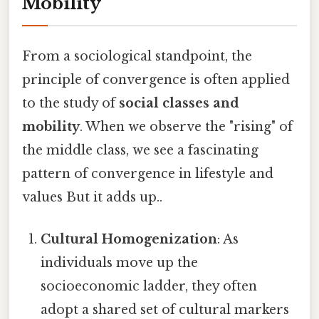
Mobility
From a sociological standpoint, the
principle of convergence is often applied
to the study of
social classes and
mobility
. When we observe the "rising" of
the middle class, we see a fascinating
pattern of convergence in lifestyle and
values But it adds up..
Cultural Homogenization
: As
individuals move up the
socioeconomic ladder, they often
adopt a shared set of cultural markers