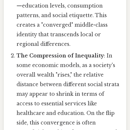
—education levels, consumption
patterns, and social etiquette. This
creates a "converged" middle-class
identity that transcends local or
regional differences.
The Compression of Inequality
: In
some economic models, as a society's
overall wealth "rises," the relative
distance between different social strata
may appear to shrink in terms of
access to essential services like
healthcare and education. On the flip
side, this convergence is often