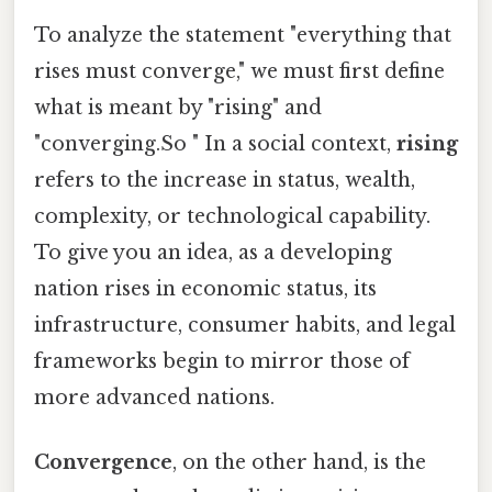
To analyze the statement "everything that
rises must converge," we must first define
what is meant by "rising" and
"converging.So " In a social context,
rising
refers to the increase in status, wealth,
complexity, or technological capability.
To give you an idea, as a developing
nation rises in economic status, its
infrastructure, consumer habits, and legal
frameworks begin to mirror those of
more advanced nations.
Convergence
, on the other hand, is the