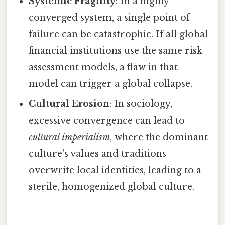
Systemic Fragility
: In a highly
converged system, a single point of
failure can be catastrophic. If all global
financial institutions use the same risk
assessment models, a flaw in that
model can trigger a global collapse.
Cultural Erosion
: In sociology,
excessive convergence can lead to
cultural imperialism
, where the dominant
culture's values and traditions
overwrite local identities, leading to a
sterile, homogenized global culture.