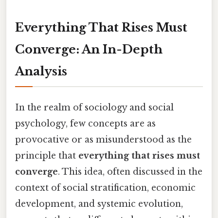
Everything That Rises Must
Converge: An In-Depth
Analysis
In the realm of sociology and social
psychology, few concepts are as
provocative or as misunderstood as the
principle that
everything that rises must
converge
. This idea, often discussed in the
context of social stratification, economic
development, and systemic evolution,