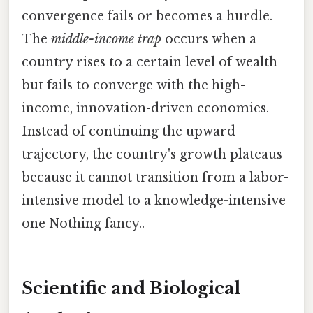
convergence fails or becomes a hurdle.
The
middle-income trap
occurs when a
country rises to a certain level of wealth
but fails to converge with the high-
income, innovation-driven economies.
Instead of continuing the upward
trajectory, the country's growth plateaus
because it cannot transition from a labor-
intensive model to a knowledge-intensive
one Nothing fancy..
Scientific and Biological