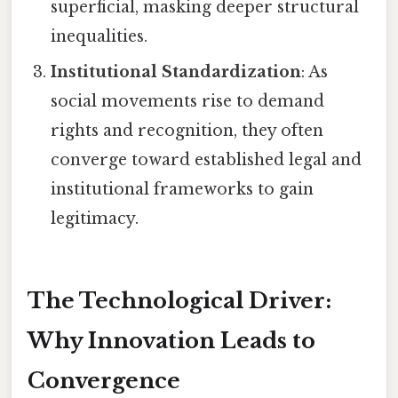
superficial, masking deeper structural
inequalities.
Institutional Standardization
: As
social movements rise to demand
rights and recognition, they often
converge toward established legal and
institutional frameworks to gain
legitimacy.
The Technological Driver:
Why Innovation Leads to
Convergence