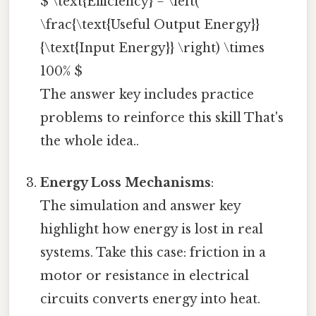
$ \text{Efficiency} = \left(
\frac{\text{Useful Output Energy}}
{\text{Input Energy}} \right) \times
100% $
The answer key includes practice
problems to reinforce this skill That's
the whole idea..
Energy Loss Mechanisms
:
The simulation and answer key
highlight how energy is lost in real
systems. Take this case: friction in a
motor or resistance in electrical
circuits converts energy into heat.