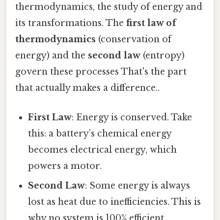
thermodynamics, the study of energy and
its transformations. The
first law of
thermodynamics
(conservation of
energy) and the
second law
(entropy)
govern these processes That's the part
that actually makes a difference..
First Law
: Energy is conserved. Take
this: a battery’s chemical energy
becomes electrical energy, which
powers a motor.
Second Law
: Some energy is always
lost as heat due to inefficiencies. This is
why no system is 100% efficient.