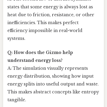
states that some energy is always lost as
heat due to friction, resistance, or other
inefficiencies. This makes perfect
efficiency impossible in real-world
systems.
Q: How does the Gizmo help
understand energy loss?
A: The simulation visually represents
energy distribution, showing how input
energy splits into useful output and waste.
This makes abstract concepts like entropy
tangible.