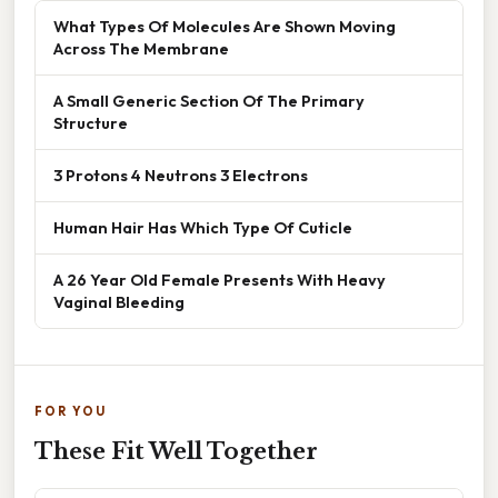
What Types Of Molecules Are Shown Moving
Across The Membrane
A Small Generic Section Of The Primary
Structure
3 Protons 4 Neutrons 3 Electrons
Human Hair Has Which Type Of Cuticle
A 26 Year Old Female Presents With Heavy
Vaginal Bleeding
FOR YOU
These Fit Well Together