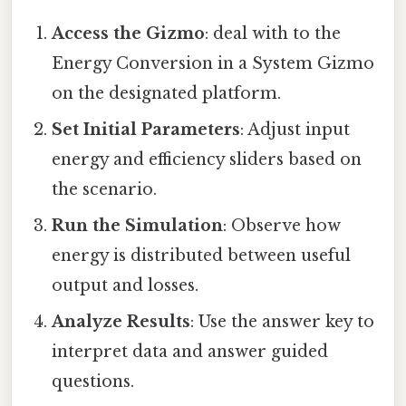
Access the Gizmo
: deal with to the
Energy Conversion in a System Gizmo
on the designated platform.
Set Initial Parameters
: Adjust input
energy and efficiency sliders based on
the scenario.
Run the Simulation
: Observe how
energy is distributed between useful
output and losses.
Analyze Results
: Use the answer key to
interpret data and answer guided
questions.