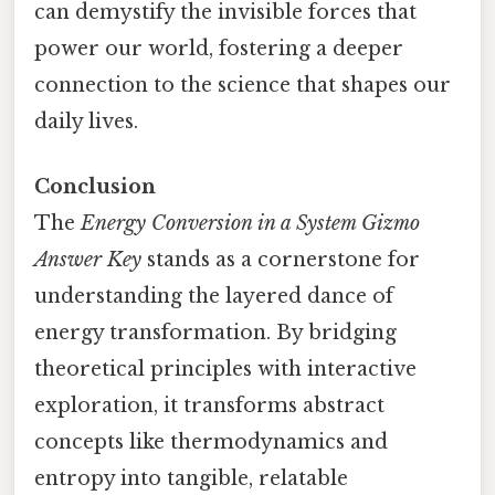
can demystify the invisible forces that
power our world, fostering a deeper
connection to the science that shapes our
daily lives.
Conclusion
The
Energy Conversion in a System Gizmo
Answer Key
stands as a cornerstone for
understanding the layered dance of
energy transformation. By bridging
theoretical principles with interactive
exploration, it transforms abstract
concepts like thermodynamics and
entropy into tangible, relatable