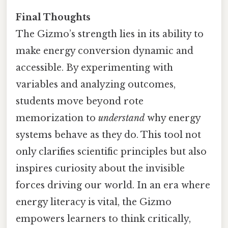
Final Thoughts
The Gizmo’s strength lies in its ability to
make energy conversion dynamic and
accessible. By experimenting with
variables and analyzing outcomes,
students move beyond rote
memorization to
understand
why energy
systems behave as they do. This tool not
only clarifies scientific principles but also
inspires curiosity about the invisible
forces driving our world. In an era where
energy literacy is vital, the Gizmo
empowers learners to think critically,