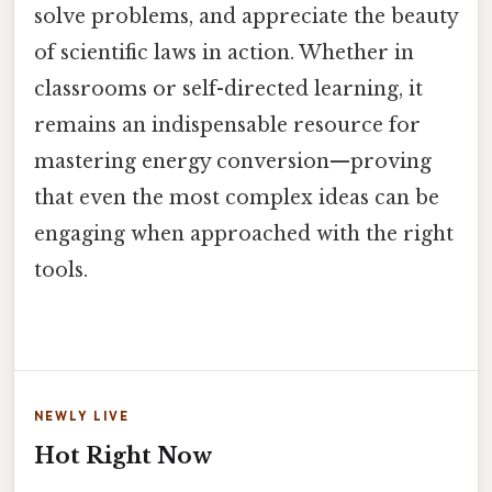
solve problems, and appreciate the beauty
of scientific laws in action. Whether in
classrooms or self-directed learning, it
remains an indispensable resource for
mastering energy conversion—proving
that even the most complex ideas can be
engaging when approached with the right
tools.
NEWLY LIVE
Hot Right Now