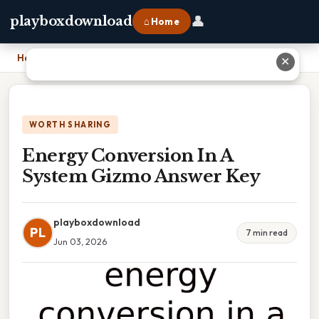
👤
playboxdownload
⌂ Home
Home
›
Energy Conversion In A System Gizmo Answer Key
✕
WORTH SHARING
Energy Conversion In A
System Gizmo Answer Key
playboxdownload
PL
7 min read
Jun 03, 2026