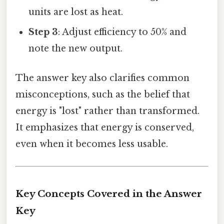
units are lost as heat.
Step 3
: Adjust efficiency to 50% and
note the new output.
The answer key also clarifies common
misconceptions, such as the belief that
energy is "lost" rather than transformed.
It emphasizes that energy is conserved,
even when it becomes less usable.
Key Concepts Covered in the Answer
Key