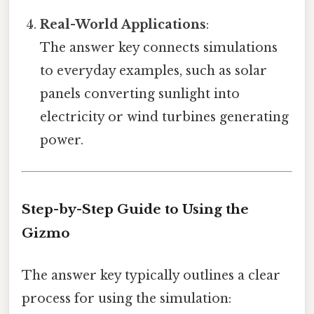
Real-World Applications
:
The answer key connects simulations
to everyday examples, such as solar
panels converting sunlight into
electricity or wind turbines generating
power.
Step-by-Step Guide to Using the
Gizmo
The answer key typically outlines a clear
process for using the simulation: