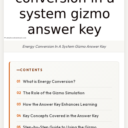
Energy Conversion In A System Gizmo Answer Key
CONTENTS
What is Energy Conversion?
The Role of the Gizmo Simulation
How the Answer Key Enhances Learning
Key Concepts Covered in the Answer Key
Step-by-Step Guide to Using the Gizmo