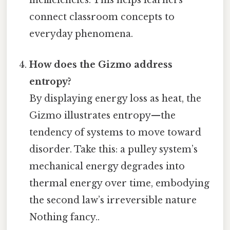
inefficiencies. This helps learners
connect classroom concepts to
everyday phenomena.
How does the Gizmo address
entropy?
By displaying energy loss as heat, the
Gizmo illustrates entropy—the
tendency of systems to move toward
disorder. Take this: a pulley system’s
mechanical energy degrades into
thermal energy over time, embodying
the second law’s irreversible nature
Nothing fancy..