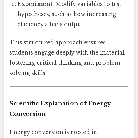
Experiment
: Modify variables to test
hypotheses, such as how increasing
efficiency affects output.
This structured approach ensures
students engage deeply with the material,
fostering critical thinking and problem-
solving skills.
Scientific Explanation of Energy
Conversion
Energy conversion is rooted in