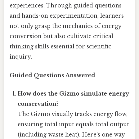
experiences. Through guided questions
and hands-on experimentation, learners
not only grasp the mechanics of energy
conversion but also cultivate critical
thinking skills essential for scientific
inquiry.
Guided Questions Answered
How does the Gizmo simulate energy
conservation?
The Gizmo visually tracks energy flow,
ensuring total input equals total output
(including waste heat). Here's one way