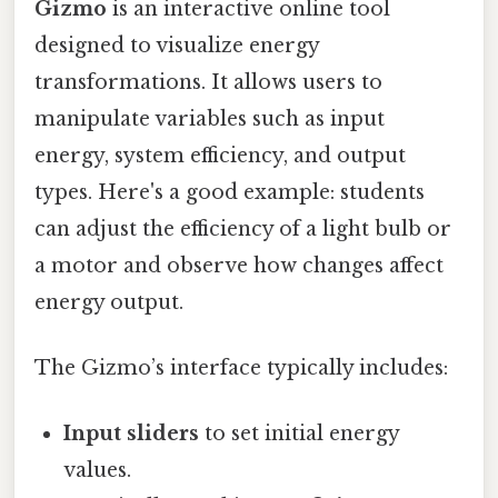
Gizmo
is an interactive online tool
designed to visualize energy
transformations. It allows users to
manipulate variables such as input
energy, system efficiency, and output
types. Here's a good example: students
can adjust the efficiency of a light bulb or
a motor and observe how changes affect
energy output.
The Gizmo’s interface typically includes:
Input sliders
to set initial energy
values.