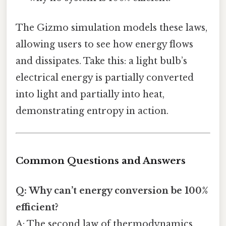
The Gizmo simulation models these laws,
allowing users to see how energy flows
and dissipates. Take this: a light bulb’s
electrical energy is partially converted
into light and partially into heat,
demonstrating entropy in action.
Common Questions and Answers
Q: Why can’t energy conversion be 100%
efficient?
A: The second law of thermodynamics