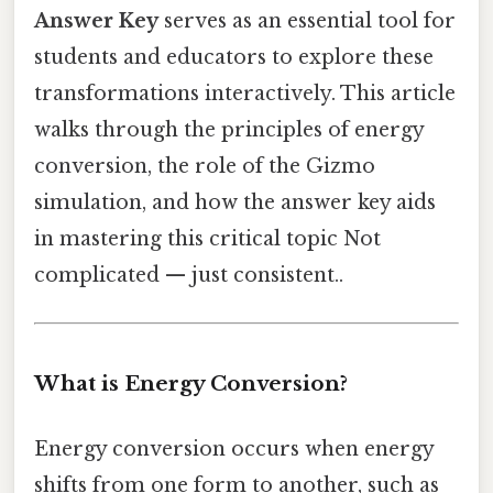
Answer Key
serves as an essential tool for
students and educators to explore these
transformations interactively. This article
walks through the principles of energy
conversion, the role of the Gizmo
simulation, and how the answer key aids
in mastering this critical topic Not
complicated — just consistent..
What is Energy Conversion?
Energy conversion occurs when energy
shifts from one form to another, such as