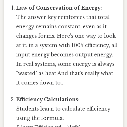
Law of Conservation of Energy
:
The answer key reinforces that total
energy remains constant, even as it
changes forms. Here's one way to look
at it: in a system with 100% efficiency, all
input energy becomes output energy.
In real systems, some energy is always
"wasted" as heat And that's really what
it comes down to..
Efficiency Calculations
:
Students learn to calculate efficiency
using the formula: