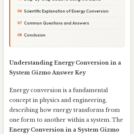
Scientific Explanation of Energy Conversion
Common Questions and Answers
Conclusion
Understanding Energy Conversion in a
System Gizmo Answer Key
Energy conversion is a fundamental
concept in physics and engineering,
describing how energy transforms from
one form to another within a system. The
Energy Conversion in a System Gizmo