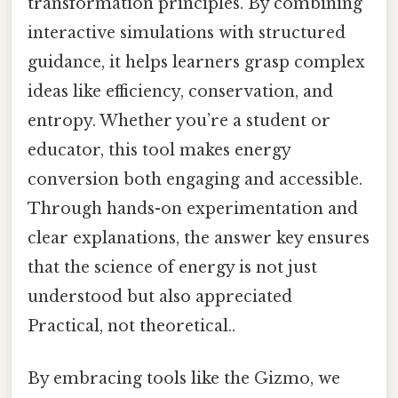
transformation principles. By combining
interactive simulations with structured
guidance, it helps learners grasp complex
ideas like efficiency, conservation, and
entropy. Whether you’re a student or
educator, this tool makes energy
conversion both engaging and accessible.
Through hands-on experimentation and
clear explanations, the answer key ensures
that the science of energy is not just
understood but also appreciated
Practical, not theoretical..
By embracing tools like the Gizmo, we