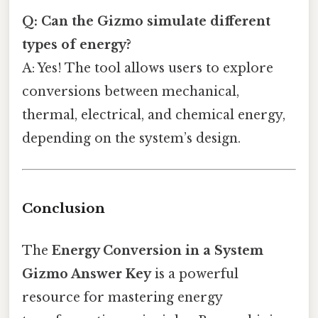
Q: Can the Gizmo simulate different
types of energy?
A: Yes! The tool allows users to explore
conversions between mechanical,
thermal, electrical, and chemical energy,
depending on the system’s design.
Conclusion
The
Energy Conversion in a System
Gizmo Answer Key
is a powerful
resource for mastering energy