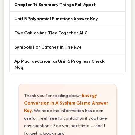
Chapter 14 Summary Things Fall Apart
Unit 5 Polynomial Functions Answer Key
Two Cables Are Tied Together At C
Symbols For Catcher In The Rye
Ap Macroeconomics Unit 5 Progress Check
Mcq
Thank you for reading about
Energy
Conversion In A System Gizmo Answer
Key
. We hope the information has been
useful. Feel free to contact us if you have
any questions. See you next time — don't
forget to bookmark!