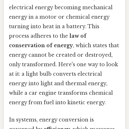
electrical energy becoming mechanical
energy in a motor or chemical energy
turning into heat in a battery. This
process adheres to the
law of
conservation of energy
, which states that
energy cannot be created or destroyed,
only transformed. Here's one way to look
at it: a light bulb converts electrical
energy into light and thermal energy,
while a car engine transforms chemical
energy from fuel into kinetic energy.
In systems, energy conversion is