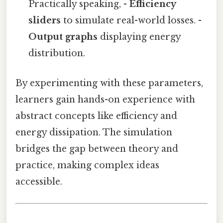
Practically speaking, -
Efficiency
sliders
to simulate real-world losses. -
Output graphs
displaying energy
distribution.
By experimenting with these parameters,
learners gain hands-on experience with
abstract concepts like efficiency and
energy dissipation. The simulation
bridges the gap between theory and
practice, making complex ideas
accessible.