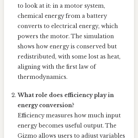
to look at it: in a motor system,
chemical energy from a battery
converts to electrical energy, which
powers the motor. The simulation
shows how energy is conserved but
redistributed, with some lost as heat,
aligning with the first law of
thermodynamics.
What role does efficiency play in
energy conversion?
Efficiency measures how much input
energy becomes useful output. The
Gizmo allows users to adjust variables