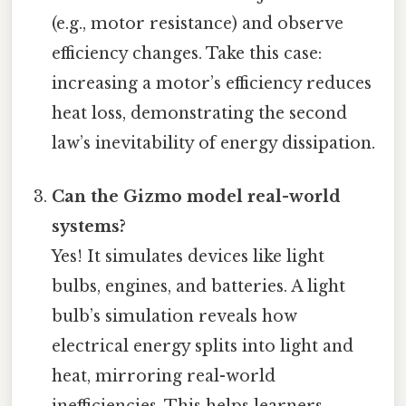
(e.g., motor resistance) and observe
efficiency changes. Take this case:
increasing a motor’s efficiency reduces
heat loss, demonstrating the second
law’s inevitability of energy dissipation.
Can the Gizmo model real-world
systems?
Yes! It simulates devices like light
bulbs, engines, and batteries. A light
bulb’s simulation reveals how
electrical energy splits into light and
heat, mirroring real-world