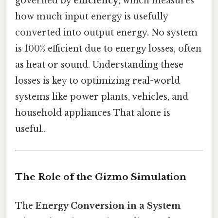
governed by
efficiency
, which measures
how much input energy is usefully
converted into output energy. No system
is 100% efficient due to energy losses, often
as heat or sound. Understanding these
losses is key to optimizing real-world
systems like power plants, vehicles, and
household appliances That alone is
useful..
The Role of the Gizmo Simulation
The
Energy Conversion in a System