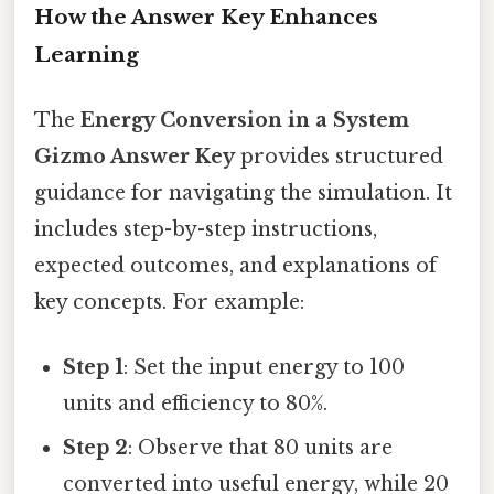
How the Answer Key Enhances
Learning
The
Energy Conversion in a System
Gizmo Answer Key
provides structured
guidance for navigating the simulation. It
includes step-by-step instructions,
expected outcomes, and explanations of
key concepts. For example:
Step 1
: Set the input energy to 100
units and efficiency to 80%.
Step 2
: Observe that 80 units are
converted into useful energy, while 20