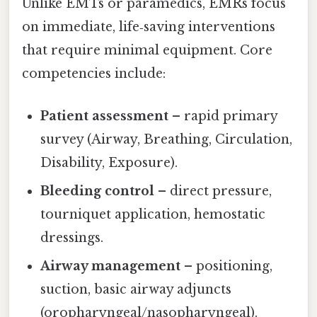
Unlike EMTs or paramedics, EMRs focus
on immediate, life‑saving interventions
that require minimal equipment. Core
competencies include:
Patient assessment
– rapid primary
survey (Airway, Breathing, Circulation,
Disability, Exposure).
Bleeding control
– direct pressure,
tourniquet application, hemostatic
dressings.
Airway management
– positioning,
suction, basic airway adjuncts
(oropharyngeal/nasopharyngeal).