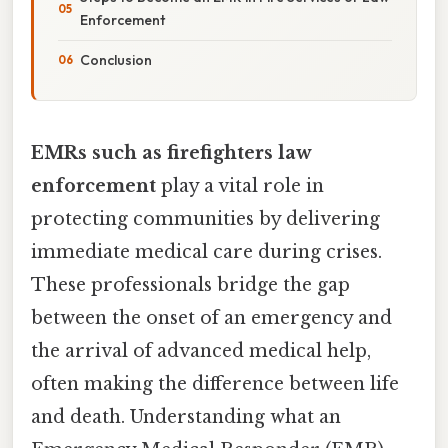
Enforcement
Conclusion
EMRs such as firefighters law
enforcement
play a vital role in
protecting communities by delivering
immediate medical care during crises.
These professionals bridge the gap
between the onset of an emergency and
the arrival of advanced medical help,
often making the difference between life
and death. Understanding what an