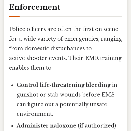
Enforcement
Police officers are often the first on scene
for a wide variety of emergencies, ranging
from domestic disturbances to
active‑shooter events. Their EMR training
enables them to:
Control life‑threatening bleeding
in
gunshot or stab wounds before EMS
can figure out a potentially unsafe
environment.
Administer naloxone
(if authorized)