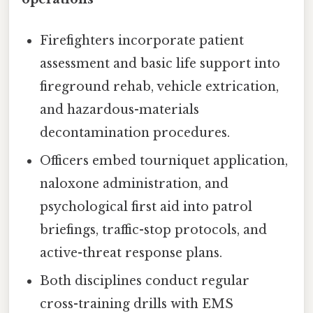
Firefighters incorporate patient
assessment and basic life support into
fireground rehab, vehicle extrication,
and hazardous-materials
decontamination procedures.
Officers embed tourniquet application,
naloxone administration, and
psychological first aid into patrol
briefings, traffic-stop protocols, and
active-threat response plans.
Both disciplines conduct regular
cross-training drills with EMS