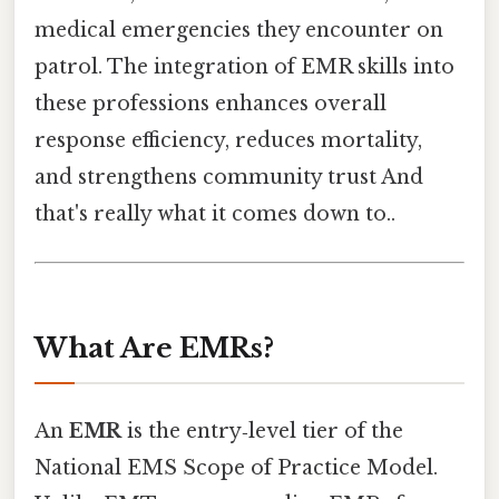
medical emergencies they encounter on
patrol. The integration of EMR skills into
these professions enhances overall
response efficiency, reduces mortality,
and strengthens community trust And
that's really what it comes down to..
What Are EMRs?
An
EMR
is the entry‑level tier of the
National EMS Scope of Practice Model.