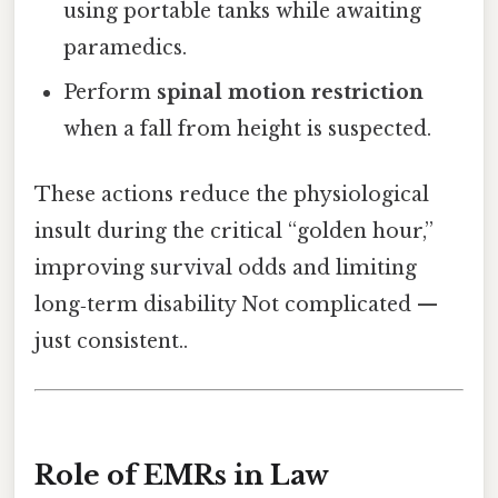
using portable tanks while awaiting
paramedics.
Perform
spinal motion restriction
when a fall from height is suspected.
These actions reduce the physiological
insult during the critical “golden hour,”
improving survival odds and limiting
long‑term disability Not complicated —
just consistent..
Role of EMRs in Law