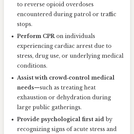
to reverse opioid overdoses
encountered during patrol or traffic
stops.
Perform CPR
on individuals
experiencing cardiac arrest due to
stress, drug use, or underlying medical
conditions.
Assist with crowd‑control medical
needs
—such as treating heat
exhaustion or dehydration during
large public gatherings.
Provide psychological first aid
by
recognizing signs of acute stress and