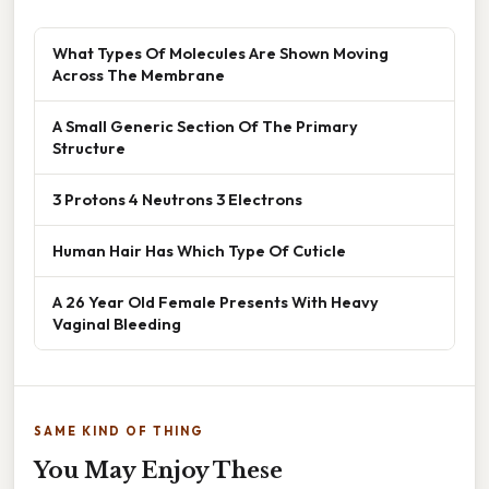
What Types Of Molecules Are Shown Moving
Across The Membrane
A Small Generic Section Of The Primary
Structure
3 Protons 4 Neutrons 3 Electrons
Human Hair Has Which Type Of Cuticle
A 26 Year Old Female Presents With Heavy
Vaginal Bleeding
SAME KIND OF THING
You May Enjoy These