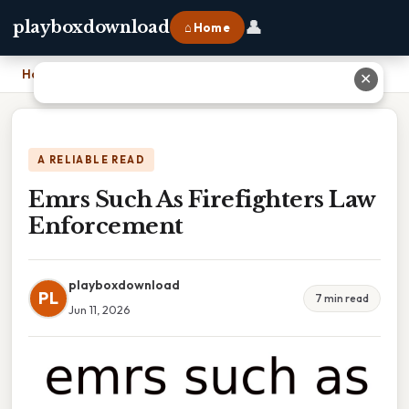
👤
playboxdownload
⌂ Home
Home
›
Emrs Such As Firefighters Law Enforcement
✕
A RELIABLE READ
Emrs Such As Firefighters Law
Enforcement
playboxdownload
PL
7 min read
Jun 11, 2026