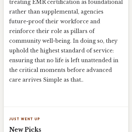
treating EMR certification as foundational
rather than supplemental, agencies
future-proof their workforce and
reinforce their role as pillars of
community well-being. In doing so, they
uphold the highest standard of service:
ensuring that no life is left unattended in
the critical moments before advanced
care arrives Simple as that..
JUST WENT UP
New Picks