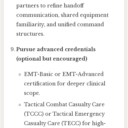
partners to refine handoff
communication, shared equipment
familiarity, and unified command
structures.
Pursue advanced credentials
(optional but encouraged)
EMT-Basic or EMT-Advanced
certification for deeper clinical
scope.
Tactical Combat Casualty Care
(TCCC) or Tactical Emergency
Casualty Care (TECC) for high-