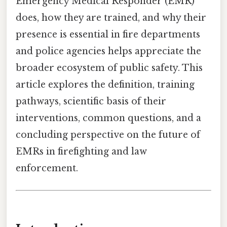
Emergency Medical Responder (EMR)
does, how they are trained, and why their
presence is essential in fire departments
and police agencies helps appreciate the
broader ecosystem of public safety. This
article explores the definition, training
pathways, scientific basis of their
interventions, common questions, and a
concluding perspective on the future of
EMRs in firefighting and law
enforcement.