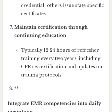
credential; others issue state‑specific
certificates.
Maintain certification through
continuing education
Typically 12‑24 hours of refresher
training every two years, including
CPR re‑certification and updates on
trauma protocols.
**
Integrate EMR competencies into daily
operations