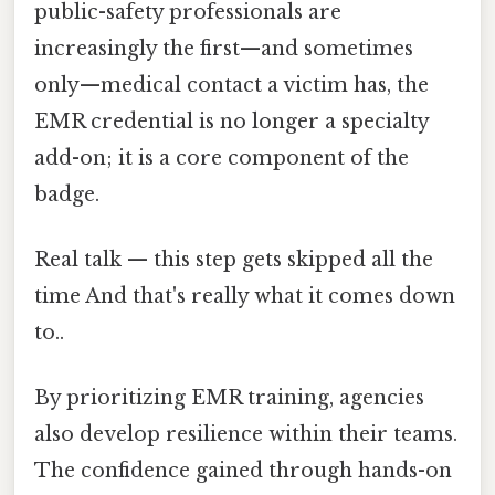
public-safety professionals are
increasingly the first—and sometimes
only—medical contact a victim has, the
EMR credential is no longer a specialty
add-on; it is a core component of the
badge.
Real talk — this step gets skipped all the
time And that's really what it comes down
to..
By prioritizing EMR training, agencies
also develop resilience within their teams.
The confidence gained through hands-on