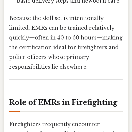
basic delivery steps and newborn care.
Because the skill set is intentionally
limited, EMRs can be trained relatively
quickly—often in 40 to 60 hours—making
the certification ideal for firefighters and
police officers whose primary
responsibilities lie elsewhere.
Role of EMRs in Firefighting
Firefighters frequently encounter