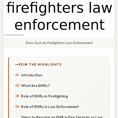
Emrs Such As Firefighters Law Enforcement
SKIM THE HIGHLIGHTS
Introduction
What Are EMRs?
Role of EMRs in Firefighting
Role of EMRs in Law Enforcement
Steps to Become an EMR in Fire Services or Law