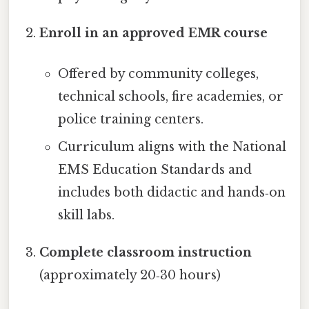
Enroll in an approved EMR course
Offered by community colleges,
technical schools, fire academies, or
police training centers.
Curriculum aligns with the National
EMS Education Standards and
includes both didactic and hands‑on
skill labs.
Complete classroom instruction
(approximately 20‑30 hours)