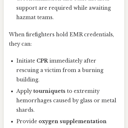
support are required while awaiting
hazmat teams.
When firefighters hold EMR credentials,
they can:
Initiate
CPR
immediately after
rescuing a victim from a burning
building.
Apply
tourniquets
to extremity
hemorrhages caused by glass or metal
shards.
Provide
oxygen supplementation