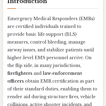
Introduction
Emergency Medical Responders (EMRs)
are certified individuals trained to
provide basic life‑support (BLS)
measures, control bleeding, manage
airway issues, and stabilize patients until
higher‑level EMS personnel arrive. On
the flip side, in many jurisdictions,
firefighters
and
law‑enforcement
officers
obtain EMR certification as part
of their standard duties, enabling them to
render aid during structure fires, vehicle
collisions, active‑shooter incidents, and