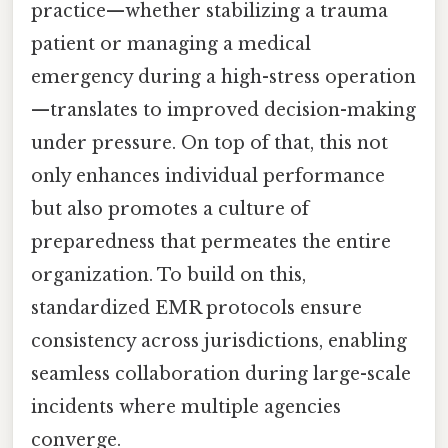
practice—whether stabilizing a trauma
patient or managing a medical
emergency during a high-stress operation
—translates to improved decision-making
under pressure. On top of that, this not
only enhances individual performance
but also promotes a culture of
preparedness that permeates the entire
organization. To build on this,
standardized EMR protocols ensure
consistency across jurisdictions, enabling
seamless collaboration during large-scale
incidents where multiple agencies
converge.