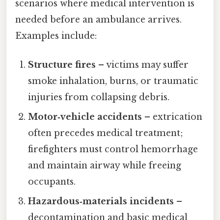
scenarios where medical intervention is
needed before an ambulance arrives.
Examples include:
Structure fires
– victims may suffer
smoke inhalation, burns, or traumatic
injuries from collapsing debris.
Motor‑vehicle accidents
– extrication
often precedes medical treatment;
firefighters must control hemorrhage
and maintain airway while freeing
occupants.
Hazardous‑materials incidents
–
decontamination and basic medical