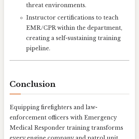
threat environments.
Instructor certifications to teach
EMR/CPR within the department,
creating a self-sustaining training
pipeline.
Conclusion
Equipping firefighters and law-
enforcement officers with Emergency
Medical Responder training transforms
every engine company and patrol unit