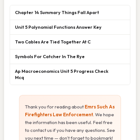
Chapter 14 Summary Things Fall Apart
Unit 5 Polynomial Functions Answer Key
Two Cables Are Tied Together At C
Symbols For Catcher In The Rye
Ap Macroeconomics Unit 5 Progress Check
Mcq
Thank you for reading about
Emrs Such As
Firefighters Law Enforcement
. We hope
the information has been useful. Feel free
to contact us if you have any questions. See
you next time — don't forget to bookmark!