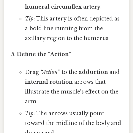
humeral circumflex artery
.
Tip
: This artery is often depicted as
a bold line running from the
axillary region to the humerus.
Define the “Action”
Drag
“Action”
to the
adduction
and
internal rotation
arrows that
illustrate the muscle’s effect on the
arm.
Tip
: The arrows usually point
toward the midline of the body and
downward.