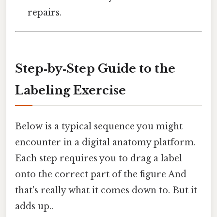
repairs.
Step‑by‑Step Guide to the
Labeling Exercise
Below is a typical sequence you might
encounter in a digital anatomy platform.
Each step requires you to drag a label
onto the correct part of the figure And
that's really what it comes down to. But it
adds up..