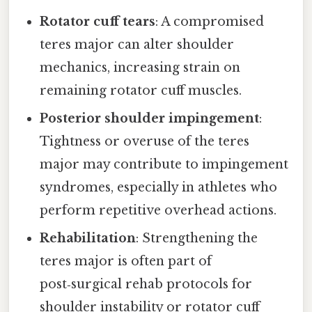
Rotator cuff tears
: A compromised
teres major can alter shoulder
mechanics, increasing strain on
remaining rotator cuff muscles.
Posterior shoulder impingement
:
Tightness or overuse of the teres
major may contribute to impingement
syndromes, especially in athletes who
perform repetitive overhead actions.
Rehabilitation
: Strengthening the
teres major is often part of
post‑surgical rehab protocols for
shoulder instability or rotator cuff