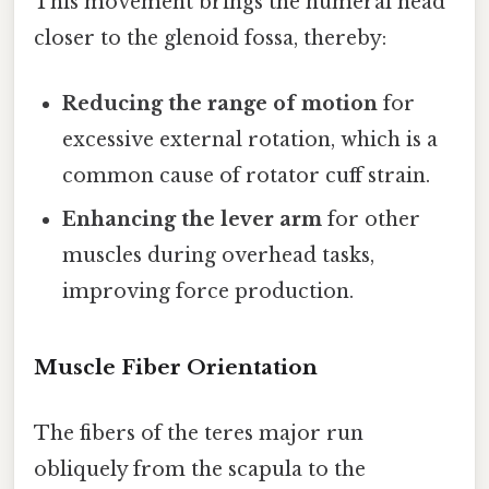
This movement brings the humeral head
closer to the glenoid fossa, thereby:
Reducing the range of motion
for
excessive external rotation, which is a
common cause of rotator cuff strain.
Enhancing the lever arm
for other
muscles during overhead tasks,
improving force production.
Muscle Fiber Orientation
The fibers of the teres major run
obliquely from the scapula to the