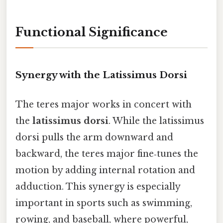
Functional Significance
Synergy with the Latissimus Dorsi
The teres major works in concert with
the
latissimus dorsi
. While the latissimus
dorsi pulls the arm downward and
backward, the teres major fine‑tunes the
motion by adding internal rotation and
adduction. This synergy is especially
important in sports such as swimming,
rowing, and baseball, where powerful,