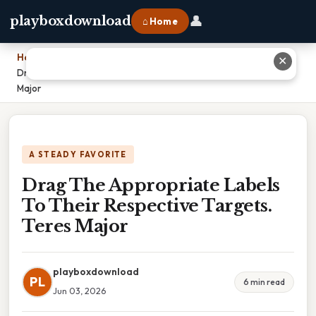
👤
playboxdownload
⌂ Home
Home
›
✕
Drag The Appropriate Labels To Their Respective Targets. Teres
Major
A STEADY FAVORITE
Drag The Appropriate Labels
To Their Respective Targets.
Teres Major
playboxdownload
PL
6 min read
Jun 03, 2026