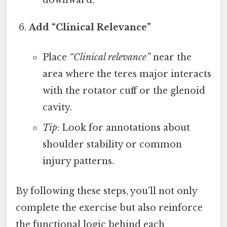
Add “Clinical Relevance”
Place
“Clinical relevance”
near the
area where the teres major interacts
with the rotator cuff or the glenoid
cavity.
Tip
: Look for annotations about
shoulder stability or common
injury patterns.
By following these steps, you’ll not only
complete the exercise but also reinforce
the functional logic behind each