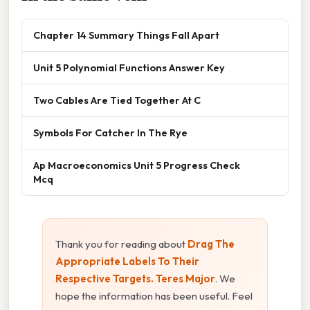
Chapter 14 Summary Things Fall Apart
Unit 5 Polynomial Functions Answer Key
Two Cables Are Tied Together At C
Symbols For Catcher In The Rye
Ap Macroeconomics Unit 5 Progress Check
Mcq
Thank you for reading about
Drag The
Appropriate Labels To Their
Respective Targets. Teres Major
. We
hope the information has been useful. Feel