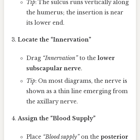
Tip
: The sulcus runs vertically along
the humerus; the insertion is near
its lower end.
Locate the “Innervation”
Drag
“Innervation”
to the
lower
subscapular nerve
.
Tip
: On most diagrams, the nerve is
shown as a thin line emerging from
the axillary nerve.
Assign the “Blood Supply”
Place
“Blood supply”
on the
posterior