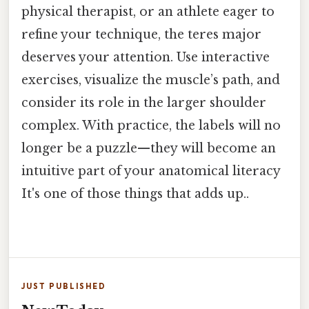
physical therapist, or an athlete eager to
refine your technique, the teres major
deserves your attention. Use interactive
exercises, visualize the muscle’s path, and
consider its role in the larger shoulder
complex. With practice, the labels will no
longer be a puzzle—they will become an
intuitive part of your anatomical literacy
It's one of those things that adds up..
JUST PUBLISHED