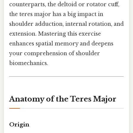
counterparts, the deltoid or rotator cuff,
the teres major has a big impact in
shoulder adduction, internal rotation, and
extension. Mastering this exercise
enhances spatial memory and deepens
your comprehension of shoulder
biomechanics.
Anatomy of the Teres Major
Origin