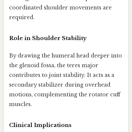
coordinated shoulder movements are
required.
Role in Shoulder Stability
By drawing the humeral head deeper into
the glenoid fossa, the teres major
contributes to joint stability. It acts as a
secondary stabilizer during overhead
motions, complementing the rotator cuff
muscles.
Clinical Implications