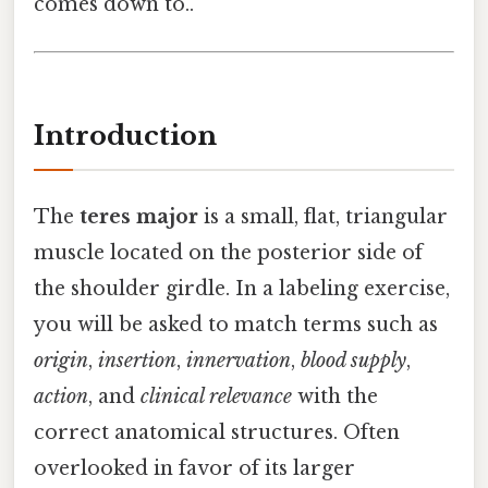
comes down to..
Introduction
The
teres major
is a small, flat, triangular
muscle located on the posterior side of
the shoulder girdle. In a labeling exercise,
you will be asked to match terms such as
origin
,
insertion
,
innervation
,
blood supply
,
action
, and
clinical relevance
with the
correct anatomical structures. Often
overlooked in favor of its larger