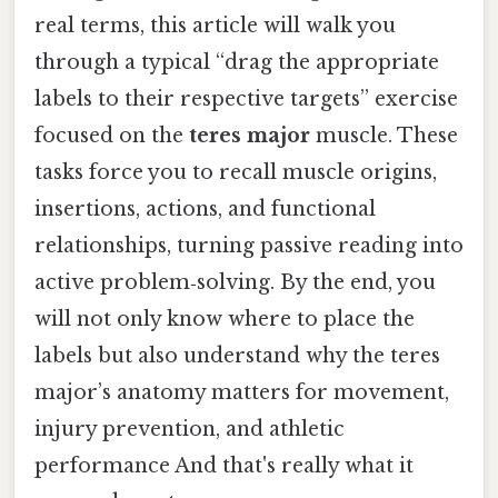
real terms, this article will walk you
through a typical “drag the appropriate
labels to their respective targets” exercise
focused on the
teres major
muscle. These
tasks force you to recall muscle origins,
insertions, actions, and functional
relationships, turning passive reading into
active problem‑solving. By the end, you
will not only know where to place the
labels but also understand why the teres
major’s anatomy matters for movement,
injury prevention, and athletic
performance And that's really what it