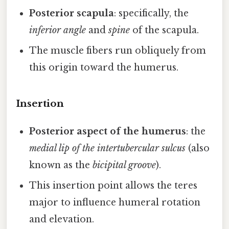
Posterior scapula
: specifically, the
inferior angle
and
spine
of the scapula.
The muscle fibers run obliquely from
this origin toward the humerus.
Insertion
Posterior aspect of the humerus
: the
medial lip of the intertubercular sulcus
(also
known as the
bicipital groove
).
This insertion point allows the teres
major to influence humeral rotation
and elevation.