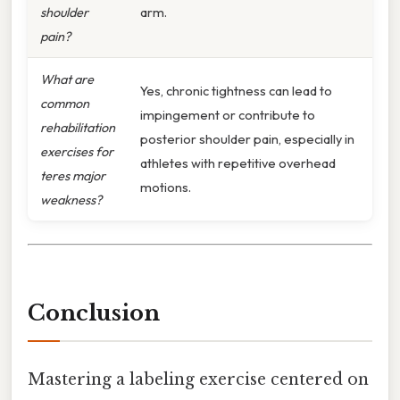
shoulder
arm.
pain?
What are
Yes, chronic tightness can lead to
common
impingement or contribute to
rehabilitation
posterior shoulder pain, especially in
exercises for
athletes with repetitive overhead
teres major
motions.
weakness?
Conclusion
Mastering a labeling exercise centered on