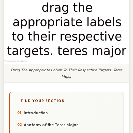
Drag The Appropriate Labels To Their Respective Targets. Teres
Major
FIND YOUR SECTION
Introduction
Anatomy of the Teres Major