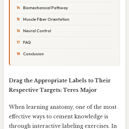
Biomechanical Pathway
Muscle Fiber Orientation
Neural Control
FAQ
Conclusion
Drag the Appropriate Labels to Their
Respective Targets: Teres Major
When learning anatomy, one of the most
effective ways to cement knowledge is
through interactive labeling exercises. In