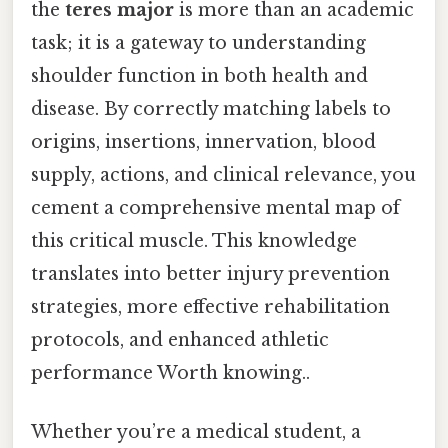
the
teres major
is more than an academic
task; it is a gateway to understanding
shoulder function in both health and
disease. By correctly matching labels to
origins, insertions, innervation, blood
supply, actions, and clinical relevance, you
cement a comprehensive mental map of
this critical muscle. This knowledge
translates into better injury prevention
strategies, more effective rehabilitation
protocols, and enhanced athletic
performance Worth knowing..
Whether you’re a medical student, a