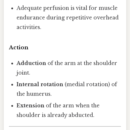
Adequate perfusion is vital for muscle
endurance during repetitive overhead
activities.
Action
Adduction
of the arm at the shoulder
joint.
Internal rotation
(medial rotation) of
the humerus.
Extension
of the arm when the
shoulder is already abducted.