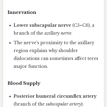
Innervation
Lower subscapular nerve
(C5–C6), a
branch of the
axillary nerve
.
The nerve’s proximity to the axillary
region explains why shoulder
dislocations can sometimes affect teres
major function.
Blood Supply
Posterior humeral circumflex artery
(branch of the
subscapular artery
).