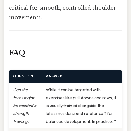
critical for smooth, controlled shoulder
movements.
FAQ
QUESTION
ANSWER
Can the
While it can be targeted with
teres major
exercises like pull‑downs and rows, it
be isolated in
is usually trained alongside the
strength
latissimus dorsi and rotator cuff for
training?
balanced development. In practice, *