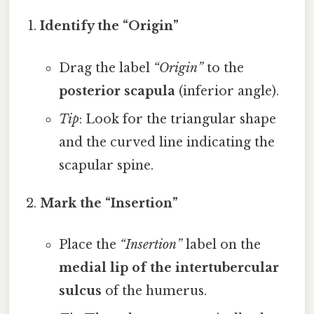
Identify the “Origin”
Drag the label
“Origin”
to the
posterior scapula
(inferior angle).
Tip
: Look for the triangular shape
and the curved line indicating the
scapular spine.
Mark the “Insertion”
Place the
“Insertion”
label on the
medial lip of the intertubercular
sulcus
of the humerus.