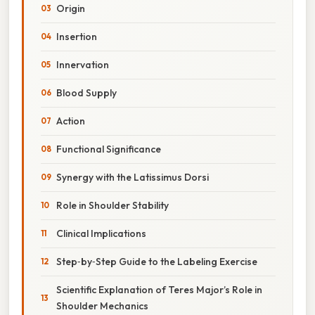
Origin
Insertion
Innervation
Blood Supply
Action
Functional Significance
Synergy with the Latissimus Dorsi
Role in Shoulder Stability
Clinical Implications
Step‑by‑Step Guide to the Labeling Exercise
Scientific Explanation of Teres Major’s Role in
Shoulder Mechanics