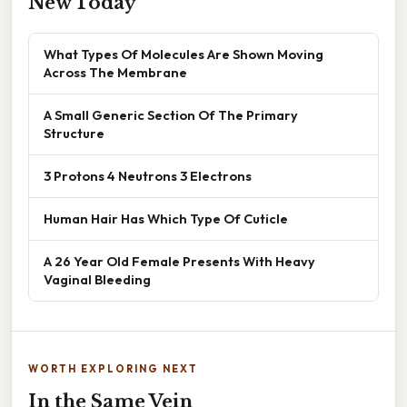
New Today
What Types Of Molecules Are Shown Moving
Across The Membrane
A Small Generic Section Of The Primary
Structure
3 Protons 4 Neutrons 3 Electrons
Human Hair Has Which Type Of Cuticle
A 26 Year Old Female Presents With Heavy
Vaginal Bleeding
WORTH EXPLORING NEXT
In the Same Vein