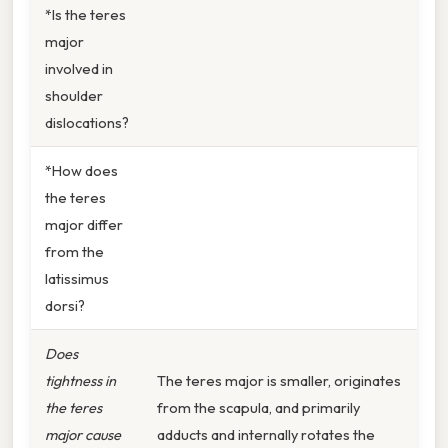
*Is the teres
major
involved in
shoulder
dislocations?
*How does
the teres
major differ
from the
latissimus
dorsi?
Does
tightness in
The teres major is smaller, originates
the teres
from the scapula, and primarily
major cause
adducts and internally rotates the