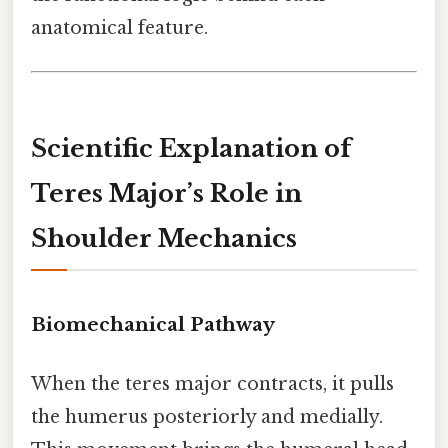
anatomical feature.
Scientific Explanation of
Teres Major’s Role in
Shoulder Mechanics
Biomechanical Pathway
When the teres major contracts, it pulls
the humerus posteriorly and medially.