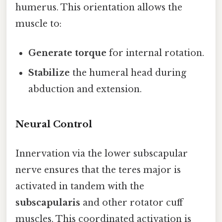
humerus. This orientation allows the
muscle to:
Generate torque
for internal rotation.
Stabilize
the humeral head during
abduction and extension.
Neural Control
Innervation via the lower subscapular
nerve ensures that the teres major is
activated in tandem with the
subscapularis
and other rotator cuff
muscles. This coordinated activation is