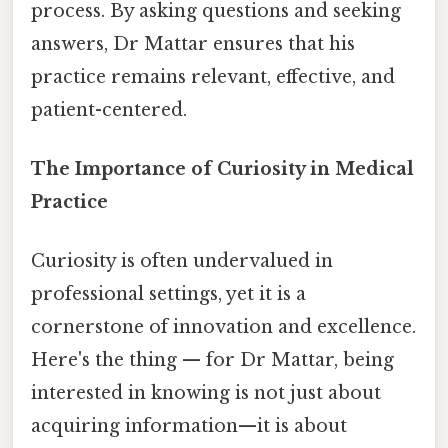
process. By asking questions and seeking
answers, Dr Mattar ensures that his
practice remains relevant, effective, and
patient-centered.
The Importance of Curiosity in Medical
Practice
Curiosity is often undervalued in
professional settings, yet it is a
cornerstone of innovation and excellence.
Here's the thing — for Dr Mattar, being
interested in knowing is not just about
acquiring information—it is about