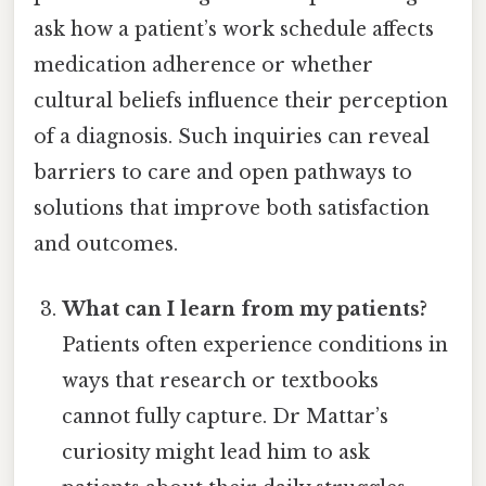
ask how a patient’s work schedule affects
medication adherence or whether
cultural beliefs influence their perception
of a diagnosis. Such inquiries can reveal
barriers to care and open pathways to
solutions that improve both satisfaction
and outcomes.
What can I learn from my patients?
Patients often experience conditions in
ways that research or textbooks
cannot fully capture. Dr Mattar’s
curiosity might lead him to ask