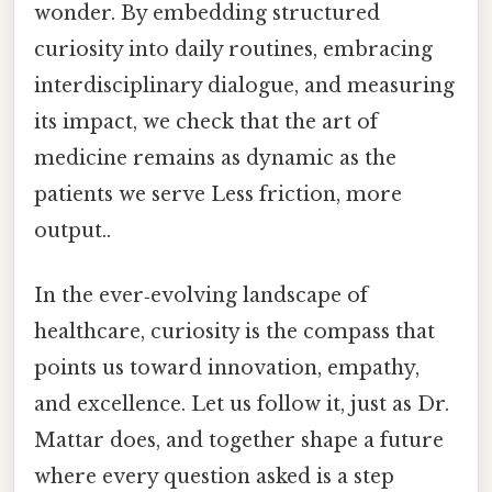
wonder. By embedding structured
curiosity into daily routines, embracing
interdisciplinary dialogue, and measuring
its impact, we check that the art of
medicine remains as dynamic as the
patients we serve Less friction, more
output..
In the ever‑evolving landscape of
healthcare, curiosity is the compass that
points us toward innovation, empathy,
and excellence. Let us follow it, just as Dr.
Mattar does, and together shape a future
where every question asked is a step