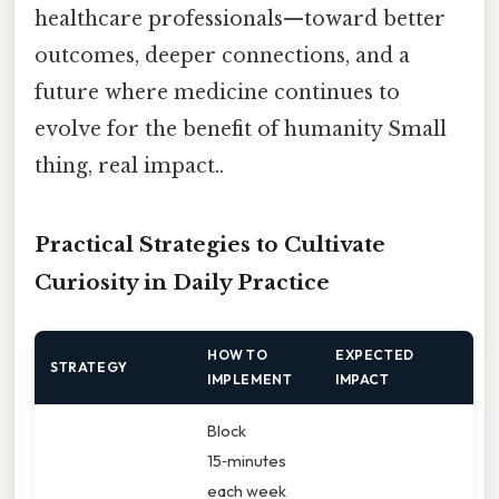
healthcare professionals—toward better
outcomes, deeper connections, and a
future where medicine continues to
evolve for the benefit of humanity Small
thing, real impact..
Practical Strategies to Cultivate
Curiosity in Daily Practice
HOW TO
EXPECTED
STRATEGY
IMPLEMENT
IMPACT
Block
15‑minutes
each week