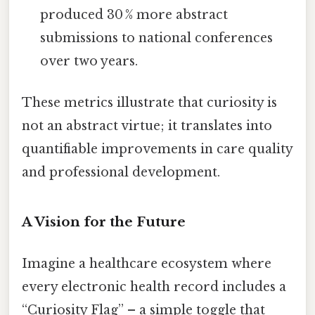
produced 30 % more abstract
submissions to national conferences
over two years.
These metrics illustrate that curiosity is
not an abstract virtue; it translates into
quantifiable improvements in care quality
and professional development.
A Vision for the Future
Imagine a healthcare ecosystem where
every electronic health record includes a
“Curiosity Flag” – a simple toggle that