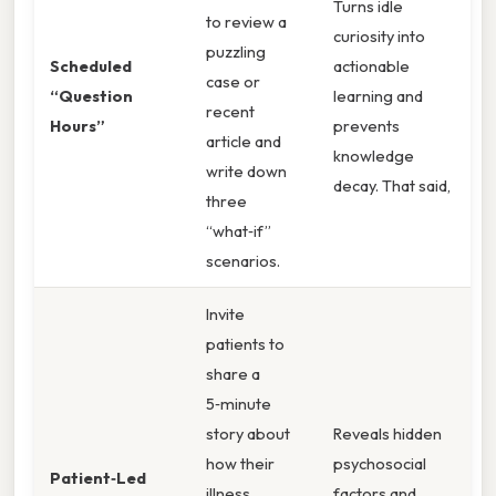
Turns idle
to review a
curiosity into
puzzling
Scheduled
actionable
case or
“Question
learning and
recent
Hours”
prevents
article and
knowledge
write down
decay. That said,
three
“what‑if”
scenarios.
Invite
patients to
share a
5‑minute
story about
Reveals hidden
how their
psychosocial
Patient‑Led
illness
factors and