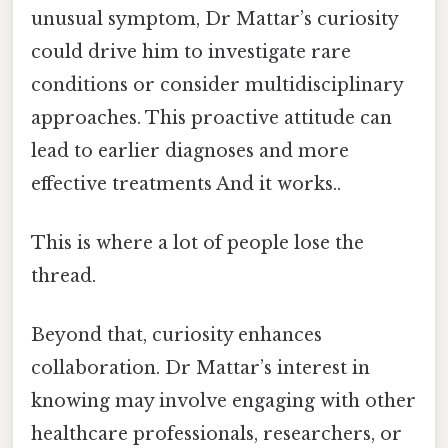
unusual symptom, Dr Mattar’s curiosity
could drive him to investigate rare
conditions or consider multidisciplinary
approaches. This proactive attitude can
lead to earlier diagnoses and more
effective treatments And it works..
This is where a lot of people lose the
thread.
Beyond that, curiosity enhances
collaboration. Dr Mattar’s interest in
knowing may involve engaging with other
healthcare professionals, researchers, or