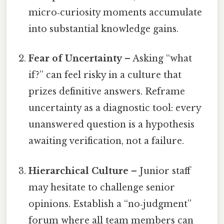
micro‑curiosity moments accumulate
into substantial knowledge gains.
Fear of Uncertainty
– Asking “what
if?” can feel risky in a culture that
prizes definitive answers. Reframe
uncertainty as a diagnostic tool: every
unanswered question is a hypothesis
awaiting verification, not a failure.
Hierarchical Culture
– Junior staff
may hesitate to challenge senior
opinions. Establish a “no‑judgment”
forum where all team members can