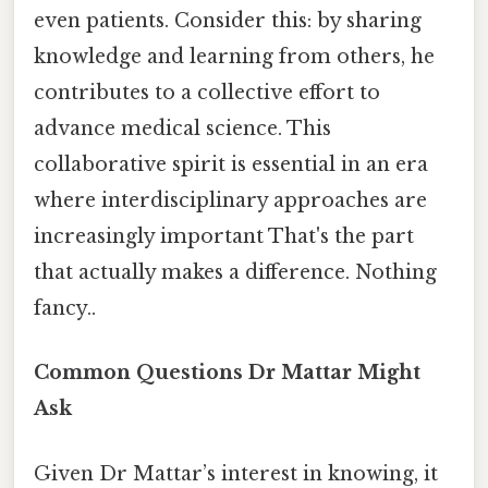
even patients. Consider this: by sharing
knowledge and learning from others, he
contributes to a collective effort to
advance medical science. This
collaborative spirit is essential in an era
where interdisciplinary approaches are
increasingly important That's the part
that actually makes a difference. Nothing
fancy..
Common Questions Dr Mattar Might
Ask
Given Dr Mattar’s interest in knowing, it