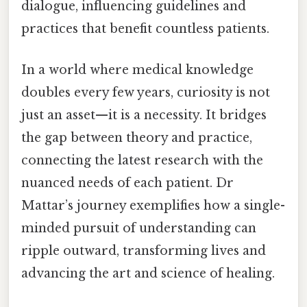
dialogue, influencing guidelines and
practices that benefit countless patients.
In a world where medical knowledge
doubles every few years, curiosity is not
just an asset—it is a necessity. It bridges
the gap between theory and practice,
connecting the latest research with the
nuanced needs of each patient. Dr
Mattar’s journey exemplifies how a single-
minded pursuit of understanding can
ripple outward, transforming lives and
advancing the art and science of healing.