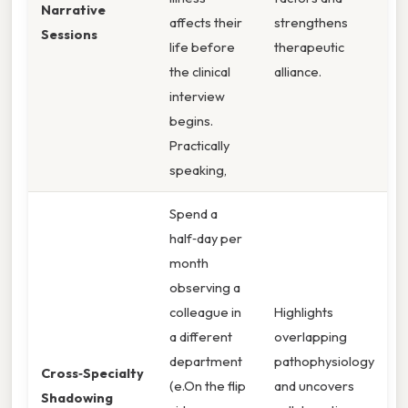
Narrative
affects their
strengthens
Sessions
life before
therapeutic
the clinical
alliance.
interview
begins.
Practically
speaking,
Spend a
half‑day per
month
observing a
colleague in
Highlights
a different
overlapping
department
pathophysiology
Cross‑Specialty
(e.On the flip
and uncovers
Shadowing