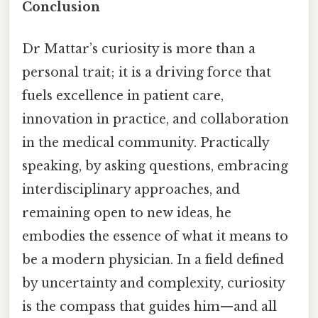
Conclusion
Dr Mattar’s curiosity is more than a
personal trait; it is a driving force that
fuels excellence in patient care,
innovation in practice, and collaboration
in the medical community. Practically
speaking, by asking questions, embracing
interdisciplinary approaches, and
remaining open to new ideas, he
embodies the essence of what it means to
be a modern physician. In a field defined
by uncertainty and complexity, curiosity
is the compass that guides him—and all