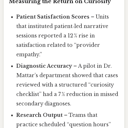
Measuring the Return on Curiosity
Patient Satisfaction Scores
– Units
that instituted patient‑led narrative
sessions reported a 12 % rise in
satisfaction related to “provider
empathy.”
Diagnostic Accuracy
– A pilot in Dr.
Mattar’s department showed that cases
reviewed with a structured “curiosity
checklist” had a 7 % reduction in missed
secondary diagnoses.
Research Output
– Teams that
practice scheduled “question hours”