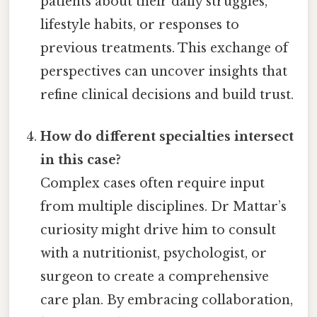
patients about their daily struggles,
lifestyle habits, or responses to
previous treatments. This exchange of
perspectives can uncover insights that
refine clinical decisions and build trust.
How do different specialties intersect
in this case?
Complex cases often require input
from multiple disciplines. Dr Mattar’s
curiosity might drive him to consult
with a nutritionist, psychologist, or
surgeon to create a comprehensive
care plan. By embracing collaboration,