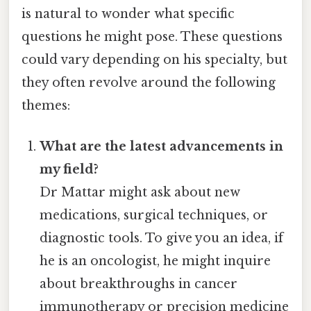
is natural to wonder what specific
questions he might pose. These questions
could vary depending on his specialty, but
they often revolve around the following
themes:
What are the latest advancements in
my field?
Dr Mattar might ask about new
medications, surgical techniques, or
diagnostic tools. To give you an idea, if
he is an oncologist, he might inquire
about breakthroughs in cancer
immunotherapy or precision medicine