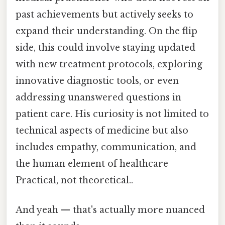
past achievements but actively seeks to
expand their understanding. On the flip
side, this could involve staying updated
with new treatment protocols, exploring
innovative diagnostic tools, or even
addressing unanswered questions in
patient care. His curiosity is not limited to
technical aspects of medicine but also
includes empathy, communication, and
the human element of healthcare
Practical, not theoretical..
And yeah — that's actually more nuanced