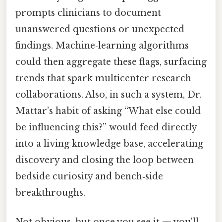
prompts clinicians to document
unanswered questions or unexpected
findings. Machine‑learning algorithms
could then aggregate these flags, surfacing
trends that spark multicenter research
collaborations. Also, in such a system, Dr.
Mattar’s habit of asking “What else could
be influencing this?” would feed directly
into a living knowledge base, accelerating
discovery and closing the loop between
bedside curiosity and bench‑side
breakthroughs.