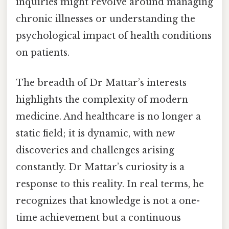
inquiries might revolve around managing
chronic illnesses or understanding the
psychological impact of health conditions
on patients.
The breadth of Dr Mattar’s interests
highlights the complexity of modern
medicine. And healthcare is no longer a
static field; it is dynamic, with new
discoveries and challenges arising
constantly. Dr Mattar’s curiosity is a
response to this reality. In real terms, he
recognizes that knowledge is not a one-
time achievement but a continuous