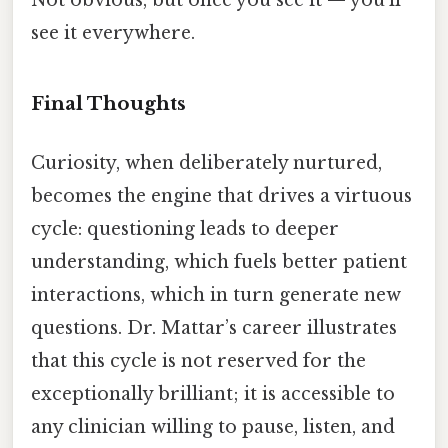
Not obvious, but once you see it — you'll
see it everywhere.
Final Thoughts
Curiosity, when deliberately nurtured,
becomes the engine that drives a virtuous
cycle: questioning leads to deeper
understanding, which fuels better patient
interactions, which in turn generate new
questions. Dr. Mattar’s career illustrates
that this cycle is not reserved for the
exceptionally brilliant; it is accessible to
any clinician willing to pause, listen, and