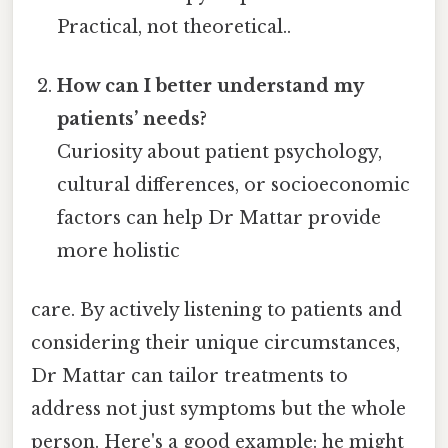
Practical, not theoretical..
How can I better understand my
patients’ needs?
Curiosity about patient psychology,
cultural differences, or socioeconomic
factors can help Dr Mattar provide
more holistic
care. By actively listening to patients and
considering their unique circumstances,
Dr Mattar can tailor treatments to
address not just symptoms but the whole
person. Here's a good example: he might