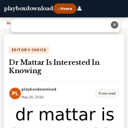
👤
playboxdownload
⌂ Home
Home
›
Dr Mattar Is Interested In Knowing
✕
EDITOR'S CHOICE
Dr Mattar Is Interested In
Knowing
playboxdownload
PL
9 min read
May 25, 2026