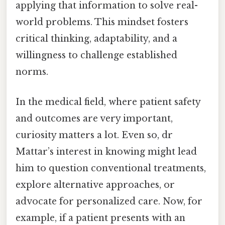
applying that information to solve real-
world problems. This mindset fosters
critical thinking, adaptability, and a
willingness to challenge established
norms.
In the medical field, where patient safety
and outcomes are very important,
curiosity matters a lot. Even so, dr
Mattar’s interest in knowing might lead
him to question conventional treatments,
explore alternative approaches, or
advocate for personalized care. Now, for
example, if a patient presents with an