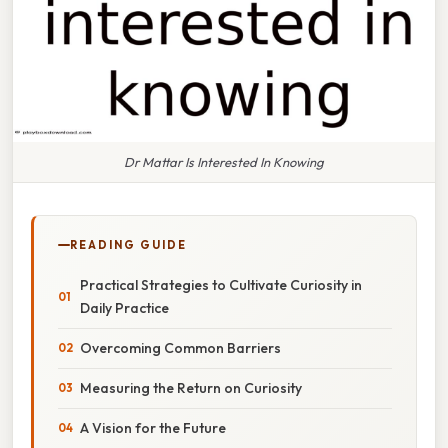
Dr Mattar Is Interested In Knowing
READING GUIDE
Practical Strategies to Cultivate Curiosity in
Daily Practice
Overcoming Common Barriers
Measuring the Return on Curiosity
A Vision for the Future