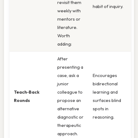
revisit them
habit of inquiry.
weekly with
mentors or
literature.
Worth
adding:
After
presenting a
case, ask a
Encourages
junior
bidirectional
Teach‑Back
colleague to
learning and
Rounds
propose an
surfaces blind
alternative
spots in
diagnostic or
reasoning.
therapeutic
approach.