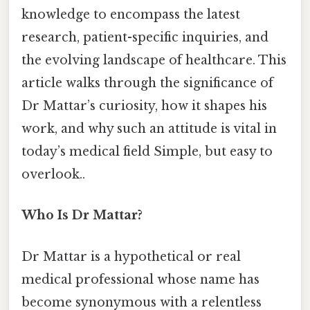
knowledge to encompass the latest
research, patient-specific inquiries, and
the evolving landscape of healthcare. This
article walks through the significance of
Dr Mattar’s curiosity, how it shapes his
work, and why such an attitude is vital in
today’s medical field Simple, but easy to
overlook..
Who Is Dr Mattar?
Dr Mattar is a hypothetical or real
medical professional whose name has
become synonymous with a relentless