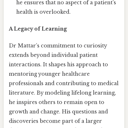
he ensures that no aspect of a patient’s
health is overlooked.
A Legacy of Learning
Dr Mattar’s commitment to curiosity
extends beyond individual patient
interactions. It shapes his approach to
mentoring younger healthcare
professionals and contributing to medical
literature. By modeling lifelong learning,
he inspires others to remain open to
growth and change. His questions and
discoveries become part of a larger