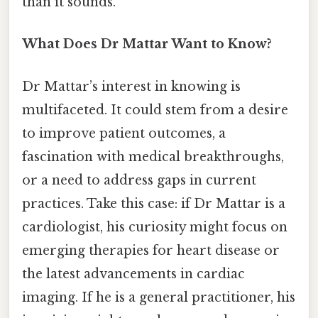
than it sounds.
What Does Dr Mattar Want to Know?
Dr Mattar’s interest in knowing is
multifaceted. It could stem from a desire
to improve patient outcomes, a
fascination with medical breakthroughs,
or a need to address gaps in current
practices. Take this case: if Dr Mattar is a
cardiologist, his curiosity might focus on
emerging therapies for heart disease or
the latest advancements in cardiac
imaging. If he is a general practitioner, his