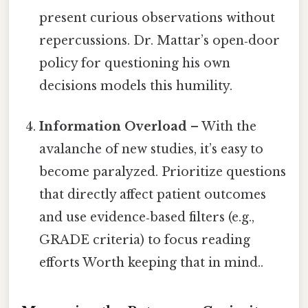
present curious observations without
repercussions. Dr. Mattar’s open‑door
policy for questioning his own
decisions models this humility.
Information Overload
– With the
avalanche of new studies, it’s easy to
become paralyzed. Prioritize questions
that directly affect patient outcomes
and use evidence‑based filters (e.g.,
GRADE criteria) to focus reading
efforts Worth keeping that in mind..