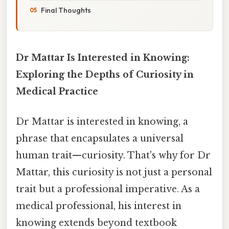
Final Thoughts
Dr Mattar Is Interested in Knowing:
Exploring the Depths of Curiosity in
Medical Practice
Dr Mattar is interested in knowing, a
phrase that encapsulates a universal
human trait—curiosity. That's why for Dr
Mattar, this curiosity is not just a personal
trait but a professional imperative. As a
medical professional, his interest in
knowing extends beyond textbook