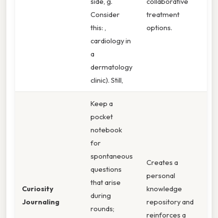
side, g.
collaborative
Consider
treatment
this: ,
options.
cardiology in
a
dermatology
clinic). Still,
Keep a
pocket
notebook
for
spontaneous
Creates a
questions
personal
that arise
Curiosity
knowledge
during
Journaling
repository and
rounds;
reinforces a