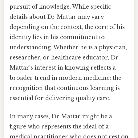
pursuit of knowledge. While specific
details about Dr Mattar may vary
depending on the context, the core of his
identity lies in his commitment to
understanding. Whether he is a physician,
researcher, or healthcare educator, Dr
Mattar’s interest in knowing reflects a
broader trend in modern medicine: the
recognition that continuous learning is
essential for delivering quality care.
In many cases, Dr Mattar might be a
figure who represents the ideal of a
medical practitioner who does not rest on