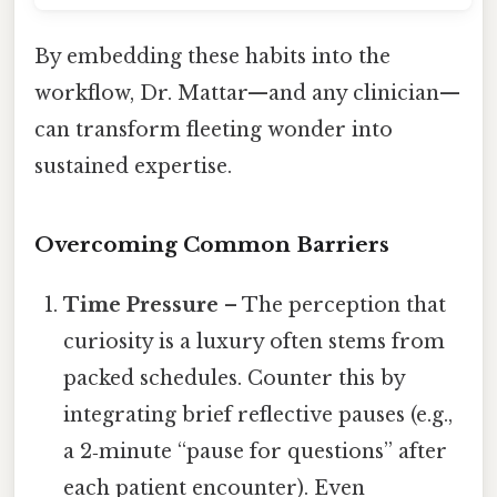
By embedding these habits into the
workflow, Dr. Mattar—and any clinician—
can transform fleeting wonder into
sustained expertise.
Overcoming Common Barriers
Time Pressure
– The perception that
curiosity is a luxury often stems from
packed schedules. Counter this by
integrating brief reflective pauses (e.g.,
a 2‑minute “pause for questions” after
each patient encounter). Even