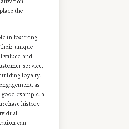
lization,
place the
e in fostering
 their unique
el valued and
 customer service,
uilding loyalty.
isengagement, as
a good example: a
urchase history
ividual
cation can