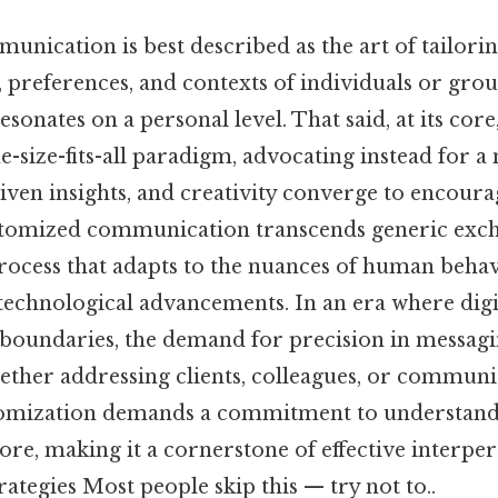
ication is best described as the art of tailorin
 preferences, and contexts of individuals or grou
sonates on a personal level. That said, at its core
e-size-fits-all paradigm, advocating instead for 
iven insights, and creativity converge to encour
stomized communication transcends generic exch
rocess that adapts to the nuances of human behav
d technological advancements. In an era where digi
l boundaries, the demand for precision in messag
ether addressing clients, colleagues, or commun
stomization demands a commitment to understand
 core, making it a cornerstone of effective interpe
rategies Most people skip this — try not to..