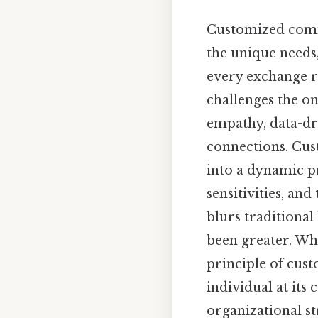
Customized commun
the unique needs,
every exchange re
challenges the on
empathy, data-dr
connections. Cu
into a dynamic p
sensitivities, an
blurs traditiona
been greater. Wh
principle of cu
individual at its
organizational st