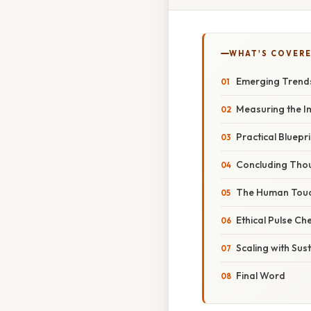
WHAT'S COVERE
Emerging Trends
Measuring the Im
Practical Bluepr
Concluding Tho
The Human Touch
Ethical Pulse Ch
Scaling with Sust
Final Word