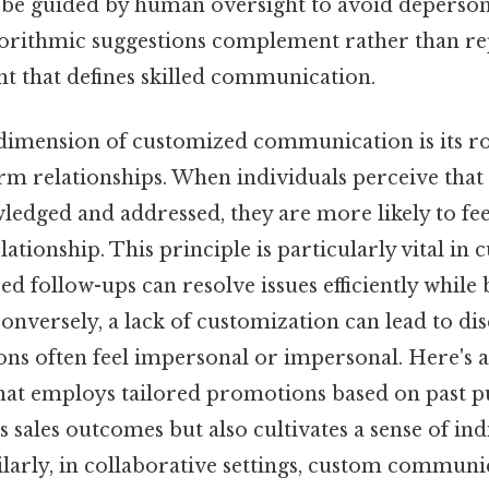
be guided by human oversight to avoid depersona
gorithmic suggestions complement rather than re
 that defines skilled communication.
 dimension of customized communication is its rol
rm relationships. When individuals perceive that
ledged and addressed, they are more likely to fe
lationship. This principle is particularly vital in
d follow-ups can resolve issues efficiently while b
conversely, a lack of customization can lead to d
ions often feel impersonal or impersonal. Here's 
hat employs tailored promotions based on past p
 sales outcomes but also cultivates a sense of ind
ilarly, in collaborative settings, custom communi