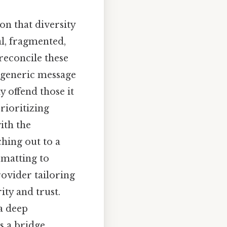
on that diversity
l, fragmented,
reconcile these
 generic message
y offend those it
rioritizing
ith the
ching out to a
rmatting to
ovider tailoring
ity and trust.
 a deep
s a bridge