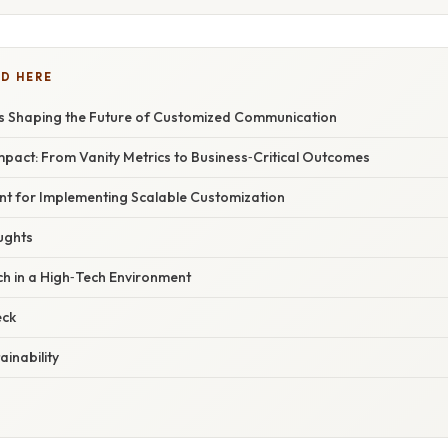
D HERE
 Shaping the Future of Customized Communication
pact: From Vanity Metrics to Business‑Critical Outcomes
int for Implementing Scalable Customization
ughts
 in a High‑Tech Environment
eck
ainability