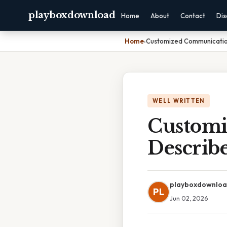
playboxdownload
Home
About
Contact
Dis
Home
›
Customized Communication
WELL WRITTEN
Customi
Describ
playboxdownlo
PL
Jun 02, 2026