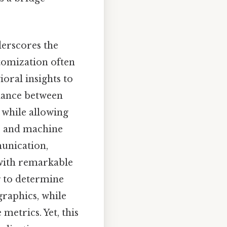
derscores the
stomization often
oral insights to
alance between
t while allowing
ce and machine
munication,
with remarkable
g to determine
raphics, while
etrics. Yet, this