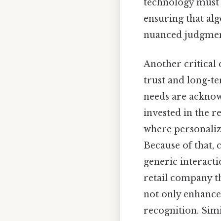
technology must 
ensuring that al
nuanced judgment
Another critical
trust and long-te
needs are acknow
invested in the re
where personalize
Because of that, 
generic interact
retail company t
not only enhances
recognition. Sim