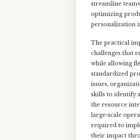
streamline teamw
optimizing produ
personalization i
The practical im
challenges that r
while allowing fl
standardized proc
issues, organizat
skills to identify
the resource inte
large-scale opera
required to imple
their impact thr