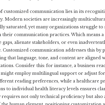
f customized communication lies in its recogniti
y. Modern societies are increasingly multicultura
ly saturated, yet many organizations struggle to 
h their communication practices. Which means a
e gaps, alienate stakeholders, or even inadvertentl
e. Customized communication addresses this by p
ring that language, tone, and content are aligned w
ations. Consider this: for instance, a business rea
might employ multilingual support or adjust fo
erent reading preferences, while a healthcare pr
ns to individual health literacy levels ensures clar
 requires not only technical proficiency but also
 the human element, positioning customization a