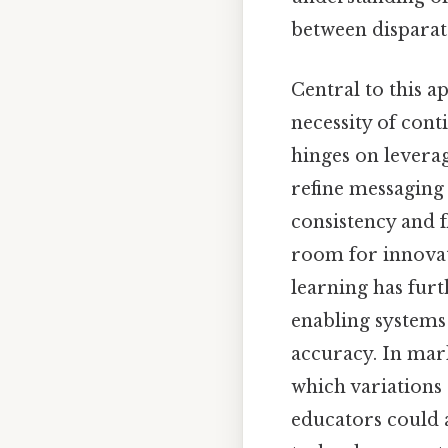
between disparat
Central to this a
necessity of cont
hinges on leverag
refine messaging 
consistency and f
room for innovati
learning has fur
enabling systems
accuracy. In mar
which variations
educators could a