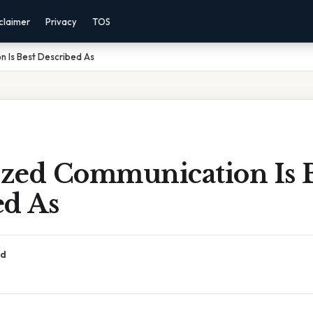
claimer
Privacy
TOS
 Is Best Described As
zed Communication Is B
ed As
ad