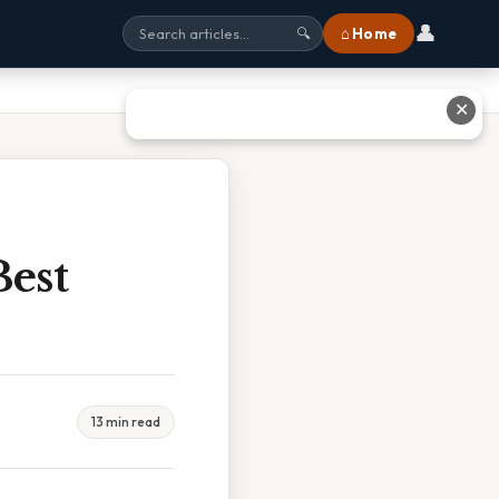
👤
⌂ Home
🔍
✕
est
13 min read