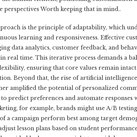
e perspectives Worth keeping that in mind..
pproach is the principle of adaptability, which un
inuous learning and responsiveness. Effective cu
ing data analytics, customer feedback, and behavi
in real time. This iterative process demands a b
lexibility, ensuring that core values remain intac
on. Beyond that, the rise of artificial intelligen
ther amplified the potential of personalized com
 to predict preferences and automate responses 
keting, for example, brands might use A/B testin
 of a campaign perform best among target demog
djust lesson plans based on student performance m