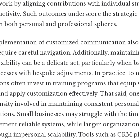
ork by aligning contributions with individual st
ctivity. Such outcomes underscore the strategic 
n both personal and professional spheres.
plementation of customized communication also
equire careful navigation. Additionally, maintain
exibility can be a delicate act, particularly when 
esses with bespoke adjustments. In practice, to m
ions often invest in training programs that equip s
 and apply customization effectively. That said, on
nsity involved in maintaining consistent personal
tions. Small businesses may struggle with the tim
ment reliable systems, while larger organizations
ough impersonal scalability. Tools such as CRM p