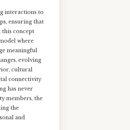
g interactions to
ps, ensuring that
, this concept
a model where
age meaningful
anges, evolving
ior, cultural
tal connectivity
ing has never
ity members, the
ing the
rsonal and