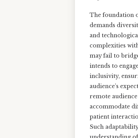
The foundation o
demands diversit
and technological
complexities wit
may fail to bridg
intends to engag
inclusivity, ensu
audience’s expect
remote audience 
accommodate diff
patient interactio
Such adaptability
understanding of