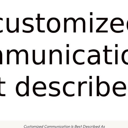
Customized Communication Is Best Described As