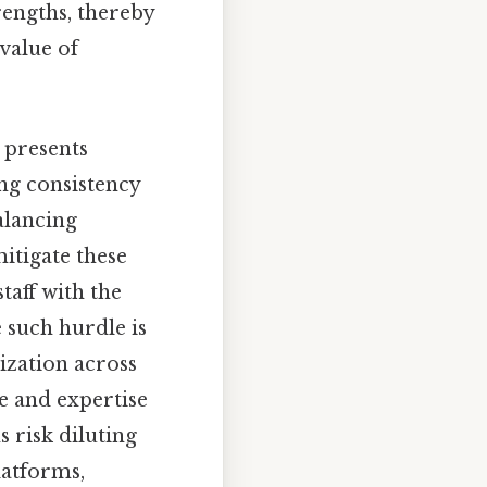
rengths, thereby
value of
 presents
ing consistency
balancing
itigate these
taff with the
e such hurdle is
ization across
e and expertise
 risk diluting
latforms,