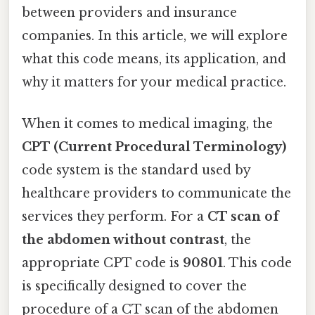
between providers and insurance
companies. In this article, we will explore
what this code means, its application, and
why it matters for your medical practice.
When it comes to medical imaging, the
CPT (Current Procedural Terminology)
code system is the standard used by
healthcare providers to communicate the
services they perform. For a
CT scan of
the abdomen without contrast
, the
appropriate CPT code is
90801
. This code
is specifically designed to cover the
procedure of a CT scan of the abdomen