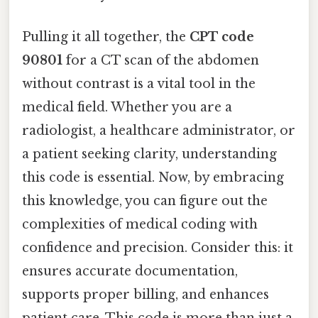
Pulling it all together, the
CPT code
90801
for a CT scan of the abdomen
without contrast is a vital tool in the
medical field. Whether you are a
radiologist, a healthcare administrator, or
a patient seeking clarity, understanding
this code is essential. Now, by embracing
this knowledge, you can figure out the
complexities of medical coding with
confidence and precision. Consider this: it
ensures accurate documentation,
supports proper billing, and enhances
patient care. This code is more than just a