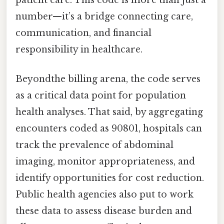
number—it’s a bridge connecting care,
communication, and financial
responsibility in healthcare.
Beyondthe billing arena, the code serves
as a critical data point for population
health analyses. That said, by aggregating
encounters coded as 90801, hospitals can
track the prevalence of abdominal
imaging, monitor appropriateness, and
identify opportunities for cost reduction.
Public health agencies also put to work
these data to assess disease burden and