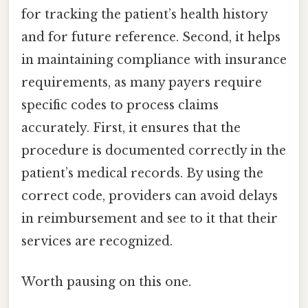
for tracking the patient’s health history
and for future reference. Second, it helps
in maintaining compliance with insurance
requirements, as many payers require
specific codes to process claims
accurately. First, it ensures that the
procedure is documented correctly in the
patient’s medical records. By using the
correct code, providers can avoid delays
in reimbursement and see to it that their
services are recognized.
Worth pausing on this one.