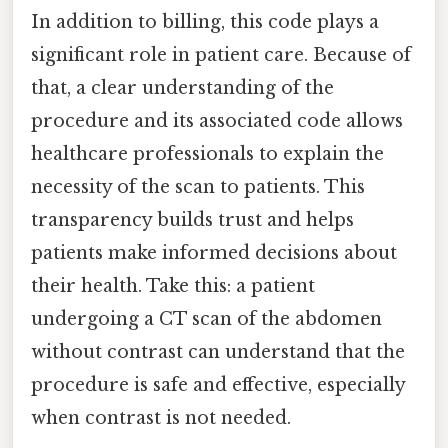
In addition to billing, this code plays a
significant role in patient care. Because of
that, a clear understanding of the
procedure and its associated code allows
healthcare professionals to explain the
necessity of the scan to patients. This
transparency builds trust and helps
patients make informed decisions about
their health. Take this: a patient
undergoing a CT scan of the abdomen
without contrast can understand that the
procedure is safe and effective, especially
when contrast is not needed.