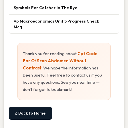
Symbols For Catcher In The Rye
Ap Macroeconomics Unit 5 Progress Check
Mcq
Thank you for reading about
Cpt Code
For Ct Scan Abdomen Without
Contrast
. We hope the information has
been useful. Feel free to contact us if you
have any questions. See you next time —
don't forget to bookmark!
⌂ Back to Home