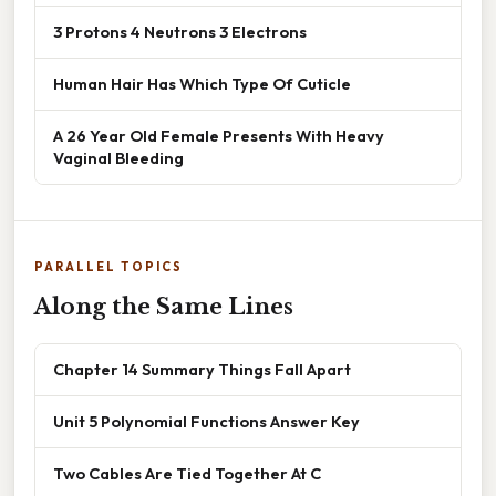
3 Protons 4 Neutrons 3 Electrons
Human Hair Has Which Type Of Cuticle
A 26 Year Old Female Presents With Heavy
Vaginal Bleeding
PARALLEL TOPICS
Along the Same Lines
Chapter 14 Summary Things Fall Apart
Unit 5 Polynomial Functions Answer Key
Two Cables Are Tied Together At C