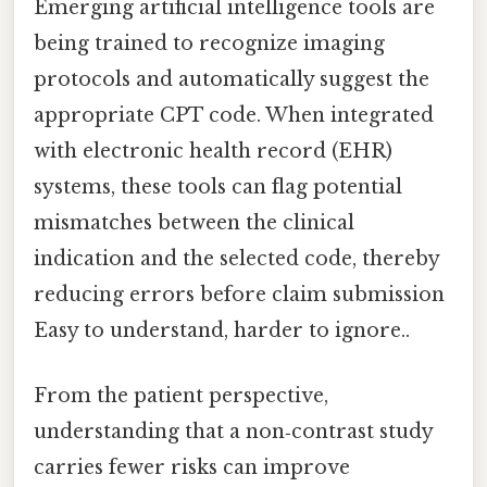
Emerging artificial intelligence tools are
being trained to recognize imaging
protocols and automatically suggest the
appropriate CPT code. When integrated
with electronic health record (EHR)
systems, these tools can flag potential
mismatches between the clinical
indication and the selected code, thereby
reducing errors before claim submission
Easy to understand, harder to ignore..
From the patient perspective,
understanding that a non‑contrast study
carries fewer risks can improve