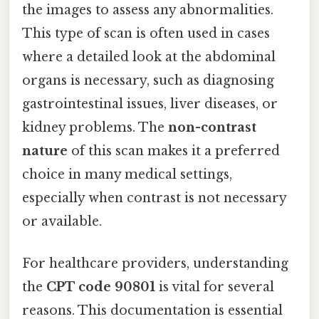
the images to assess any abnormalities.
This type of scan is often used in cases
where a detailed look at the abdominal
organs is necessary, such as diagnosing
gastrointestinal issues, liver diseases, or
kidney problems. The
non-contrast
nature
of this scan makes it a preferred
choice in many medical settings,
especially when contrast is not necessary
or available.
For healthcare providers, understanding
the
CPT code 90801
is vital for several
reasons. This documentation is essential