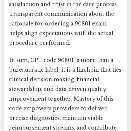
satisfaction and trust in the care process.
Transparent communication about the
rationale for ordering a 90801 exam
helps align expectations with the actual
procedure performed.
In sum, CPT code 90801 is more than a
bureaucratic label; it is a linchpin that ties
clinical decision‑making, financial
stewardship, and data‑driven quality
improvement together. Mastery of this
code empowers providers to deliver
precise diagnostics, maintain viable
reimbursement streams, and contribute