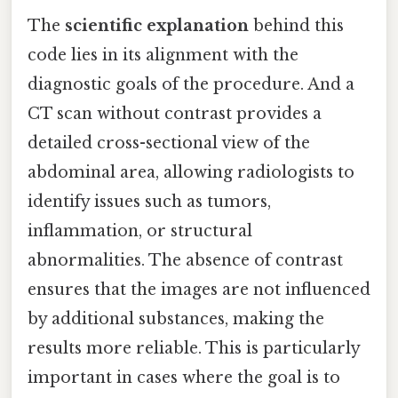
The
scientific explanation
behind this
code lies in its alignment with the
diagnostic goals of the procedure. And a
CT scan without contrast provides a
detailed cross-sectional view of the
abdominal area, allowing radiologists to
identify issues such as tumors,
inflammation, or structural
abnormalities. The absence of contrast
ensures that the images are not influenced
by additional substances, making the
results more reliable. This is particularly
important in cases where the goal is to