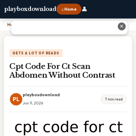
👤
playboxdownload
⌂ Home
Home
›
Cpt Code For Ct Scan Abdomen Without Contrast
✕
GETS A LOT OF READS
Cpt Code For Ct Scan
Abdomen Without Contrast
playboxdownload
PL
7 min read
Jun 11, 2026