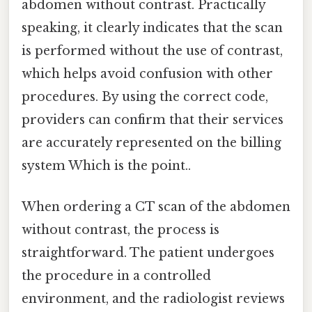
abdomen without contrast. Practically
speaking, it clearly indicates that the scan
is performed without the use of contrast,
which helps avoid confusion with other
procedures. By using the correct code,
providers can confirm that their services
are accurately represented on the billing
system Which is the point..
When ordering a CT scan of the abdomen
without contrast, the process is
straightforward. The patient undergoes
the procedure in a controlled
environment, and the radiologist reviews