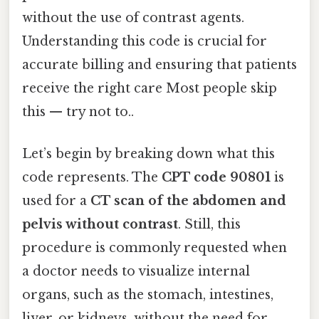
without the use of contrast agents.
Understanding this code is crucial for
accurate billing and ensuring that patients
receive the right care Most people skip
this — try not to..
Let’s begin by breaking down what this
code represents. The
CPT code 90801
is
used for a
CT scan of the abdomen and
pelvis without contrast
. Still, this
procedure is commonly requested when
a doctor needs to visualize internal
organs, such as the stomach, intestines,
liver, or kidneys, without the need for