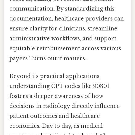
communication. By standardizing this
documentation, healthcare providers can
ensure clarity for clinicians, streamline
administrative workflows, and support
equitable reimbursement across various
payers Turns out it matters..
Beyond its practical applications,
understanding CPT codes like 90801
fosters a deeper awareness of how
decisions in radiology directly influence
patient outcomes and healthcare
economics. Day to day, as medical