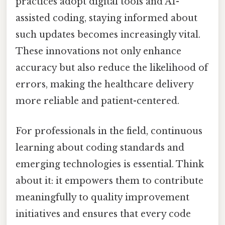
practices adopt digital tools and AI-
assisted coding, staying informed about
such updates becomes increasingly vital.
These innovations not only enhance
accuracy but also reduce the likelihood of
errors, making the healthcare delivery
more reliable and patient-centered.
For professionals in the field, continuous
learning about coding standards and
emerging technologies is essential. Think
about it: it empowers them to contribute
meaningfully to quality improvement
initiatives and ensures that every code