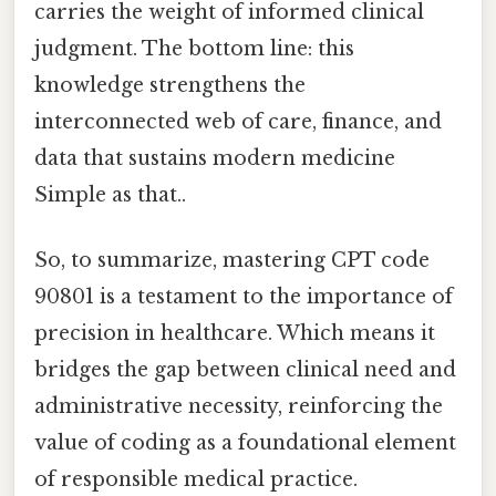
carries the weight of informed clinical
judgment. The bottom line: this
knowledge strengthens the
interconnected web of care, finance, and
data that sustains modern medicine
Simple as that..
So, to summarize, mastering CPT code
90801 is a testament to the importance of
precision in healthcare. Which means it
bridges the gap between clinical need and
administrative necessity, reinforcing the
value of coding as a foundational element
of responsible medical practice.