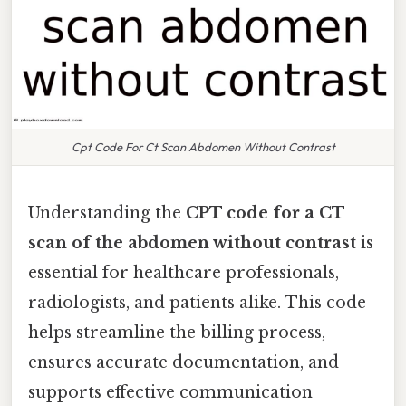
Cpt Code For Ct Scan Abdomen Without Contrast
Understanding the
CPT code for a CT
scan of the abdomen without contrast
is
essential for healthcare professionals,
radiologists, and patients alike. This code
helps streamline the billing process,
ensures accurate documentation, and
supports effective communication