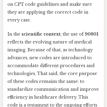
on CPT code guidelines and make sure
they are applying the correct code in
every case.
In the
scientific context
, the use of
90801
reflects the evolving nature of medical
imaging. Because of that, as technology
advances, new codes are introduced to
accommodate different procedures and
technologies. That said, the core purpose
of these codes remains the same: to
standardize communication and improve
efficiency in healthcare delivery. This
code is a testament to the ongoing efforts