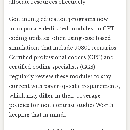
allocate resources effectively.
Continuing education programs now
incorporate dedicated modules on CPT
coding updates, often using case‑based
simulations that include 90801 scenarios.
Certified professional coders (CPC) and
certified coding specialists (CCS)
regularly review these modules to stay
current with payer‑specific requirements,
which may differ in their coverage
policies for non‑contrast studies Worth
keeping that in mind..