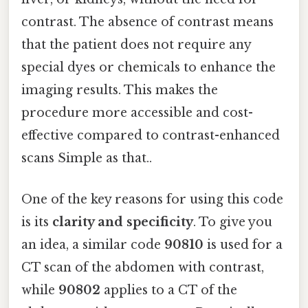
contrast. The absence of contrast means
that the patient does not require any
special dyes or chemicals to enhance the
imaging results. This makes the
procedure more accessible and cost-
effective compared to contrast-enhanced
scans Simple as that..
One of the key reasons for using this code
is its
clarity and specificity
. To give you
an idea, a similar code
90810
is used for a
CT scan of the abdomen with contrast,
while
90802
applies to a CT of the