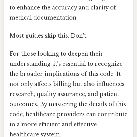
to enhance the accuracy and clarity of
medical documentation.
Most guides skip this. Don't.
For those looking to deepen their
understanding, it’s essential to recognize
the broader implications of this code. It
not only affects billing but also influences
research, quality assurance, and patient
outcomes. By mastering the details of this
code, healthcare providers can contribute
to a more efficient and effective
healthcare system.