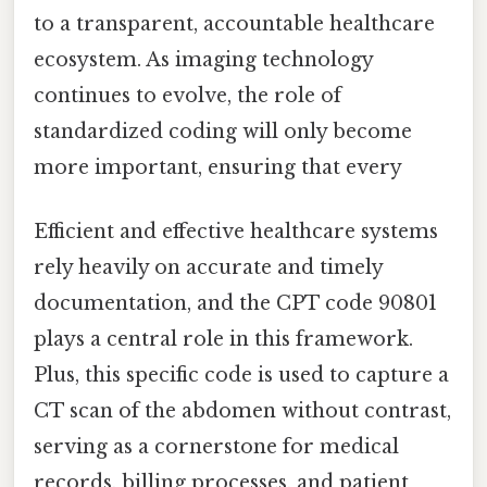
to a transparent, accountable healthcare
ecosystem. As imaging technology
continues to evolve, the role of
standardized coding will only become
more important, ensuring that every
Efficient and effective healthcare systems
rely heavily on accurate and timely
documentation, and the CPT code 90801
plays a central role in this framework.
Plus, this specific code is used to capture a
CT scan of the abdomen without contrast,
serving as a cornerstone for medical
records, billing processes, and patient