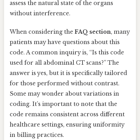
assess the natural state of the organs
without interference.
When considering the
FAQ section
, many
patients may have questions about this
code. A common inquiry is, “Is this code
used for all abdominal CT scans?” The
answer is yes, but it is specifically tailored
for those performed without contrast.
Some may wonder about variations in
coding. It’s important to note that the
code remains consistent across different
healthcare settings, ensuring uniformity
in billing practices.