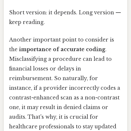
Short version: it depends. Long version —
keep reading.
Another important point to consider is
the
importance of accurate coding
.
Misclassifying a procedure can lead to
financial losses or delays in
reimbursement. So naturally, for
instance, if a provider incorrectly codes a
contrast-enhanced scan as a non-contrast
one, it may result in denied claims or
audits. That's why, it is crucial for
healthcare professionals to stay updated