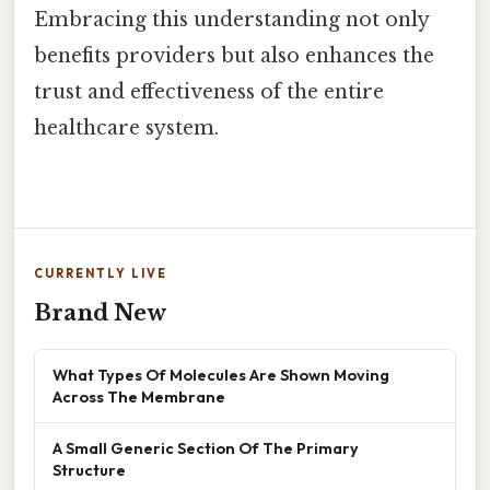
Embracing this understanding not only
benefits providers but also enhances the
trust and effectiveness of the entire
healthcare system.
CURRENTLY LIVE
Brand New
What Types Of Molecules Are Shown Moving
Across The Membrane
A Small Generic Section Of The Primary
Structure