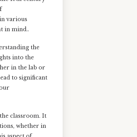
f
in various
t in mind..
derstanding the
ghts into the
er in the lab or
ead to significant
 our
the classroom. It
tions, whether in
is aspect of