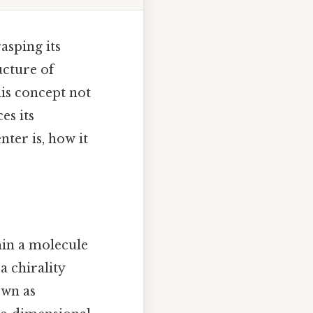
asping its
ucture of
his concept not
es its
nter is, how it
hin a molecule
a chirality
own as