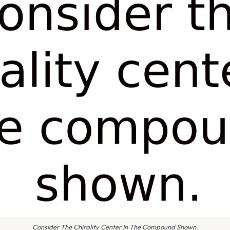
Consider The Chirality Center In The Compound Shown.