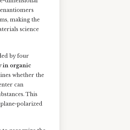
ee-dimensional
se enantiomers
ems, making the
aterials science
ded by four
y in organic
ines whether the
enter can
ubstances. This
te plane-polarized