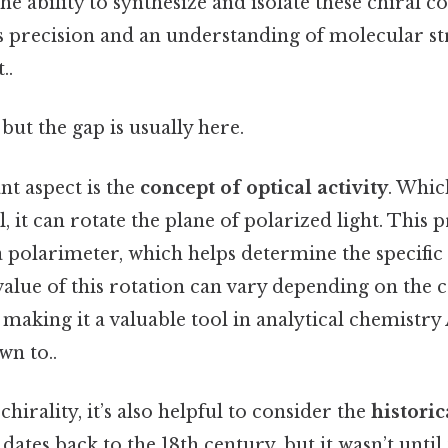
 ability to synthesize and isolate these chiral 
res precision and an understanding of molecular s
..
but the gap is usually here.
t aspect is the
concept of optical activity
. Whi
, it can rotate the plane of polarized light. This 
 polarimeter, which helps determine the specific 
lue of this rotation can vary depending on the c
 making it a valuable tool in analytical chemistry 
wn to..
hirality, it’s also helpful to consider the
historic
 dates back to the 18th century, but it wasn’t unti