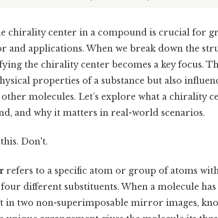
 chirality center in a compound is crucial for gr
r and applications. When we break down the str
fying the chirality center becomes a key focus. T
hysical properties of a substance but also influenc
 other molecules. Let’s explore what a chirality ce
d, and why it matters in real-world scenarios.
this. Don't.
r
refers to a specific atom or group of atoms wit
 four different substituents. When a molecule has 
xist in two non-superimposable mirror images, kn