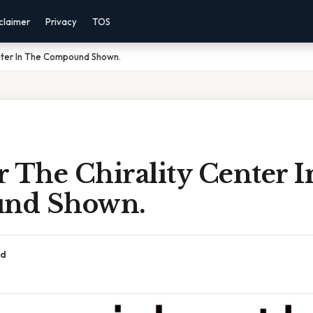
claimer
Privacy
TOS
enter In The Compound Shown.
 The Chirality Center 
nd Shown.
ad