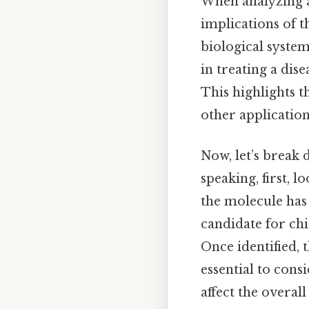
When analyzing a
implications of t
biological system
in treating a dis
This highlights 
other applications
Now, let’s break 
speaking, first, 
the molecule has 
candidate for chi
Once identified, 
essential to con
affect the overall 