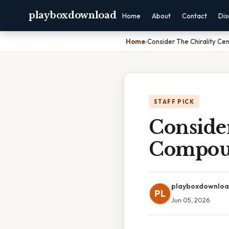
playboxdownload
Home
About
Contact
Dis
Home
›
Consider The Chirality C
STAFF PICK
Consider
Compou
playboxdownlo
PL
Jun 05, 2026