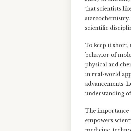
that scientists l
stereochemistry. 
scientific discip
To keep it short,
behavior of molec
physical and che
in real-world app
advancements. Le
understanding of 
The importance o
empowers scientis
medicine, technol