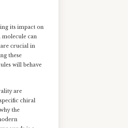
ing its impact on
a molecule can
 are crucial in
ing these
ules will behave
ality are
pecific chiral
 why the
 modern