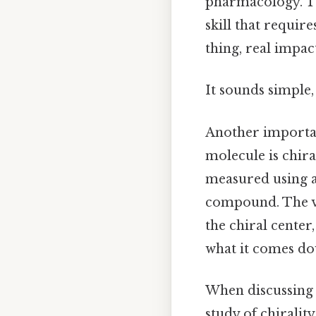
pharmacology. The
skill that requi
thing, real impact
It sounds simple, 
Another importan
molecule is chiral
measured using a
compound. The va
the chiral center,
what it comes do
When discussing c
study of chirality