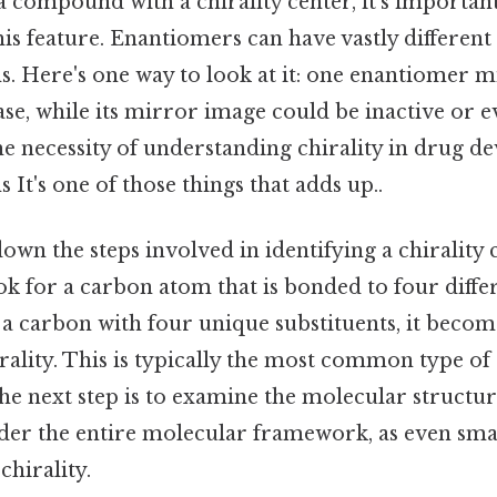
 compound with a chirality center, it’s important
his feature. Enantiomers can have vastly different 
s. Here's one way to look at it: one enantiomer mi
ease, while its mirror image could be inactive or 
the necessity of understanding chirality in drug 
 It's one of those things that adds up..
down the steps involved in identifying a chirality c
look for a carbon atom that is bonded to four diffe
a carbon with four unique substituents, it become
rality. This is typically the most common type of 
the next step is to examine the molecular structure
sider the entire molecular framework, as even sma
chirality.