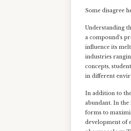
Some disagree he
Understanding the
a compound’s pro
influence its melt
industries rangi
concepts, studen
in different envi
In addition to th
abundant. In the 
forms to maximize
development of e