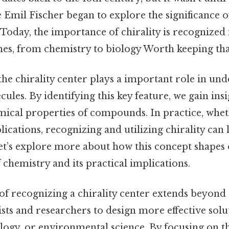
ike Emil Fischer began to explore the significance o
Today, the importance of chirality is recognized 
lines, from chemistry to biology Worth keeping tha
 the chirality center plays a important role in un
ules. By identifying this key feature, we gain insi
mical properties of compounds. In practice, wheth
lications, recognizing and utilizing chirality can l
t’s explore more about how this concept shapes
chemistry and its practical implications.
f recognizing a chirality center extends beyond 
ts and researchers to design more effective solu
ogy, or environmental science. By focusing on th