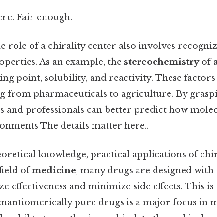
re. Fair enough.
 role of a chirality center also involves recogniz
perties. As an example, the
stereochemistry
of 
ing point, solubility, and reactivity. These factors
ng from pharmaceuticals to agriculture. By grasp
ts and professionals can better predict how molec
ronments The details matter here..
eoretical knowledge, practical applications of chir
field of
medicine
, many drugs are designed with s
 effectiveness and minimize side effects. This is
nantiomerically pure drugs is a major focus in