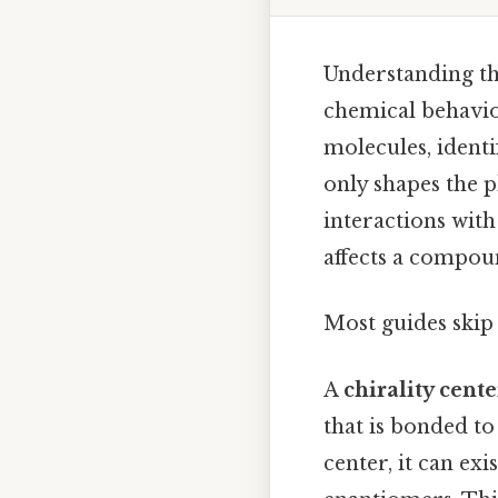
Understanding the
chemical behavio
molecules, identi
only shapes the p
interactions with
affects a compoun
Most guides skip 
A
chirality cente
that is bonded to
center, it can e