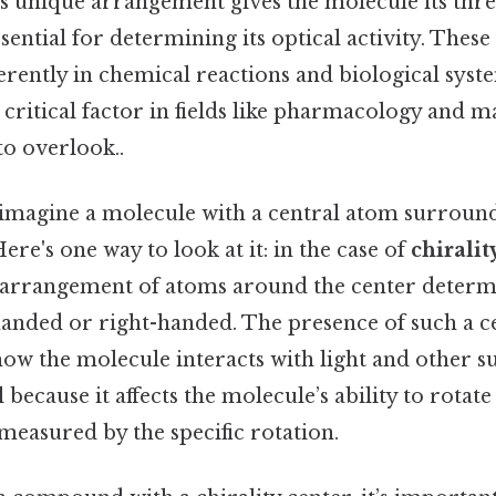
s unique arrangement gives the molecule its thr
ssential for determining its optical activity. The
erently in chemical reactions and biological syst
a critical factor in fields like pharmacology and m
to overlook..
s, imagine a molecule with a central atom surroun
ere's one way to look at it: in the case of
chiralit
e arrangement of atoms around the center determ
-handed or right-handed. The presence of such a c
 how the molecule interacts with light and other s
al because it affects the molecule’s ability to rota
 measured by the specific rotation.