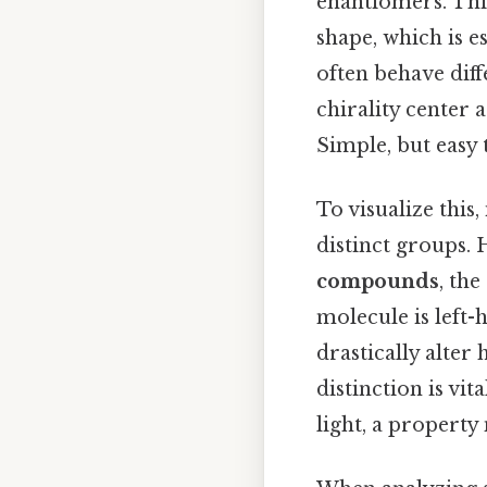
enantiomers. Thi
shape, which is e
often behave diff
chirality center 
Simple, but easy 
To visualize thi
distinct groups. H
compounds
, th
molecule is left
drastically alter
distinction is vit
light, a property