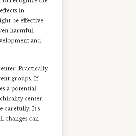
 to recognize the
effects in
ght be effective
even harmful.
development and
enter. Practically
rent groups. If
s a potential
chirality center.
 carefully. It’s
ll changes can