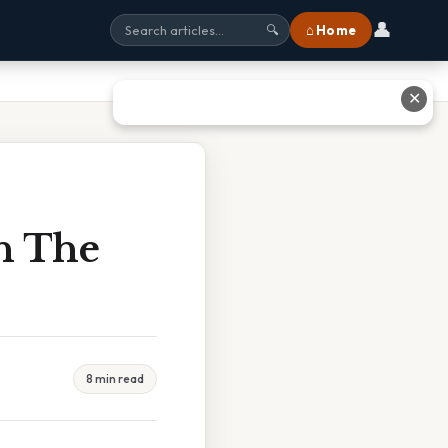
👤
⌂ Home
🔍
✕
In The
8 min read