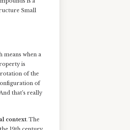
compounds is a
tructure Small
ch means when a
property is
rotation of the
onfiguration of
And that's really
al context
. The
l the 19th century