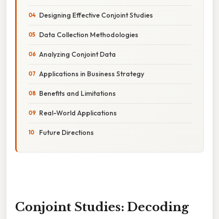
Designing Effective Conjoint Studies
Data Collection Methodologies
Analyzing Conjoint Data
Applications in Business Strategy
Benefits and Limitations
Real-World Applications
Future Directions
Conjoint Studies: Decoding