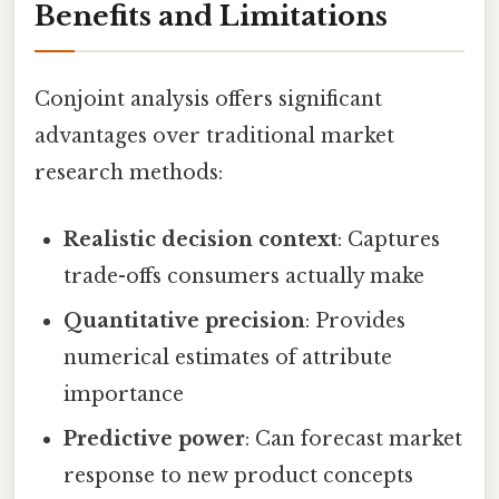
Benefits and Limitations
Conjoint analysis offers significant
advantages over traditional market
research methods:
Realistic decision context
: Captures
trade-offs consumers actually make
Quantitative precision
: Provides
numerical estimates of attribute
importance
Predictive power
: Can forecast market
response to new product concepts