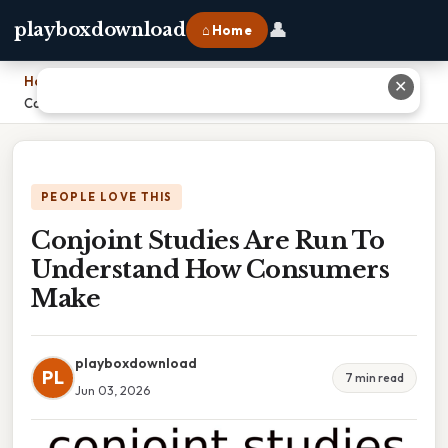
👤
playboxdownload
⌂ Home
Home
›
✕
Conjoint Studies Are Run To Understand How Consumers Make
PEOPLE LOVE THIS
Conjoint Studies Are Run To
Understand How Consumers
Make
playboxdownload
PL
7 min read
Jun 03, 2026