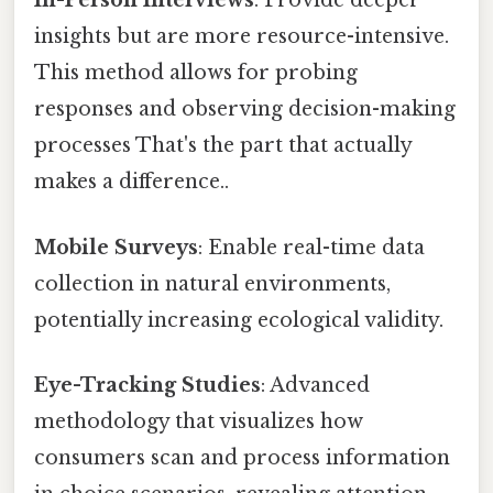
In-Person Interviews
: Provide deeper
insights but are more resource-intensive.
This method allows for probing
responses and observing decision-making
processes That's the part that actually
makes a difference..
Mobile Surveys
: Enable real-time data
collection in natural environments,
potentially increasing ecological validity.
Eye-Tracking Studies
: Advanced
methodology that visualizes how
consumers scan and process information