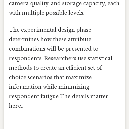
camera quality, and storage capacity, each
with multiple possible levels.
The experimental design phase
determines how these attribute
combinations will be presented to
respondents. Researchers use statistical
methods to create an efficient set of
choice scenarios that maximize
information while minimizing
respondent fatigue The details matter
here..