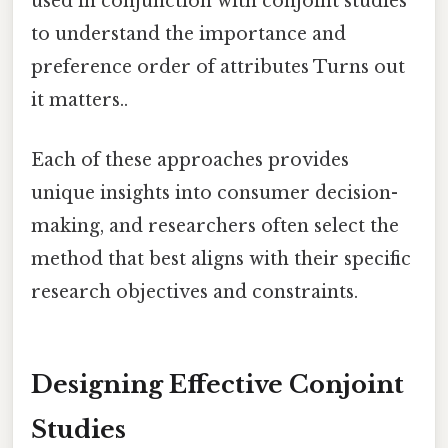
used in conjunction with conjoint studies
to understand the importance and
preference order of attributes Turns out
it matters..
Each of these approaches provides
unique insights into consumer decision-
making, and researchers often select the
method that best aligns with their specific
research objectives and constraints.
Designing Effective Conjoint
Studies