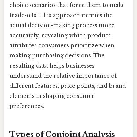
choice scenarios that force them to make
trade-offs. This approach mimics the
actual decision-making process more
accurately, revealing which product
attributes consumers prioritize when
making purchasing decisions. The
resulting data helps businesses
understand the relative importance of
different features, price points, and brand
elements in shaping consumer
preferences.
Types of Conjoint Analysis