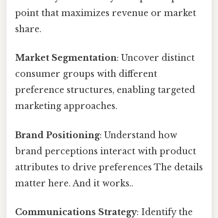
point that maximizes revenue or market
share.
Market Segmentation
: Uncover distinct
consumer groups with different
preference structures, enabling targeted
marketing approaches.
Brand Positioning
: Understand how
brand perceptions interact with product
attributes to drive preferences The details
matter here. And it works..
Communications Strategy
: Identify the