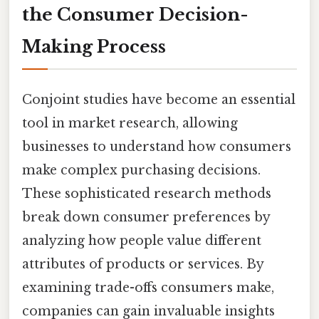
the Consumer Decision-
Making Process
Conjoint studies have become an essential
tool in market research, allowing
businesses to understand how consumers
make complex purchasing decisions.
These sophisticated research methods
break down consumer preferences by
analyzing how people value different
attributes of products or services. By
examining trade-offs consumers make,
companies can gain invaluable insights