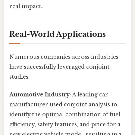
real impact..
Real-World Applications
Numerous companies across industries
have successfully leveraged conjoint
studies:
Automotive Industry
: A leading car
manufacturer used conjoint analysis to
identify the optimal combination of fuel
efficiency, safety features, and price for a
new electric vehicle model, resulting in a