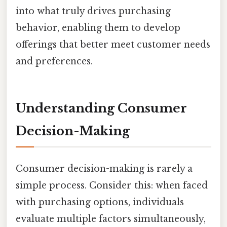
into what truly drives purchasing
behavior, enabling them to develop
offerings that better meet customer needs
and preferences.
Understanding Consumer
Decision-Making
Consumer decision-making is rarely a
simple process. Consider this: when faced
with purchasing options, individuals
evaluate multiple factors simultaneously,