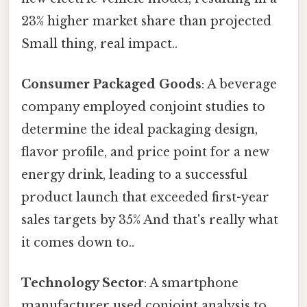
23% higher market share than projected
Small thing, real impact..
Consumer Packaged Goods
: A beverage
company employed conjoint studies to
determine the ideal packaging design,
flavor profile, and price point for a new
energy drink, leading to a successful
product launch that exceeded first-year
sales targets by 35% And that's really what
it comes down to..
Technology Sector
: A smartphone
manufacturer used conjoint analysis to