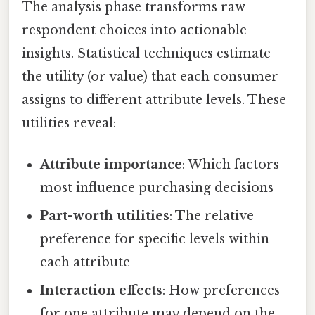
The analysis phase transforms raw
respondent choices into actionable
insights. Statistical techniques estimate
the utility (or value) that each consumer
assigns to different attribute levels. These
utilities reveal:
Attribute importance
: Which factors
most influence purchasing decisions
Part-worth utilities
: The relative
preference for specific levels within
each attribute
Interaction effects
: How preferences
for one attribute may depend on the