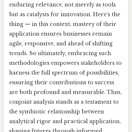
enduring relevance, not merely as tools
but as catalysts for innovation. Here's the
thing — in this context, mastery of their
application ensures businesses remain
agile, responsive, and ahead of shifting
trends. So ultimately, embracing such
methodologies empowers stakeholders to
harness the full spectrum of possibilities,
ensuring their contributions to success
are both profound and measurable. Thus,
conjoint analysis stands as a testament to
the symbiotic relationship between
analytical rigor and practical application,
shaping futures through informed