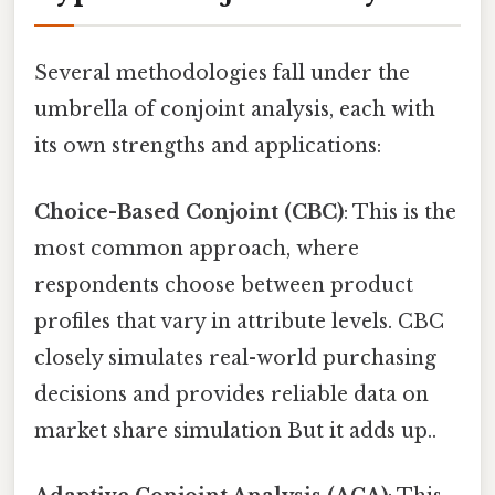
Several methodologies fall under the
umbrella of conjoint analysis, each with
its own strengths and applications:
Choice-Based Conjoint (CBC)
: This is the
most common approach, where
respondents choose between product
profiles that vary in attribute levels. CBC
closely simulates real-world purchasing
decisions and provides reliable data on
market share simulation But it adds up..