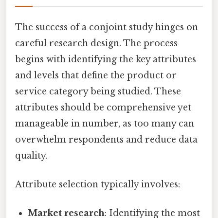
The success of a conjoint study hinges on
careful research design. The process
begins with identifying the key attributes
and levels that define the product or
service category being studied. These
attributes should be comprehensive yet
manageable in number, as too many can
overwhelm respondents and reduce data
quality.
Attribute selection typically involves:
Market research
: Identifying the most