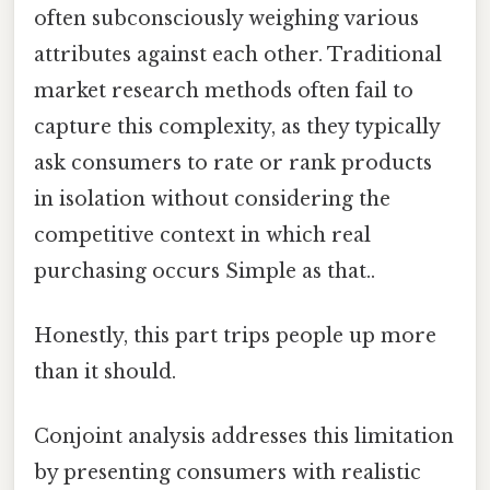
often subconsciously weighing various
attributes against each other. Traditional
market research methods often fail to
capture this complexity, as they typically
ask consumers to rate or rank products
in isolation without considering the
competitive context in which real
purchasing occurs Simple as that..
Honestly, this part trips people up more
than it should.
Conjoint analysis addresses this limitation
by presenting consumers with realistic