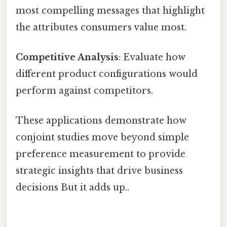
most compelling messages that highlight
the attributes consumers value most.
Competitive Analysis
: Evaluate how
different product configurations would
perform against competitors.
These applications demonstrate how
conjoint studies move beyond simple
preference measurement to provide
strategic insights that drive business
decisions But it adds up..