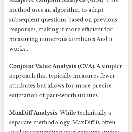
Adaptive Conjoint Analysis (ACA)
: This
method uses an algorithm to adapt
subsequent questions based on previous
responses, making it more efficient for
measuring numerous attributes And it
works..
Conjoint Value Analysis (CVA)
: A simpler
approach that typically measures fewer
attributes but allows for more precise
estimation of part-worth utilities.
MaxDiff Analysis
: While technically a
separate methodology, MaxDiff is often