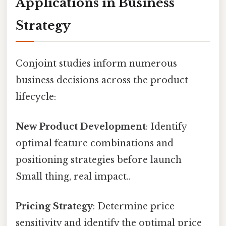
Applications in Business
Strategy
Conjoint studies inform numerous
business decisions across the product
lifecycle:
New Product Development
: Identify
optimal feature combinations and
positioning strategies before launch
Small thing, real impact..
Pricing Strategy
: Determine price
sensitivity and identify the optimal price