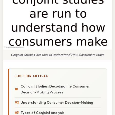
Conjoint Studies Are Run To Understand How Consumers Make
IN THIS ARTICLE
Conjoint Studies: Decoding the Consumer
Decision-Making Process
Understanding Consumer Decision-Making
Types of Conjoint Analysis