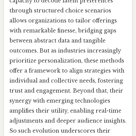
capacity to decode latent preferences
through structured choice scenarios
allows organizations to tailor offerings
with remarkable finesse, bridging gaps
between abstract data and tangible
outcomes. But as industries increasingly
prioritize personalization, these methods
offer a framework to align strategies with
individual and collective needs, fostering
trust and engagement. Beyond that, their
synergy with emerging technologies
amplifies their utility, enabling real-time
adjustments and deeper audience insights.
So such evolution underscores their