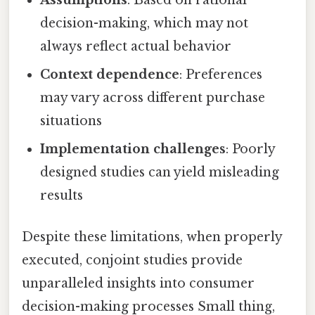
Assumptions
: Based on rational
decision-making, which may not
always reflect actual behavior
Context dependence
: Preferences
may vary across different purchase
situations
Implementation challenges
: Poorly
designed studies can yield misleading
results
Despite these limitations, when properly
executed, conjoint studies provide
unparalleled insights into consumer
decision-making processes Small thing,