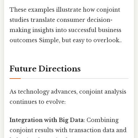
These examples illustrate how conjoint
studies translate consumer decision-
making insights into successful business
outcomes Simple, but easy to overlook..
Future Directions
As technology advances, conjoint analysis
continues to evolve:
Integration with Big Data
: Combining
conjoint results with transaction data and