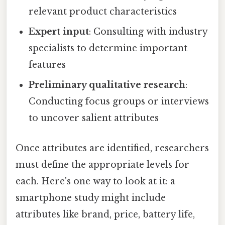
relevant product characteristics
Expert input
: Consulting with industry
specialists to determine important
features
Preliminary qualitative research
:
Conducting focus groups or interviews
to uncover salient attributes
Once attributes are identified, researchers
must define the appropriate levels for
each. Here's one way to look at it: a
smartphone study might include
attributes like brand, price, battery life,