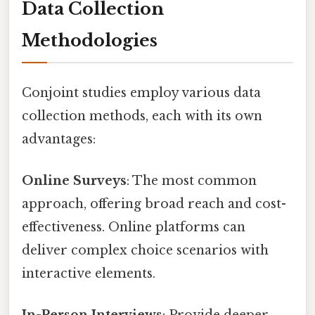
Data Collection
Methodologies
Conjoint studies employ various data
collection methods, each with its own
advantages:
Online Surveys
: The most common
approach, offering broad reach and cost-
effectiveness. Online platforms can
deliver complex choice scenarios with
interactive elements.