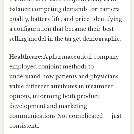
balance competing demands for camera
quality, battery life, and price, identifying
a configuration that became their best-
selling model in the target demographic.
Healthcare
: A pharmaceutical company
employed conjoint methods to
understand how patients and physicians
value different attributes in treatment
options, informing both product
development and marketing
communications Not complicated — just
consistent..