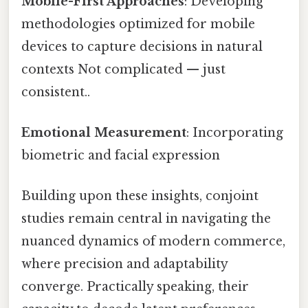
Mobile-First Approaches
: Developing
methodologies optimized for mobile
devices to capture decisions in natural
contexts Not complicated — just
consistent..
Emotional Measurement
: Incorporating
biometric and facial expression
Building upon these insights, conjoint
studies remain central in navigating the
nuanced dynamics of modern commerce,
where precision and adaptability
converge. Practically speaking, their