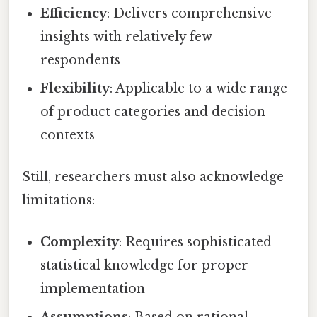
Efficiency
: Delivers comprehensive
insights with relatively few
respondents
Flexibility
: Applicable to a wide range
of product categories and decision
contexts
Still, researchers must also acknowledge
limitations:
Complexity
: Requires sophisticated
statistical knowledge for proper
implementation