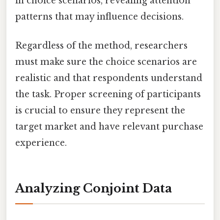
in choice scenarios, revealing attention
patterns that may influence decisions.
Regardless of the method, researchers
must make sure the choice scenarios are
realistic and that respondents understand
the task. Proper screening of participants
is crucial to ensure they represent the
target market and have relevant purchase
experience.
Analyzing Conjoint Data