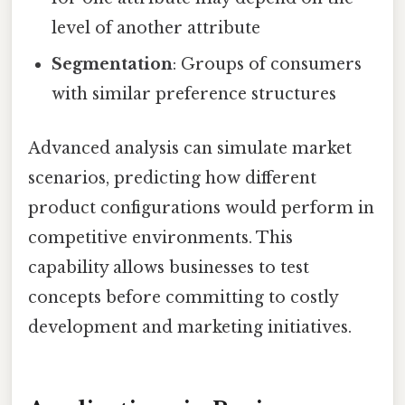
level of another attribute
Segmentation
: Groups of consumers
with similar preference structures
Advanced analysis can simulate market
scenarios, predicting how different
product configurations would perform in
competitive environments. This
capability allows businesses to test
concepts before committing to costly
development and marketing initiatives.