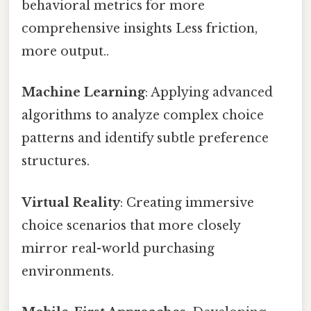
behavioral metrics for more
comprehensive insights Less friction,
more output..
Machine Learning
: Applying advanced
algorithms to analyze complex choice
patterns and identify subtle preference
structures.
Virtual Reality
: Creating immersive
choice scenarios that more closely
mirror real-world purchasing
environments.