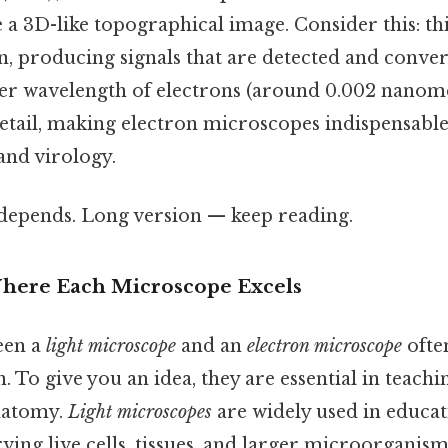
a 3D-like topographical image. Consider this: th
n, producing signals that are detected and conver
er wavelength of electrons (around 0.002 nanome
ail, making electron microscopes indispensable i
nd virology.
t depends. Long version — keep reading.
Where Each Microscope Excels
een a
light microscope
and an
electron microscope
ofte
. To give you an idea, they are essential in teachin
natomy.
Light microscopes
are widely used in educat
ving live cells, tissues, and larger microorganism