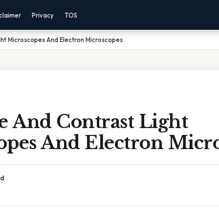
claimer
Privacy
TOS
ht Microscopes And Electron Microscopes
 And Contrast Light
opes And Electron Micr
ad