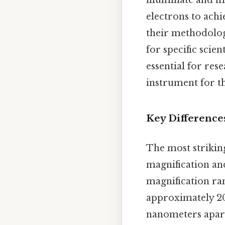
illuminate and m
electrons to achi
their methodologi
for specific scie
essential for res
instrument for th
Key Differences
The most striking
magnification and
magnification ran
approximately 20
nanometers apart