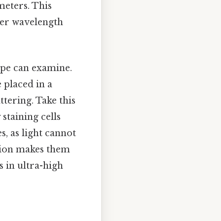
ometers. This
ter wavelength
ope can examine.
 placed in a
tering. Take this
 staining cells
, as light cannot
ation makes them
s in ultra-high