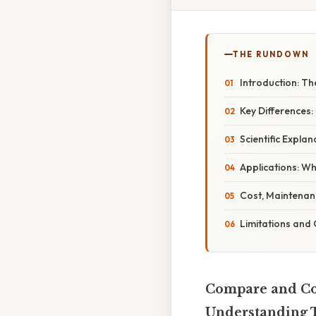
THE RUNDOWN
Introduction: Th
Key Differences:
Scientific Expl
Applications: W
Cost, Maintenanc
Limitations and
Compare and Con
Understanding T