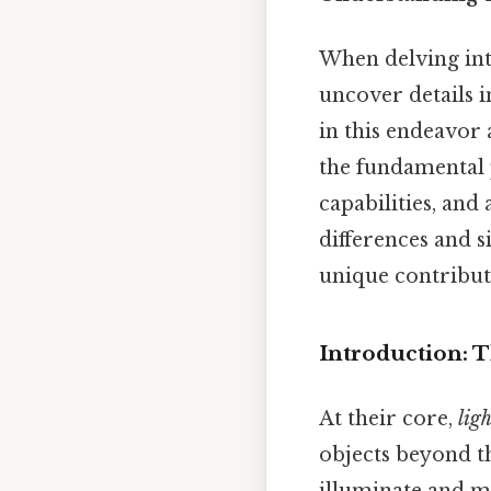
When delving into
uncover details i
in this endeavor
the fundamental p
capabilities, and 
differences and s
unique contributi
Introduction: T
At their core,
lig
objects beyond t