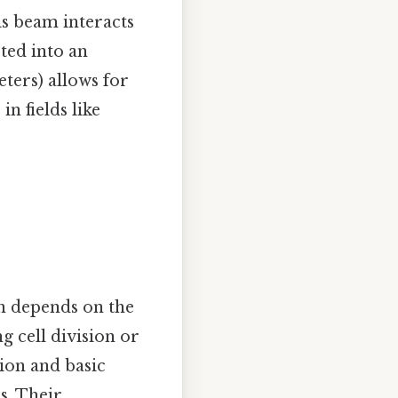
is beam interacts
ted into an
ters) allows for
n fields like
n depends on the
g cell division or
ion and basic
s. Their