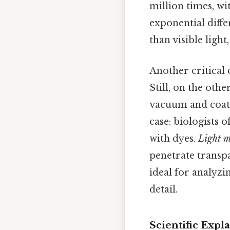
million times, wit
exponential diff
than visible light
Another critical
Still, on the oth
vacuum and coated
case: biologists 
with dyes.
Light m
penetrate transpa
ideal for analyzi
detail.
Scientific Exp