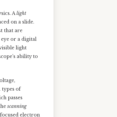
sics. A
light
ced on a slide.
t that are
eye or a digital
isible light
ope’s ability to
oltage,
 types of
ich passes
the
scanning
 focused electron