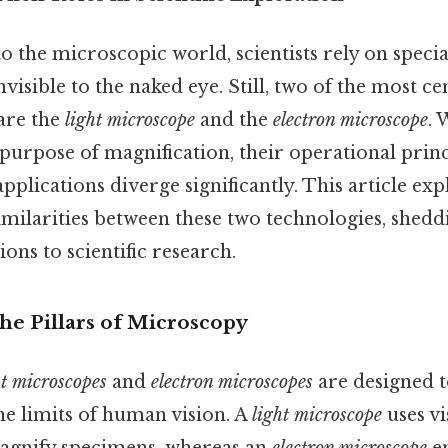
 the microscopic world, scientists rely on specia
nvisible to the naked eye. Still, two of the most c
 are the
light microscope
and the
electron microscope
. 
urpose of magnification, their operational princ
applications diverge significantly. This article exp
imilarities between these two technologies, sheddi
ons to scientific research.
he Pillars of Microscopy
ht microscopes
and
electron microscopes
are designed 
he limits of human vision. A
light microscope
uses vi