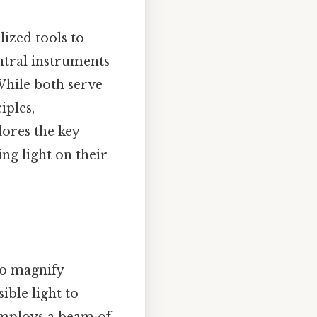
lized tools to
entral instruments
While both serve
iples,
lores the key
ng light on their
to magnify
sible light to