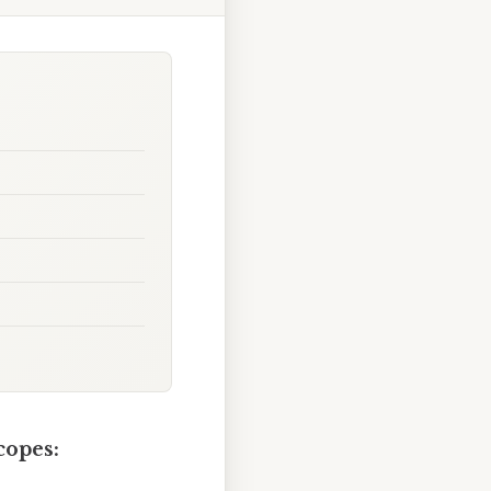
copes: