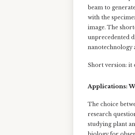
beam to generate 
with the specime
image. The short
unprecedented det
nanotechnology a
Short version: i
Applications: 
The choice betw
research question
studying plant a
biology for obser