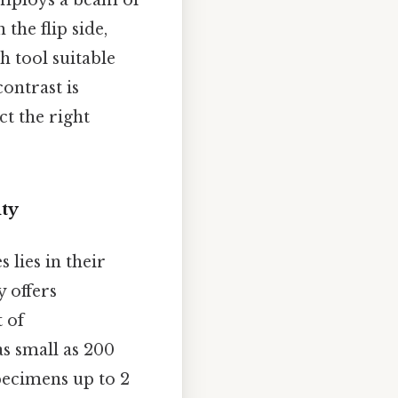
ploys a beam of
the flip side,
h tool suitable
ontrast is
ct the right
ity
lies in their
y offers
 of
s small as 200
ecimens up to 2