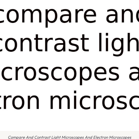
Compare And Contrast Light Microscopes And Electron Microscopes