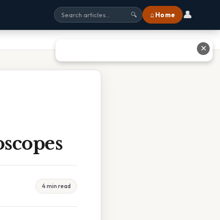
👤
⌂ Home
🔍
✕
oscopes
4 min read