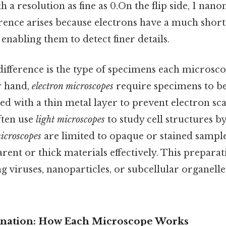
h a resolution as fine as 0.On the flip side, 1 nan
erence arises because electrons have a much shor
, enabling them to detect finer details.
 difference is the type of specimens each microsc
er hand,
electron microscopes
require specimens to be
 with a thin metal layer to prevent electron scat
often use
light microscopes
to study cell structures by
icroscopes
are limited to opaque or stained samples
rent or thick materials effectively. This prepar
ng viruses, nanoparticles, or subcellular organelle
lanation: How Each Microscope Works