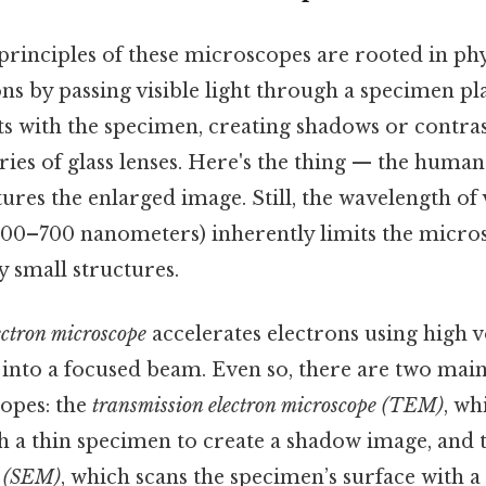
principles of these microscopes are rooted in phy
ns by passing visible light through a specimen pla
ts with the specimen, creating shadows or contras
ries of glass lenses. Here's the thing — the human 
res the enlarged image. Still, the wavelength of v
00–700 nanometers) inherently limits the microsc
 small structures.
ectron microscope
accelerates electrons using high v
into a focused beam. Even so, there are two main
opes: the
transmission electron microscope (TEM)
, wh
h a thin specimen to create a shadow image, and 
e (SEM)
, which scans the specimen’s surface with a