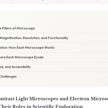
e Pillars of Microscopy
 Magnification, Resolution, and Functionality
anation: How Each Microscope Works
here Each Microscope Excels
e, and Accessibility
 Challenges
trast Light Microscopes and Electron Micros
heir Roles in Scientific Exploration