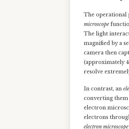
The operational 
microscope
functio
The light interac
magnified by a se
camera then captu
(approximately 4
resolve extremely
In contrast, an
el
converting them 
electron microsc
electrons throug
electron microscop