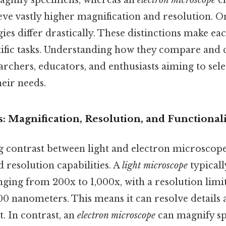
agnify specimens, whereas an
electron microscope
em
eve vastly higher magnification and resolution. On 
es differ drastically. These distinctions make eac
ntific tasks. Understanding how they compare and c
earchers, educators, and enthusiasts aiming to sele
eir needs.
: Magnification, Resolution, and Functional
 contrast between light and electron microscopes 
 resolution capabilities. A
light microscope
typicall
ging from 200x to 1,000x, with a resolution limit
0 nanometers. This means it can resolve details a
. In contrast, an
electron microscope
can magnify sp