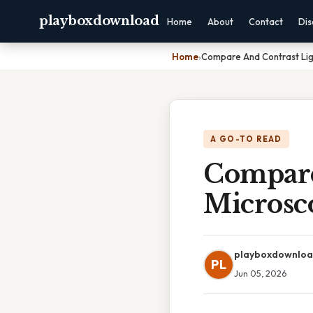
playboxdownload
Home
About
Contact
Dis
Home
›
Compare And Contrast Lig
A GO-TO READ
Compare
Microsc
playboxdownlo
PL
Jun 05, 2026