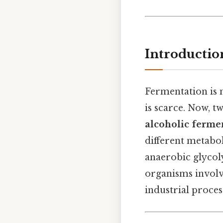
Introductio
Fermentation is 
is scarce. Now,
alcoholic ferme
different metabo
anaerobic glycolys
organisms involv
industrial proces