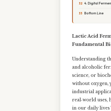
4. Digital Ferme
Bottom Line
Lactic Acid Fer
Fundamental Bio
Understanding the
and alcoholic fe
science, or bioch
without oxygen, y
industrial applic
real‑world uses, 
in our daily live