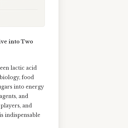
ive into Two
een lactic acid
biology, food
ugars into energy
agents, and
 players, and
is indispensable