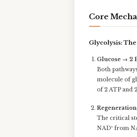
Core Mecha
Glycolysis: The
Glucose → 2 
Both pathways 
molecule of gl
of 2 ATP and 
Regeneration
The critical s
NAD⁺ from NAD