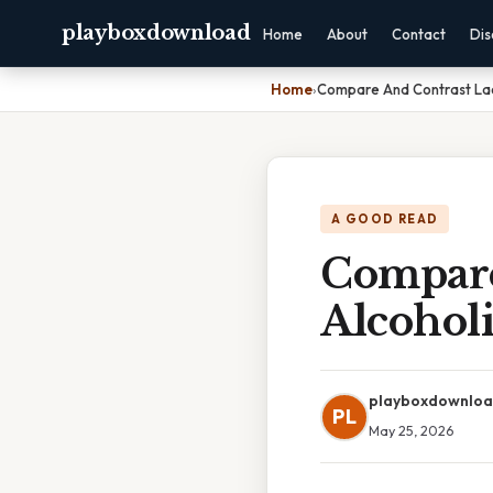
playboxdownload
Home
About
Contact
Dis
Home
›
Compare And Contrast Lac
A GOOD READ
Compare
Alcohol
playboxdownlo
PL
May 25, 2026