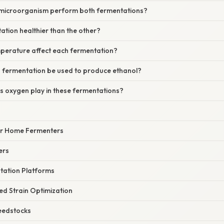
 microorganism perform both fermentations?
tation healthier than the other?
perature affect each fermentation?
id fermentation be used to produce ethanol?
s oxygen play in these fermentations?
for Home Fermenters
ers
ntation Platforms
ed Strain Optimization
Feedstocks