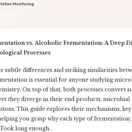
ntation Monitoring
mentation vs. Alcoholic Fermentation: A Deep D
logical Processes
 subtle differences and striking similarities betw
rmentation is essential for anyone studying micro
emistry. On top of that, both processes convert s
et they diverge in their end products, microbial 
ations. This guide explores their mechanisms, key
helping you grasp why each type of fermentation 
s Took long enough..