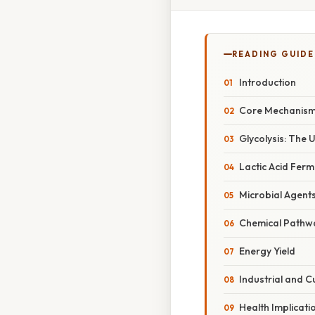
READING GUIDE
Introduction
Core Mechanism:
Glycolysis: The U
Lactic Acid Ferm
Microbial Agent
Chemical Pathw
Energy Yield
Industrial and C
Health Implicati