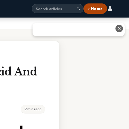
👤
⌂ Home
🔍
✕
cid And
9 min read