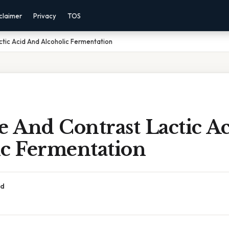
claimer
Privacy
TOS
tic Acid And Alcoholic Fermentation
 And Contrast Lactic A
ic Fermentation
ad