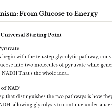
nism: From Glucose to Energy
 Universal Starting Point
Pyruvate
begin with the ten‑step glycolytic pathway, conv
ucose into two molecules of pyruvate while gener
2 NADH That's the whole idea..
 of NAD⁺
tep that distinguishes the two pathways is how th
H, allowing glycolysis to continue under anaer