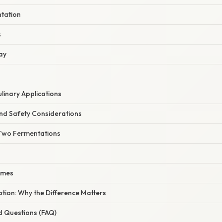
ntation
s
ay
ulinary Applications
nd Safety Considerations
Two Fermentations
omes
nation: Why the Difference Matters
d Questions (FAQ)