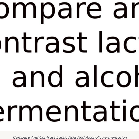
Compare And Contrast Lactic Acid And Alcoholic Fermentation