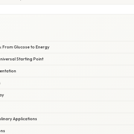
 From Glucose to Energy
niversal Starting Point
entation
s
ay
ulinary Applications
ons