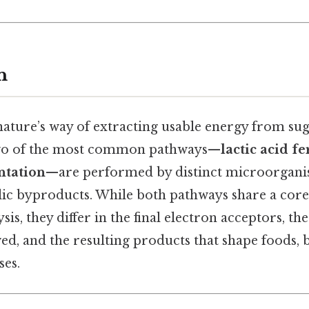
n
nature’s way of extracting usable energy from s
 two of the most common pathways—
lactic acid f
ntation
—are performed by distinct microorgani
lic byproducts. While both pathways share a core
is, they differ in the final electron acceptors, the
ed, and the resulting products that shape foods, 
ses.