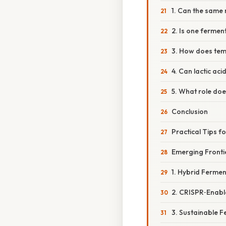
1. Can the same
2. Is one fermen
3. How does tem
4. Can lactic ac
5. What role doe
Conclusion
Practical Tips 
Emerging Fronti
1. Hybrid Ferme
2. CRISPR‑Enabl
3. Sustainable 