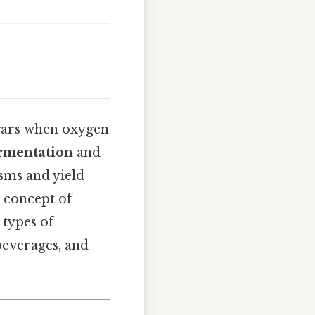
ugars when oxygen
ermentation
and
sms and yield
 concept of
 types of
beverages, and