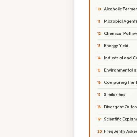
Alcoholic Ferme
Microbial Agent
Chemical Pathw
Energy Yield
Industrial and C
Environmental a
Comparing the 
Similarities
Divergent Outc
Scientific Expla
Frequently Aske