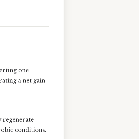
erting one
ating a net gain
ey regenerate
obic conditions.