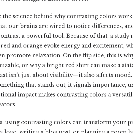
e the science behind why contrasting colors work.
at our brains are wired to notice differences, and
ntrast a powerful tool. Because of that, a study 
 red and orange evoke energy and excitement, wh
en promote relaxation. On the flip side, this is wh
gnizable, or why a bright red shirt can make a sta
st isn’t just about visibility—it also affects mood.
mething that stands out, it signals importance, u
tional impact makes contrasting colors a versatil
ators.
ms, using contrasting colors can transform your p
a logo, writing a blog post, or planning a room la