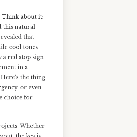
 Think about it:
 this natural
revealed that
ile cool tones
y a red stop sign
tement in a
 Here's the thing
rgency, or even
e choice for
rojects. Whether
yout, the key is