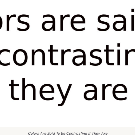
Colors Are Said To Be Contrasting If They Are