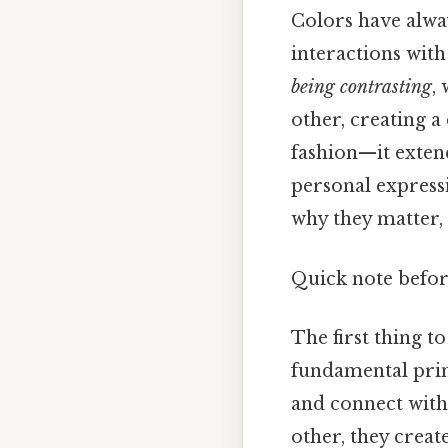
Colors have alway
interactions wit
being contrasting
,
other, creating a
fashion—it exten
personal expressi
why they matter, 
Quick note befo
The first thing to
fundamental prin
and connect with
other, they creat