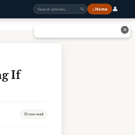
👤
⌂ Home
🔍
✕
g If
10 min read