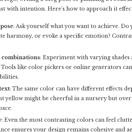
st with intention. Here’s how to approach it effect
rpose
: Ask yourself what you want to achieve. Do
ate harmony, or evoke a specific emotion? Contra
t combinations
: Experiment with varying shades
Tools like color pickers or online generators ca
ilities.
text
: The same color can have different effects d
ght yellow might be cheerful in a nursery but ove
pace.
y
: Even the most contrasting colors can feel clutt
ance ensures your design remains cohesive and ae