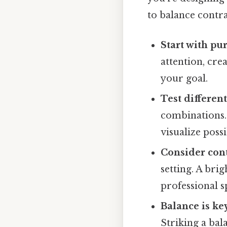
to balance contra
Start with pu
attention, cre
your goal.
Test differen
combinations. 
visualize possib
Consider con
setting. A bri
professional s
Balance is ke
Striking a bal