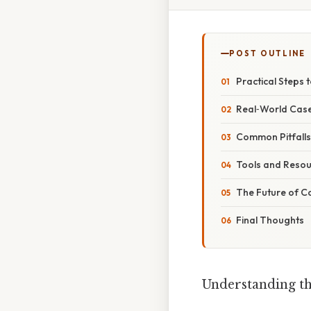
POST OUTLINE
Practical Steps 
Real‑World Case
Common Pitfall
Tools and Resou
The Future of Co
Final Thoughts
Understanding th