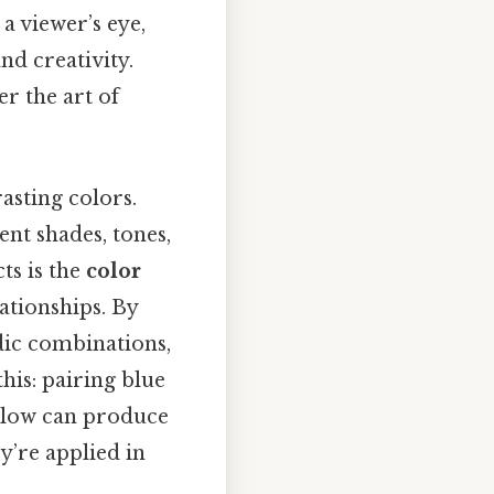
a viewer’s eye,
nd creativity.
r the art of
asting colors.
ent shades, tones,
ts is the
color
ationships. By
dic combinations,
his: pairing blue
ellow can produce
ey’re applied in