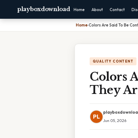
playboxdownload
Home
About
Contact
Dis
Home
›
Colors Are Said To Be Cont
QUALITY CONTENT
Colors A
They Ar
playboxdownlo
PL
Jun 05, 2026