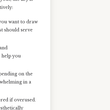
ively:
 you want to draw
st should serve
 and
n help you
epending on the
rwhelming in a
ered if overused.
sthetically