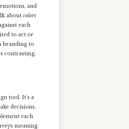
 emotions, and
alk about
colors
against each
ited to art or
m branding to
s contrasting,
n tool. It’s a
ake decisions,
mplement each
onveys meaning.