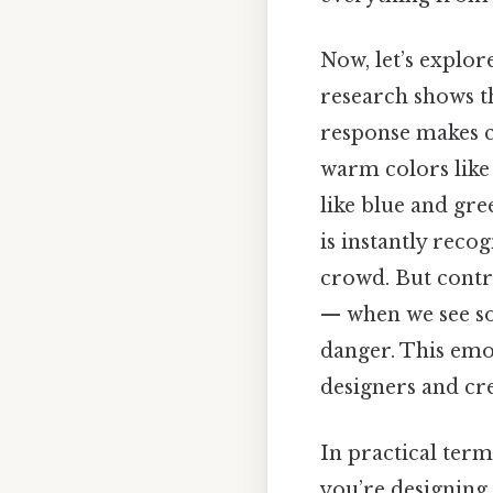
Now, let’s explor
research shows th
response makes co
warm colors like
like blue and gre
is instantly reco
crowd. But contra
— when we see so
danger. This emo
designers and cre
In practical ter
you’re designing 