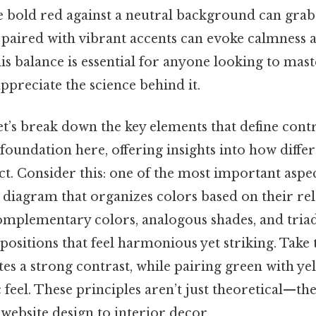
he bold red against a neutral background can grab 
s paired with vibrant accents can evoke calmness a
s balance is essential for anyone looking to maste
ppreciate the science behind it.
et’s break down the key elements that define contr
 foundation here, offering insights into how differ
ct. Consider this: one of the most important aspec
r diagram that organizes colors based on their rel
mplementary colors, analogous shades, and tria
ositions that feel harmonious yet striking. Take t
tes a strong contrast, while pairing green with y
c feel. These principles aren’t just theoretical—th
website design to interior decor.