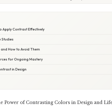
to Apply Contrast Effectively
 Studies
s and How to Avoid Them
rces for Ongoing Mastery
ntrast in Design
e Power of Contrasting Colors in Design and Lif