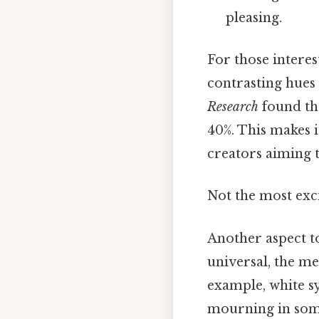
pleasing.
For those interes
contrasting hues 
Research
found th
40%. This makes i
creators aiming t
Not the most exci
Another aspect to
universal, the me
example, white s
mourning in some