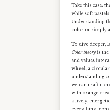
Take this case: t
while soft pastel
Understanding thi
color or simply a
To dive deeper, l
Color theory
is the
and values intera
wheel
, a circula
understanding co
we can craft comp
with orange crea
a lively, energeti
everything from 