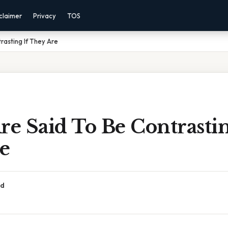
claimer
Privacy
TOS
rasting If They Are
re Said To Be Contrastin
e
ad