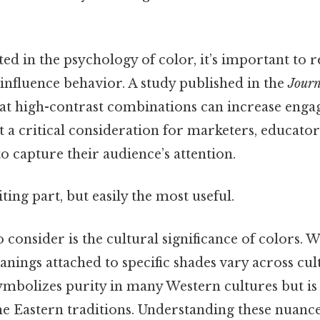
ted in the psychology of color, it’s important to
influence behavior. A study published in the
Journ
at high-contrast combinations can increase enga
t a critical consideration for marketers, educator
o capture their audience’s attention.
ting part, but easily the most useful.
 consider is the cultural significance of colors. W
anings attached to specific shades vary across cult
ymbolizes purity in many Western cultures but is 
 Eastern traditions. Understanding these nuanc