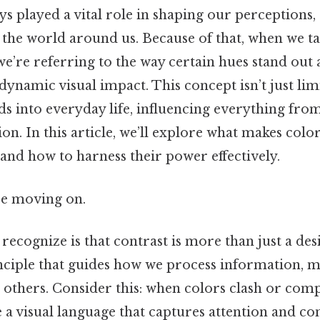
s played a vital role in shaping our perceptions,
h the world around us. Because of that, when we t
 we’re referring to the way certain hues stand out 
 dynamic visual impact. This concept isn’t just lim
ds into everyday life, influencing everything fro
on. In this article, we’ll explore what makes color
and how to harness their power effectively.
re moving on.
 recognize is that contrast is more than just a desig
ciple that guides how we process information, m
 others. Consider this: when colors clash or co
e a visual language that captures attention and c