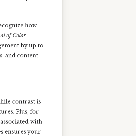
 recognize how
al of Color
gement by up to
s, and content
hile contrast is
ures. Plus, for
associated with
es ensures your