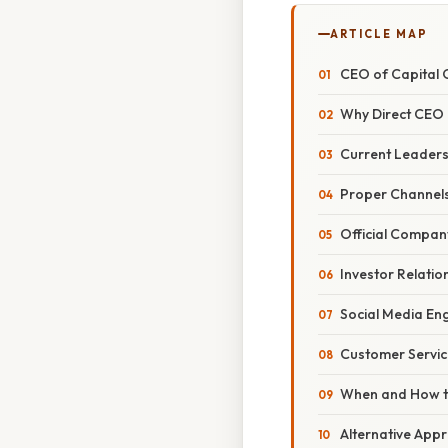
ARTICLE MAP
CEO of Capital 
Why Direct CEO 
Current Leaders
Proper Channels
Official Compan
Investor Relati
Social Media E
Customer Servic
When and How t
Alternative Appr