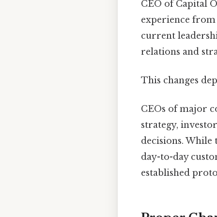
CEO of Capital O
experience from h
current leadersh
relations and str
This changes dep
CEOs of major co
strategy, investo
decisions. While
day-to-day custo
established proto