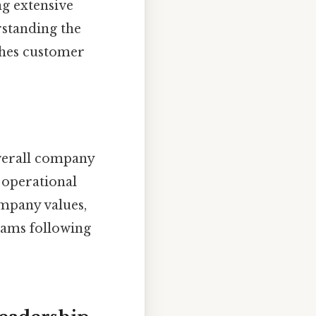
ng extensive
rstanding the
ches customer
overall company
l operational
ompany values,
eams following