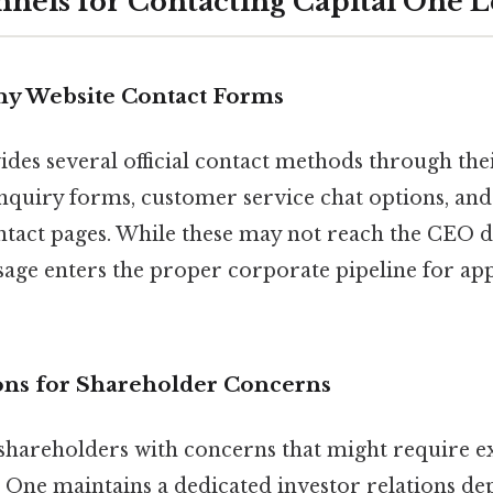
nels for Contacting Capital One 
ny Website Contact Forms
des several official contact methods through the
nquiry forms, customer service chat options, and 
tact pages. While these may not reach the CEO di
age enters the proper corporate pipeline for ap
ions for Shareholder Concerns
 shareholders with concerns that might require e
l One maintains a dedicated investor relations de