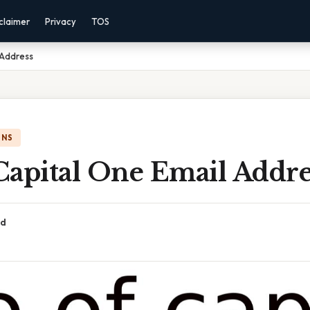
claimer
Privacy
TOS
 Address
ONS
Capital One Email Addre
ad