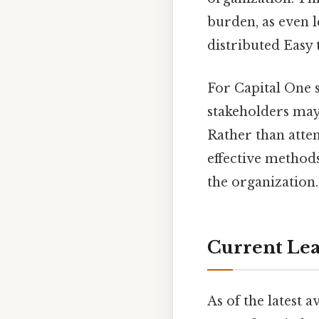
burden, as even l
distributed Easy 
For Capital One 
stakeholders may 
Rather than attem
effective method
the organization.
Current Lea
As of the latest 