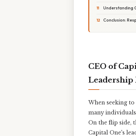
Understanding 
Conclusion: Resp
CEO of Capi
Leadership 
When seeking to r
many individuals
On the flip side,
Capital One's lea