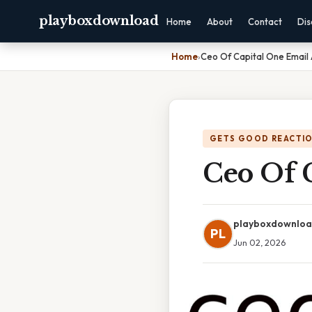
playboxdownload
Home
About
Contact
Dis
Home
›
Ceo Of Capital One Email
GETS GOOD REACTI
Ceo Of 
playboxdownlo
PL
Jun 02, 2026