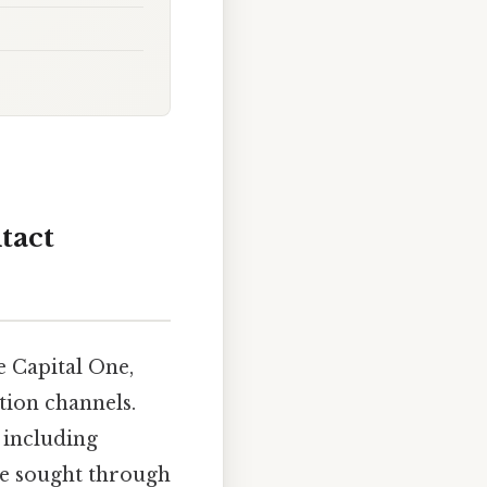
tact
e Capital One,
ion channels.
 including
 be sought through