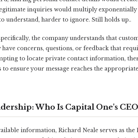
egitimate inquiries would multiply exponentially 
to understand, harder to ignore. Still holds up..
specifically, the company understands that custo
have concerns, questions, or feedback that requi
pting to locate private contact information, the
s to ensure your message reaches the appropriate
dership: Who Is Capital One's CEO
available information, Richard Neale serves as the