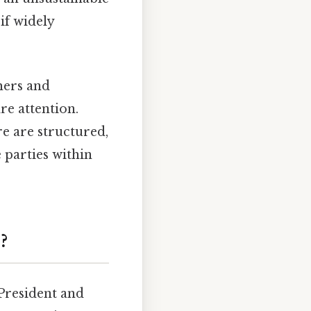
if widely
mers and
re attention.
re are structured,
 parties within
?
 President and