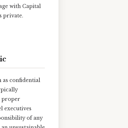
age with Capital
 private.
ic
 as confidential
pically
e proper
l executives
onsibility of any
e an unsustainable