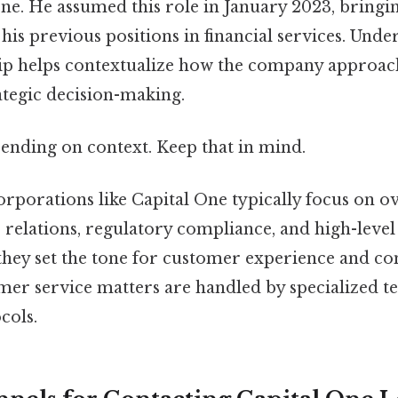
ne. He assumed this role in January 2023, bringi
is previous positions in financial services. Unde
ip helps contextualize how the company approa
ategic decision-making.
ending on context. Keep that in mind.
rporations like Capital One typically focus on 
r relations, regulatory compliance, and high-leve
 they set the tone for customer experience and c
mer service matters are handled by specialized t
cols.