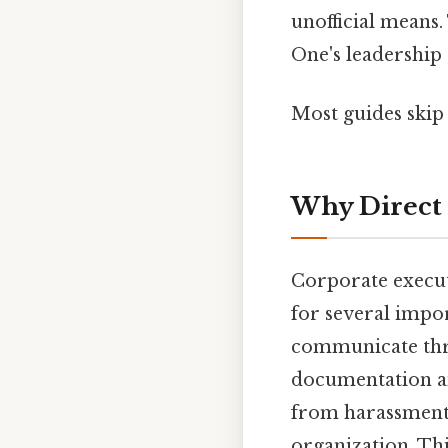
unofficial means.
One's leadership
Most guides skip 
Why Direct 
Corporate execut
for several impo
communicate thro
documentation an
from harassment, 
organization. Thi