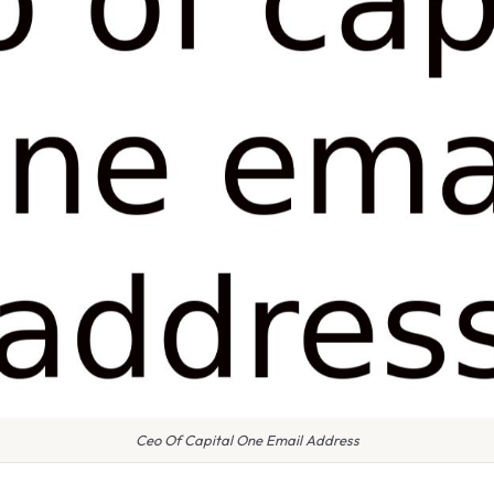
Ceo Of Capital One Email Address