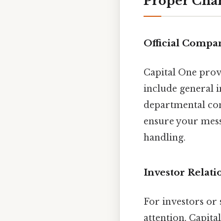
Proper Chan
Official Compa
Capital One provi
include general i
departmental con
ensure your mess
handling.
Investor Relat
For investors or
attention, Capita