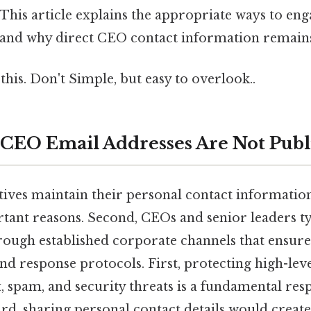
 This article explains the appropriate ways to eng
 and why direct CEO contact information remains
this. Don't Simple, but easy to overlook..
CEO Email Addresses Are Not Publ
ives maintain their personal contact information
rtant reasons. Second, CEOs and senior leaders ty
ugh established corporate channels that ensur
d response protocols. First, protecting high-leve
spam, and security threats is a fundamental resp
rd, sharing personal contact details would creat