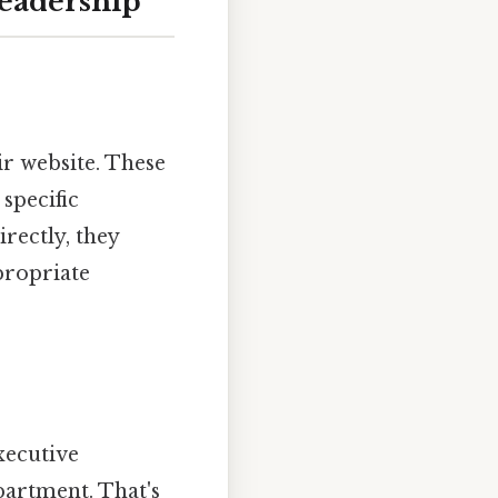
Leadership
ir website. These
specific
rectly, they
propriate
xecutive
partment. That's