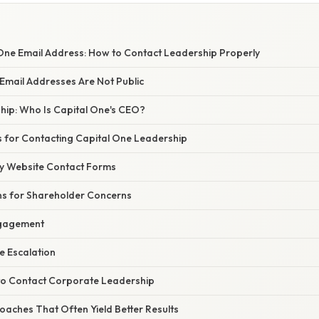
One Email Address: How to Contact Leadership Properly
Email Addresses Are Not Public
hip: Who Is Capital One's CEO?
 for Contacting Capital One Leadership
y Website Contact Forms
ons for Shareholder Concerns
ngagement
e Escalation
o Contact Corporate Leadership
oaches That Often Yield Better Results