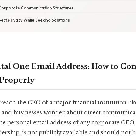
Corporate Communication Structures
ect Privacy While Seeking Solutions
tal One Email Address: How to Con
Properly
each the CEO of a major financial institution lik
 and businesses wonder about direct communicat
 the personal email address of any corporate CEO,
dership, is not publicly available and should not