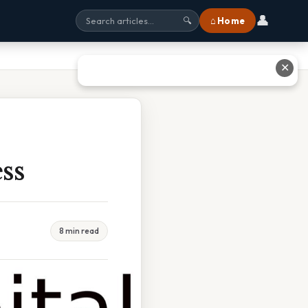
👤
⌂ Home
🔍
✕
ss
8 min read