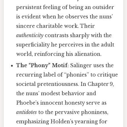
persistent feeling of being an outsider
is evident when he observes the nuns’
sincere charitable work. Their
authenticity
contrasts sharply with the
superficiality he perceives in the adult
world, reinforcing his alienation.
The “Phony” Motif
: Salinger uses the
recurring label of “phonies” to critique
societal pretentiousness. In Chapter 9,
the nuns’ modest behavior and
Phoebe’s innocent honesty serve as
antidotes
to the pervasive phoniness,
emphasizing Holden’s yearning for