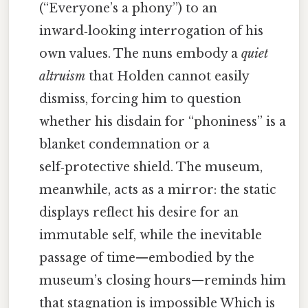
(“Everyone’s a phony”) to an
inward‑looking interrogation of his
own values. The nuns embody a
quiet
altruism
that Holden cannot easily
dismiss, forcing him to question
whether his disdain for “phoniness” is a
blanket condemnation or a
self‑protective shield. The museum,
meanwhile, acts as a mirror: the static
displays reflect his desire for an
immutable self, while the inevitable
passage of time—embodied by the
museum’s closing hours—reminds him
that stagnation is impossible Which is