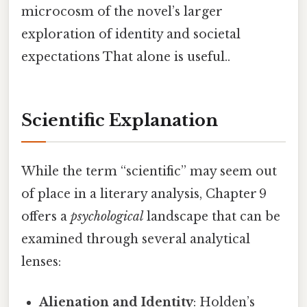
microcosm of the novel’s larger
exploration of identity and societal
expectations That alone is useful..
Scientific Explanation
While the term “scientific” may seem out
of place in a literary analysis, Chapter 9
offers a
psychological
landscape that can be
examined through several analytical
lenses:
Alienation and Identity
: Holden’s