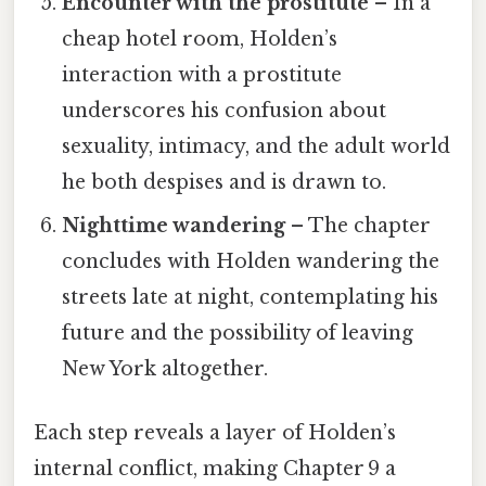
Encounter with the prostitute
– In a
cheap hotel room, Holden’s
interaction with a prostitute
underscores his confusion about
sexuality, intimacy, and the adult world
he both despises and is drawn to.
Nighttime wandering
– The chapter
concludes with Holden wandering the
streets late at night, contemplating his
future and the possibility of leaving
New York altogether.
Each step reveals a layer of Holden’s
internal conflict, making Chapter 9 a