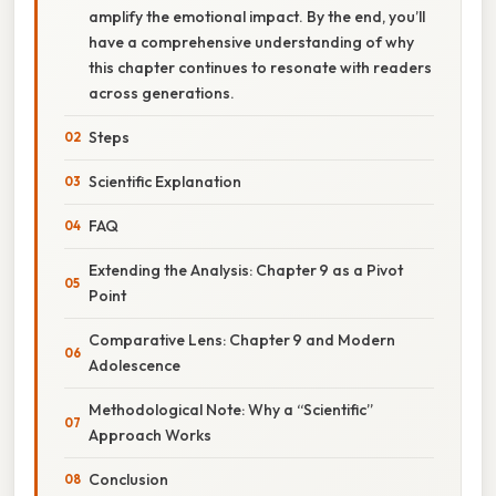
amplify the emotional impact. By the end, you’ll
have a comprehensive understanding of why
this chapter continues to resonate with readers
across generations.
Steps
Scientific Explanation
FAQ
Extending the Analysis: Chapter 9 as a Pivot
Point
Comparative Lens: Chapter 9 and Modern
Adolescence
Methodological Note: Why a “Scientific”
Approach Works
Conclusion