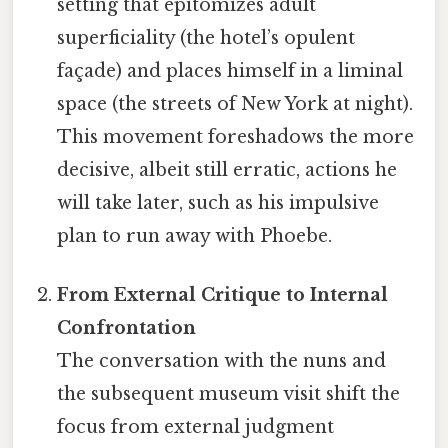
setting that epitomizes adult
superficiality (the hotel’s opulent
façade) and places himself in a liminal
space (the streets of New York at night).
This movement foreshadows the more
decisive, albeit still erratic, actions he
will take later, such as his impulsive
plan to run away with Phoebe.
From External Critique to Internal
Confrontation
The conversation with the nuns and
the subsequent museum visit shift the
focus from external judgment