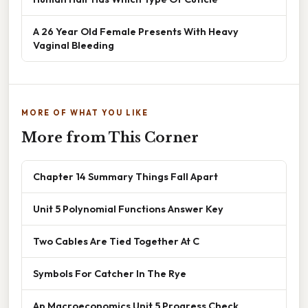
A 26 Year Old Female Presents With Heavy
Vaginal Bleeding
MORE OF WHAT YOU LIKE
More from This Corner
Chapter 14 Summary Things Fall Apart
Unit 5 Polynomial Functions Answer Key
Two Cables Are Tied Together At C
Symbols For Catcher In The Rye
Ap Macroeconomics Unit 5 Progress Check