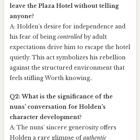
leave the Plaza Hotel without telling
anyone?
A: Holden’s desire for independence and
his fear of being
controlled
by adult
expectations drive him to escape the hotel
quietly. This act symbolizes his rebellion
against the structured environment that
feels stifling Worth knowing..
Q2: What is the significance of the
nuns’ conversation for Holden’s
character development?
A: The nuns’ sincere generosity offers
Holden a rare glimpse of
authentic