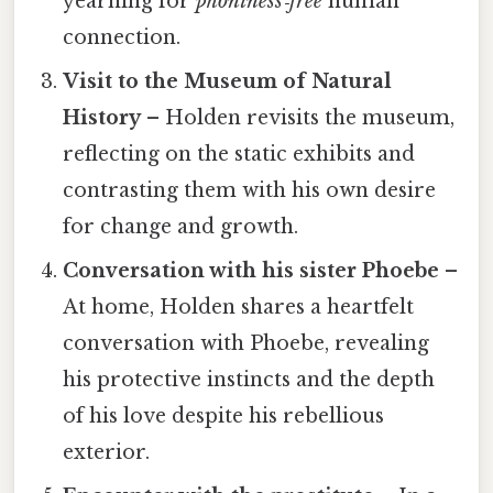
yearning for
phoniness‑free
human
connection.
Visit to the Museum of Natural
History
– Holden revisits the museum,
reflecting on the static exhibits and
contrasting them with his own desire
for change and growth.
Conversation with his sister Phoebe
–
At home, Holden shares a heartfelt
conversation with Phoebe, revealing
his protective instincts and the depth
of his love despite his rebellious
exterior.