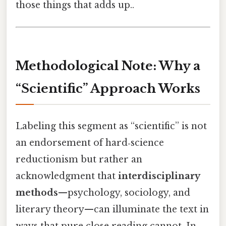
those things that adds up..
Methodological Note: Why a
“Scientific” Approach Works
Labeling this segment as “scientific” is not
an endorsement of hard‑science
reductionism but rather an
acknowledgment that
interdisciplinary
methods
—psychology, sociology, and
literary theory—can illuminate the text in
ways that pure close reading cannot. In