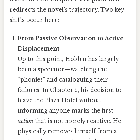
redirects the novel’s trajectory. Two key
shifts occur here:
From Passive Observation to Active
Displacement
Up to this point, Holden has largely
been a spectator—watching the
“phonies” and cataloguing their
failures. In Chapter 9, his decision to
leave the Plaza Hotel without
informing anyone marks the first
action
that is not merely reactive. He
physically removes himself from a