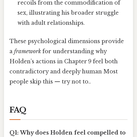
recoils from the commodification of
sex, illustrating his broader struggle
with adult relationships.
These psychological dimensions provide
a
framework
for understanding why
Holden’s actions in Chapter 9 feel both
contradictory and deeply human Most
people skip this — try not to..
FAQ
Q1: Why does Holden feel compelled to