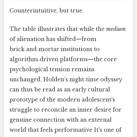
Counterintuitive, but true.
The table illustrates that while the
medium
of alienation has shifted—from
brick‑and‑mortar institutions to
algorithm‑driven platforms—the core
psychological tension remains
unchanged. Holden’s night‑time odyssey
can thus be read as an early cultural
prototype of the modern adolescent’s
struggle to reconcile an inner desire for
genuine connection with an external
world that feels performative It's one of