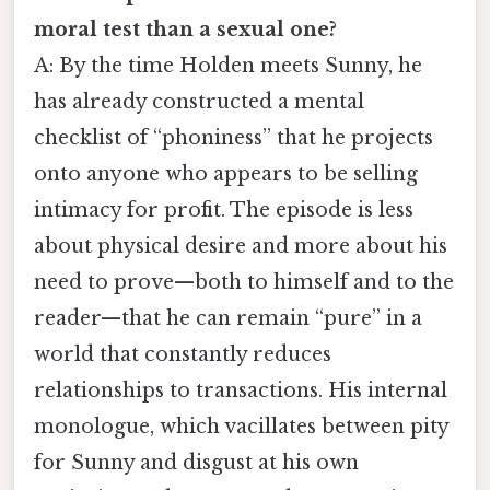
moral test than a sexual one?
A: By the time Holden meets Sunny, he
has already constructed a mental
checklist of “phoniness” that he projects
onto anyone who appears to be selling
intimacy for profit. The episode is less
about physical desire and more about his
need to prove—both to himself and to the
reader—that he can remain “pure” in a
world that constantly reduces
relationships to transactions. His internal
monologue, which vacillates between pity
for Sunny and disgust at his own