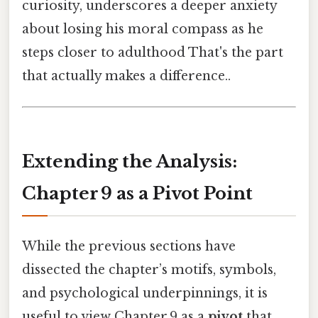
curiosity, underscores a deeper anxiety
about losing his moral compass as he
steps closer to adulthood That's the part
that actually makes a difference..
Extending the Analysis:
Chapter 9 as a Pivot Point
While the previous sections have
dissected the chapter’s motifs, symbols,
and psychological underpinnings, it is
useful to view Chapter 9 as a
pivot
that