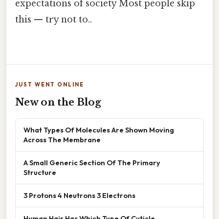
expectations of society Most people skip
this — try not to..
JUST WENT ONLINE
New on the Blog
What Types Of Molecules Are Shown Moving
Across The Membrane
A Small Generic Section Of The Primary
Structure
3 Protons 4 Neutrons 3 Electrons
Human Hair Has Which Type Of Cuticle