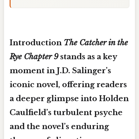
Introduction
The Catcher in the
Rye Chapter 9
stands as a key
moment in J.D. Salinger’s
iconic novel, offering readers
a deeper glimpse into Holden
Caulfield’s turbulent psyche
and the novel’s enduring