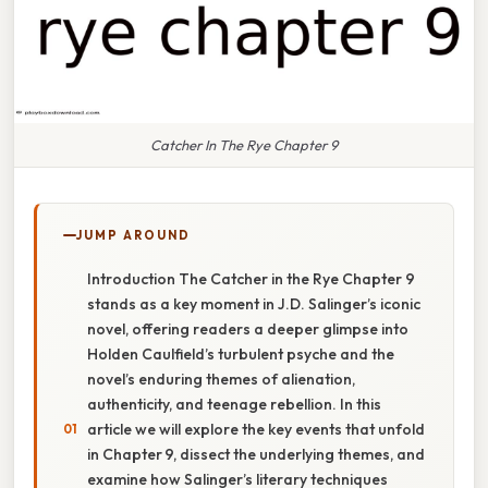
Catcher In The Rye Chapter 9
JUMP AROUND
Introduction The Catcher in the Rye Chapter 9
stands as a key moment in J.D. Salinger’s iconic
novel, offering readers a deeper glimpse into
Holden Caulfield’s turbulent psyche and the
novel’s enduring themes of alienation,
authenticity, and teenage rebellion. In this
article we will explore the key events that unfold
in Chapter 9, dissect the underlying themes, and
examine how Salinger’s literary techniques