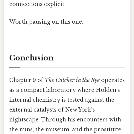
connections explicit.
Worth pausing on this one.
Conclusion
Chapter 9 of
The Catcher in the Rye
operates
as a compact laboratory where Holden’s
internal chemistry is tested against the
external catalysts of New York’s
nightscape. Through his encounters with
the nuns, the museum, and the prostitute,