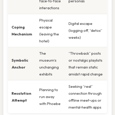
face‑to‑face
personas
interactions
Physical
Digital escape
Coping
escape
(logging off, “detox”
Mechanism
(leaving the
weeks)
hotel)
The
“Throwback” posts
Symbolic
museum’s
or nostalgic playlists
Anchor
unchanging
that remain static
exhibits
amidst rapid change
Seeking “real”
Planning to
Resolution
connection through
run away
Attempt
offline meet‑ups or
with Phoebe
mental‑health apps