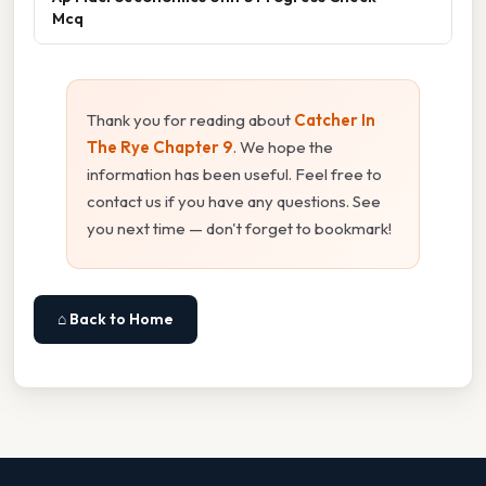
Mcq
Thank you for reading about
Catcher In
The Rye Chapter 9
. We hope the
information has been useful. Feel free to
contact us if you have any questions. See
you next time — don't forget to bookmark!
⌂ Back to Home