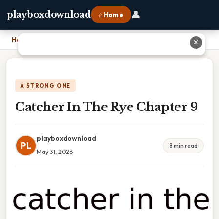
👤
playboxdownload
⌂ Home
Home
›
Catcher In The Rye Chapter 9
✕
A STRONG ONE
Catcher In The Rye Chapter 9
playboxdownload
PL
8 min read
May 31, 2026