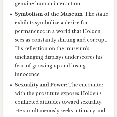
genuine human interaction.
Symbolism of the Museum
: The static
exhibits symbolize a desire for
permanence in a world that Holden
sees as constantly shifting and corrupt.
His reflection on the museum’s
unchanging displays underscores his
fear of growing up and losing
innocence.
Sexuality and Power
: The encounter
with the prostitute exposes Holden’s
conflicted attitudes toward sexuality.
He simultaneously seeks intimacy and