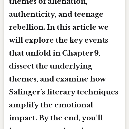
themes of alienation,
authenticity, and teenage
rebellion. In this article we
will explore the key events
that unfold in Chapter 9,
dissect the underlying
themes
, and examine how
Salinger’s literary techniques
amplify the emotional
impact. By the end, you’ll