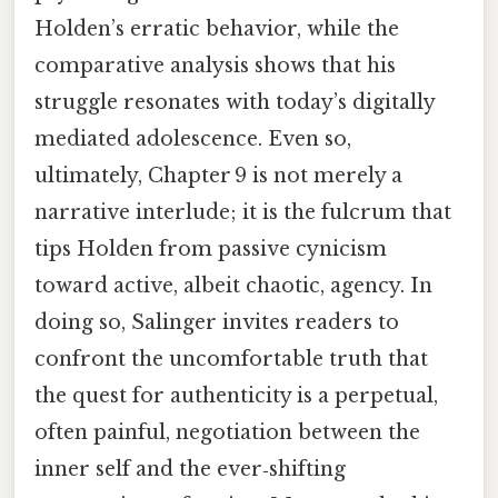
Holden’s erratic behavior, while the
comparative analysis shows that his
struggle resonates with today’s digitally
mediated adolescence. Even so,
ultimately, Chapter 9 is not merely a
narrative interlude; it is the fulcrum that
tips Holden from passive cynicism
toward active, albeit chaotic, agency. In
doing so, Salinger invites readers to
confront the uncomfortable truth that
the quest for authenticity is a perpetual,
often painful, negotiation between the
inner self and the ever‑shifting