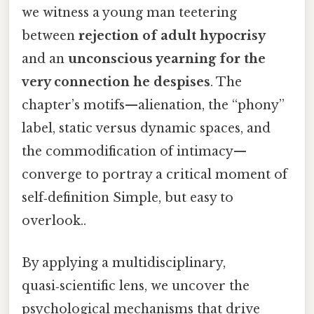
we witness a young man teetering
between
rejection of adult hypocrisy
and an
unconscious yearning for the
very connection he despises
. The
chapter’s motifs—alienation, the “phony”
label, static versus dynamic spaces, and
the commodification of intimacy—
converge to portray a critical moment of
self‑definition Simple, but easy to
overlook..
By applying a multidisciplinary,
quasi‑scientific lens, we uncover the
psychological mechanisms that drive