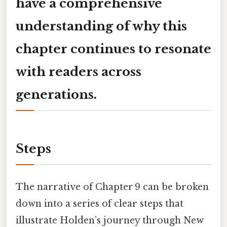
have a comprehensive
understanding of why this
chapter continues to resonate
with readers across
generations.
Steps
The narrative of Chapter 9 can be broken
down into a series of clear steps that
illustrate Holden’s journey through New