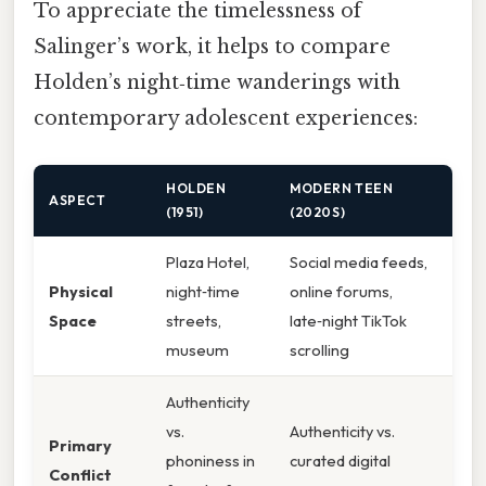
To appreciate the timelessness of
Salinger’s work, it helps to compare
Holden’s night‑time wanderings with
contemporary adolescent experiences:
HOLDEN
MODERN TEEN
ASPECT
(1951)
(2020S)
Plaza Hotel,
Social media feeds,
Physical
night‑time
online forums,
Space
streets,
late‑night TikTok
museum
scrolling
Authenticity
vs.
Authenticity vs.
Primary
phoniness in
curated digital
Conflict