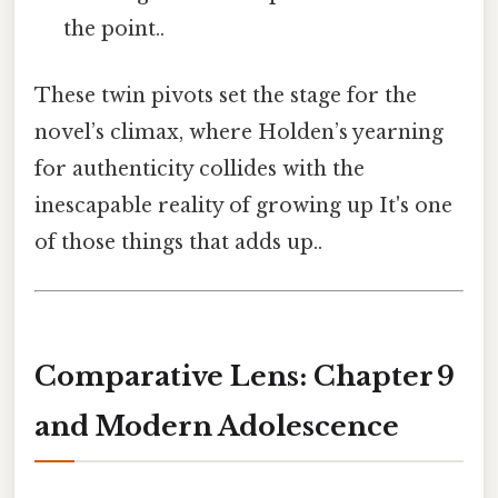
the point..
These twin pivots set the stage for the
novel’s climax, where Holden’s yearning
for authenticity collides with the
inescapable reality of growing up It's one
of those things that adds up..
Comparative Lens: Chapter 9
and Modern Adolescence