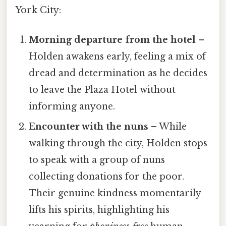
York City:
Morning departure from the hotel
–
Holden awakens early, feeling a mix of
dread and determination as he decides
to leave the Plaza Hotel without
informing anyone.
Encounter with the nuns
– While
walking through the city, Holden stops
to speak with a group of nuns
collecting donations for the poor.
Their genuine kindness momentarily
lifts his spirits, highlighting his