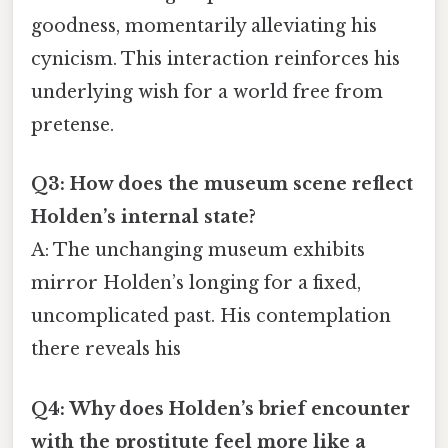
goodness, momentarily alleviating his
cynicism. This interaction reinforces his
underlying wish for a world free from
pretense.
Q3: How does the museum scene reflect
Holden’s internal state?
A: The unchanging museum exhibits
mirror Holden’s longing for a fixed,
uncomplicated past. His contemplation
there reveals his
Q4: Why does Holden’s brief encounter
with the prostitute feel more like a