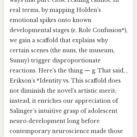
real terms, by mapping Holden’s
emotional spikes onto known
developmental stages (e. Role Confusion*),
we gain a scaffold that explains why
certain scenes (the nuns, the museum,
Sunny) trigger disproportionate
reactions. Here's the thing — g. That said, ,
Erikson’s *Identity vs. This scaffold does
not diminish the novel’s artistic merit;
instead, it enriches our appreciation of
Salinger’s intuitive grasp of adolescent
neuro‑development long before
contemporary neuroscience made those