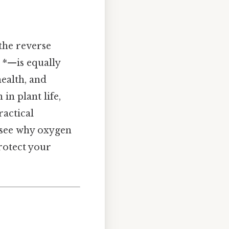
the reverse
 *—is equally
health, and
in plant life,
ractical
 see why oxygen
protect your