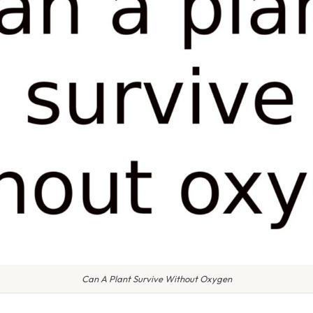
Can A Plant Survive Without Oxygen