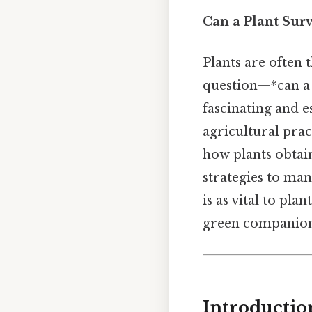
Can a Plant Sur
Plants are often 
question—*can a 
fascinating and e
agricultural pract
how plants obtain
strategies to ma
is as vital to pl
green companions
Introductio