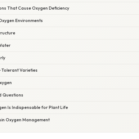
ns That Cause Oxygen Deficiency
xygen Environments
tructure
 Water
rly
‑Tolerant Varieties
Oxygen
d Questions
en Is Indispensable for Plant Life
onsin Oxygen Management