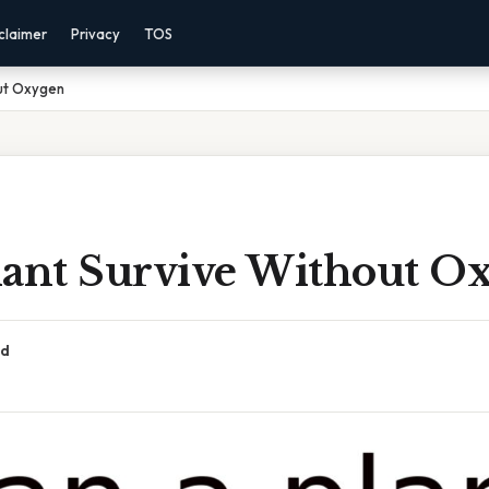
claimer
Privacy
TOS
out Oxygen
lant Survive Without O
ad