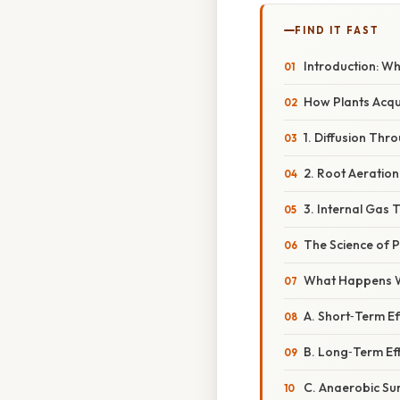
FIND IT FAST
Introduction: W
How Plants Acq
1. Diffusion Th
2. Root Aeration
3. Internal Gas 
The Science of P
What Happens W
A. Short‑Term Ef
B. Long‑Term Ef
C. Anaerobic Sur