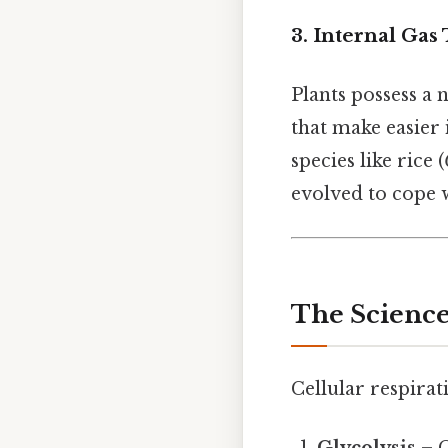
3. Internal Gas
Plants possess a 
that make easier
species like rice (
evolved to cope 
The Science
Cellular respirat