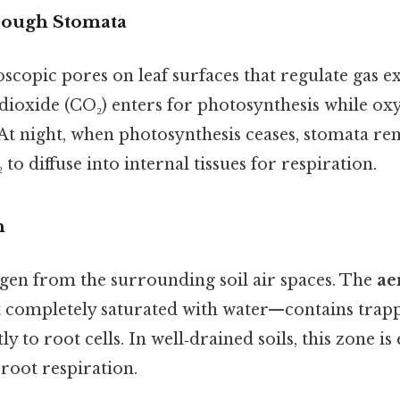
hrough Stomata
scopic pores on leaf surfaces that regulate gas 
dioxide (CO₂) enters for photosynthesis while oxy
At night, when photosynthesis ceases, stomata rem
to diffuse into internal tissues for respiration.
n
gen from the surrounding soil air spaces. The
ae
ot completely saturated with water—contains trapp
ly to root cells. In well‑drained soils, this zone is
root respiration.