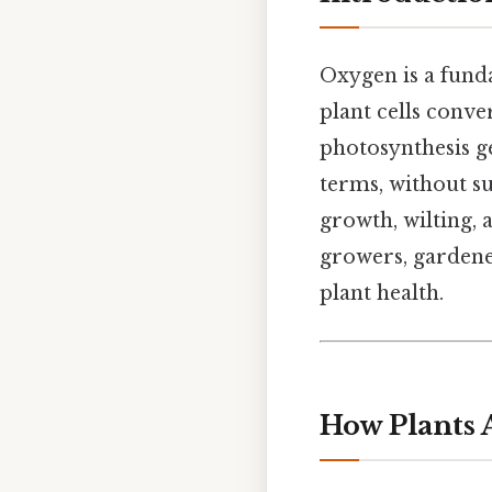
Oxygen is a fun
plant cells conve
photosynthesis ge
terms, without su
growth, wilting, 
growers, gardene
plant health.
How Plants