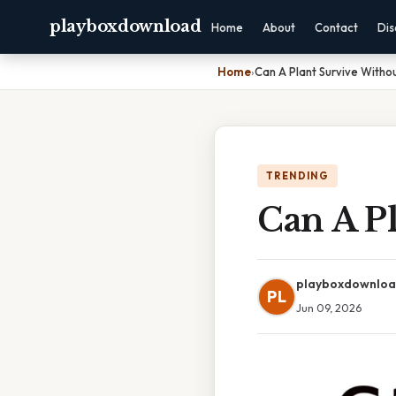
playboxdownload
Home
About
Contact
Dis
Home
›
Can A Plant Survive With
TRENDING
Can A P
playboxdownlo
PL
Jun 09, 2026