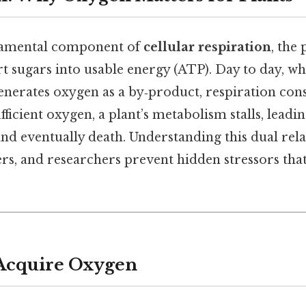
damental component of
cellular respiration
, the
rt sugars into usable energy (ATP). Day to day, wh
nerates oxygen as a by‑product, respiration cons
fficient oxygen, a plant’s metabolism stalls, leadi
and eventually death. Understanding this dual rel
rs, and researchers prevent hidden stressors tha
 Acquire Oxygen