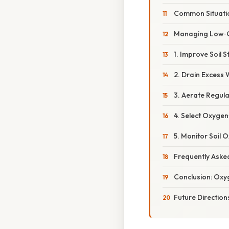
Common Situatio
Managing Low‑O
1. Improve Soil S
2. Drain Excess
3. Aerate Regula
4. Select Oxygen
5. Monitor Soil 
Frequently Aske
Conclusion: Oxyg
Future Directi