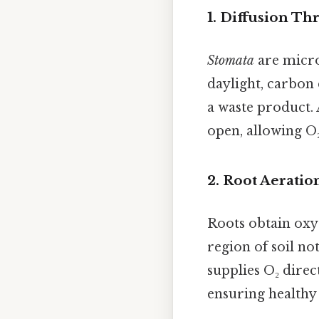
1. Diffusion T
Stomata
are micro
daylight, carbon 
a waste product. 
open, allowing O₂ 
2. Root Aeratio
Roots obtain oxy
region of soil n
supplies O₂ direct
ensuring healthy 