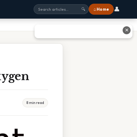
👤
⌂ Home
🔍
✕
xygen
8 min read