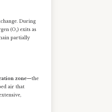
exchange. During
gen (O₂) exits as
ain partially
ration zone
—the
ed air that
 extensive,