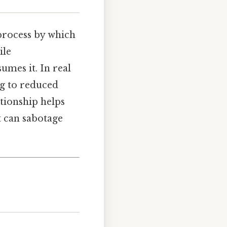
 process by which
ile
umes it. In real
ng to reduced
ationship helps
t can sabotage