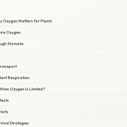
hy Oxygen Matters for Plants
uire Oxygen
rough Stomata
Transport
lant Respiration
hen Oxygen Is Limited?
fects
fects
vival Strategies