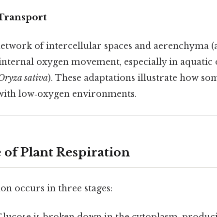
 Transport
network of intercellular spaces and aerenchyma (air
 internal oxygen movement, especially in aquatic
Oryza sativa
). These adaptations illustrate how so
with low‑oxygen environments.
 of Plant Respiration
ion occurs in three stages: