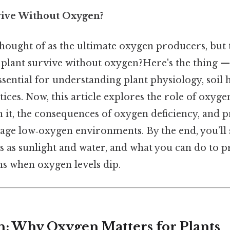
vive Without Oxygen?
thought of as the ultimate oxygen producers, but 
plant survive without oxygen?Here's the thing —
ssential for understanding plant physiology, soil 
ices. Now, this article explores the role of oxygen 
 it, the consequences of oxygen deficiency, and p
nage low‑oxygen environments. By the end, you’ll
ants as sunlight and water, and what you can do to 
 when oxygen levels dip.
n: Why Oxygen Matters for Plants