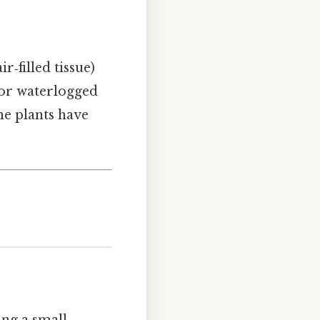
‑filled tissue)
 or waterlogged
me plants have