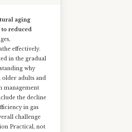
tural aging
g to reduced
ges,
the effectively.
ted in the gradual
rstanding why
 older adults and
alth management
nclude the decline
ficiency in gas
verall challenge
on Practical, not