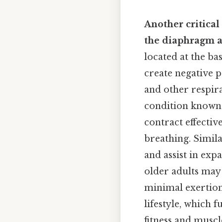
Another critical
the diaphragm a
located at the bas
create negative p
and other respir
condition known 
contract effectiv
breathing. Simila
and assist in exp
older adults may 
minimal exertion
lifestyle, which 
fitness and muscl