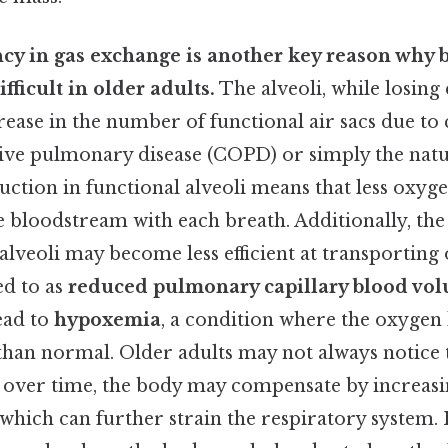
ncy in gas exchange is another key reason why 
ficult in older adults.
The alveoli, while losing e
ease in the number of functional air sacs due to 
ive pulmonary disease (COPD) or simply the natu
uction in functional alveoli means that less oxyg
 bloodstream with each breath. Additionally, the
lveoli may become less efficient at transporting 
ed to as
reduced pulmonary capillary blood vo
lead to
hypoxemia
, a condition where the oxygen l
than normal. Older adults may not always notice 
 over time, the body may compensate by increasi
 which can further strain the respiratory system. 