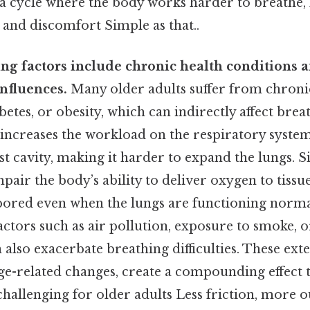
n a cycle where the body works harder to breathe, 
 and discomfort Simple as that..
ing factors include chronic health conditions 
nfluences.
Many older adults suffer from chronic
betes, or obesity, which can indirectly affect brea
 increases the workload on the respiratory syste
st cavity, making it harder to expand the lungs. S
pair the body’s ability to deliver oxygen to tissu
abored even when the lungs are functioning norma
tors such as air pollution, exposure to smoke, or
n also exacerbate breathing difficulties. These exte
e-related changes, create a compounding effect 
allenging for older adults Less friction, more ou