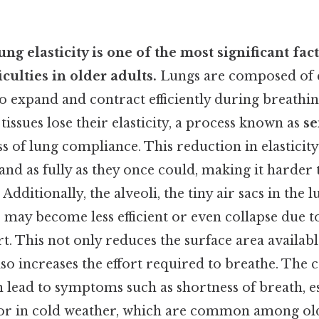
ung elasticity is one of the most significant fac
iculties in older adults.
Lungs are composed of el
o expand and contract efficiently during breathing
tissues lose their elasticity, a process known as
s
ss of lung compliance. This reduction in elasticit
nd as fully as they once could, making it harder 
Additionally, the alveoli, the tiny air sacs in the 
 may become less efficient or even collapse due to
t. This not only reduces the surface area availab
so increases the effort required to breathe. The
 lead to symptoms such as shortness of breath, e
y or in cold weather, which are common among old