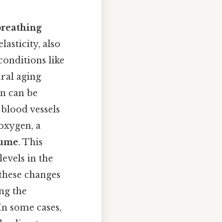
breathing
lasticity, also
conditions like
ral aging
en can be
 blood vessels
oxygen, a
lume
. This
evels in the
these changes
ng the
In some cases,