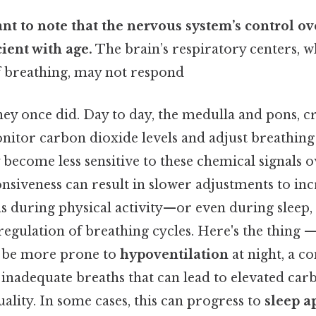
tant to note that the nervous system’s control o
cient with age.
The brain’s respiratory centers, w
f breathing, may not respond
they once did. Day to day, the medulla and pons, cr
onitor carbon dioxide levels and adjust breathing
become less sensitive to these chemical signals o
nsiveness can result in slower adjustments to in
during physical activity—or even during sleep,
regulation of breathing cycles. Here's the thing —
y be more prone to
hypoventilation
at night, a c
inadequate breaths that can lead to elevated car
ality. In some cases, this can progress to
sleep a