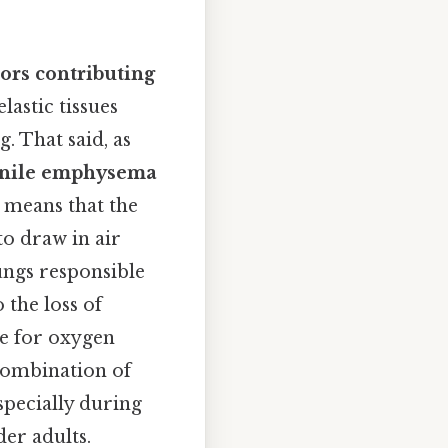
tors contributing
astic tissues
. That said, as
enile emphysema
y means that the
to draw in air
lungs responsible
 the loss of
le for oxygen
 combination of
specially during
er adults.