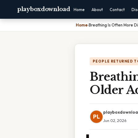
playboxdownload
Home
About
Contact
Dis
Home
›
Breathing Is Often More Di
PEOPLE RETURNED T
Breathin
Older Ad
playboxdownlo
PL
Jun 02, 2026