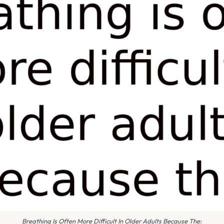
Breathing Is Often More Difficult In Older Adults Because The: