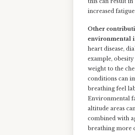
this can result i
increased fatigue
Other contribut
environmental i
heart disease, dia
example, obesity
weight to the che
conditions can im
breathing feel l
Environmental fac
altitude areas ca
combined with ag
breathing more ch