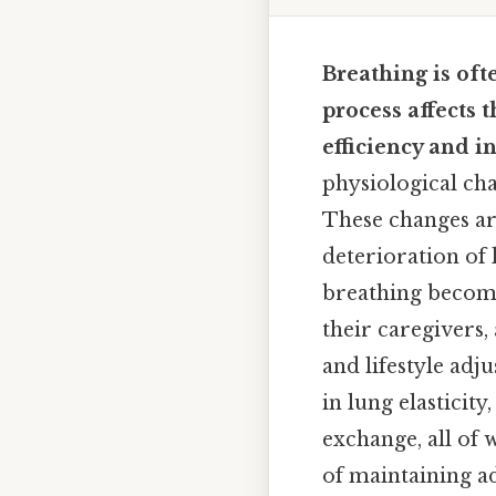
Breathing is oft
process affects 
efficiency and i
physiological cha
These changes are
deterioration of
breathing become
their caregivers,
and lifestyle adj
in lung elasticit
exchange, all of 
of maintaining a