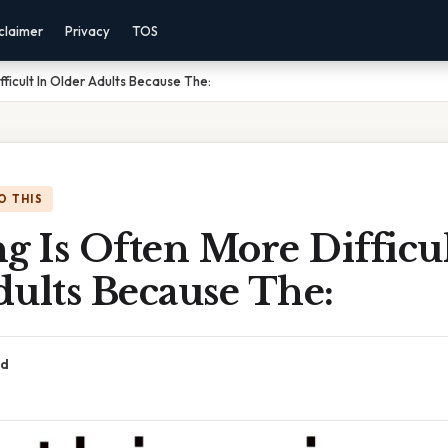
claimer
Privacy
TOS
fficult In Older Adults Because The:
O THIS
g Is Often More Difficul
ults Because The:
ad