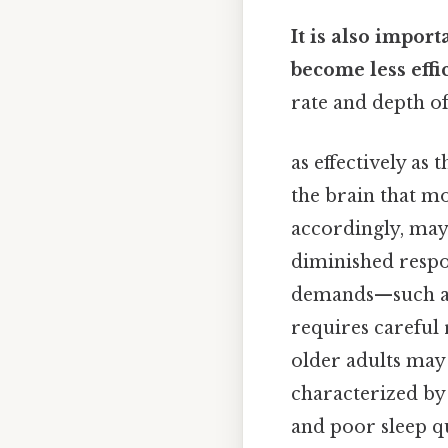
It is also impor
become less effi
rate and depth o
as effectively as 
the brain that m
accordingly, may 
diminished respo
demands—such as 
requires careful 
older adults ma
characterized by 
and poor sleep qu