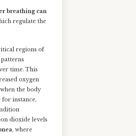
ver breathing can
hich regulate the
itical regions of
 patterns
ver time. This
creased oxygen
 when the body
 for instance,
ondition
bon dioxide levels
pnea
, where