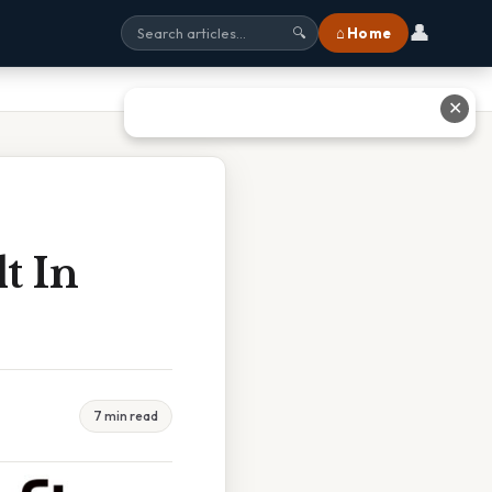
👤
⌂ Home
🔍
✕
t In
7 min read