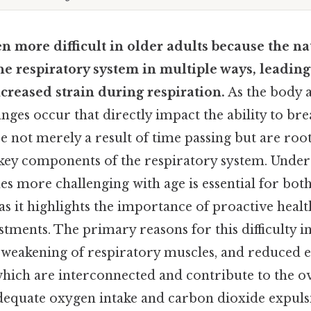
en more difficult in older adults because the na
the respiratory system in multiple ways, leadin
ncreased strain during respiration.
As the body a
nges occur that directly impact the ability to brea
 not merely a result of time passing but are roo
 key components of the respiratory system. Unde
s more challenging with age is essential for both
 as it highlights the importance of proactive he
ustments. The primary reasons for this difficulty i
y, weakening of respiratory muscles, and reduced ef
which are interconnected and contribute to the o
dequate oxygen intake and carbon dioxide expulsi