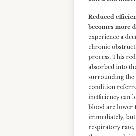
Reduced efficie
becomes more dif
experience a decr
chronic obstruct
process. This red
absorbed into the
surrounding the a
condition referr
inefficiency can 
blood are lower 
immediately, but
respiratory rate,