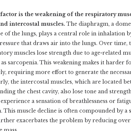
 factor is the weakening of the respiratory musc
nd intercostal muscles.
The diaphragm, a dome
e of the lungs, plays a central role in inhalation 
ressure that draws air into the lungs. Over time
atory muscles lose strength due to age-related mu
as sarcopenia. This weakening makes it harder fo
ely, requiring more effort to generate the necessa
rly, the intercostal muscles, which are located be
anding the chest cavity, also lose tone and strength
experience a sensation of breathlessness or fatig
. This muscle decline is often compounded by a 
further exacerbates the problem by reducing over
e mass.