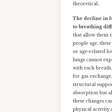
theoretical..
The decline in l
to breathing diff
that allow them t
people age, these 
or age-related lo
lungs cannot expa
with each breath. 
for gas exchange,
structural suppor
absorption but al
these changes can
physical activit