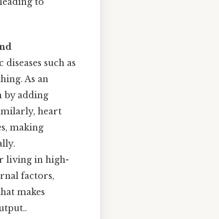
leading to
and
 diseases such as
thing. As an
m by adding
imilarly, heart
es, making
lly.
 living in high-
rnal factors,
that makes
tput..