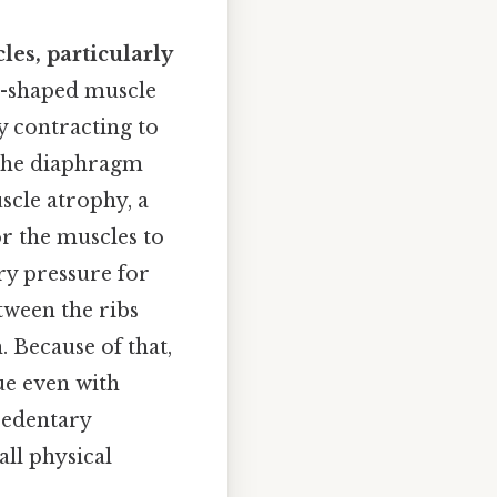
les, particularly
-shaped muscle
by contracting to
, the diaphragm
scle atrophy, a
r the muscles to
ry pressure for
tween the ribs
. Because of that,
ue even with
sedentary
all physical