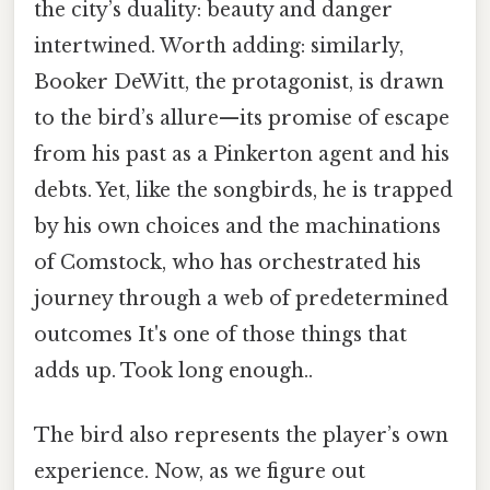
the city’s duality: beauty and danger
intertwined. Worth adding: similarly,
Booker DeWitt, the protagonist, is drawn
to the bird’s allure—its promise of escape
from his past as a Pinkerton agent and his
debts. Yet, like the songbirds, he is trapped
by his own choices and the machinations
of Comstock, who has orchestrated his
journey through a web of predetermined
outcomes It's one of those things that
adds up. Took long enough..
The bird also represents the player’s own
experience. Now, as we figure out