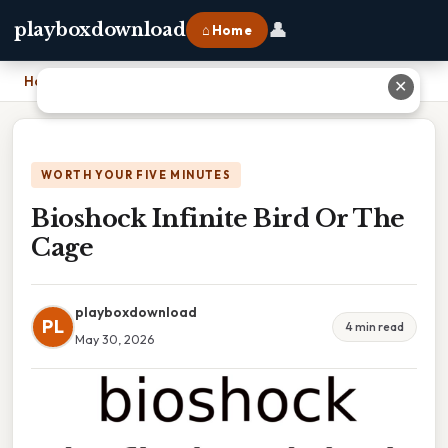
👤
playboxdownload
⌂ Home
Home
›
Bioshock Infinite Bird Or The Cage
✕
WORTH YOUR FIVE MINUTES
Bioshock Infinite Bird Or The
Cage
playboxdownload
PL
4 min read
May 30, 2026