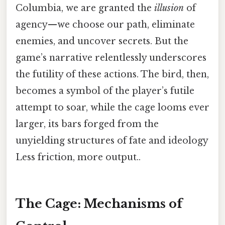
Columbia, we are granted the
illusion
of
agency—we choose our path, eliminate
enemies, and uncover secrets. But the
game’s narrative relentlessly underscores
the futility of these actions. The bird, then,
becomes a symbol of the player’s futile
attempt to soar, while the cage looms ever
larger, its bars forged from the
unyielding structures of fate and ideology
Less friction, more output..
The Cage: Mechanisms of