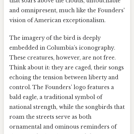
that soars above the clouds, untouchable
and omnipresent, much like the Founders'
vision of American exceptionalism.
The imagery of the bird is deeply
embedded in Columbia’s iconography.
These creatures, however, are not free.
Think about it: they are caged, their songs
echoing the tension between liberty and
control. The Founders’ logo features a
bald eagle, a traditional symbol of
national strength, while the songbirds that
roam the streets serve as both
ornamental and ominous reminders of