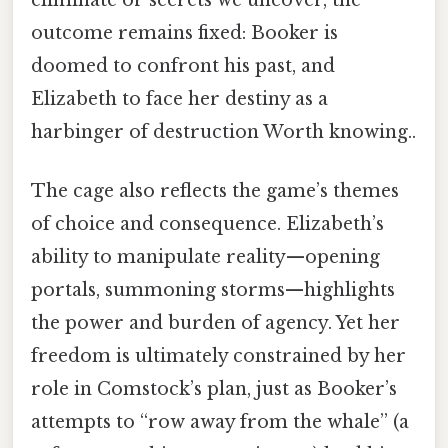
outcome remains fixed: Booker is
doomed to confront his past, and
Elizabeth to face her destiny as a
harbinger of destruction Worth knowing..
The cage also reflects the game’s themes
of choice and consequence. Elizabeth’s
ability to manipulate reality—opening
portals, summoning storms—highlights
the power and burden of agency. Yet her
freedom is ultimately constrained by her
role in Comstock’s plan, just as Booker’s
attempts to “row away from the whale” (a