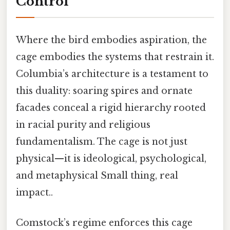
Control
Where the bird embodies aspiration, the
cage embodies the systems that restrain it.
Columbia’s architecture is a testament to
this duality: soaring spires and ornate
facades conceal a rigid hierarchy rooted
in racial purity and religious
fundamentalism. The cage is not just
physical—it is ideological, psychological,
and metaphysical Small thing, real
impact..
Comstock’s regime enforces this cage