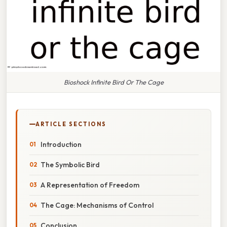
Bioshock Infinite Bird Or The Cage
ARTICLE SECTIONS
Introduction
The Symbolic Bird
A Representation of Freedom
The Cage: Mechanisms of Control
Conclusion