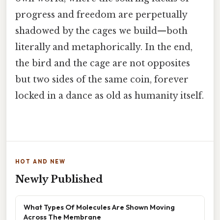
progress and freedom are perpetually
shadowed by the cages we build—both
literally and metaphorically. In the end,
the bird and the cage are not opposites
but two sides of the same coin, forever
locked in a dance as old as humanity itself.
HOT AND NEW
Newly Published
What Types Of Molecules Are Shown Moving
Across The Membrane