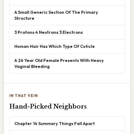
A Small Generic Section Of The Primary
Structure
3 Protons 4 Neutrons 3 Electrons
Human Hair Has Which Type Of Cuticle
A 26 Year Old Female Presents With Heavy
Vaginal Bleeding
IN THAT VEIN
Hand-Picked Neighbors
Chapter 14 Summary Things Fall Apart