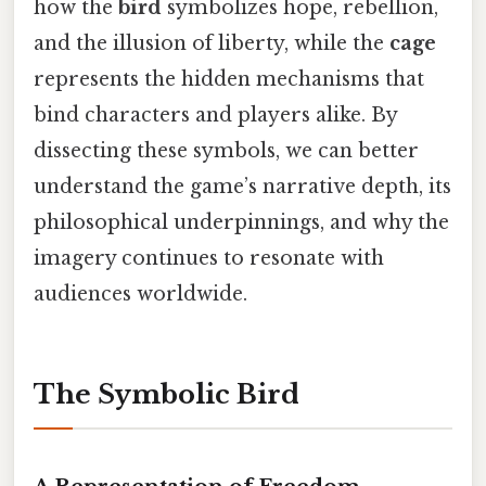
how the
bird
symbolizes hope, rebellion,
and the illusion of liberty, while the
cage
represents the hidden mechanisms that
bind characters and players alike. By
dissecting these symbols, we can better
understand the game’s narrative depth, its
philosophical underpinnings, and why the
imagery continues to resonate with
audiences worldwide.
The Symbolic Bird