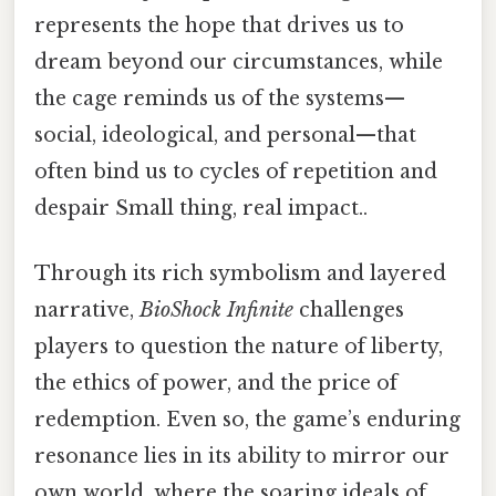
represents the hope that drives us to
dream beyond our circumstances, while
the cage reminds us of the systems—
social, ideological, and personal—that
often bind us to cycles of repetition and
despair Small thing, real impact..
Through its rich symbolism and layered
narrative,
BioShock Infinite
challenges
players to question the nature of liberty,
the ethics of power, and the price of
redemption. Even so, the game’s enduring
resonance lies in its ability to mirror our
own world, where the soaring ideals of