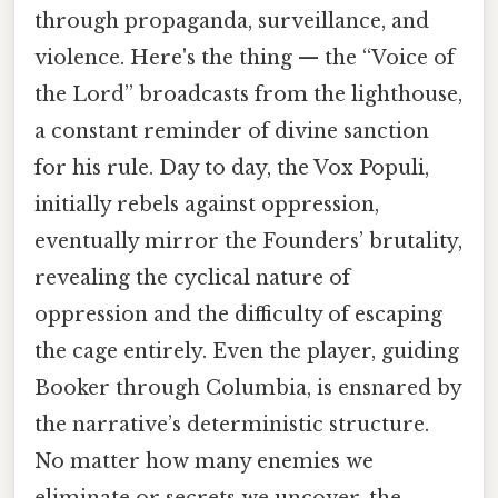
through propaganda, surveillance, and
violence. Here's the thing — the “Voice of
the Lord” broadcasts from the lighthouse,
a constant reminder of divine sanction
for his rule. Day to day, the Vox Populi,
initially rebels against oppression,
eventually mirror the Founders’ brutality,
revealing the cyclical nature of
oppression and the difficulty of escaping
the cage entirely. Even the player, guiding
Booker through Columbia, is ensnared by
the narrative’s deterministic structure.
No matter how many enemies we
eliminate or secrets we uncover, the