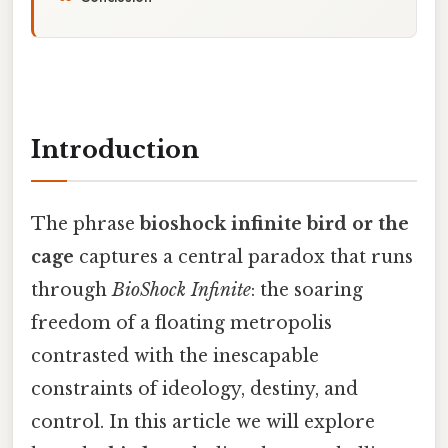
Introduction
The phrase
bioshock infinite bird or the
cage
captures a central paradox that runs
through
BioShock Infinite
: the soaring
freedom of a floating metropolis
contrasted with the inescapable
constraints of ideology, destiny, and
control. In this article we will explore