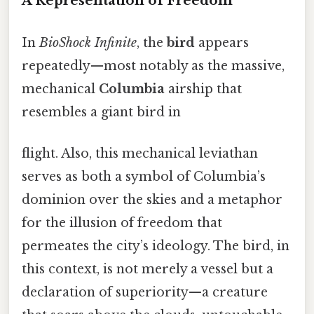
A Representation of Freedom
In
BioShock Infinite
, the
bird
appears
repeatedly—most notably as the massive,
mechanical
Columbia
airship that
resembles a giant bird in
flight. Also, this mechanical leviathan
serves as both a symbol of Columbia’s
dominion over the skies and a metaphor
for the illusion of freedom that
permeates the city’s ideology. The bird, in
this context, is not merely a vessel but a
declaration of superiority—a creature