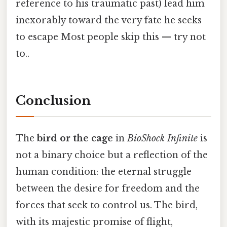
reference to his traumatic past) lead him
inexorably toward the very fate he seeks
to escape Most people skip this — try not
to..
Conclusion
The
bird or the cage
in
BioShock Infinite
is
not a binary choice but a reflection of the
human condition: the eternal struggle
between the desire for freedom and the
forces that seek to control us. The bird,
with its majestic promise of flight,