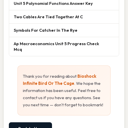
Unit 5 Polynomial Functions Answer Key
Two Cables Are Tied Together At C
Symbols For Catcher In The Rye
Ap Macroeconomics Unit 5 Progress Check
Mcq
Thank you for reading about
Bioshock
Infinite Bird Or The Cage
. We hope the
information has been useful. Feel free to
contact us if you have any questions. See
you next time — don't forget to bookmark!