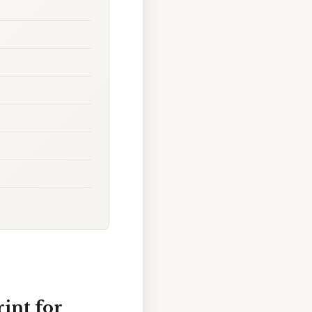
int for