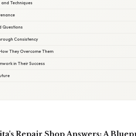
s and Techniques
tenance
d Questions
Through Consistency
 How They Overcome Them
mwork in Their Success
uture
ita's Repair Shop Answers: A Bluepr