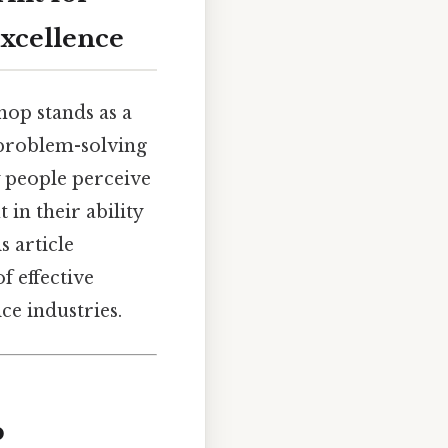
Excellence
hop stands as a
 problem-solving
 people perceive
 in their ability
 article
f effective
ce industries.
p