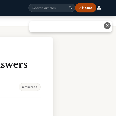
👤
⌂ Home
🔍
✕
nswers
6 min read