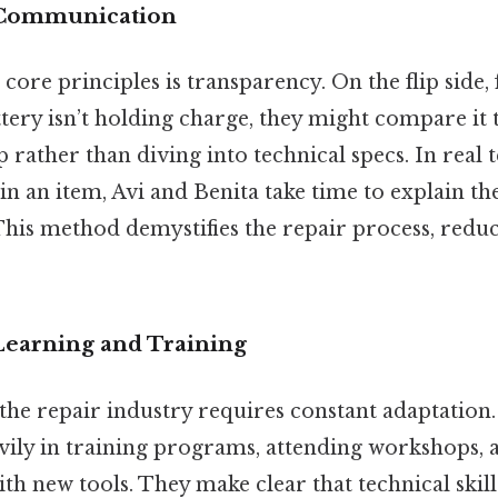
t Communication
core principles is transparency. On the flip side, f
ery isn’t holding charge, they might compare it t
 rather than diving into technical specs. In real
n an item, Avi and Benita take time to explain the
This method demystifies the repair process, redu
Learning and Training
the repair industry requires constant adaptation.
avily in training programs, attending workshops, 
h new tools. They make clear that technical skill