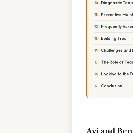
Diagnostic Tool
Preventive Main
Frequently Aske
Building Trust 
Challenges and
The Role of Tea
Looking to the F
Conclusion
Avi and Ben