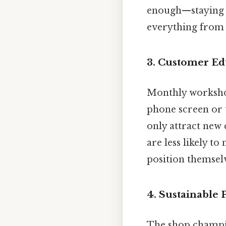
enough—staying u
everything from 
3. Customer E
Monthly workshops
phone screen or 
only attract new
are less likely t
position themselve
4. Sustainable 
The shop champio