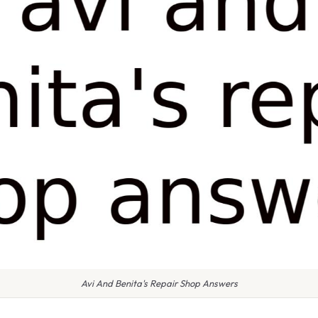
Avi And Benita's Repair Shop Answers