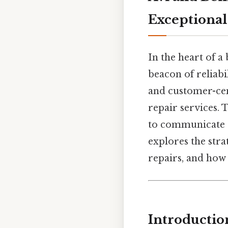
Exceptional
In the heart of a
beacon of reliab
and customer-cen
repair services. T
to communicate c
explores the stra
repairs, and how 
Introductio