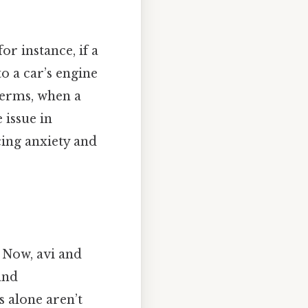
or instance, if a
o a car’s engine
 terms, when a
 issue in
cing anxiety and
 Now, avi and
and
s alone aren’t