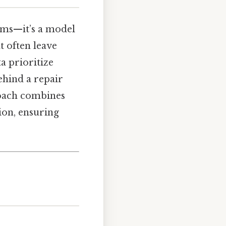
tems—it’s a model
at often leave
a prioritize
ehind a repair
roach combines
on, ensuring