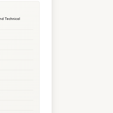
nd Technical