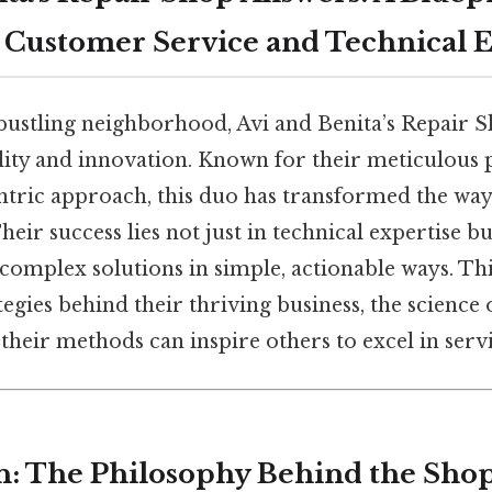
 Customer Service and Technical 
 bustling neighborhood, Avi and Benita’s Repair S
ility and innovation. Known for their meticulous
tric approach, this duo has transformed the way
heir success lies not just in technical expertise but
omplex solutions in simple, actionable ways. This
tegies behind their thriving business, the science o
their methods can inspire others to excel in servi
n: The Philosophy Behind the Sho