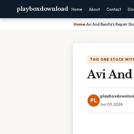
playboxdownload
Home
About
Contact
Dis
Home
›
Avi And Benita's Repair S
THIS ONE STUCK WIT
Avi And
playboxdownlo
PL
Jun 03, 2026