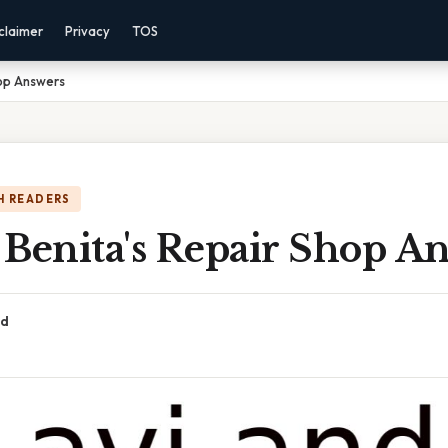
claimer
Privacy
TOS
hop Answers
H READERS
 Benita's Repair Shop A
ad