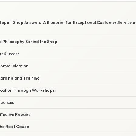
 Repair Shop Answers: A Blueprint for Exceptional Customer Service a
e Philosophy Behind the Shop
or Success
 Communication
earning and Training
ucation Through Workshops
ractices
ffective Repairs
the Root Cause