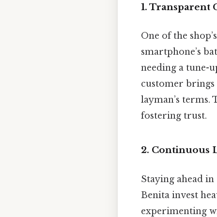
1. Transparen
One of the shop’s 
smartphone’s batt
needing a tune-up
customer brings i
layman’s terms. 
fostering trust.
2. Continuous 
Staying ahead in 
Benita invest he
experimenting wit