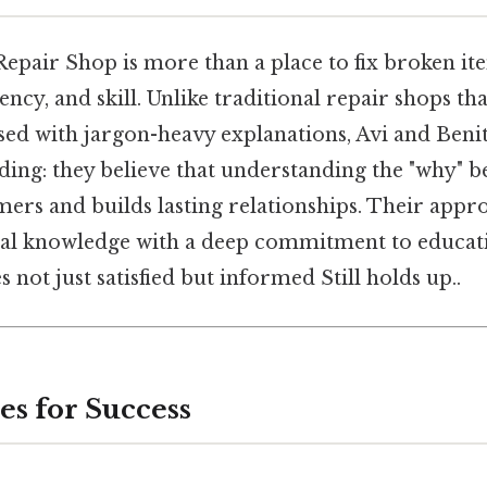
Repair Shop is more than a place to fix broken i
ency, and skill. Unlike traditional repair shops th
ed with jargon-heavy explanations, Avi and Benit
ding: they believe that understanding the "why" b
rs and builds lasting relationships. Their app
al knowledge with a deep commitment to educati
s not just satisfied but informed Still holds up..
es for Success