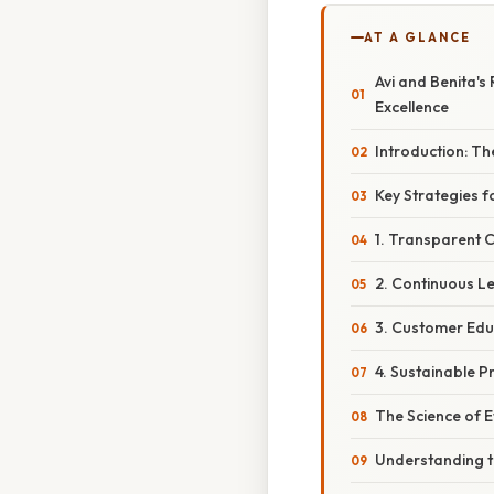
AT A GLANCE
Avi and Benita's
Excellence
Introduction: Th
Key Strategies f
1. Transparent
2. Continuous L
3. Customer Ed
4. Sustainable P
The Science of E
Understanding 