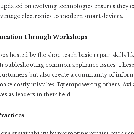
pdated on evolving technologies ensures they c
vintage electronics to modern smart devices.
ducation Through Workshops
 hosted by the shop teach basic repair skills lik
troubleshooting common appliance issues. These 
 customers but also create a community of infor
o make costly mistakes. By empowering others, Avi
s as leaders in their field.
Practices
ns sustainability by promoting repairs over re