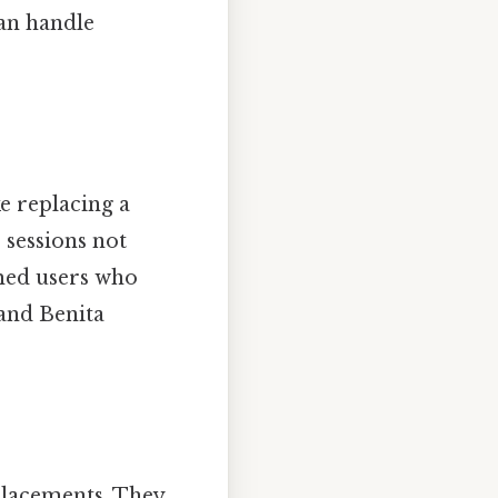
an handle
e replacing a
sessions not
med users who
 and Benita
placements. They