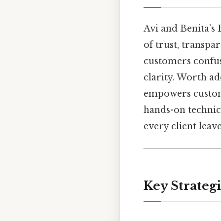
Avi and Benita’s 
of trust, transpar
customers confus
clarity. Worth ad
empowers custome
hands-on technic
every client leave
Key Strategi