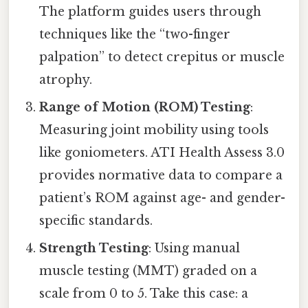
The platform guides users through
techniques like the “two-finger
palpation” to detect crepitus or muscle
atrophy.
Range of Motion (ROM) Testing
:
Measuring joint mobility using tools
like goniometers. ATI Health Assess 3.0
provides normative data to compare a
patient’s ROM against age- and gender-
specific standards.
Strength Testing
: Using manual
muscle testing (MMT) graded on a
scale from 0 to 5. Take this case: a