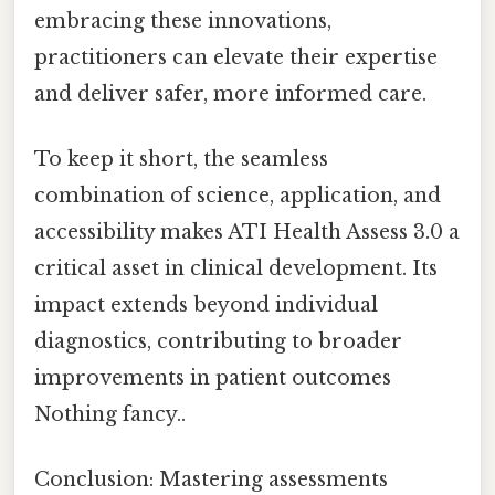
embracing these innovations,
practitioners can elevate their expertise
and deliver safer, more informed care.
To keep it short, the seamless
combination of science, application, and
accessibility makes ATI Health Assess 3.0 a
critical asset in clinical development. Its
impact extends beyond individual
diagnostics, contributing to broader
improvements in patient outcomes
Nothing fancy..
Conclusion: Mastering assessments