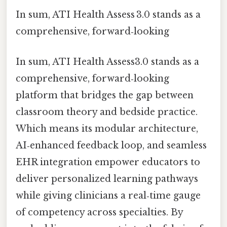
In sum, ATI Health Assess 3.0 stands as a
comprehensive, forward‑looking
In sum, ATI Health Assess3.0 stands as a
comprehensive, forward‑looking
platform that bridges the gap between
classroom theory and bedside practice.
Which means its modular architecture,
AI‑enhanced feedback loop, and seamless
EHR integration empower educators to
deliver personalized learning pathways
while giving clinicians a real‑time gauge
of competency across specialties. By