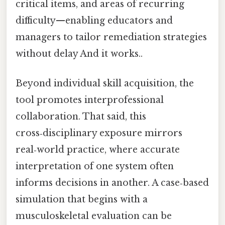
critical items, and areas of recurring
difficulty—enabling educators and
managers to tailor remediation strategies
without delay And it works..
Beyond individual skill acquisition, the
tool promotes interprofessional
collaboration. That said, this
cross‑disciplinary exposure mirrors
real‑world practice, where accurate
interpretation of one system often
informs decisions in another. A case‑based
simulation that begins with a
musculoskeletal evaluation can be