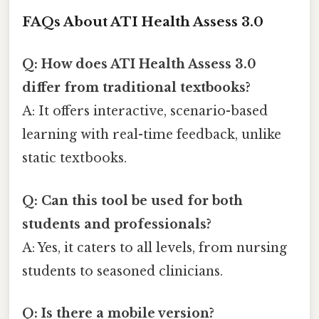
FAQs About ATI Health Assess 3.0
Q: How does ATI Health Assess 3.0
differ from traditional textbooks?
A: It offers interactive, scenario-based
learning with real-time feedback, unlike
static textbooks.
Q: Can this tool be used for both
students and professionals?
A: Yes, it caters to all levels, from nursing
students to seasoned clinicians.
Q: Is there a mobile version?