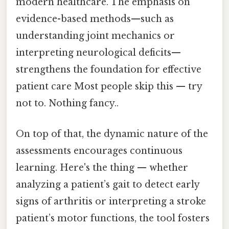
modern healthcare. The emphasis on
evidence-based methods—such as
understanding joint mechanics or
interpreting neurological deficits—
strengthens the foundation for effective
patient care Most people skip this — try
not to. Nothing fancy..
On top of that, the dynamic nature of the
assessments encourages continuous
learning. Here's the thing — whether
analyzing a patient’s gait to detect early
signs of arthritis or interpreting a stroke
patient’s motor functions, the tool fosters