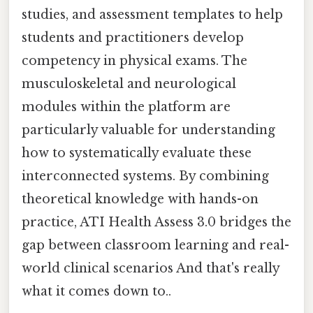
studies, and assessment templates to help
students and practitioners develop
competency in physical exams. The
musculoskeletal and neurological
modules within the platform are
particularly valuable for understanding
how to systematically evaluate these
interconnected systems. By combining
theoretical knowledge with hands-on
practice, ATI Health Assess 3.0 bridges the
gap between classroom learning and real-
world clinical scenarios And that's really
what it comes down to..