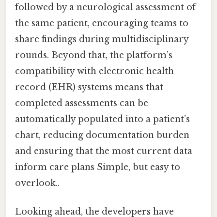
followed by a neurological assessment of
the same patient, encouraging teams to
share findings during multidisciplinary
rounds. Beyond that, the platform’s
compatibility with electronic health
record (EHR) systems means that
completed assessments can be
automatically populated into a patient’s
chart, reducing documentation burden
and ensuring that the most current data
inform care plans Simple, but easy to
overlook..
Looking ahead, the developers have