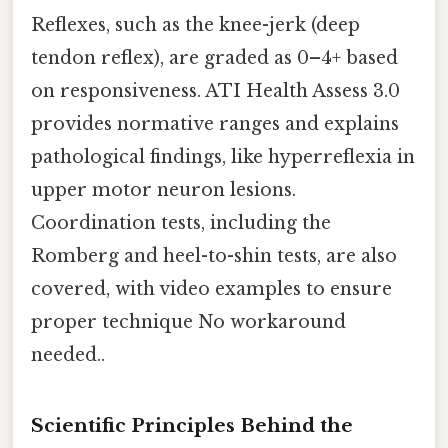
Reflexes, such as the knee-jerk (deep
tendon reflex), are graded as 0–4+ based
on responsiveness. ATI Health Assess 3.0
provides normative ranges and explains
pathological findings, like hyperreflexia in
upper motor neuron lesions.
Coordination tests, including the
Romberg and heel-to-shin tests, are also
covered, with video examples to ensure
proper technique No workaround
needed..
Scientific Principles Behind the