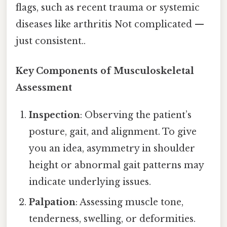
flags, such as recent trauma or systemic
diseases like arthritis Not complicated —
just consistent..
Key Components of Musculoskeletal
Assessment
Inspection
: Observing the patient’s
posture, gait, and alignment. To give
you an idea, asymmetry in shoulder
height or abnormal gait patterns may
indicate underlying issues.
Palpation
: Assessing muscle tone,
tenderness, swelling, or deformities.