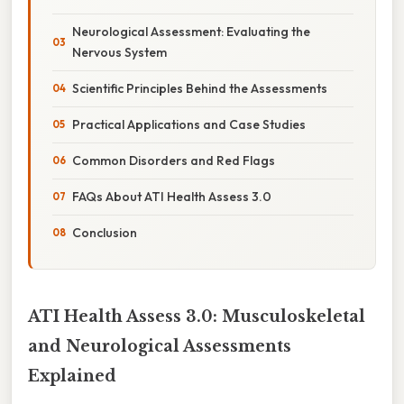
Neurological Assessment: Evaluating the
Nervous System
Scientific Principles Behind the Assessments
Practical Applications and Case Studies
Common Disorders and Red Flags
FAQs About ATI Health Assess 3.0
Conclusion
ATI Health Assess 3.0: Musculoskeletal
and Neurological Assessments
Explained