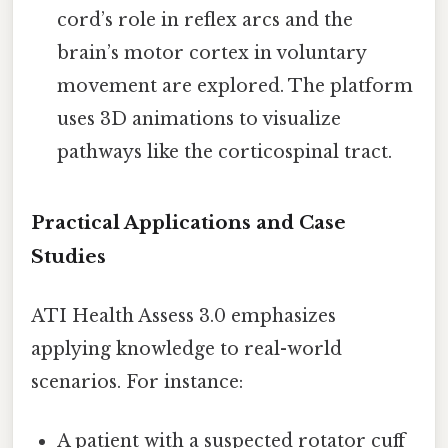
cord’s role in reflex arcs and the
brain’s motor cortex in voluntary
movement are explored. The platform
uses 3D animations to visualize
pathways like the corticospinal tract.
Practical Applications and Case
Studies
ATI Health Assess 3.0 emphasizes
applying knowledge to real-world
scenarios. For instance:
A patient with a suspected rotator cuff