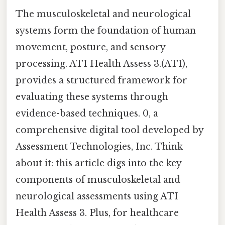
The musculoskeletal and neurological
systems form the foundation of human
movement, posture, and sensory
processing. ATI Health Assess 3.(ATI),
provides a structured framework for
evaluating these systems through
evidence-based techniques. 0, a
comprehensive digital tool developed by
Assessment Technologies, Inc. Think
about it: this article digs into the key
components of musculoskeletal and
neurological assessments using ATI
Health Assess 3. Plus, for healthcare