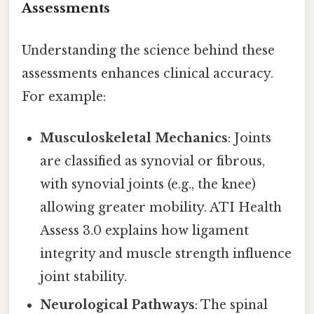
Assessments
Understanding the science behind these
assessments enhances clinical accuracy.
For example:
Musculoskeletal Mechanics
: Joints
are classified as synovial or fibrous,
with synovial joints (e.g., the knee)
allowing greater mobility. ATI Health
Assess 3.0 explains how ligament
integrity and muscle strength influence
joint stability.
Neurological Pathways
: The spinal