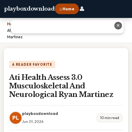
👤
playboxdownload
⌂ Home
Home
›
✕
Ati Health Assess 3.0 Musculoskeletal And Neurological Ryan
Martinez
A READER FAVORITE
Ati Health Assess 3.0
Musculoskeletal And
Neurological Ryan Martinez
playboxdownload
PL
10 min read
Jun 01, 2026