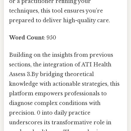
or a practitioner refining your
techniques, this tool ensures you’re
prepared to deliver high-quality care.
Word Count
: 950
Building on the insights from previous
sections, the integration of ATI Health
Assess 3.By bridging theoretical
knowledge with actionable strategies, this
platform empowers professionals to
diagnose complex conditions with
precision. 0 into daily practice
underscores its transformative role in