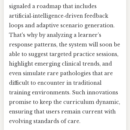
signaled a roadmap that includes
artificial‑intelligence‑driven feedback
loops and adaptive scenario generation.
That's why by analyzing a learner’s
response patterns, the system will soon be
able to suggest targeted practice sessions,
highlight emerging clinical trends, and
even simulate rare pathologies that are
difficult to encounter in traditional
training environments. Such innovations
promise to keep the curriculum dynamic,
ensuring that users remain current with
evolving standards of care.