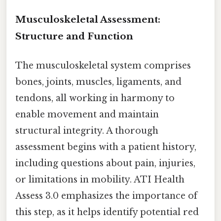
Musculoskeletal Assessment:
Structure and Function
The musculoskeletal system comprises
bones, joints, muscles, ligaments, and
tendons, all working in harmony to
enable movement and maintain
structural integrity. A thorough
assessment begins with a patient history,
including questions about pain, injuries,
or limitations in mobility. ATI Health
Assess 3.0 emphasizes the importance of
this step, as it helps identify potential red