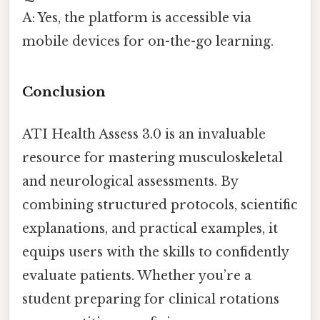
A: Yes, the platform is accessible via
mobile devices for on-the-go learning.
Conclusion
ATI Health Assess 3.0 is an invaluable
resource for mastering musculoskeletal
and neurological assessments. By
combining structured protocols, scientific
explanations, and practical examples, it
equips users with the skills to confidently
evaluate patients. Whether you’re a
student preparing for clinical rotations