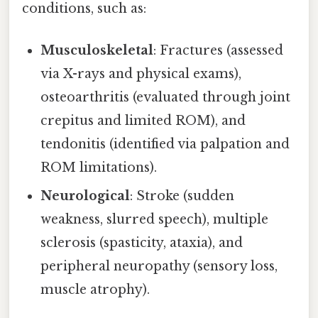
conditions, such as:
Musculoskeletal
: Fractures (assessed
via X-rays and physical exams),
osteoarthritis (evaluated through joint
crepitus and limited ROM), and
tendonitis (identified via palpation and
ROM limitations).
Neurological
: Stroke (sudden
weakness, slurred speech), multiple
sclerosis (spasticity, ataxia), and
peripheral neuropathy (sensory loss,
muscle atrophy).