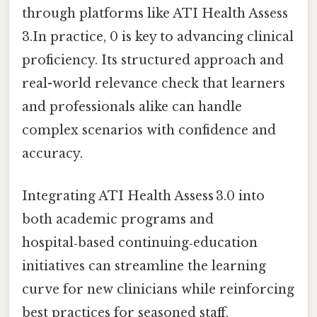
through platforms like ATI Health Assess
3.In practice, 0 is key to advancing clinical
proficiency. Its structured approach and
real-world relevance check that learners
and professionals alike can handle
complex scenarios with confidence and
accuracy.
Integrating ATI Health Assess 3.0 into
both academic programs and
hospital‑based continuing‑education
initiatives can streamline the learning
curve for new clinicians while reinforcing
best practices for seasoned staff.