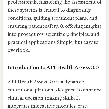
professionals, mastering the assessment of
these systems is critical to diagnosing
conditions, guiding treatment plans, and
ensuring patient safety. 0, offering insights
into procedures, scientific principles, and
practical applications Simple, but easy to
overlook..
Introduction to ATI Health Assess 3.0
ATI Health Assess 3.0 is a dynamic
educational platform designed to enhance
clinical decision-making skills. It
integrates interactive modules, case