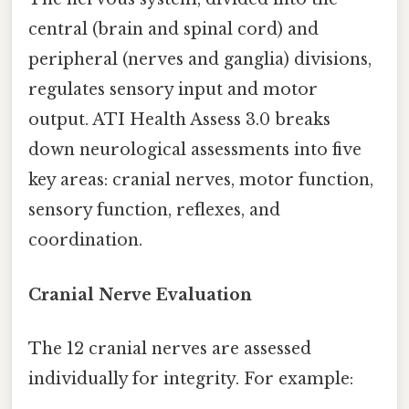
central (brain and spinal cord) and
peripheral (nerves and ganglia) divisions,
regulates sensory input and motor
output. ATI Health Assess 3.0 breaks
down neurological assessments into five
key areas: cranial nerves, motor function,
sensory function, reflexes, and
coordination.
Cranial Nerve Evaluation
The 12 cranial nerves are assessed
individually for integrity. For example: