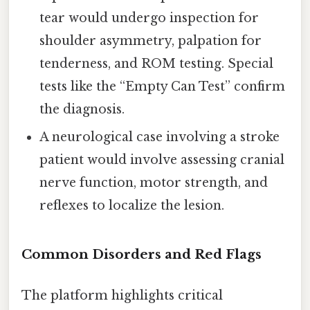
tear would undergo inspection for
shoulder asymmetry, palpation for
tenderness, and ROM testing. Special
tests like the “Empty Can Test” confirm
the diagnosis.
A neurological case involving a stroke
patient would involve assessing cranial
nerve function, motor strength, and
reflexes to localize the lesion.
Common Disorders and Red Flags
The platform highlights critical