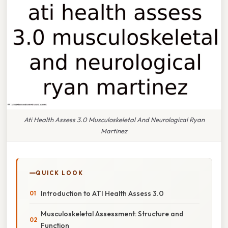
Ati Health Assess 3.0 Musculoskeletal And Neurological Ryan
Martinez
QUICK LOOK
Introduction to ATI Health Assess 3.0
Musculoskeletal Assessment: Structure and
Function