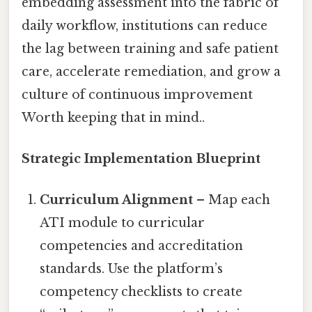
embedding assessment into the fabric of
daily workflow, institutions can reduce
the lag between training and safe patient
care, accelerate remediation, and grow a
culture of continuous improvement
Worth keeping that in mind..
Strategic Implementation Blueprint
Curriculum Alignment
– Map each
ATI module to curricular
competencies and accreditation
standards. Use the platform’s
competency checklists to create