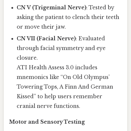
CN V (Trigeminal Nerve)
: Tested by
asking the patient to clench their teeth
or move their jaw.
CN VII (Facial Nerve)
: Evaluated
through facial symmetry and eye
closure.
ATI Health Assess 3.0 includes
mnemonics like “On Old Olympus’
Towering Tops, A Finn And German
Kissed” to help users remember
cranial nerve functions.
Motor and Sensory Testing