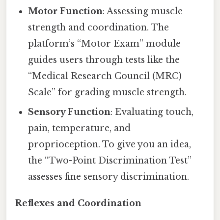
Motor Function
: Assessing muscle
strength and coordination. The
platform’s “Motor Exam” module
guides users through tests like the
“Medical Research Council (MRC)
Scale” for grading muscle strength.
Sensory Function
: Evaluating touch,
pain, temperature, and
proprioception. To give you an idea,
the “Two-Point Discrimination Test”
assesses fine sensory discrimination.
Reflexes and Coordination