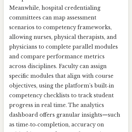
Meanwhile, hospital credentialing
committees can map assessment
scenarios to competency frameworks,
allowing nurses, physical therapists, and
physicians to complete parallel modules
and compare performance metrics
across disciplines. Faculty can assign
specific modules that align with course
objectives, using the platform’s built‑in
competency checklists to track student
progress in real time. The analytics
dashboard offers granular insights—such
as time‑to‑completion, accuracy on