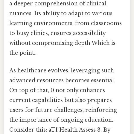
a deeper comprehension of clinical
nuances. Its ability to adapt to various
learning environments, from classrooms
to busy clinics, ensures accessibility
without compromising depth Which is
the point..
As healthcare evolves, leveraging such
advanced resources becomes essential.
On top of that, 0 not only enhances
current capabilities but also prepares
users for future challenges, reinforcing
the importance of ongoing education.
Consider this: aTI Health Assess 3. By