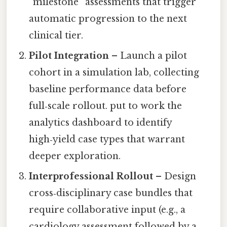
“milestone” assessments that trigger
automatic progression to the next
clinical tier.
Pilot Integration
– Launch a pilot
cohort in a simulation lab, collecting
baseline performance data before
full‑scale rollout. put to work the
analytics dashboard to identify
high‑yield case types that warrant
deeper exploration.
Interprofessional Rollout
– Design
cross‑disciplinary case bundles that
require collaborative input (e.g., a
cardiology assessment followed by a