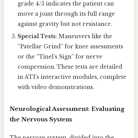
grade 4/5 indicates the patient can
move a joint through its full range
against gravity but not resistance.
Special Tests
: Maneuvers like the
“Patellar Grind” for knee assessments
or the “Tinel’s Sign” for nerve
compression. These tests are detailed
in ATI’s interactive modules, complete
with video demonstrations.
Neurological Assessment: Evaluating
the Nervous System
The nervous system, divided into the