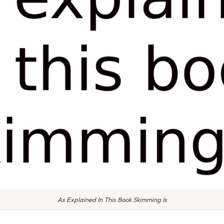
As Explained In This Book Skimming Is