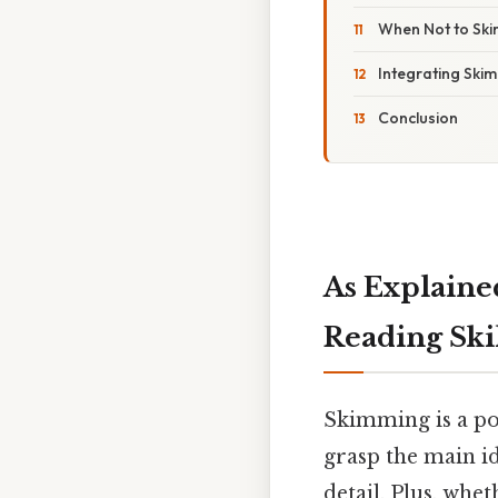
When Not to Ski
Integrating Ski
Conclusion
As Explaine
Reading Ski
Skimming is a po
grasp the main id
detail. Plus, whe