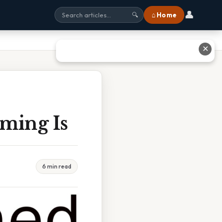
👤
⌂ Home
🔍
✕
ming Is
6 min read