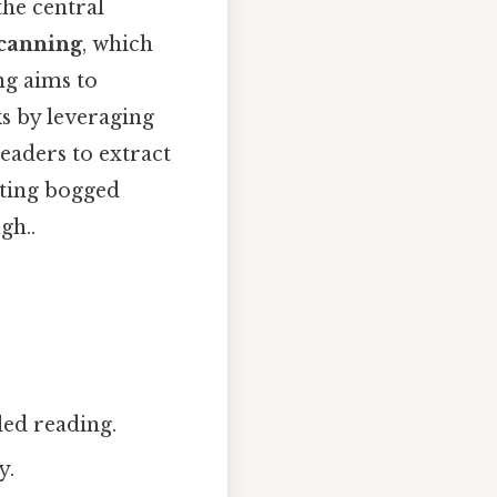
the central
canning
, which
ng aims to
s by leveraging
readers to extract
tting bogged
gh..
led reading.
y.