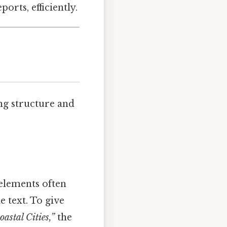
orts, efficiently.
ng structure and
 elements often
 text. To give
astal Cities,”
the