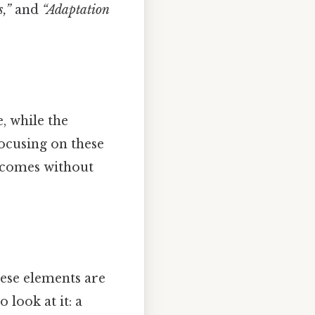
,”
and
“Adaptation
e, while the
ocusing on these
utcomes without
hese elements are
 look at it: a