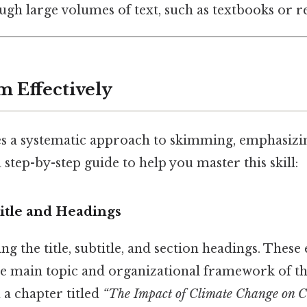
ugh large volumes of text, such as textbooks or rep
m Effectively
s a systematic approach to skimming, emphasizi
 step-by-step guide to help you master this skill:
itle and Headings
ng the title, subtitle, and section headings. These
e main topic and organizational framework of the
n a chapter titled
“The Impact of Climate Change on Co