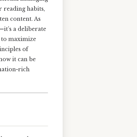
r reading habits,
ten content. As
it’s a deliberate
on to maximize
nciples of
 how it can be
mation-rich