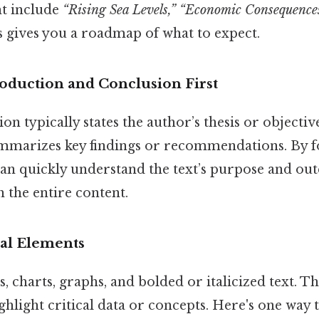
t include
“Rising Sea Levels,” “Economic Consequences
 gives you a roadmap of what to expect.
roduction and Conclusion First
on typically states the author’s thesis or objectiv
mmarizes key findings or recommendations. By f
 can quickly understand the text’s purpose and o
h the entire content.
ual Elements
, charts, graphs, and bolded or italicized text. T
hlight critical data or concepts. Here's one way to