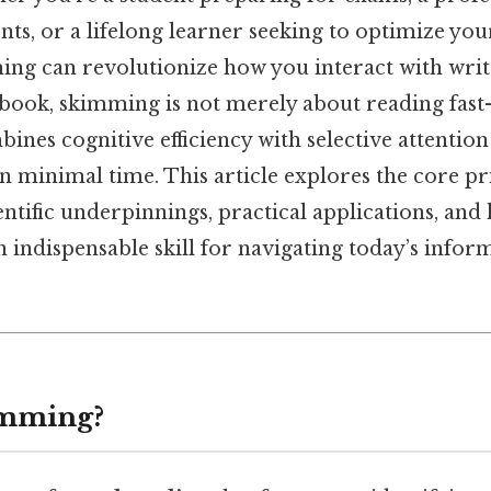
s, or a lifelong learner seeking to optimize you
ng can revolutionize how you interact with writ
 book, skimming is not merely about reading fast—
bines cognitive efficiency with selective attenti
 minimal time. This article explores the core pri
entific underpinnings, practical applications, and
 indispensable skill for navigating today’s infor
imming?