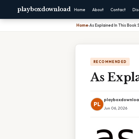
playboxdownload
Home
About
Contact
Dis
Home
›
As Explained In This Book 
RECOMMENDED
As Expl
playboxdownlo
PL
Jun 06, 2026