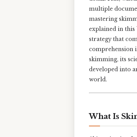
multiple document
mastering skimmi
explained in this
strategy that com
comprehension in
skimming, its sci
developed into an
world.
What Is Sk