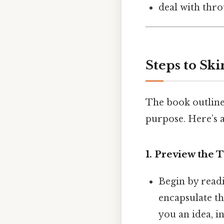
deal with thro
Steps to Ski
The book outline
purpose. Here’s a
1.
Preview the T
Begin by readi
encapsulate th
you an idea, i