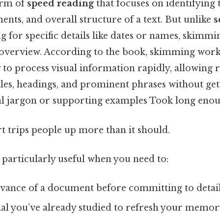
orm of
speed reading
that focuses on identifying 
nts, and overall structure of a text. But unlike
s
g for specific details like dates or names, skimmi
overview. According to the book, skimming work
ty to process visual information rapidly, allowing 
les, headings, and prominent phrases without ge
l jargon or supporting examples Took long enou
rt trips people up more than it should.
 particularly useful when you need to:
levance of a document before committing to detai
al you’ve already studied to refresh your memor