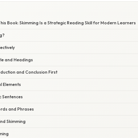
This Book: Skimming Is a Strategic Reading Skill for Modern Learners
ng?
ectively
itle and Headings
oduction and Conclusion First
al Elements
c Sentences
words and Phrases
ind Skimming
mming