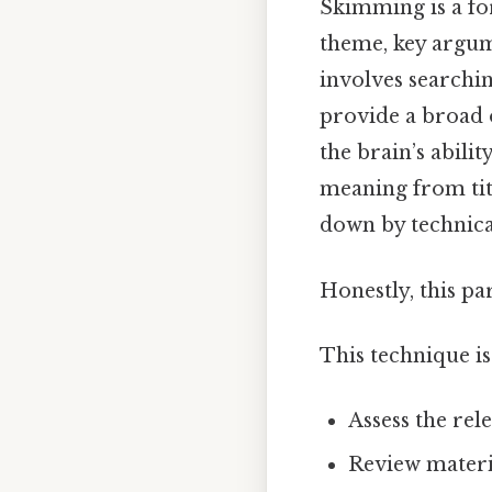
Skimming is a f
theme, key argume
involves searchin
provide a broad 
the brain’s abili
meaning from tit
down by technica
Honestly, this pa
This technique is
Assess the re
Review materi