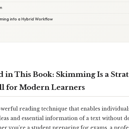
m
mming into a Hybrid Workflow
d in This Book: Skimming Is a Strat
ll for Modern Learners
werful reading technique that enables individuals
eas and essential information of a text without d
ther you’re a student preparing for exams, a pro