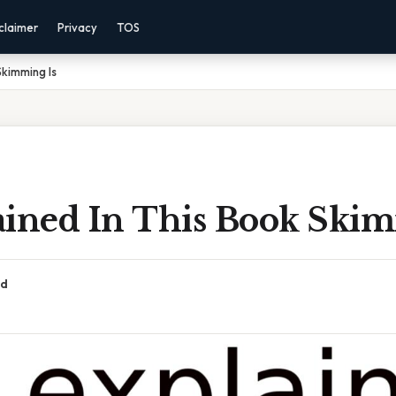
claimer
Privacy
TOS
Skimming Is
ained In This Book Skim
ad