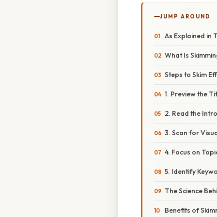
JUMP AROUND
As Explained in 
What Is Skimmi
Steps to Skim Eff
1. Preview the T
2. Read the Intr
3. Scan for Visu
4. Focus on Topi
5. Identify Key
The Science Beh
Benefits of Ski