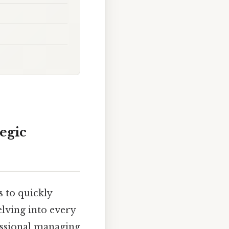
egic
 to quickly
elving into every
fessional managing