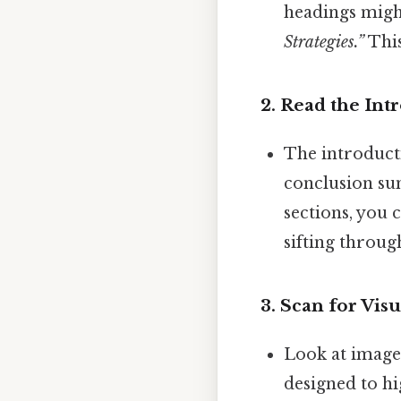
headings migh
Strategies.”
This
2.
Read the Int
The introducti
conclusion su
sections, you
sifting throug
3.
Scan for Vis
Look at images
designed to hig