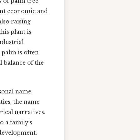
es of palm tree
cant economic and
lso raising
his plant is
ndustrial
 palm is often
l balance of the
rsonal name,
ties, the name
rical narratives.
o a family’s
 development.