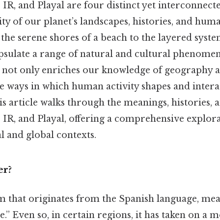
 IR, and Playal are four distinct yet interconnect
sity of our planet’s landscapes, histories, and hu
the serene shores of a beach to the layered system
psulate a range of natural and cultural phenome
ce not only enriches our knowledge of geography 
he ways in which human activity shapes and intera
 article walks through the meanings, histories, 
 IR, and Playal, offering a comprehensive explora
al and global contexts.
er?
rm that originates from the Spanish language, me
e.” Even so, in certain regions, it has taken on a m