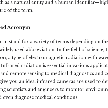
h as a natural entity and a human identifier—high
re of the term.
eted Acronym
an stand for a variety of terms depending on th
 widely used abbreviation. In the field of science, 
ion
, a type of electromagnetic radiation with wa
. Infrared radiation is essential in various applica
 and remote sensing to medical diagnostics and
give you an idea, infrared cameras are used to de
wing scientists and engineers to monitor environm
nd even diagnose medical conditions.