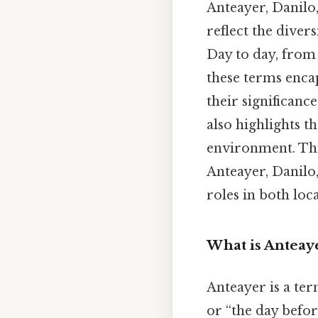
Anteayer, Danilo,
reflect the diver
Day to day, from 
these terms enca
their significan
also highlights t
environment. This
Anteayer, Danilo,
roles in both loc
What is Anteay
Anteayer is a te
or “the day befor