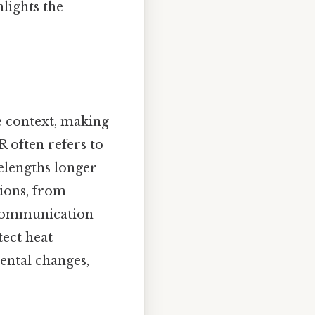
lights the
e context, making
IR often refers to
velengths longer
tions, from
 communication
tect heat
ental changes,