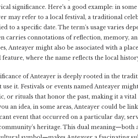
rical significance. Here's a good example: in som
r may refer to a local festival, a traditional cele
tied to a specific date. The term’s usage varies de
ten carries connotations of reflection, memory, an
es, Anteayer might also be associated with a plac
 feature, where the name reflects the local histo
ificance of Anteayer is deeply rooted in the tradit
 use it. Festivals or events named Anteayer migh
c, or rituals that honor the past, making it a vital
 you an idea, in some areas, Anteayer could be link
ficant event that occurred on a particular day, serv
community’s heritage. This dual meaning—both 
cultural symbol—makes Anteayer a fascinating sub