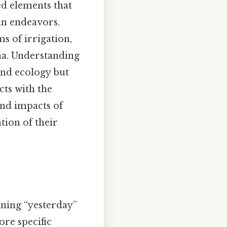
ed elements that
man endeavors.
s of irrigation,
na. Understanding
and ecology but
cts with the
and impacts of
tion of their
aning “yesterday”
ore specific