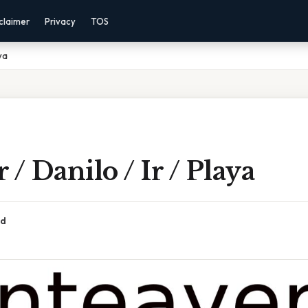
claimer
Privacy
TOS
ya
 / Danilo / Ir / Playa
ad