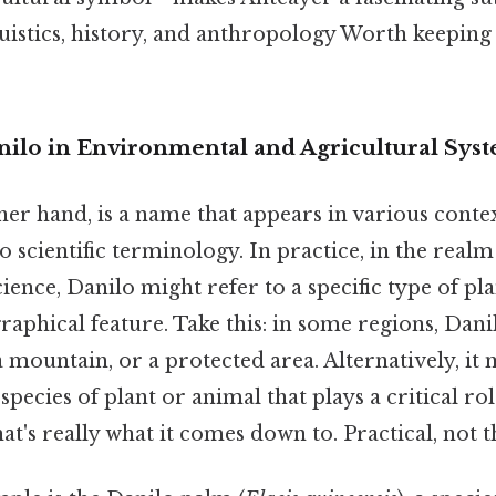
guistics, history, and anthropology Worth keeping
nilo in Environmental and Agricultural Sys
her hand, is a name that appears in various conte
 scientific terminology. In practice, in the realm
ence, Danilo might refer to a specific type of plan
raphical feature. Take this: in some regions, Dani
a mountain, or a protected area. Alternatively, it
species of plant or animal that plays a critical rol
t's really what it comes down to. Practical, not th