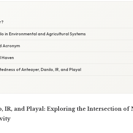
r?
lo in Environmental and Agricultural Systems
ed Acronym
l Haven
edness of Anteayer, Danilo, IR, and Playal
, IR, and Playal: Exploring the Intersection of 
vity