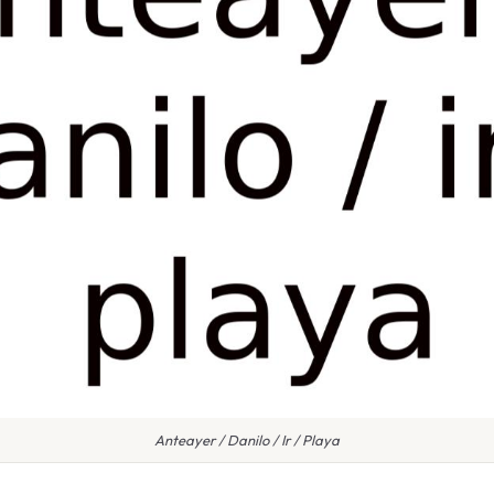
Anteayer / Danilo / Ir / Playa