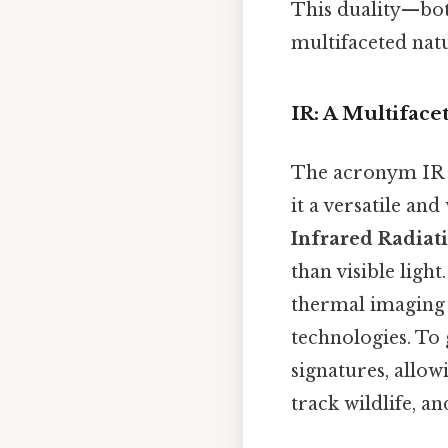
This duality—bot
multifaceted natu
IR: A Multifac
The acronym IR c
it a versatile and
Infrared Radiat
than visible light
thermal imaging
technologies. To 
signatures, allo
track wildlife, a