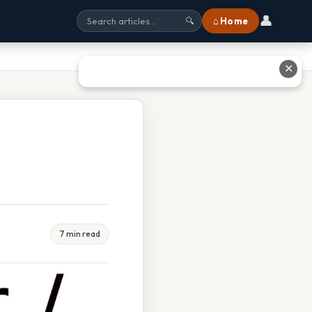
👤
⌂ Home
🔍
✕
7 min read