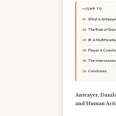
JUMP TO
What is Anteaye
The Role of Dani
IR: A Multifacet
Playal: A Coasta
The Interconnect
Conclusion
Anteayer, Danilo
and Human Acti