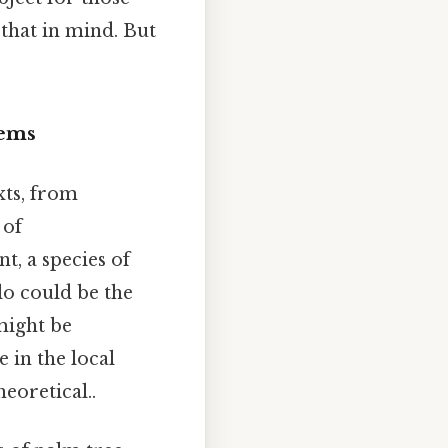
 that in mind. But
tems
xts, from
 of
t, a species of
lo could be the
 might be
e in the local
eoretical..