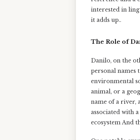
interested in lin
it adds up..
The Role of Da
Danilo, on the ot
personal names to
environmental sci
animal, or a geog
name of a river, 
associated with a 
ecosystem And tha