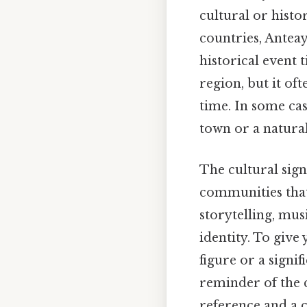
cultural or histo
countries, Anteaye
historical event 
region, but it of
time. In some cas
town or a natural
The cultural sign
communities that
storytelling, musi
identity. To give
figure or a signi
reminder of the 
reference and a 