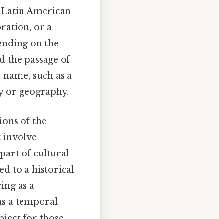
e Latin American
bration, or a
pending on the
d the passage of
e name, such as a
ry or geography.
ions of the
t involve
 part of cultural
ed to a historical
ing as a
as a temporal
ject for those