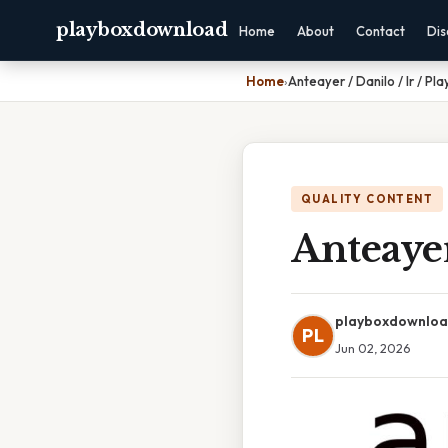
playboxdownload
Home
About
Contact
Dis
Home
›
Anteayer / Danilo / Ir / Pla
QUALITY CONTENT
Anteayer
playboxdownlo
PL
Jun 02, 2026