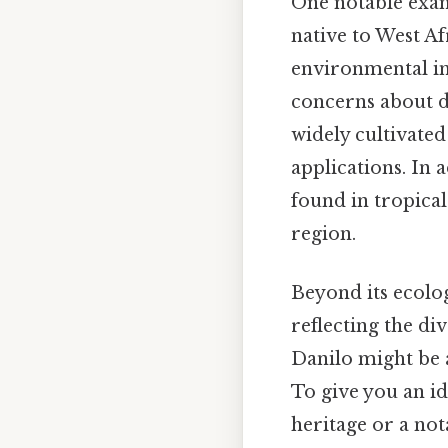
One notable exam
native to West Af
environmental imp
concerns about de
widely cultivated 
applications. In 
found in tropical
region.
Beyond its ecolo
reflecting the d
Danilo might be as
To give you an id
heritage or a no