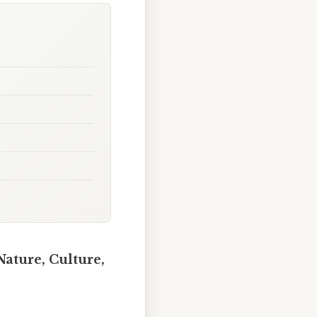
Nature, Culture,