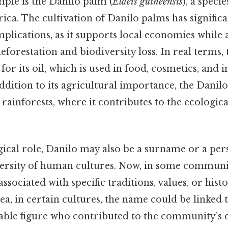
ple is the Danilo palm (
Elaeis guineensis
), a speci
rica. The cultivation of Danilo palms has signifi
lications, as it supports local economies while a
forestation and biodiversity loss. In real terms, t
for its oil, which is used in food, cosmetics, and i
addition to its agricultural importance, the Danilo
 rainforests, where it contributes to the ecologica
gical role, Danilo may also be a surname or a pe
iversity of human cultures. Now, in some communi
sociated with specific traditions, values, or histo
ea, in certain cultures, the name could be linked t
table figure who contributed to the community’s