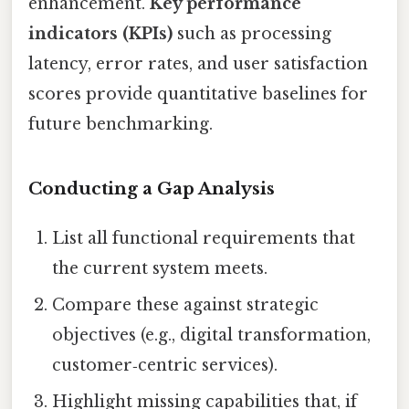
enhancement.
Key performance
indicators (KPIs)
such as processing
latency, error rates, and user satisfaction
scores provide quantitative baselines for
future benchmarking.
Conducting a Gap Analysis
List all functional requirements that
the current system meets.
Compare these against strategic
objectives (e.g., digital transformation,
customer‑centric services).
Highlight missing capabilities that, if