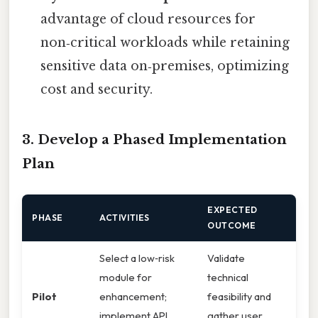
advantage of cloud resources for
non‑critical workloads while retaining
sensitive data on‑premises, optimizing
cost and security.
3. Develop a Phased Implementation
Plan
EXPECTED
PHASE
ACTIVITIES
OUTCOME
Select a low‑risk
Validate
module for
technical
Pilot
enhancement;
feasibility and
implement API
gather user