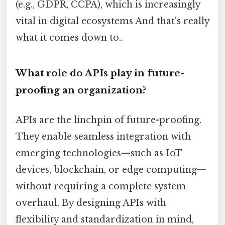
(e.g., GDPR, CCPA), which is increasingly
vital in digital ecosystems And that's really
what it comes down to..
What role do APIs play in future-
proofing an organization?
APIs are the linchpin of future-proofing.
They enable seamless integration with
emerging technologies—such as IoT
devices, blockchain, or edge computing—
without requiring a complete system
overhaul. By designing APIs with
flexibility and standardization in mind,