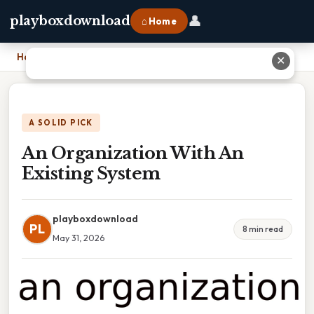
👤
playboxdownload
⌂ Home
Home
›
An Organization With An Existing System
✕
A SOLID PICK
An Organization With An
Existing System
playboxdownload
PL
8 min read
May 31, 2026