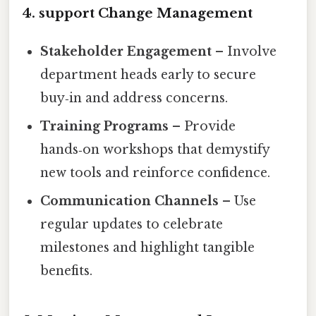
4. support Change Management
Stakeholder Engagement
– Involve
department heads early to secure
buy‑in and address concerns.
Training Programs
– Provide
hands‑on workshops that demystify
new tools and reinforce confidence.
Communication Channels
– Use
regular updates to celebrate
milestones and highlight tangible
benefits.