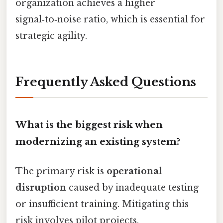
organization achieves a higher
signal‑to‑noise ratio, which is essential for
strategic agility.
Frequently Asked Questions
What is the biggest risk when
modernizing an existing system?
The primary risk is
operational
disruption
caused by inadequate testing
or insufficient training. Mitigating this
risk involves pilot projects,