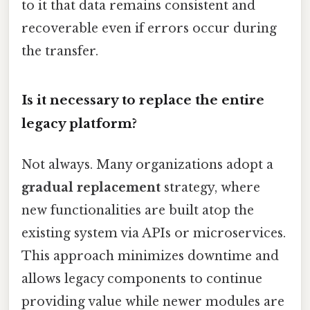
to it that data remains consistent and
recoverable even if errors occur during
the transfer.
Is it necessary to replace the entire
legacy platform?
Not always. Many organizations adopt a
gradual replacement
strategy, where
new functionalities are built atop the
existing system via APIs or microservices.
This approach minimizes downtime and
allows legacy components to continue
providing value while newer modules are