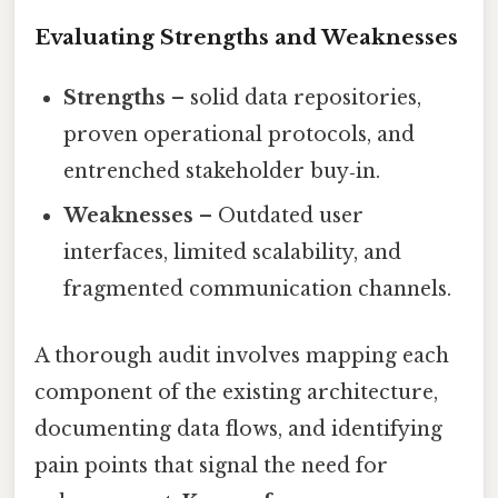
Evaluating Strengths and Weaknesses
Strengths
– solid data repositories,
proven operational protocols, and
entrenched stakeholder buy‑in.
Weaknesses
– Outdated user
interfaces, limited scalability, and
fragmented communication channels.
A thorough audit involves mapping each
component of the existing architecture,
documenting data flows, and identifying
pain points that signal the need for