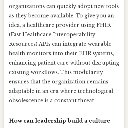
organizations can quickly adopt new tools
as they become available. To give you an
idea, a healthcare provider using FHIR
(Fast Healthcare Interoperability
Resources) APIs can integrate wearable
health monitors into their EHR systems,
enhancing patient care without disrupting
existing workflows. This modularity
ensures that the organization remains
adaptable in an era where technological
obsolescence is a constant threat.
How can leadership build a culture