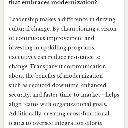
that embraces modernization?
Leadership makes a difference in driving
cultural change. By championing a vision
of continuous improvement and
investing in upskilling programs,
executives can reduce resistance to
change. Transparent communication
about the benefits of modernization—
such as reduced downtime, enhanced
security, and faster time-to-market—helps
align teams with organizational goals.
Additionally, creating cross-functional
teams to oversee integration efforts