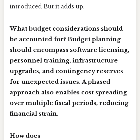
introduced But it adds up..
What budget considerations should
be accounted for? Budget planning
should encompass
software licensing
,
personnel training
,
infrastructure
upgrades
, and
contingency reserves
for unexpected issues. A phased
approach also enables cost spreading
over multiple fiscal periods, reducing
financial strain.
How does