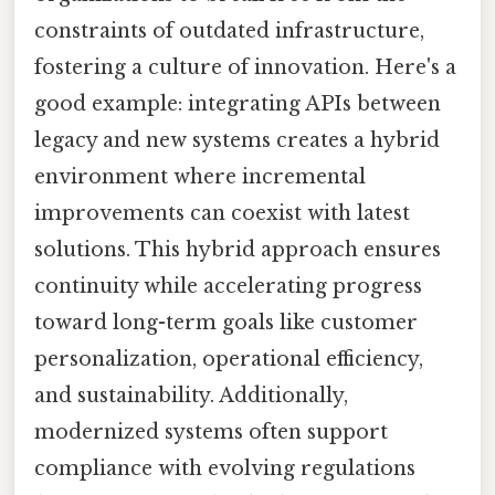
constraints of outdated infrastructure,
fostering a culture of innovation. Here's a
good example: integrating APIs between
legacy and new systems creates a hybrid
environment where incremental
improvements can coexist with latest
solutions. This hybrid approach ensures
continuity while accelerating progress
toward long-term goals like customer
personalization, operational efficiency,
and sustainability. Additionally,
modernized systems often support
compliance with evolving regulations