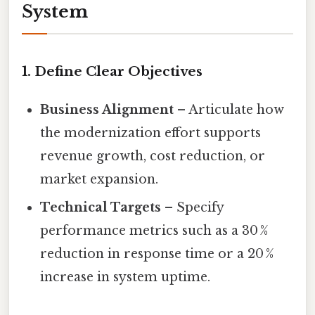
System
1. Define Clear Objectives
Business Alignment
– Articulate how
the modernization effort supports
revenue growth, cost reduction, or
market expansion.
Technical Targets
– Specify
performance metrics such as a 30 %
reduction in response time or a 20 %
increase in system uptime.