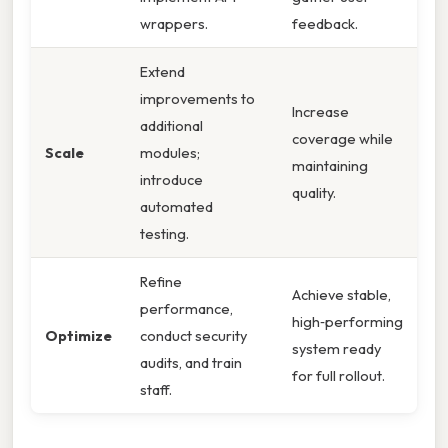
wrappers.
feedback.
Extend
improvements to
Increase
additional
coverage while
Scale
modules;
maintaining
introduce
quality.
automated
testing.
Refine
Achieve stable,
performance,
high‑performing
Optimize
conduct security
system ready
audits, and train
for full rollout.
staff.