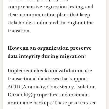
comprehensive regression testing, and
clear communication plans that keep
stakeholders informed throughout the
transition.
How can an organization preserve
data integrity during migration?
Implement
checksum validation
, use
transactional databases that support
ACID (Atomicity, Consistency, Isolation,
Durability) properties, and maintain
immutable backups. These practices see