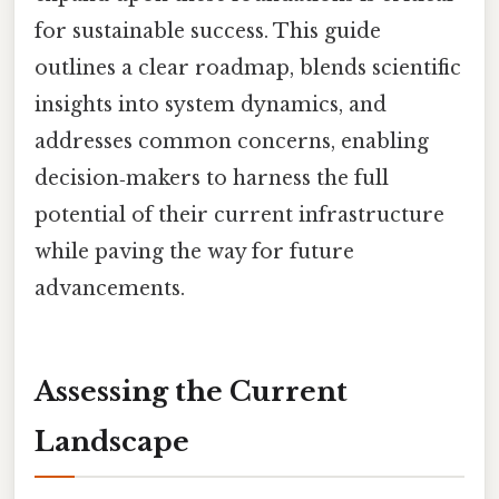
for sustainable success. This guide
outlines a clear roadmap, blends scientific
insights into system dynamics, and
addresses common concerns, enabling
decision‑makers to harness the full
potential of their current infrastructure
while paving the way for future
advancements.
Assessing the Current
Landscape