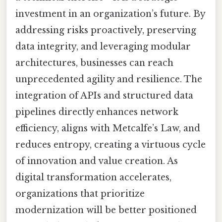
investment in an organization’s future. By
addressing risks proactively, preserving
data integrity, and leveraging modular
architectures, businesses can reach
unprecedented agility and resilience. The
integration of APIs and structured data
pipelines directly enhances network
efficiency, aligns with Metcalfe’s Law, and
reduces entropy, creating a virtuous cycle
of innovation and value creation. As
digital transformation accelerates,
organizations that prioritize
modernization will be better positioned