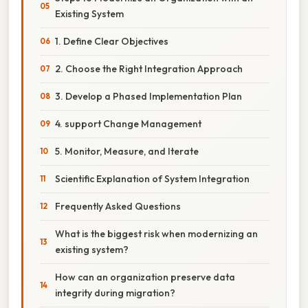
Existing System
1. Define Clear Objectives
2. Choose the Right Integration Approach
3. Develop a Phased Implementation Plan
4. support Change Management
5. Monitor, Measure, and Iterate
Scientific Explanation of System Integration
Frequently Asked Questions
What is the biggest risk when modernizing an
existing system?
How can an organization preserve data
integrity during migration?