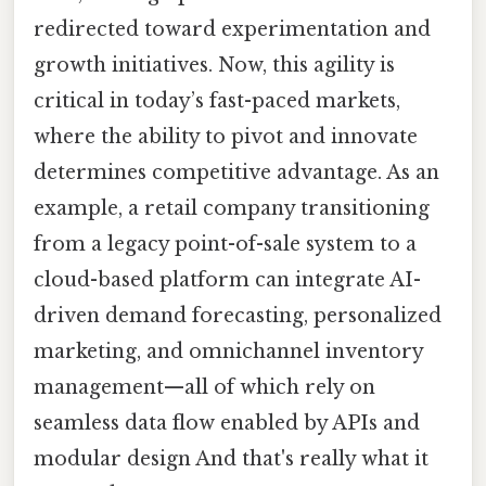
redirected toward experimentation and
growth initiatives. Now, this agility is
critical in today’s fast-paced markets,
where the ability to pivot and innovate
determines competitive advantage. As an
example, a retail company transitioning
from a legacy point-of-sale system to a
cloud-based platform can integrate AI-
driven demand forecasting, personalized
marketing, and omnichannel inventory
management—all of which rely on
seamless data flow enabled by APIs and
modular design And that's really what it