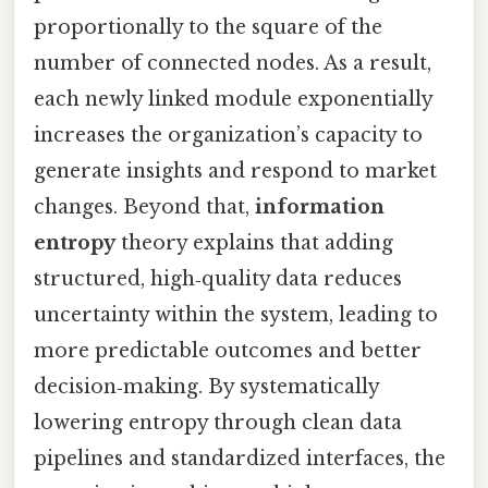
proportionally to the square of the
number of connected nodes. As a result,
each newly linked module exponentially
increases the organization’s capacity to
generate insights and respond to market
changes. Beyond that,
information
entropy
theory explains that adding
structured, high‑quality data reduces
uncertainty within the system, leading to
more predictable outcomes and better
decision‑making. By systematically
lowering entropy through clean data
pipelines and standardized interfaces, the