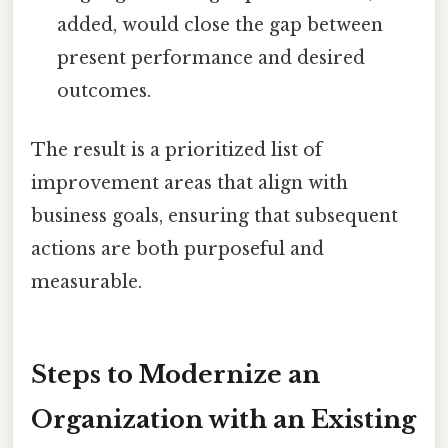
added, would close the gap between
present performance and desired
outcomes.
The result is a prioritized list of
improvement areas that align with
business goals, ensuring that subsequent
actions are both purposeful and
measurable.
Steps to Modernize an
Organization with an Existing