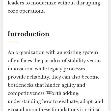
leaders to modernize without disrupting
core operations.
Introduction
An organization with an existing system
often faces the paradox of stability versus
innovation: while legacy processes
provide reliability, they can also become
bottlenecks that hinder agility and
competitiveness. Worth adding:
understanding how to evaluate, adapt, and
expand upon these foundations is critical