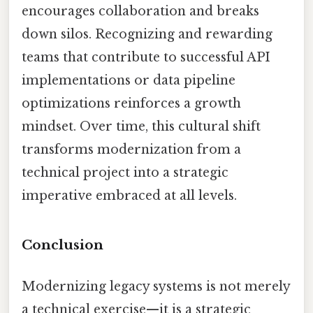
encourages collaboration and breaks
down silos. Recognizing and rewarding
teams that contribute to successful API
implementations or data pipeline
optimizations reinforces a growth
mindset. Over time, this cultural shift
transforms modernization from a
technical project into a strategic
imperative embraced at all levels.
Conclusion
Modernizing legacy systems is not merely
a technical exercise—it is a strategic