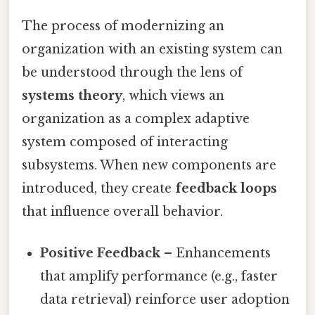
The process of modernizing an
organization with an existing system can
be understood through the lens of
systems theory
, which views an
organization as a complex adaptive
system composed of interacting
subsystems. When new components are
introduced, they create
feedback loops
that influence overall behavior.
Positive Feedback
– Enhancements
that amplify performance (e.g., faster
data retrieval) reinforce user adoption