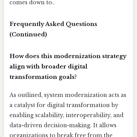
comes down to..
Frequently Asked Questions
(Continued)
How does this modernization strategy
align with broader digital
transformation goals?
As outlined, system modernization acts as
a catalyst for digital transformation by
enabling scalability, interoperability, and
data-driven decision-making. It allows
organizations to break free from the