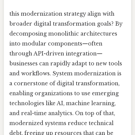
this modernization strategy align with
broader digital transformation goals? By
decomposing monolithic architectures
into modular components—often
through API-driven integration—
businesses can rapidly adapt to new tools
and workflows. System modernization is
a cornerstone of digital transformation,
enabling organizations to use emerging
technologies like AI, machine learning,
and real-time analytics. On top of that,
modernized systems reduce technical
debt, freeing up resources that can be