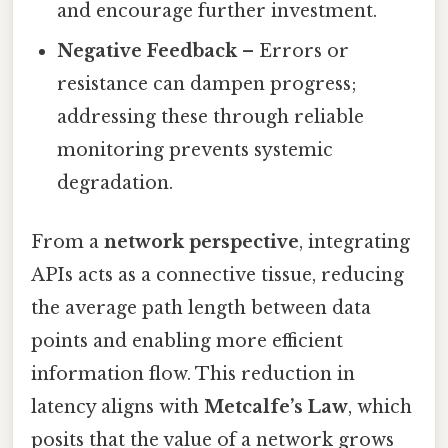
and encourage further investment.
Negative Feedback
– Errors or
resistance can dampen progress;
addressing these through reliable
monitoring prevents systemic
degradation.
From a
network perspective
, integrating
APIs acts as a connective tissue, reducing
the average path length between data
points and enabling more efficient
information flow. This reduction in
latency aligns with
Metcalfe’s Law
, which
posits that the value of a network grows