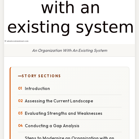
An Organization With An Existing System
STORY SECTIONS
Introduction
Assessing the Current Landscape
Evaluating Strengths and Weaknesses
Conducting a Gap Analysis
Steps to Modernize an Organization with an