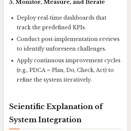
5. Monitor, Measure, and Iterate
Deploy real‑time dashboards that
track the predefined KPIs.
Conduct post‑implementation reviews
to identify unforeseen challenges.
Apply continuous improvement cycles
(e.g., PDCA – Plan, Do, Check, Act) to
refine the system iteratively.
Scientific Explanation of
System Integration