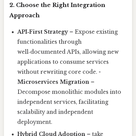
2. Choose the Right Integration
Approach
API‑First Strategy
– Expose existing
functionalities through
well‑documented APIs, allowing new
applications to consume services
without rewriting core code. -
Microservices Migration
–
Decompose monolithic modules into
independent services, facilitating
scalability and independent
deployment.
Hybrid Cloud Adoption
– take