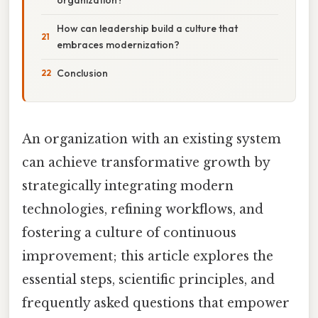
How can leadership build a culture that
embraces modernization?
Conclusion
An organization with an existing system
can achieve transformative growth by
strategically integrating modern
technologies, refining workflows, and
fostering a culture of continuous
improvement; this article explores the
essential steps, scientific principles, and
frequently asked questions that empower