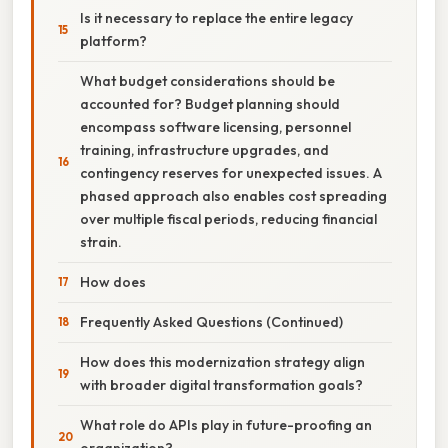
Is it necessary to replace the entire legacy
platform?
What budget considerations should be
accounted for? Budget planning should
encompass software licensing, personnel
training, infrastructure upgrades, and
contingency reserves for unexpected issues. A
phased approach also enables cost spreading
over multiple fiscal periods, reducing financial
strain.
How does
Frequently Asked Questions (Continued)
How does this modernization strategy align
with broader digital transformation goals?
What role do APIs play in future-proofing an
organization?