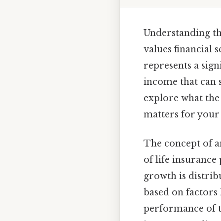
Understanding th
values financial 
represents a sign
income that can 
explore what the 
matters for your 
The concept of an
of life insurance
growth is distrib
based on factors 
performance of t