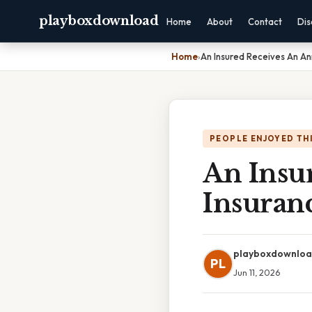
playboxdownload
Home
About
Contact
Dis
Home
›
An Insured Receives An An
PEOPLE ENJOYED TH
An Insu
Insuran
playboxdownlo
PL
Jun 11, 2026