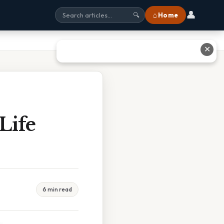
👤
⌂ Home
🔍
✕
Life
6 min read