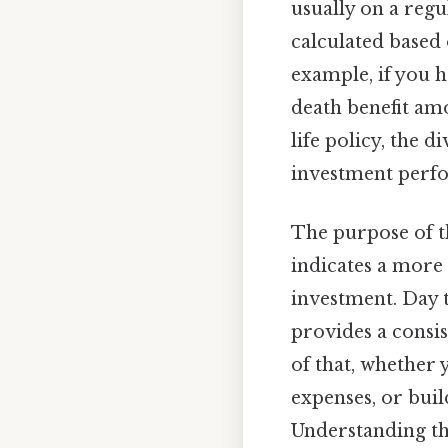
usually on a reg
calculated based 
example, if you h
death benefit amo
life policy, the 
investment perfo
The purpose of t
indicates a more 
investment. Day to
provides a consi
of that, whether
expenses, or buil
Understanding th