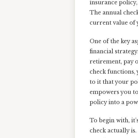
insurance policy
The annual check 
current value of 
One of the key as
financial strateg
retirement, pay o
check functions,
to it that your p
empowers you to t
policy into a pow
To begin with, it
check actually is