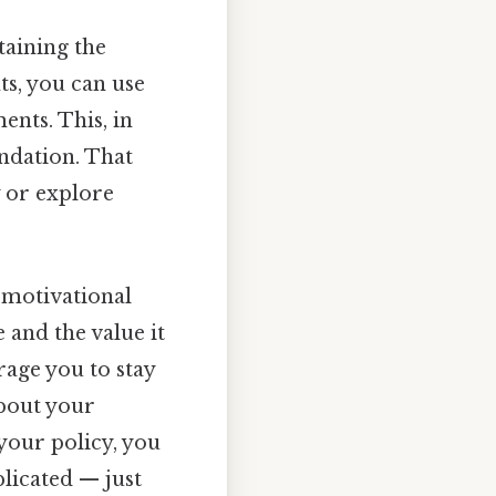
taining the
ts, you can use
nts. This, in
undation. That
y or explore
a motivational
 and the value it
rage you to stay
about your
 your policy, you
licated — just