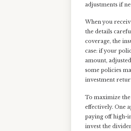
adjustments if n
When you receive 
the details caref
coverage, the ins
case: if your pol
amount, adjusted 
some policies may
investment retur
To maximize the 
effectively. One 
paying off high-i
invest the divide