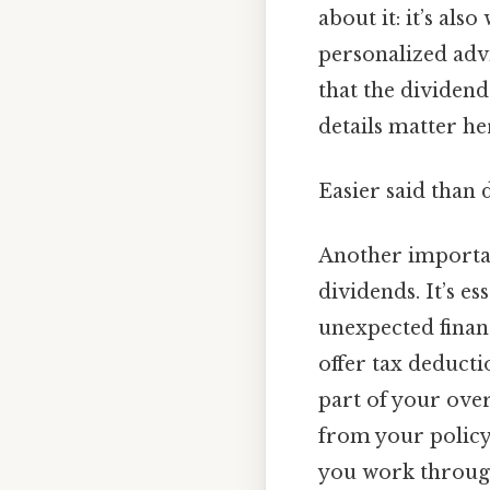
about it: it’s als
personalized advi
that the dividend
details matter her
Easier said than 
Another important
dividends. It’s e
unexpected finan
offer tax deducti
part of your over
from your policy 
you work through