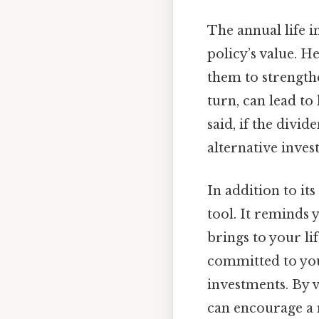
The annual life i
policy’s value. H
them to strength
turn, can lead to
said, if the divi
alternative inves
In addition to it
tool. It reminds 
brings to your li
committed to you
investments. By v
can encourage a 