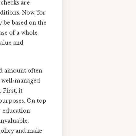
 checks are
ditions. Now, for
y be based on the
ase of a whole
value and
nd amount often
 a well-managed
First, it
 purposes. On top
r education
invaluable.
policy and make