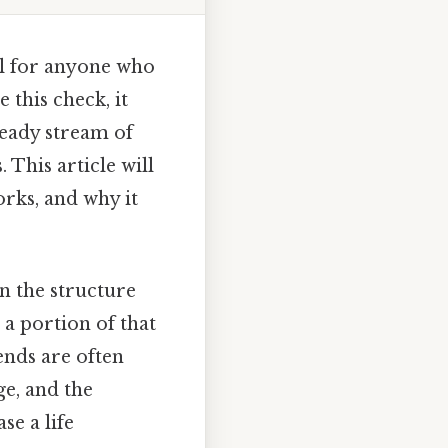
al for anyone who
 this check, it
steady stream of
This article will
orks, and why it
n the structure
 a portion of that
ends are often
ge, and the
e a life