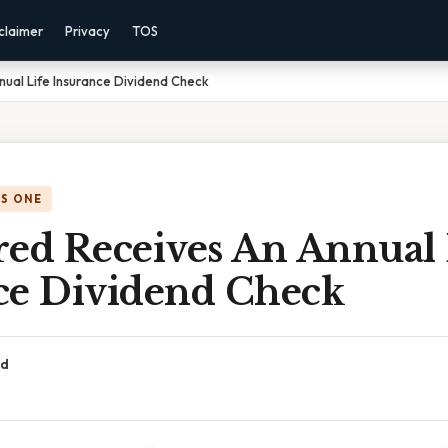
claimer
Privacy
TOS
nual Life Insurance Dividend Check
IS ONE
red Receives An Annual 
ce Dividend Check
ad