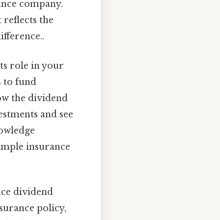
rance company.
reflects the
ifference..
ts role in your
s to fund
how the dividend
estments and see
nowledge
simple insurance
ance dividend
nsurance policy,