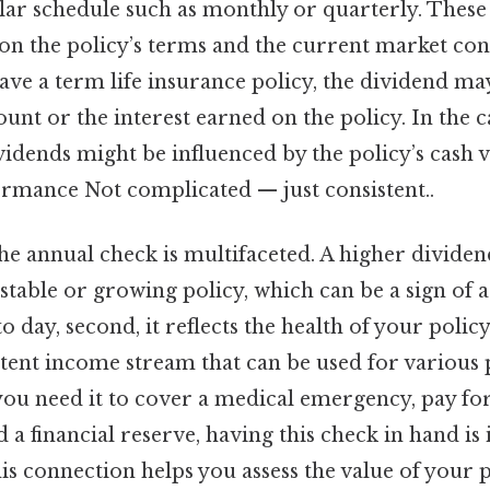
ular schedule such as monthly or quarterly. These
on the policy’s terms and the current market con
ave a term life insurance policy, the dividend ma
unt or the interest earned on the policy. In the c
dividends might be influenced by the policy’s cash 
rmance Not complicated — just consistent..
he annual check is multifaceted. A higher divide
stable or growing policy, which can be a sign of
 day, second, it reflects the health of your policy. 
stent income stream that can be used for various
 you need it to cover a medical emergency, pay fo
d a financial reserve, having this check in hand is 
is connection helps you assess the value of your 