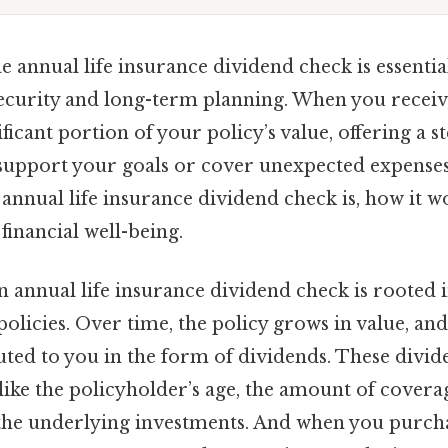
e annual life insurance dividend check is essenti
security and long-term planning. When you receive
ificant portion of your policy’s value, offering a 
support your goals or cover unexpected expenses. 
annual life insurance dividend check is, how it w
financial well-being.
 annual life insurance dividend check is rooted i
 policies. Over time, the policy grows in value, and
uted to you in the form of dividends. These divid
like the policyholder’s age, the amount of covera
he underlying investments. And when you purchas