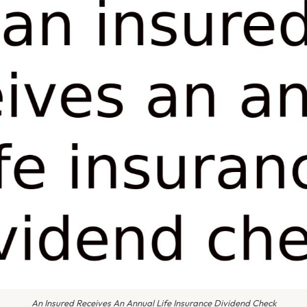
An Insured Receives An Annual Life Insurance Dividend Check