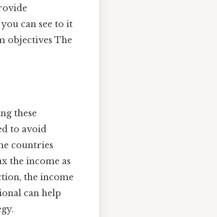
provide
you can see to it
rm objectives The
ing these
ed to avoid
me countries
tax the income as
ction, the income
ional can help
gy.