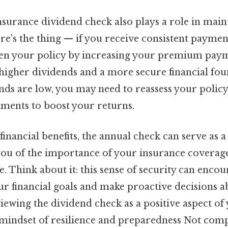
nsurance dividend check also plays a role in main
ere's the thing — if you receive consistent paymen
en your policy by increasing your premium payme
 higher dividends and a more secure financial fo
dends are low, you may need to reassess your polic
tments to boost your returns.
s financial benefits, the annual check can serve as 
you of the importance of your insurance coverage
fe. Think about it: this sense of security can encou
r financial goals and make proactive decisions 
iewing the dividend check as a positive aspect of
mindset of resilience and preparedness Not comp