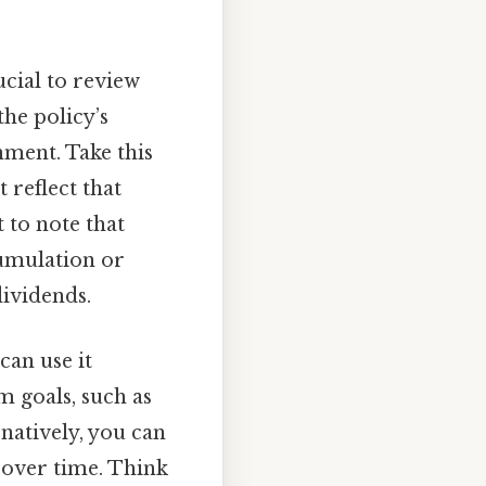
ucial to review
the policy’s
nment. Take this
 reflect that
 to note that
cumulation or
dividends.
can use it
m goals, such as
natively, you can
h over time. Think