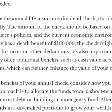
eeded.
the annual life insurance dividend check, it’s cr
ully. The amount of the check should be based on 
urer’s policies, and the current economic enviro
icy has a death benefit of $100,000, the check might
for taxes or other deductions. It’s also important
 offer additional benefits, such as cash value ac
ns, which can further enhance the value of your 
benefits of your annual check, consider how you 
approach is to allocate the funds toward short-ter
nterest debt or building an emergency fund. Alter
nds in a diversified portfolio to grow your wealt