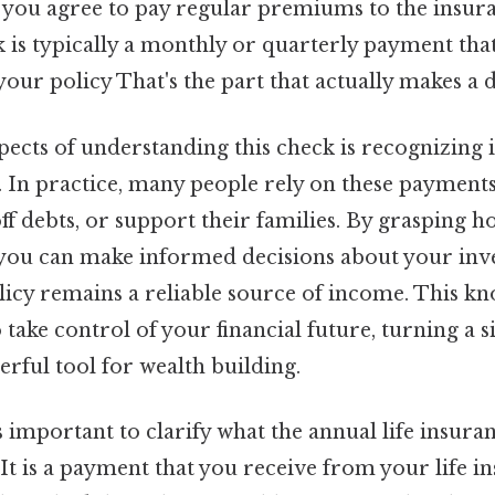
, you agree to pay regular premiums to the insu
is typically a monthly or quarterly payment that 
your policy That's the part that actually makes a d
pects of understanding this check is recognizing i
y. In practice, many people rely on these payment
ff debts, or support their families. By grasping 
 you can make informed decisions about your inv
olicy remains a reliable source of income. This k
ake control of your financial future, turning a 
erful tool for wealth building.
’s important to clarify what the annual life insur
. It is a payment that you receive from your life i