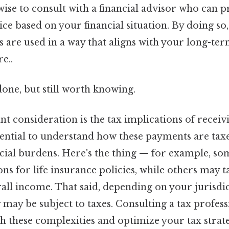
o wise to consult with a financial advisor who can 
ce based on your financial situation. By doing so, 
s are used in a way that aligns with your long-te
e..
done, but still worth knowing.
 consideration is the tax implications of receiv
ssential to understand how these payments are tax
cial burdens. Here's the thing — for example, so
ons for life insurance policies, while others may 
all income. That said, depending on your jurisdi
may be subject to taxes. Consulting a tax profess
 these complexities and optimize your tax strate