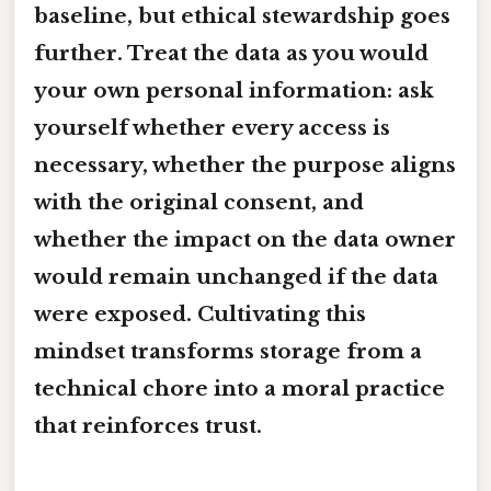
baseline, but ethical stewardship goes
further. Treat the data as you would
your own personal information: ask
yourself whether every access is
necessary, whether the purpose aligns
with the original consent, and
whether the impact on the data owner
would remain unchanged if the data
were exposed. Cultivating this
mindset transforms storage from a
technical chore into a moral practice
that reinforces trust.