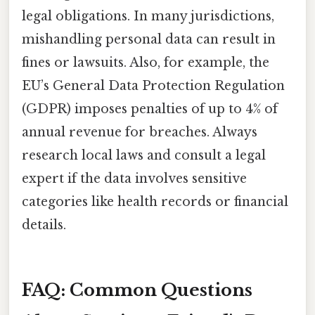
legal obligations. In many jurisdictions,
mishandling personal data can result in
fines or lawsuits. Also, for example, the
EU’s General Data Protection Regulation
(GDPR) imposes penalties of up to 4% of
annual revenue for breaches. Always
research local laws and consult a legal
expert if the data involves sensitive
categories like health records or financial
details.
FAQ: Common Questions