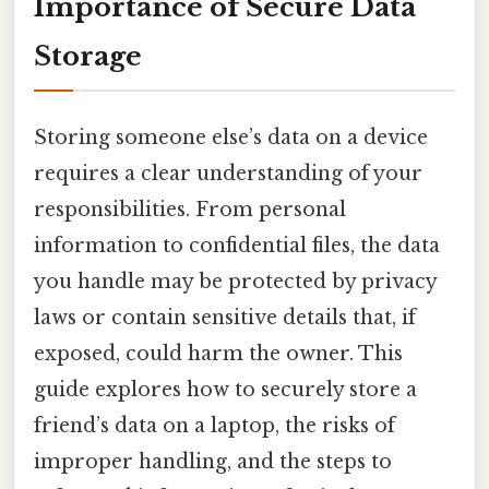
Importance of Secure Data
Storage
Storing someone else’s data on a device
requires a clear understanding of your
responsibilities. From personal
information to confidential files, the data
you handle may be protected by privacy
laws or contain sensitive details that, if
exposed, could harm the owner. This
guide explores how to securely store a
friend’s data on a laptop, the risks of
improper handling, and the steps to