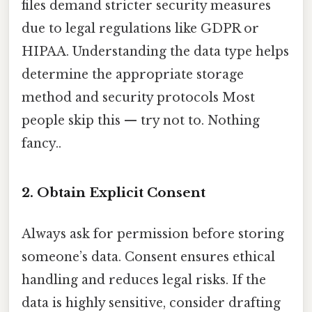
files demand stricter security measures
due to legal regulations like GDPR or
HIPAA. Understanding the data type helps
determine the appropriate storage
method and security protocols Most
people skip this — try not to. Nothing
fancy..
2. Obtain Explicit Consent
Always ask for permission before storing
someone’s data. Consent ensures ethical
handling and reduces legal risks. If the
data is highly sensitive, consider drafting