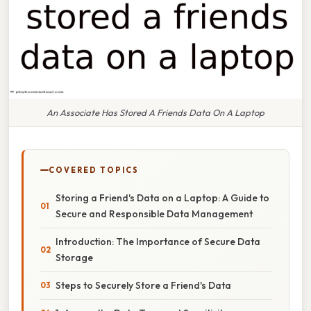
An Associate Has Stored A Friends Data On A Laptop
COVERED TOPICS
Storing a Friend's Data on a Laptop: A Guide to
Secure and Responsible Data Management
Introduction: The Importance of Secure Data
Storage
Steps to Securely Store a Friend's Data