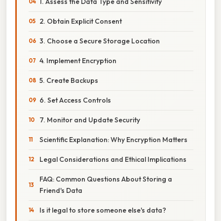
1. Assess the Data Type and Sensitivity
2. Obtain Explicit Consent
3. Choose a Secure Storage Location
4. Implement Encryption
5. Create Backups
6. Set Access Controls
7. Monitor and Update Security
Scientific Explanation: Why Encryption Matters
Legal Considerations and Ethical Implications
FAQ: Common Questions About Storing a
Friend's Data
Is it legal to store someone else's data?