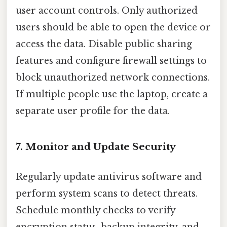
user account controls. Only authorized
users should be able to open the device or
access the data. Disable public sharing
features and configure firewall settings to
block unauthorized network connections.
If multiple people use the laptop, create a
separate user profile for the data.
7. Monitor and Update Security
Regularly update antivirus software and
perform system scans to detect threats.
Schedule monthly checks to verify