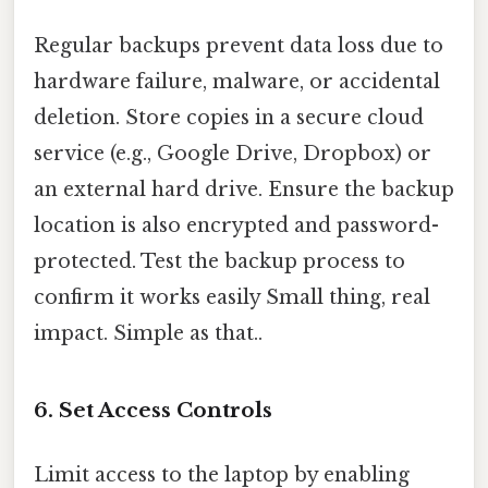
Regular backups prevent data loss due to
hardware failure, malware, or accidental
deletion. Store copies in a secure cloud
service (e.g., Google Drive, Dropbox) or
an external hard drive. Ensure the backup
location is also encrypted and password-
protected. Test the backup process to
confirm it works easily Small thing, real
impact. Simple as that..
6. Set Access Controls
Limit access to the laptop by enabling