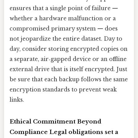
ensures that a single point of failure —
whether a hardware malfunction or a
compromised primary system — does
not jeopardize the entire dataset. Day to
day, consider storing encrypted copies on
a separate, air‑gapped device or an offline
external drive that is itself encrypted. Just
be sure that each backup follows the same
encryption standards to prevent weak
links.
Ethical Commitment Beyond
Compliance Legal obligations set a