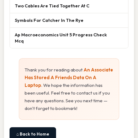
Two Cables Are Tied Together At C
Symbols For Catcher In The Rye
Ap Macroeconomics Unit 5 Progress Check
Mcq
Thank you for reading about
An Associate
Has Stored A Friends Data On A
Laptop
. We hope the information has
been useful. Feel free to contact us if you
have any questions. See you next time —
don't forget to bookmark!
⌂ Back to Home