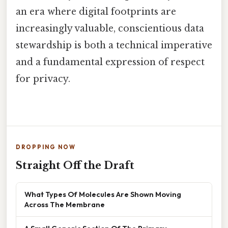
an era where digital footprints are
increasingly valuable, conscientious data
stewardship is both a technical imperative
and a fundamental expression of respect
for privacy.
DROPPING NOW
Straight Off the Draft
What Types Of Molecules Are Shown Moving
Across The Membrane