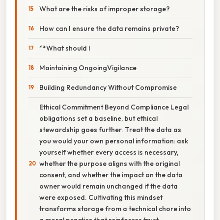
What are the risks of improper storage?
How can I ensure the data remains private?
**What should I
Maintaining OngoingVigilance
Building Redundancy Without Compromise
Ethical Commitment Beyond Compliance Legal
obligations set a baseline, but ethical
stewardship goes further. Treat the data as
you would your own personal information: ask
yourself whether every access is necessary,
whether the purpose aligns with the original
consent, and whether the impact on the data
owner would remain unchanged if the data
were exposed. Cultivating this mindset
transforms storage from a technical chore into
a moral practice that reinforces trust.