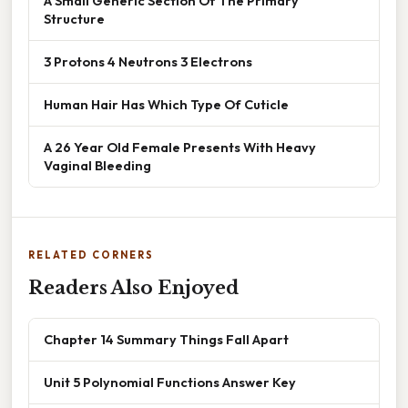
A Small Generic Section Of The Primary
Structure
3 Protons 4 Neutrons 3 Electrons
Human Hair Has Which Type Of Cuticle
A 26 Year Old Female Presents With Heavy
Vaginal Bleeding
RELATED CORNERS
Readers Also Enjoyed
Chapter 14 Summary Things Fall Apart
Unit 5 Polynomial Functions Answer Key