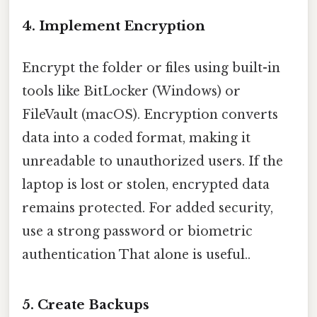
4. Implement Encryption
Encrypt the folder or files using built-in
tools like BitLocker (Windows) or
FileVault (macOS). Encryption converts
data into a coded format, making it
unreadable to unauthorized users. If the
laptop is lost or stolen, encrypted data
remains protected. For added security,
use a strong password or biometric
authentication That alone is useful..
5. Create Backups