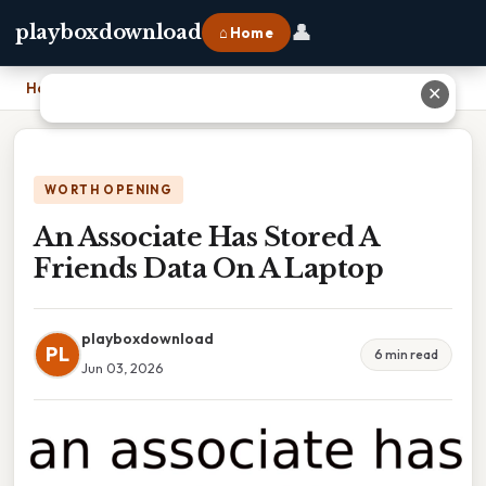
👤
playboxdownload
⌂ Home
Home
›
An Associate Has Stored A Friends Data On A Laptop
✕
WORTH OPENING
An Associate Has Stored A
Friends Data On A Laptop
playboxdownload
PL
6 min read
Jun 03, 2026