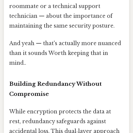
roommate or a technical support
technician — about the importance of
maintaining the same security posture.
And yeah — that's actually more nuanced
than it sounds Worth keeping that in
mind..
Building Redundancy Without
Compromise
While encryption protects the data at
rest, redundancy safeguards against
accidental loss. This dual‑layer approach