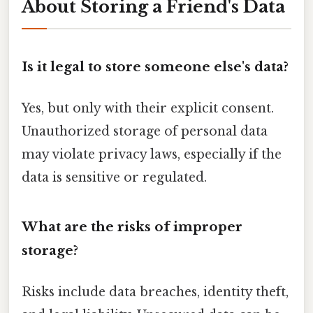
About Storing a Friend's Data
Is it legal to store someone else's data?
Yes, but only with their explicit consent.
Unauthorized storage of personal data
may violate privacy laws, especially if the
data is sensitive or regulated.
What are the risks of improper
storage?
Risks include data breaches, identity theft,