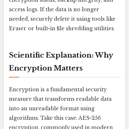
encryption status, backup integrity, and
access logs. If the data is no longer
needed, securely delete it using tools like
Eraser or built-in file shredding utilities.
Scientific Explanation: Why
Encryption Matters
Encryption is a fundamental security
measure that transforms readable data
into an unreadable format using
algorithms. Take this case: AES-256
encryption, commonly used in modern