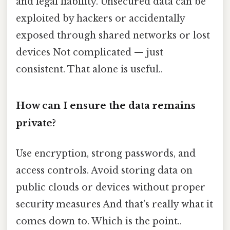
and legal liability. Unsecured data can be
exploited by hackers or accidentally
exposed through shared networks or lost
devices Not complicated — just
consistent. That alone is useful..
How can I ensure the data remains
private?
Use encryption, strong passwords, and
access controls. Avoid storing data on
public clouds or devices without proper
security measures And that's really what it
comes down to. Which is the point..