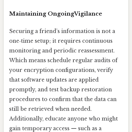
Maintaining OngoingVigilance
Securing a friend’s information is not a
one‑time setup; it requires continuous
monitoring and periodic reassessment.
Which means schedule regular audits of
your encryption configurations, verify
that software updates are applied
promptly, and test backup restoration
procedures to confirm that the data can
still be retrieved when needed.
Additionally, educate anyone who might
gain temporary access — such as a