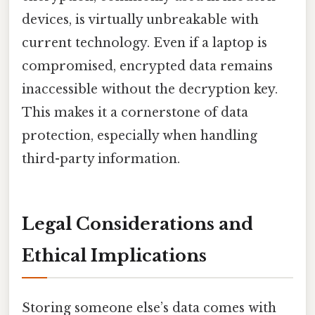
devices, is virtually unbreakable with
current technology. Even if a laptop is
compromised, encrypted data remains
inaccessible without the decryption key.
This makes it a cornerstone of data
protection, especially when handling
third-party information.
Legal Considerations and
Ethical Implications
Storing someone else’s data comes with