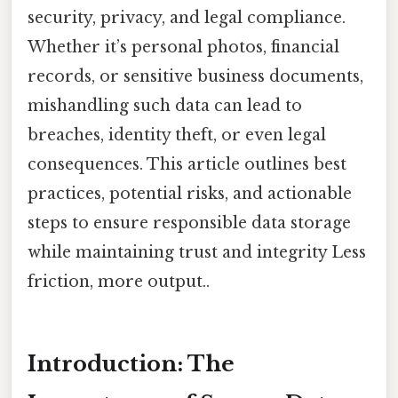
security, privacy, and legal compliance.
Whether it’s personal photos, financial
records, or sensitive business documents,
mishandling such data can lead to
breaches, identity theft, or even legal
consequences. This article outlines best
practices, potential risks, and actionable
steps to ensure responsible data storage
while maintaining trust and integrity Less
friction, more output..
Introduction: The