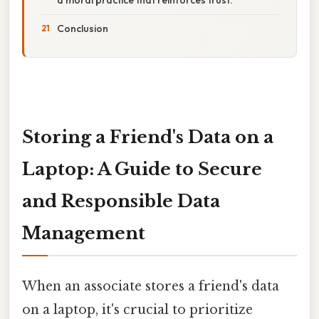
Conclusion
Storing a Friend's Data on a
Laptop: A Guide to Secure
and Responsible Data
Management
When an associate stores a friend's data
on a laptop, it's crucial to prioritize