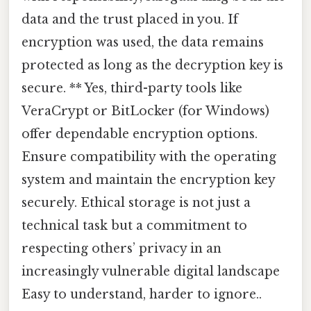
data and the trust placed in you. If
encryption was used, the data remains
protected as long as the decryption key is
secure. ** Yes, third-party tools like
VeraCrypt or BitLocker (for Windows)
offer dependable encryption options.
Ensure compatibility with the operating
system and maintain the encryption key
securely. Ethical storage is not just a
technical task but a commitment to
respecting others’ privacy in an
increasingly vulnerable digital landscape
Easy to understand, harder to ignore..