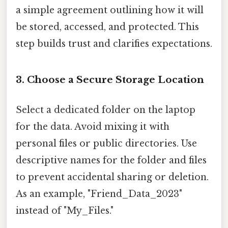
a simple agreement outlining how it will
be stored, accessed, and protected. This
step builds trust and clarifies expectations.
3. Choose a Secure Storage Location
Select a dedicated folder on the laptop
for the data. Avoid mixing it with
personal files or public directories. Use
descriptive names for the folder and files
to prevent accidental sharing or deletion.
As an example, "Friend_Data_2023"
instead of "My_Files."