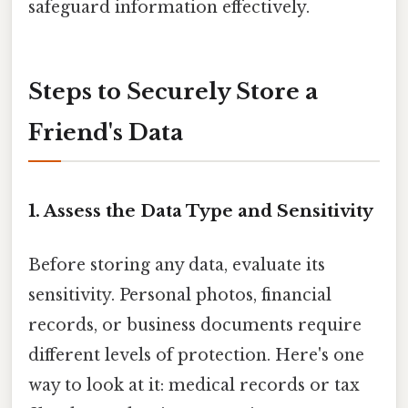
safeguard information effectively.
Steps to Securely Store a
Friend's Data
1. Assess the Data Type and Sensitivity
Before storing any data, evaluate its
sensitivity. Personal photos, financial
records, or business documents require
different levels of protection. Here's one
way to look at it: medical records or tax