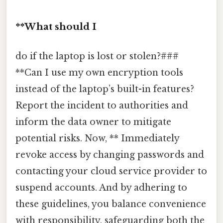
**What should I
do if the laptop is lost or stolen?###
**Can I use my own encryption tools
instead of the laptop’s built-in features?
Report the incident to authorities and
inform the data owner to mitigate
potential risks. Now, ** Immediately
revoke access by changing passwords and
contacting your cloud service provider to
suspend accounts. And by adhering to
these guidelines, you balance convenience
with responsibility, safeguarding both the