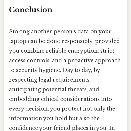
Conclusion
Storing another person’s data on your
laptop can be done responsibly, provided
you combine reliable encryption, strict
access controls, and a proactive approach
to security hygiene. Day to day, by
respecting legal requirements,
anticipating potential threats, and
embedding ethical considerations into
every decision, you protect not only the
information you hold but also the
confidence your friend places in you. In