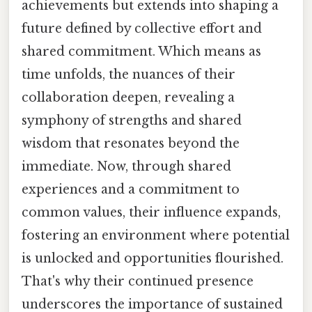
achievements but extends into shaping a
future defined by collective effort and
shared commitment. Which means as
time unfolds, the nuances of their
collaboration deepen, revealing a
symphony of strengths and shared
wisdom that resonates beyond the
immediate. Now, through shared
experiences and a commitment to
common values, their influence expands,
fostering an environment where potential
is unlocked and opportunities flourished.
That's why their continued presence
underscores the importance of sustained