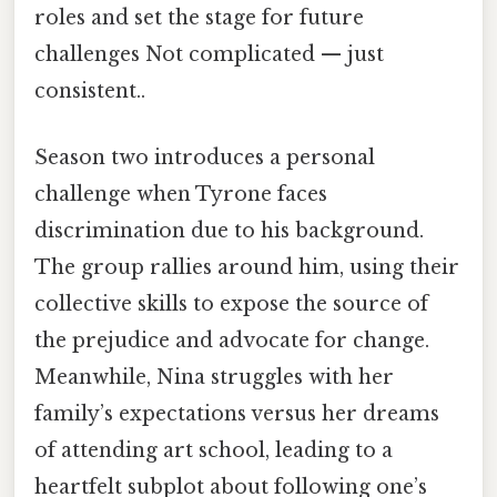
roles and set the stage for future
challenges Not complicated — just
consistent..
Season two introduces a personal
challenge when Tyrone faces
discrimination due to his background.
The group rallies around him, using their
collective skills to expose the source of
the prejudice and advocate for change.
Meanwhile, Nina struggles with her
family’s expectations versus her dreams
of attending art school, leading to a
heartfelt subplot about following one’s