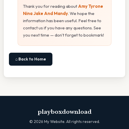
Thank you for reading about
Amy Tyrone
Nina Jake And Mandy
. We hope the
information has been useful. Feel free to
contact us if you have any questions. See
you next time — don't forget to bookmark!
⌂ Back to Home
playboxdownload
©
2026
My Website. All rights reserved.