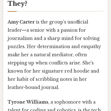
They?
Amy Carter
is the group’s unofficial
leader—a senior with a passion for
journalism and a sharp mind for solving
puzzles. Her determination and empathy
make her a natural mediator, often
stepping up when conflicts arise. She’s
known for her signature red hoodie and
her habit of scribbling notes in her
leather-bound journal.
Tyrone Williams
, a sophomore with a
talent for coding and robotics, is the tech