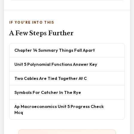
IF YOU'RE INTO THIS
A Few Steps Further
Chapter 14 Summary Things Fall Apart
Unit 5 Polynomial Functions Answer Key
Two Cables Are Tied Together At C
Symbols For Catcher In The Rye
Ap Macroeconomics Unit 5 Progress Check
Mcq