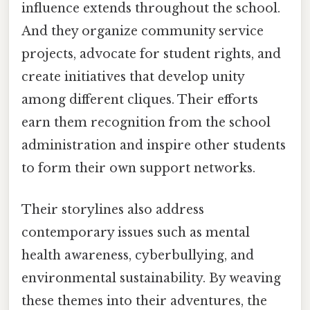
influence extends throughout the school.
And they organize community service
projects, advocate for student rights, and
create initiatives that develop unity
among different cliques. Their efforts
earn them recognition from the school
administration and inspire other students
to form their own support networks.
Their storylines also address
contemporary issues such as mental
health awareness, cyberbullying, and
environmental sustainability. By weaving
these themes into their adventures, the