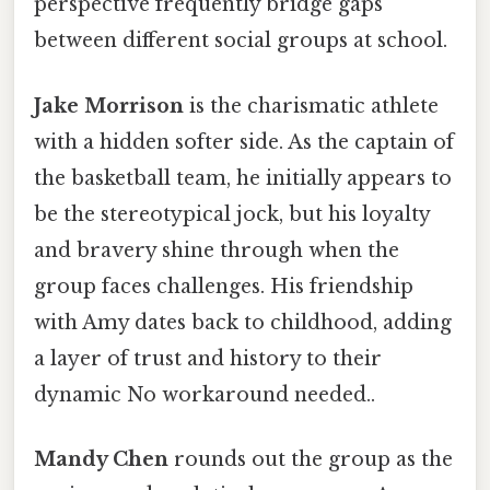
perspective frequently bridge gaps
between different social groups at school.
Jake Morrison
is the charismatic athlete
with a hidden softer side. As the captain of
the basketball team, he initially appears to
be the stereotypical jock, but his loyalty
and bravery shine through when the
group faces challenges. His friendship
with Amy dates back to childhood, adding
a layer of trust and history to their
dynamic No workaround needed..
Mandy Chen
rounds out the group as the