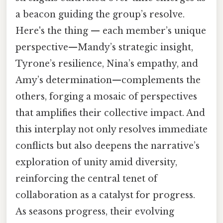
a beacon guiding the group’s resolve.
Here's the thing — each member’s unique
perspective—Mandy’s strategic insight,
Tyrone’s resilience, Nina’s empathy, and
Amy’s determination—complements the
others, forging a mosaic of perspectives
that amplifies their collective impact. And
this interplay not only resolves immediate
conflicts but also deepens the narrative’s
exploration of unity amid diversity,
reinforcing the central tenet of
collaboration as a catalyst for progress.
As seasons progress, their evolving