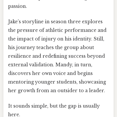
passion.
Jake’s storyline in season three explores
the pressure of athletic performance and
the impact of injury on his identity. Still,
his journey teaches the group about
resilience and redefining success beyond
external validation. Mandy, in turn,
discovers her own voice and begins
mentoring younger students, showcasing
her growth from an outsider to a leader.
It sounds simple, but the gap is usually
here.