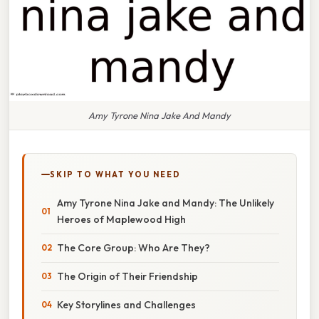
Amy Tyrone Nina Jake And Mandy
SKIP TO WHAT YOU NEED
Amy Tyrone Nina Jake and Mandy: The Unlikely
Heroes of Maplewood High
The Core Group: Who Are They?
The Origin of Their Friendship
Key Storylines and Challenges