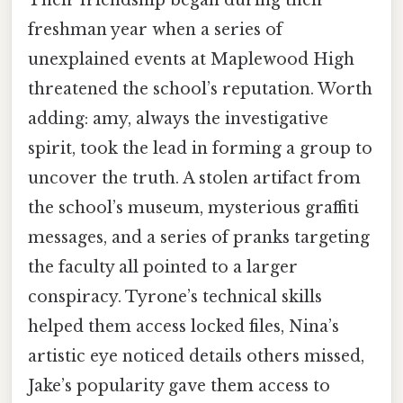
freshman year when a series of
unexplained events at Maplewood High
threatened the school’s reputation. Worth
adding: amy, always the investigative
spirit, took the lead in forming a group to
uncover the truth. A stolen artifact from
the school’s museum, mysterious graffiti
messages, and a series of pranks targeting
the faculty all pointed to a larger
conspiracy. Tyrone’s technical skills
helped them access locked files, Nina’s
artistic eye noticed details others missed,
Jake’s popularity gave them access to