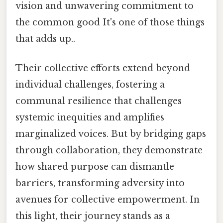
vision and unwavering commitment to
the common good It's one of those things
that adds up..
Their collective efforts extend beyond
individual challenges, fostering a
communal resilience that challenges
systemic inequities and amplifies
marginalized voices. But by bridging gaps
through collaboration, they demonstrate
how shared purpose can dismantle
barriers, transforming adversity into
avenues for collective empowerment. In
this light, their journey stands as a