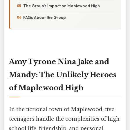
The Group’s Impact on Maplewood High
FAQs About the Group
Amy Tyrone Nina Jake and
Mandy: The Unlikely Heroes
of Maplewood High
In the fictional town of Maplewood, five
teenagers handle the complexities of high
school life, friendship, and personal