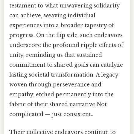
testament to what unwavering solidarity
can achieve, weaving individual
experiences into a broader tapestry of
progress. On the flip side, such endeavors
underscore the profound ripple effects of
unity, reminding us that sustained
commitment to shared goals can catalyze
lasting societal transformation. A legacy
woven through perseverance and
empathy, etched permanently into the
fabric of their shared narrative Not
complicated — just consistent..
Their collective endeavors continue to