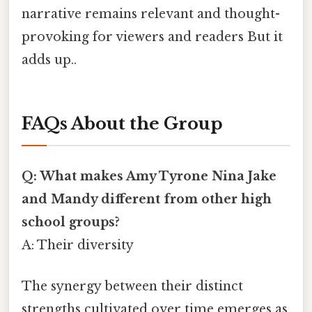
narrative remains relevant and thought-
provoking for viewers and readers But it
adds up..
FAQs About the Group
Q: What makes Amy Tyrone Nina Jake
and Mandy different from other high
school groups?
A: Their diversity
The synergy between their distinct
strengths cultivated over time emerges as