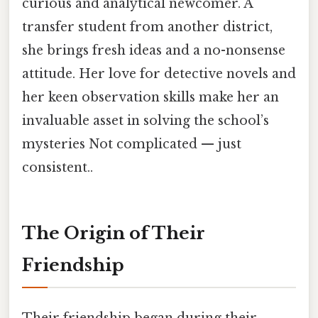
curious and analytical newcomer. A
transfer student from another district,
she brings fresh ideas and a no-nonsense
attitude. Her love for detective novels and
her keen observation skills make her an
invaluable asset in solving the school’s
mysteries Not complicated — just
consistent..
The Origin of Their
Friendship
Their friendship began during their