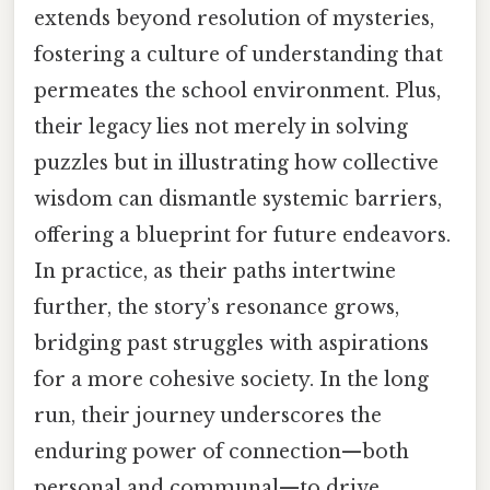
extends beyond resolution of mysteries,
fostering a culture of understanding that
permeates the school environment. Plus,
their legacy lies not merely in solving
puzzles but in illustrating how collective
wisdom can dismantle systemic barriers,
offering a blueprint for future endeavors.
In practice, as their paths intertwine
further, the story’s resonance grows,
bridging past struggles with aspirations
for a more cohesive society. In the long
run, their journey underscores the
enduring power of connection—both
personal and communal—to drive