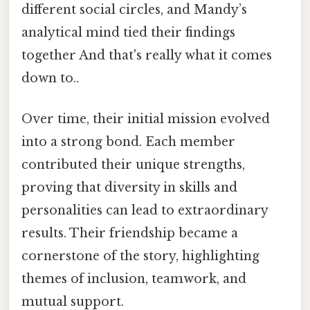
different social circles, and Mandy’s
analytical mind tied their findings
together And that's really what it comes
down to..
Over time, their initial mission evolved
into a strong bond. Each member
contributed their unique strengths,
proving that diversity in skills and
personalities can lead to extraordinary
results. Their friendship became a
cornerstone of the story, highlighting
themes of inclusion, teamwork, and
mutual support.