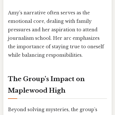
Amy’s narrative often serves as the
emotional core, dealing with family
pressures and her aspiration to attend
journalism school. Her arc emphasizes
the importance of staying true to oneself
while balancing responsibilities.
The Group’s Impact on
Maplewood High
Beyond solving mysteries, the group’s