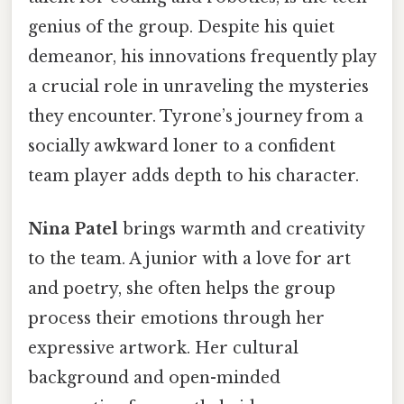
genius of the group. Despite his quiet
demeanor, his innovations frequently play
a crucial role in unraveling the mysteries
they encounter. Tyrone’s journey from a
socially awkward loner to a confident
team player adds depth to his character.
Nina Patel
brings warmth and creativity
to the team. A junior with a love for art
and poetry, she often helps the group
process their emotions through her
expressive artwork. Her cultural
background and open-minded