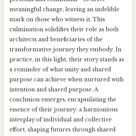
meaningful change, leaving an indelible
mark on those who witness it. This
culmination solidifies their role as both
architects and beneficiaries of the
transformative journey they embody. In
practice, in this light, their story stands as
a reminder of what unity and shared
purpose can achieve when nurtured with
intention and shared purpose. A
conclusion emerges, encapsulating the
essence of their journey: a harmonious
interplay of individual and collective
effort, shaping futures through shared