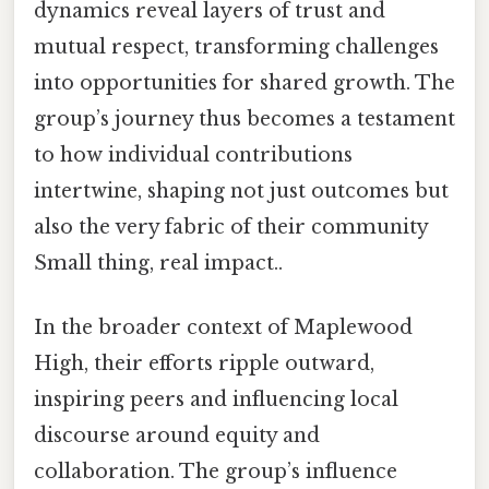
dynamics reveal layers of trust and
mutual respect, transforming challenges
into opportunities for shared growth. The
group’s journey thus becomes a testament
to how individual contributions
intertwine, shaping not just outcomes but
also the very fabric of their community
Small thing, real impact..
In the broader context of Maplewood
High, their efforts ripple outward,
inspiring peers and influencing local
discourse around equity and
collaboration. The group’s influence