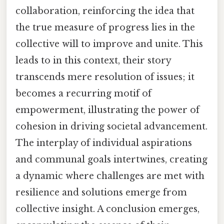
collaboration, reinforcing the idea that
the true measure of progress lies in the
collective will to improve and unite. This
leads to in this context, their story
transcends mere resolution of issues; it
becomes a recurring motif of
empowerment, illustrating the power of
cohesion in driving societal advancement.
The interplay of individual aspirations
and communal goals intertwines, creating
a dynamic where challenges are met with
resilience and solutions emerge from
collective insight. A conclusion emerges,