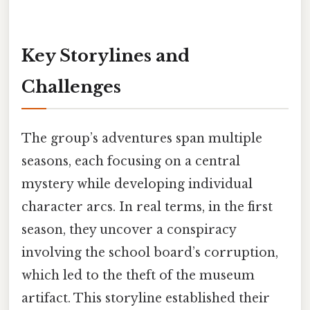
Key Storylines and
Challenges
The group’s adventures span multiple
seasons, each focusing on a central
mystery while developing individual
character arcs. In real terms, in the first
season, they uncover a conspiracy
involving the school board’s corruption,
which led to the theft of the museum
artifact. This storyline established their