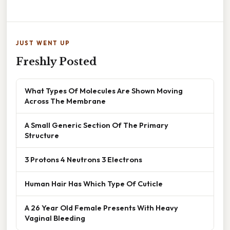
JUST WENT UP
Freshly Posted
What Types Of Molecules Are Shown Moving
Across The Membrane
A Small Generic Section Of The Primary
Structure
3 Protons 4 Neutrons 3 Electrons
Human Hair Has Which Type Of Cuticle
A 26 Year Old Female Presents With Heavy
Vaginal Bleeding