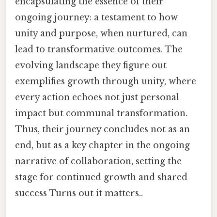
encapsulating the essence of their
ongoing journey: a testament to how
unity and purpose, when nurtured, can
lead to transformative outcomes. The
evolving landscape they figure out
exemplifies growth through unity, where
every action echoes not just personal
impact but communal transformation.
Thus, their journey concludes not as an
end, but as a key chapter in the ongoing
narrative of collaboration, setting the
stage for continued growth and shared
success Turns out it matters..