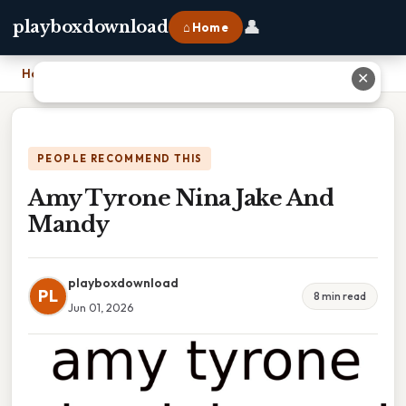
👤
playboxdownload
⌂ Home
Home
›
Amy Tyrone Nina Jake And Mandy
✕
PEOPLE RECOMMEND THIS
Amy Tyrone Nina Jake And
Mandy
playboxdownload
PL
8 min read
Jun 01, 2026