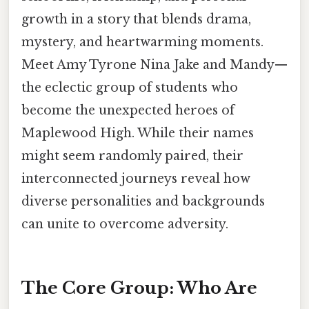
growth in a story that blends drama,
mystery, and heartwarming moments.
Meet Amy Tyrone Nina Jake and Mandy—
the eclectic group of students who
become the unexpected heroes of
Maplewood High. While their names
might seem randomly paired, their
interconnected journeys reveal how
diverse personalities and backgrounds
can unite to overcome adversity.
The Core Group: Who Are