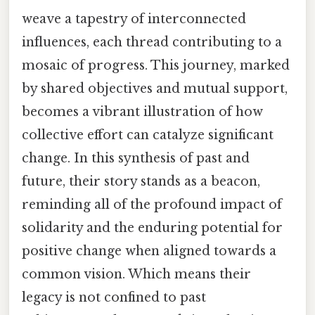
weave a tapestry of interconnected
influences, each thread contributing to a
mosaic of progress. This journey, marked
by shared objectives and mutual support,
becomes a vibrant illustration of how
collective effort can catalyze significant
change. In this synthesis of past and
future, their story stands as a beacon,
reminding all of the profound impact of
solidarity and the enduring potential for
positive change when aligned towards a
common vision. Which means their
legacy is not confined to past