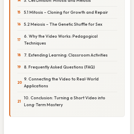
5. Cell Division: Mitosis and Meiosis
5.1 Mitosis – Cloning for Growth and Repair
5.2 Meiosis – The Genetic Shuffle for Sex
6. Why the Video Works: Pedagogical
Techniques
7. Extending Learning: Classroom Activities
8. Frequently Asked Questions (FAQ)
9. Connecting the Video to Real‑World
Applications
10. Conclusion: Turning a Short Video into
Long‑Term Mastery