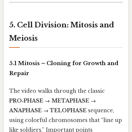
5. Cell Division: Mitosis and
Meiosis
5.1 Mitosis – Cloning for Growth and
Repair
The video walks through the classic
PRO‑PHASE → METAPHASE →
ANAPHASE → TELOPHASE
sequence,
using colorful chromosomes that “line up
like soldiers.” Important points