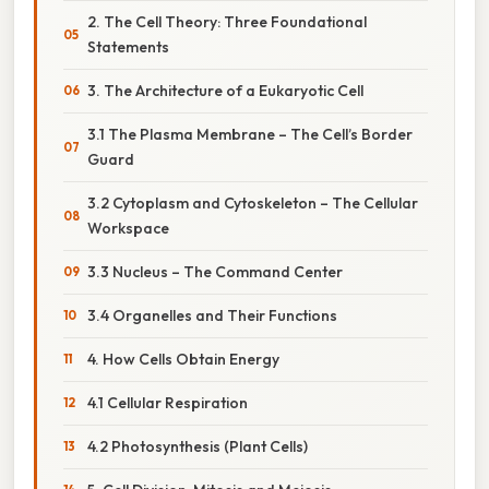
2. The Cell Theory: Three Foundational
Statements
3. The Architecture of a Eukaryotic Cell
3.1 The Plasma Membrane – The Cell’s Border
Guard
3.2 Cytoplasm and Cytoskeleton – The Cellular
Workspace
3.3 Nucleus – The Command Center
3.4 Organelles and Their Functions
4. How Cells Obtain Energy
4.1 Cellular Respiration
4.2 Photosynthesis (Plant Cells)