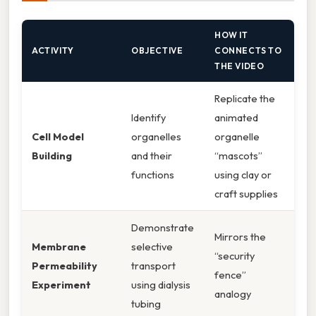
HOW IT
ACTIVITY
OBJECTIVE
CONNECTS TO
THE VIDEO
Replicate the
Identify
animated
Cell Model
organelles
organelle
Building
and their
“mascots”
functions
using clay or
craft supplies
Demonstrate
Mirrors the
Membrane
selective
“security
Permeability
transport
fence”
Experiment
using dialysis
analogy
tubing