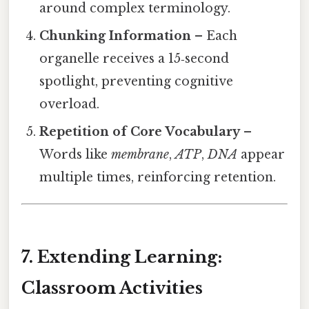
around complex terminology.
Chunking Information
– Each
organelle receives a 15‑second
spotlight, preventing cognitive
overload.
Repetition of Core Vocabulary
–
Words like
membrane
,
ATP
,
DNA
appear
multiple times, reinforcing retention.
7. Extending Learning:
Classroom Activities