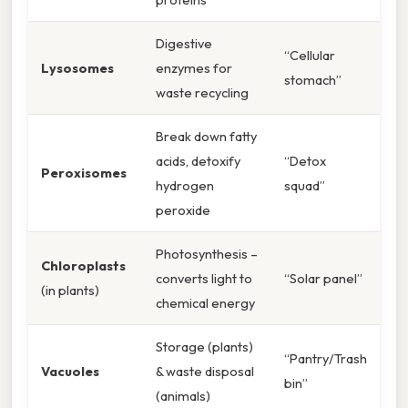
Digestive
“Cellular
Lysosomes
enzymes for
stomach”
waste recycling
Break down fatty
acids, detoxify
“Detox
Peroxisomes
hydrogen
squad”
peroxide
Photosynthesis –
Chloroplasts
converts light to
“Solar panel”
(in plants)
chemical energy
Storage (plants)
“Pantry/Trash
Vacuoles
& waste disposal
bin”
(animals)