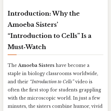
Introduction: Why the
Amoeba Sisters’
“Introduction to Cells” Is a
Must‑Watch
The
Amoeba Sisters
have become a
staple in biology classrooms worldwide,
and their
“Introduction to Cells”
video is
often the first stop for students grappling
with the microscopic world. In just a few
minutes, the sisters combine humor, vivid