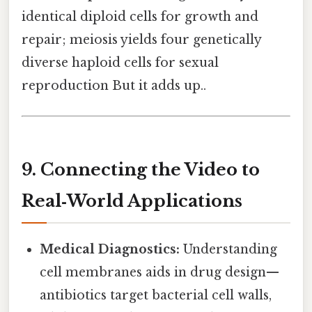
identical diploid cells for growth and
repair; meiosis yields four genetically
diverse haploid cells for sexual
reproduction But it adds up..
9. Connecting the Video to
Real‑World Applications
Medical Diagnostics:
Understanding
cell membranes aids in drug design—
antibiotics target bacterial cell walls,