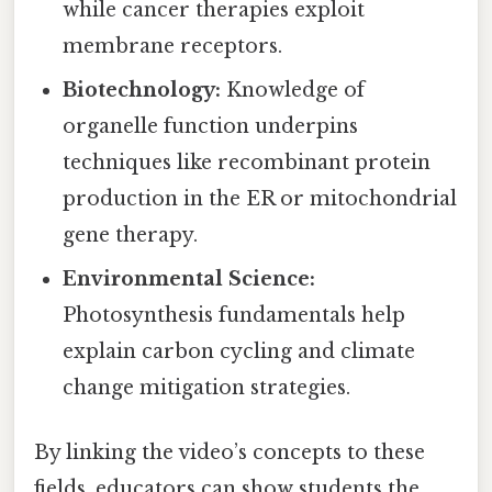
while cancer therapies exploit
membrane receptors.
Biotechnology:
Knowledge of
organelle function underpins
techniques like recombinant protein
production in the ER or mitochondrial
gene therapy.
Environmental Science:
Photosynthesis fundamentals help
explain carbon cycling and climate
change mitigation strategies.
By linking the video’s concepts to these
fields, educators can show students the