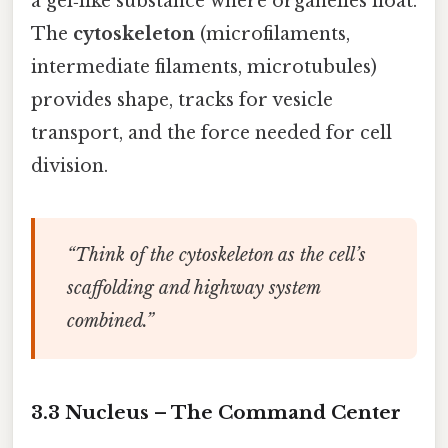
a gel‑like substance where organelles float.
The
cytoskeleton
(microfilaments,
intermediate filaments, microtubules)
provides shape, tracks for vesicle
transport, and the force needed for cell
division.
“Think of the cytoskeleton as the cell’s
scaffolding and highway system
combined.”
3.3 Nucleus – The Command Center