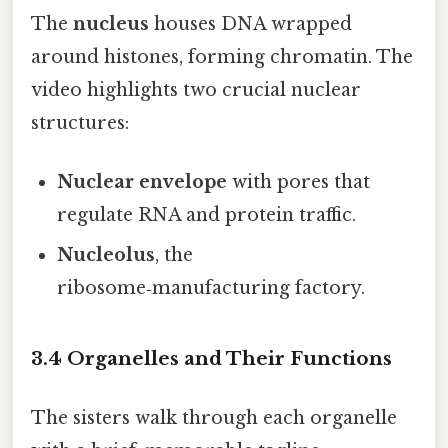
The
nucleus
houses DNA wrapped
around histones, forming chromatin. The
video highlights two crucial nuclear
structures:
Nuclear envelope
with pores that
regulate RNA and protein traffic.
Nucleolus
, the
ribosome‑manufacturing factory.
3.4 Organelles and Their Functions
The sisters walk through each organelle