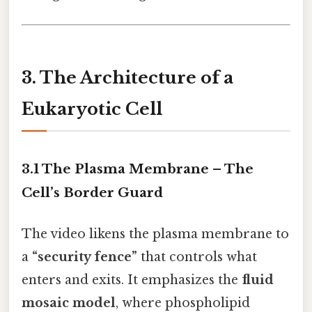
3. The Architecture of a
Eukaryotic Cell
3.1 The Plasma Membrane – The
Cell’s Border Guard
The video likens the plasma membrane to
a
“security fence”
that controls what
enters and exits. It emphasizes the
fluid
mosaic model
, where phospholipid