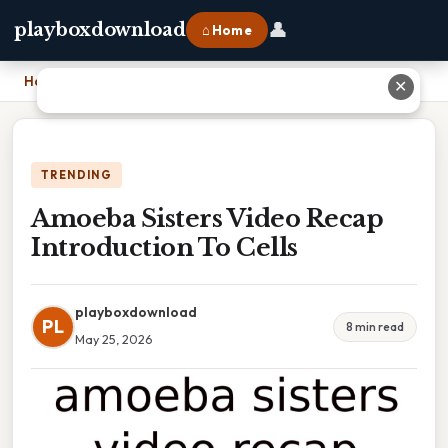
👤
playboxdownload
⌂ Home
Home
›
Amoeba Sisters Video Recap Introduction To Cells
✕
TRENDING
Amoeba Sisters Video Recap
Introduction To Cells
playboxdownload
PL
8 min read
May 25, 2026