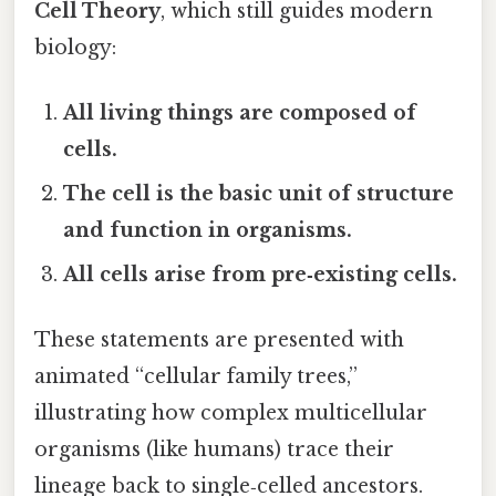
Cell Theory
, which still guides modern
biology:
All living things are composed of
cells.
The cell is the basic unit of structure
and function in organisms.
All cells arise from pre‑existing cells.
These statements are presented with
animated “cellular family trees,”
illustrating how complex multicellular
organisms (like humans) trace their
lineage back to single‑celled ancestors.