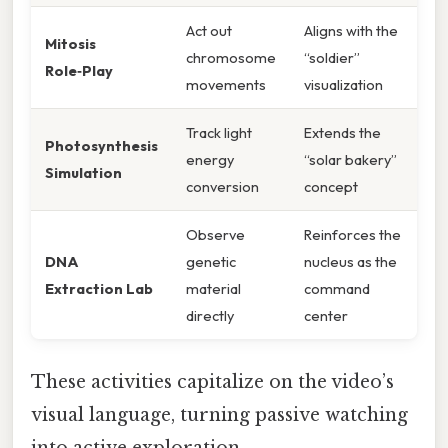
Act out
Aligns with the
Mitosis
chromosome
“soldier”
Role‑Play
movements
visualization
Track light
Extends the
Photosynthesis
energy
“solar bakery”
Simulation
conversion
concept
Observe
Reinforces the
DNA
genetic
nucleus as the
Extraction Lab
material
command
directly
center
These activities capitalize on the video’s
visual language, turning passive watching
into active exploration.