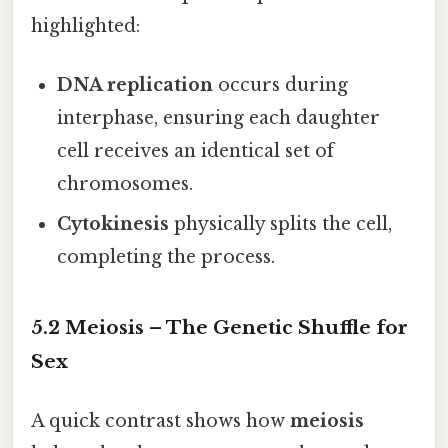
highlighted:
DNA replication
occurs during
interphase, ensuring each daughter
cell receives an identical set of
chromosomes.
Cytokinesis
physically splits the cell,
completing the process.
5.2 Meiosis – The Genetic Shuffle for
Sex
A quick contrast shows how
meiosis