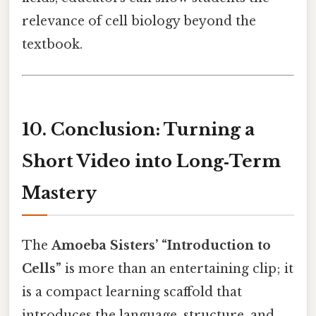
relevance of cell biology beyond the
textbook.
10. Conclusion: Turning a
Short Video into Long‑Term
Mastery
The
Amoeba Sisters’ “Introduction to
Cells”
is more than an entertaining clip; it
is a compact learning scaffold that
introduces the language, structure, and