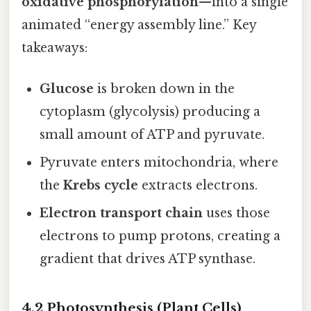
oxidative phosphorylation
—into a single
animated “energy assembly line.” Key
takeaways:
Glucose
is broken down in the
cytoplasm (glycolysis) producing a
small amount of ATP and pyruvate.
Pyruvate enters mitochondria, where
the
Krebs cycle
extracts electrons.
Electron transport chain
uses those
electrons to pump protons, creating a
gradient that drives ATP synthase.
4.2 Photosynthesis (Plant Cells)