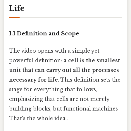
Life
1.1 Definition and Scope
The video opens with a simple yet
powerful definition:
a cell is the smallest
unit that can carry out all the processes
necessary for life
. This definition sets the
stage for everything that follows,
emphasizing that cells are not merely
building blocks, but functional machines
That's the whole idea..