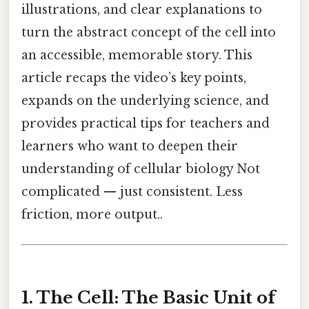
illustrations, and clear explanations to
turn the abstract concept of the cell into
an accessible, memorable story. This
article recaps the video’s key points,
expands on the underlying science, and
provides practical tips for teachers and
learners who want to deepen their
understanding of cellular biology Not
complicated — just consistent. Less
friction, more output..
1. The Cell: The Basic Unit of