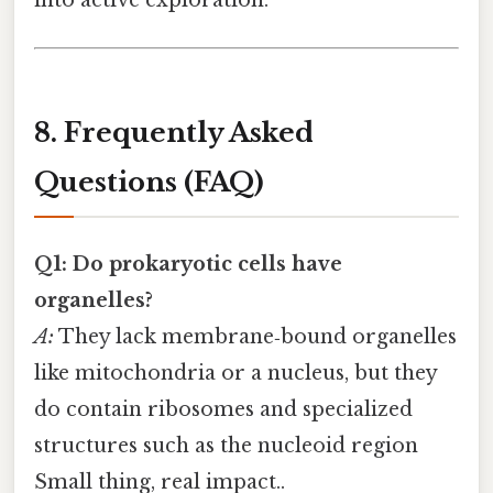
8. Frequently Asked
Questions (FAQ)
Q1: Do prokaryotic cells have
organelles?
A:
They lack membrane‑bound organelles
like mitochondria or a nucleus, but they
do contain ribosomes and specialized
structures such as the nucleoid region
Small thing, real impact..