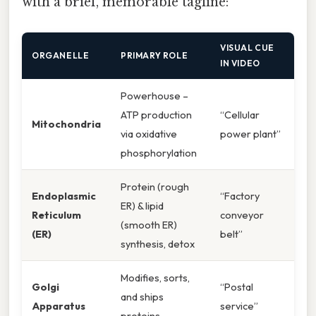
with a brief, memorable tagline:
VISUAL CUE
ORGANELLE
PRIMARY ROLE
IN VIDEO
Powerhouse –
ATP production
“Cellular
Mitochondria
via oxidative
power plant”
phosphorylation
Protein (rough
Endoplasmic
“Factory
ER) & lipid
Reticulum
conveyor
(smooth ER)
(ER)
belt”
synthesis, detox
Modifies, sorts,
Golgi
“Postal
and ships
Apparatus
service”
proteins