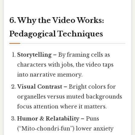
6. Why the Video Works:
Pedagogical Techniques
Storytelling
– By framing cells as
characters with jobs, the video taps
into narrative memory.
Visual Contrast
– Bright colors for
organelles versus muted backgrounds
focus attention where it matters.
Humor & Relatability
– Puns
(“Mito‑chondri‑fun”) lower anxiety