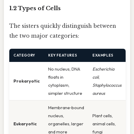
1.2 Types of Cells
The sisters quickly distinguish between
the two major categories:
CATEGORY
KEY FEATURES
EXAMPLES
No nucleus, DNA
Escherichia
floats in
coli
,
Prokaryotic
cytoplasm,
Staphylococcus
simpler structure
aureus
Membrane‑bound
nucleus,
Plant cells,
Eukaryotic
organelles, larger
animal cells,
and more
fungi