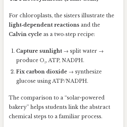
For chloroplasts, the sisters illustrate the
light‑dependent reactions
and the
Calvin cycle
as a two‑step recipe:
Capture sunlight
→ split water →
produce O₂, ATP, NADPH.
Fix carbon dioxide
→ synthesize
glucose using ATP/NADPH.
The comparison to a “solar-powered
bakery” helps students link the abstract
chemical steps to a familiar process.