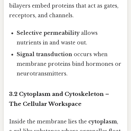
bilayers embed proteins that act as gates,
receptors, and channels.
Selective permeability
allows
nutrients in and waste out.
Signal transduction
occurs when
membrane proteins bind hormones or
neurotransmitters.
3.2 Cytoplasm and Cytoskeleton –
The Cellular Workspace
Inside the membrane lies the
cytoplasm
,