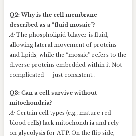
Q2: Why is the cell membrane
described as a “fluid mosaic”?
A:
The phospholipid bilayer is fluid,
allowing lateral movement of proteins
and lipids, while the “mosaic” refers to the
diverse proteins embedded within it Not
complicated — just consistent..
Q3: Can a cell survive without
mitochondria?
A:
Certain cell types (e.g., mature red
blood cells) lack mitochondria and rely
on glycolysis for ATP. On the flip side,