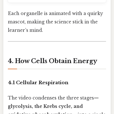
Each organelle is animated with a quirky
mascot, making the science stick in the
learner’s mind.
4. How Cells Obtain Energy
4.1 Cellular Respiration
The video condenses the three stages—
glycolysis, the Krebs cycle, and