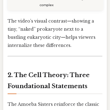
complex
The video’s visual contrast—showing a
tiny, “naked” prokaryote next to a
bustling eukaryotic city—helps viewers
internalize these differences.
2. The Cell Theory: Three
Foundational Statements
The Amoeba Sisters reinforce the classic