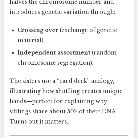
halves the chromosome number and
introduces genetic variation through:
Crossing over
(exchange of genetic
material).
Independent assortment
(random
chromosome segregation).
The sisters use a “card deck” analogy,
illustrating how shuffling creates unique
hands—perfect for explaining why
siblings share about 50% of their DNA
Turns out it matters..