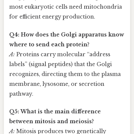
most eukaryotic cells need mitochondria
for efficient energy production.
Q4: How does the Golgi apparatus know
where to send each protein?
A:
Proteins carry molecular “address
labels” (signal peptides) that the Golgi
recognizes, directing them to the plasma
membrane, lysosome, or secretion
pathway.
Q5: What is the main difference
between mitosis and meiosis?
A:
Mitosis produces two genetically