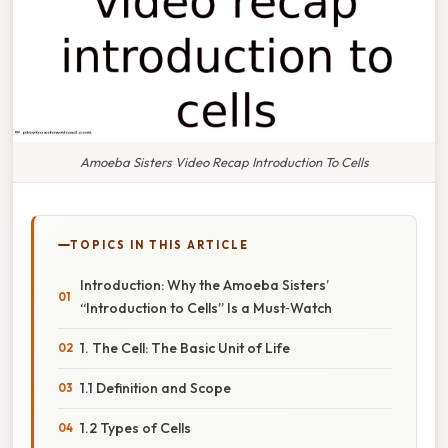
Amoeba Sisters Video Recap Introduction To Cells
TOPICS IN THIS ARTICLE
Introduction: Why the Amoeba Sisters’
“Introduction to Cells” Is a Must‑Watch
1. The Cell: The Basic Unit of Life
1.1 Definition and Scope
1.2 Types of Cells