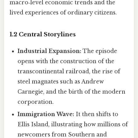
macro‑level economic trends and the
lived experiences of ordinary citizens.
1.2 Central Storylines
Industrial Expansion:
The episode
opens with the construction of the
transcontinental railroad, the rise of
steel magnates such as Andrew
Carnegie, and the birth of the modern
corporation.
Immigration Wave:
It then shifts to
Ellis Island, illustrating how millions of
newcomers from Southern and