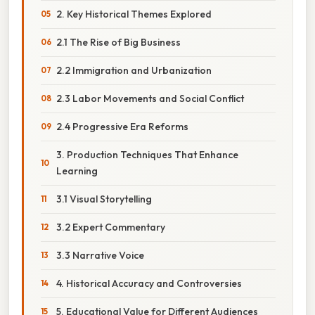
2. Key Historical Themes Explored
2.1 The Rise of Big Business
2.2 Immigration and Urbanization
2.3 Labor Movements and Social Conflict
2.4 Progressive Era Reforms
3. Production Techniques That Enhance
Learning
3.1 Visual Storytelling
3.2 Expert Commentary
3.3 Narrative Voice
4. Historical Accuracy and Controversies
5. Educational Value for Different Audiences