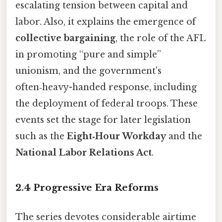
escalating tension between capital and
labor. Also, it explains the emergence of
collective bargaining
, the role of the AFL
in promoting “pure and simple”
unionism, and the government's
often‑heavy-handed response, including
the deployment of federal troops. These
events set the stage for later legislation
such as the
Eight‑Hour Workday
and the
National Labor Relations Act
.
2.4 Progressive Era Reforms
The series devotes considerable airtime