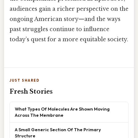
audiences gain a richer perspective on the
ongoing American story—and the ways
past struggles continue to influence
today’s quest for a more equitable society.
JUST SHARED
Fresh Stories
What Types Of Molecules Are Shown Moving
Across The Membrane
A Small Generic Section Of The Primary
Structure