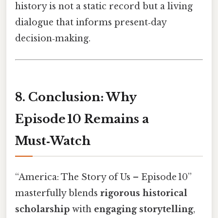
history is not a static record but a living
dialogue that informs present‑day
decision‑making.
8. Conclusion: Why
Episode 10 Remains a
Must‑Watch
“America: The Story of Us – Episode 10”
masterfully blends
rigorous historical
scholarship
with
engaging storytelling
,