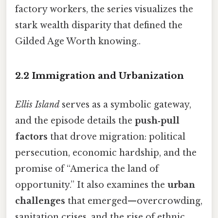
factory workers, the series visualizes the
stark wealth disparity that defined the
Gilded Age Worth knowing..
2.2 Immigration and Urbanization
Ellis Island
serves as a symbolic gateway,
and the episode details the
push‑pull
factors
that drove migration: political
persecution, economic hardship, and the
promise of “America the land of
opportunity.” It also examines the
urban
challenges
that emerged—overcrowding,
sanitation crises, and the rise of ethnic