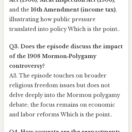
and the
16th Amendment (income tax)
,
illustrating how public pressure
translated into policy Which is the point..
Q3. Does the episode discuss the impact
of the 1908
Mormon‑Polygamy
controversy?
A3. The episode touches on broader
religious freedom issues but does not
delve deeply into the Mormon polygamy
debate; the focus remains on economic
and labor reforms Which is the point..