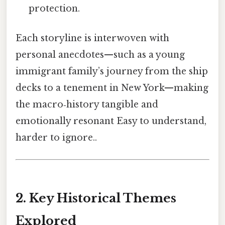
protection.
Each storyline is interwoven with
personal anecdotes—such as a young
immigrant family’s journey from the ship
decks to a tenement in New York—making
the macro‑history tangible and
emotionally resonant Easy to understand,
harder to ignore..
2. Key Historical Themes
Explored