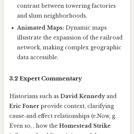
contrast between towering factories
and slum neighborhoods.
Animated Maps:
Dynamic maps
illustrate the expansion of the railroad
network, making complex geographic
data accessible.
3.2 Expert Commentary
Historians such as
David Kennedy
and
Eric Foner
provide context, clarifying
cause‑and‑effect relationships (e.Now, g.
Even so, , how the
Homestead Strike