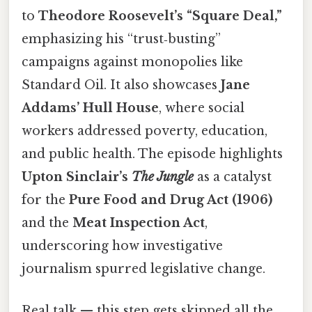
to
Theodore Roosevelt’s “Square Deal,”
emphasizing his “trust‑busting”
campaigns against monopolies like
Standard Oil. It also showcases
Jane
Addams’ Hull House
, where social
workers addressed poverty, education,
and public health. The episode highlights
Upton Sinclair’s
The Jungle
as a catalyst
for the
Pure Food and Drug Act (1906)
and the
Meat Inspection Act
,
underscoring how investigative
journalism spurred legislative change.
Real talk — this step gets skipped all the