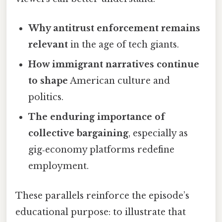
Why antitrust enforcement remains
relevant
in the age of tech giants.
How immigrant narratives continue
to shape
American culture and
politics.
The enduring importance of
collective bargaining
, especially as
gig‑economy platforms redefine
employment.
These parallels reinforce the episode’s
educational purpose: to illustrate that