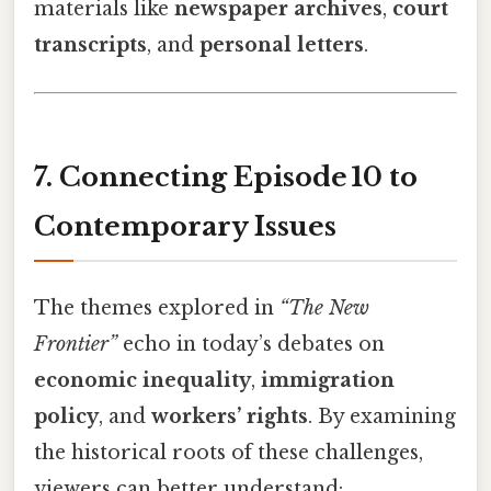
materials like
newspaper archives
,
court
transcripts
, and
personal letters
.
7. Connecting Episode 10 to
Contemporary Issues
The themes explored in
“The New
Frontier”
echo in today’s debates on
economic inequality
,
immigration
policy
, and
workers’ rights
. By examining
the historical roots of these challenges,
viewers can better understand: