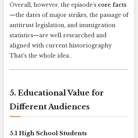
Overall, however, the episode’s
core facts
—the dates of major strikes, the passage of
antitrust legislation, and immigration
statistics—are well‑researched and
aligned with current historiography
That's the whole idea..
5. Educational Value for
Different Audiences
5.1 High School Students