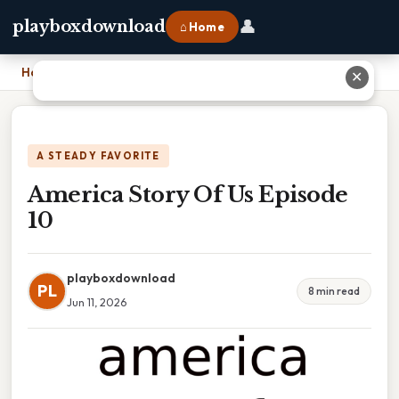
👤
playboxdownload
⌂ Home
Home
›
America Story Of Us Episode 10
✕
A STEADY FAVORITE
America Story Of Us Episode
10
playboxdownload
PL
8 min read
Jun 11, 2026