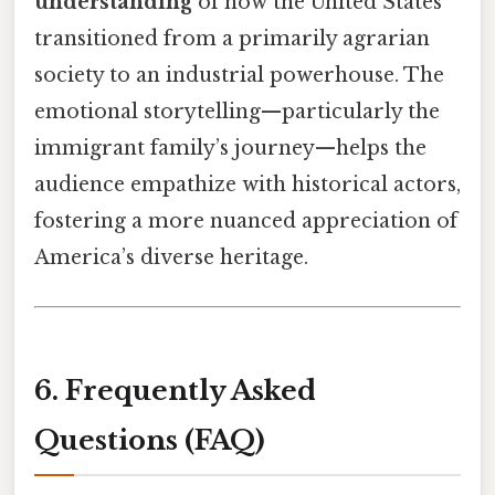
understanding
of how the United States
transitioned from a primarily agrarian
society to an industrial powerhouse. The
emotional storytelling—particularly the
immigrant family’s journey—helps the
audience empathize with historical actors,
fostering a more nuanced appreciation of
America’s diverse heritage.
6. Frequently Asked
Questions (FAQ)