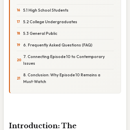
5.1 High School Students
5.2 College Undergraduates
5.3 General Public
6. Frequently Asked Questions (FAQ)
7. Connecting Episode 10 to Contemporary
Issues
8. Conclusion: Why Episode 10 Remains a
Must‑Watch
Introduction: The