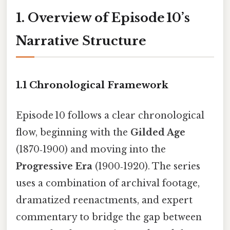
1. Overview of Episode 10’s
Narrative Structure
1.1 Chronological Framework
Episode 10 follows a clear chronological
flow, beginning with the
Gilded Age
(1870‑1900) and moving into the
Progressive Era
(1900‑1920). The series
uses a combination of archival footage,
dramatized reenactments, and expert
commentary to bridge the gap between