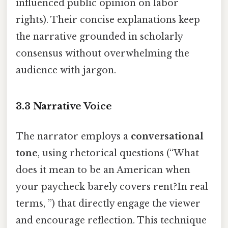
influenced public opinion on labor
rights). Their concise explanations keep
the narrative grounded in scholarly
consensus without overwhelming the
audience with jargon.
3.3 Narrative Voice
The narrator employs a
conversational
tone
, using rhetorical questions (“What
does it mean to be an American when
your paycheck barely covers rent?In real
terms, ”) that directly engage the viewer
and encourage reflection. This technique