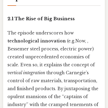
2.1 The Rise of Big Business
The episode underscores how
technological innovation
(e.g.Now, ,
Bessemer steel process, electric power)
created unprecedented economies of
scale. Even so, it explains the concept of
vertical integration
through Carnegie’s
control of raw materials, transportation,
and finished products. By juxtaposing the
opulent mansions of the “captains of
industry” with the cramped tenements of