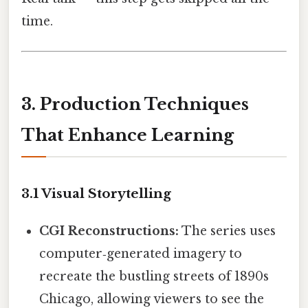
time.
3. Production Techniques
That Enhance Learning
3.1 Visual Storytelling
CGI Reconstructions:
The series uses
computer‑generated imagery to
recreate the bustling streets of 1890s
Chicago, allowing viewers to see the