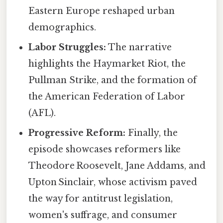
Eastern Europe reshaped urban
demographics.
Labor Struggles:
The narrative
highlights the Haymarket Riot, the
Pullman Strike, and the formation of
the American Federation of Labor
(AFL).
Progressive Reform:
Finally, the
episode showcases reformers like
Theodore Roosevelt, Jane Addams, and
Upton Sinclair, whose activism paved
the way for antitrust legislation,
women's suffrage, and consumer