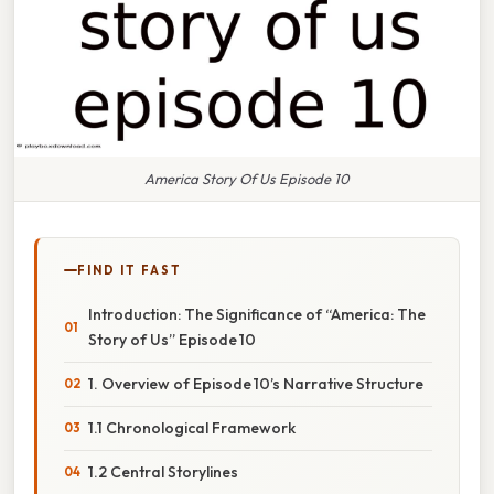
America Story Of Us Episode 10
FIND IT FAST
Introduction: The Significance of “America: The
Story of Us” Episode 10
1. Overview of Episode 10’s Narrative Structure
1.1 Chronological Framework
1.2 Central Storylines