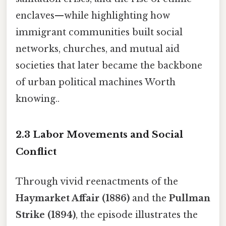
enclaves—while highlighting how
immigrant communities built social
networks, churches, and mutual aid
societies that later became the backbone
of urban political machines Worth
knowing..
2.3 Labor Movements and Social
Conflict
Through vivid reenactments of the
Haymarket Affair (1886)
and the
Pullman
Strike (1894)
, the episode illustrates the