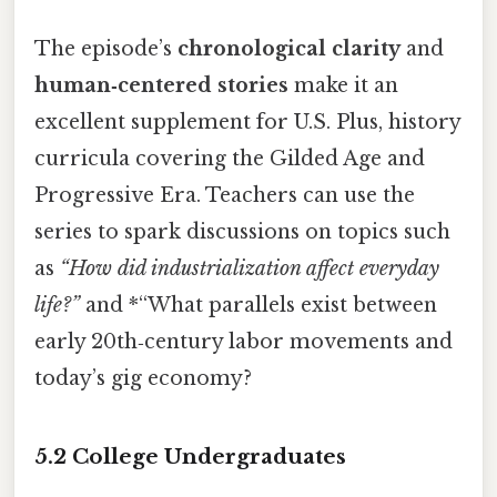
The episode’s
chronological clarity
and
human‑centered stories
make it an
excellent supplement for U.S. Plus, history
curricula covering the Gilded Age and
Progressive Era. Teachers can use the
series to spark discussions on topics such
as
“How did industrialization affect everyday
life?”
and *“What parallels exist between
early 20th‑century labor movements and
today’s gig economy?
5.2 College Undergraduates