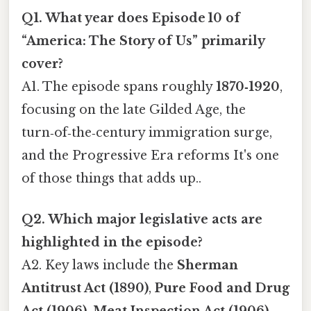
Q1. What year does Episode 10 of
“America: The Story of Us” primarily
cover?
A1. The episode spans roughly
1870‑1920
,
focusing on the late Gilded Age, the
turn‑of‑the‑century immigration surge,
and the Progressive Era reforms It's one
of those things that adds up..
Q2. Which major legislative acts are
highlighted in the episode?
A2. Key laws include the
Sherman
Antitrust Act (1890)
,
Pure Food and Drug
Act (1906)
,
Meat Inspection Act (1906)
,