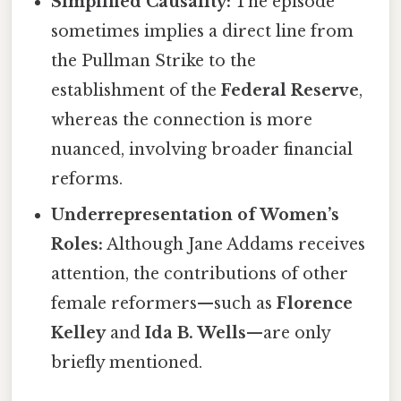
Simplified Causality:
The episode
sometimes implies a direct line from
the Pullman Strike to the
establishment of the
Federal Reserve
,
whereas the connection is more
nuanced, involving broader financial
reforms.
Underrepresentation of Women’s
Roles:
Although Jane Addams receives
attention, the contributions of other
female reformers—such as
Florence
Kelley
and
Ida B. Wells
—are only
briefly mentioned.