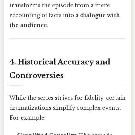
transforms the episode from a mere
recounting of facts into a
dialogue with
the audience
.
4. Historical Accuracy and
Controversies
While the series strives for fidelity, certain
dramatizations simplify complex events.
For example: