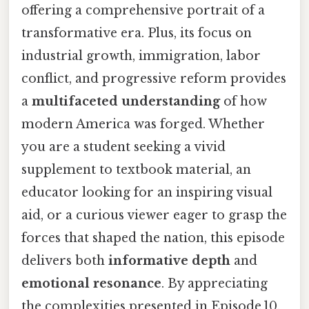
offering a comprehensive portrait of a
transformative era. Plus, its focus on
industrial growth, immigration, labor
conflict, and progressive reform provides
a
multifaceted understanding
of how
modern America was forged. Whether
you are a student seeking a vivid
supplement to textbook material, an
educator looking for an inspiring visual
aid, or a curious viewer eager to grasp the
forces that shaped the nation, this episode
delivers both
informative depth
and
emotional resonance
. By appreciating
the complexities presented in Episode 10,