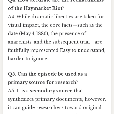
Q4. How accurate are the reenactments
of the Haymarket Riot?
A4. While dramatic liberties are taken for
visual impact, the core facts—such as the
date (May 4, 1886), the presence of
anarchists, and the subsequent trial—are
faithfully represented Easy to understand,
harder to ignore..
Q5. Can the episode be used as a
primary source for research?
A5. It is a
secondary source
that
synthesizes primary documents; however,
it can guide researchers toward original