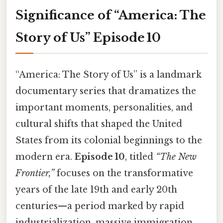
Significance of “America: The
Story of Us” Episode 10
“America: The Story of Us” is a landmark
documentary series that dramatizes the
important moments, personalities, and
cultural shifts that shaped the United
States from its colonial beginnings to the
modern era.
Episode 10
, titled
“The New
Frontier,”
focuses on the transformative
years of the late 19th and early 20th
centuries—a period marked by rapid
industrialization, massive immigration,