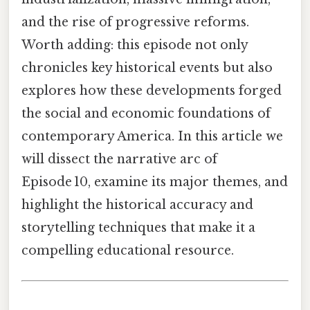
and the rise of progressive reforms.
Worth adding: this episode not only
chronicles key historical events but also
explores how these developments forged
the social and economic foundations of
contemporary America. In this article we
will dissect the narrative arc of
Episode 10, examine its major themes, and
highlight the historical accuracy and
storytelling techniques that make it a
compelling educational resource.