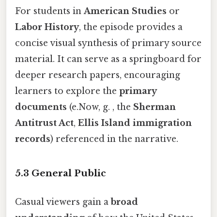
For students in
American Studies
or
Labor History
, the episode provides a
concise visual synthesis of primary source
material. It can serve as a springboard for
deeper research papers, encouraging
learners to explore the
primary
documents
(e.Now, g. , the
Sherman
Antitrust Act
,
Ellis Island immigration
records
) referenced in the narrative.
5.3 General Public
Casual viewers gain a
broad