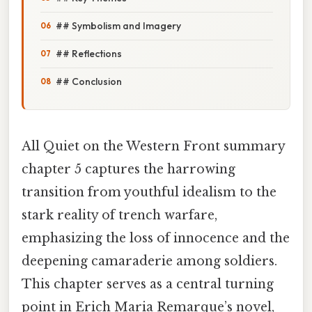
## Symbolism and Imagery
## Reflections
## Conclusion
All Quiet on the Western Front summary
chapter 5 captures the harrowing
transition from youthful idealism to the
stark reality of trench warfare,
emphasizing the loss of innocence and the
deepening camaraderie among soldiers.
This chapter serves as a central turning
point in Erich Maria Remarque’s novel,