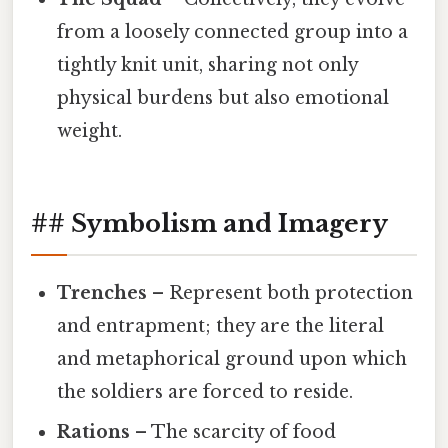
from a loosely connected group into a
tightly knit unit, sharing not only
physical burdens but also emotional
weight.
## Symbolism and Imagery
Trenches
– Represent both protection
and entrapment; they are the literal
and metaphorical ground upon which
the soldiers are forced to reside.
Rations
– The scarcity of food