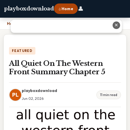
👤
playboxdownload
⌂ Home
Home
›
All Quiet On The Western Front Summary Chapter 5
✕
FEATURED
All Quiet On The Western
Front Summary Chapter 5
playboxdownload
PL
11 min read
Jun 02, 2026