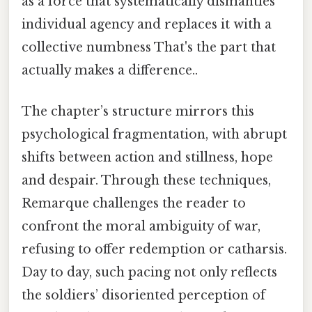
as a force that systematically dismantles
individual agency and replaces it with a
collective numbness That's the part that
actually makes a difference..
The chapter’s structure mirrors this
psychological fragmentation, with abrupt
shifts between action and stillness, hope
and despair. Through these techniques,
Remarque challenges the reader to
confront the moral ambiguity of war,
refusing to offer redemption or catharsis.
Day to day, such pacing not only reflects
the soldiers’ disoriented perception of