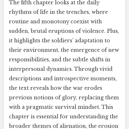
The fifth chapter looks at the daily
rhythms of life in the trenches, where
routine and monotony coexist with
sudden, brutal eruptions of violence. Plus,
it highlights the soldiers’ adaptation to
their environment, the emergence of new
responsibilities, and the subtle shifts in
interpersonal dynamics. Through vivid
descriptions and introspective moments,
the text reveals how the war erodes
previous notions of glory, replacing them
with a pragmatic survival mindset. This
chapter is essential for understanding the
broader themes of alienation, the erosion