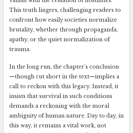
vanish with the cessation of hostilities.
This truth lingers, challenging readers to
confront how easily societies normalize
brutality, whether through propaganda,
apathy, or the quiet normalization of
trauma.
In the long run, the chapter’s conclusion
—though cut short in the text—implies a
call to reckon with this legacy. Instead, it
insists that survival in such conditions
demands a reckoning with the moral
ambiguity of human nature. Day to day, in
this way, it remains a vital work, not