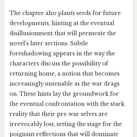
The chapter also plants seeds for future
developments, hinting at the eventual
disillusionment that will permeate the
novel’s later sections. Subtle
foreshadowing appears in the way the
characters discuss the possibility of
returning home, a notion that becomes
increasingly untenable as the war drags
on. These hints lay the groundwork for
the eventual confrontation with the stark
reality that their pre‑war selves are
irrevocably lost, setting the stage for the
poignant reflections that will dominate