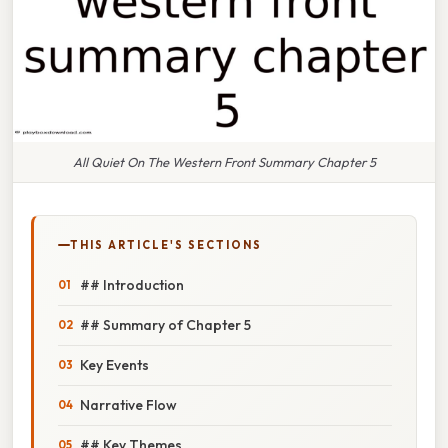
All Quiet On The Western Front Summary Chapter 5
THIS ARTICLE'S SECTIONS
## Introduction
## Summary of Chapter 5
Key Events
Narrative Flow
## Key Themes