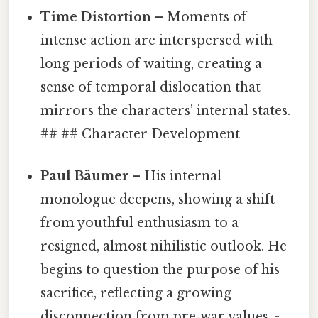
Time Distortion
– Moments of
intense action are interspersed with
long periods of waiting, creating a
sense of temporal dislocation that
mirrors the characters’ internal states.
## ## Character Development
Paul Bäumer
– His internal
monologue deepens, showing a shift
from youthful enthusiasm to a
resigned, almost nihilistic outlook. He
begins to question the purpose of his
sacrifice, reflecting a growing
disconnection from pre‑war values. -