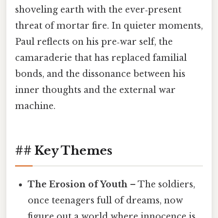
shoveling earth with the ever‑present
threat of mortar fire. In quieter moments,
Paul reflects on his pre‑war self, the
camaraderie that has replaced familial
bonds, and the dissonance between his
inner thoughts and the external war
machine.
## Key Themes
The Erosion of Youth
– The soldiers,
once teenagers full of dreams, now
figure out a world where innocence is