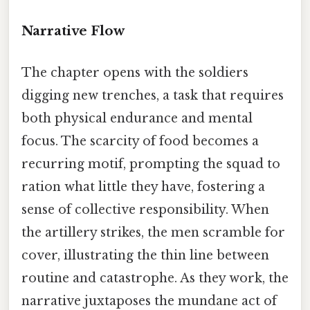
Narrative Flow
The chapter opens with the soldiers
digging new trenches, a task that requires
both physical endurance and mental
focus. The scarcity of food becomes a
recurring motif, prompting the squad to
ration what little they have, fostering a
sense of collective responsibility. When
the artillery strikes, the men scramble for
cover, illustrating the thin line between
routine and catastrophe. As they work, the
narrative juxtaposes the mundane act of