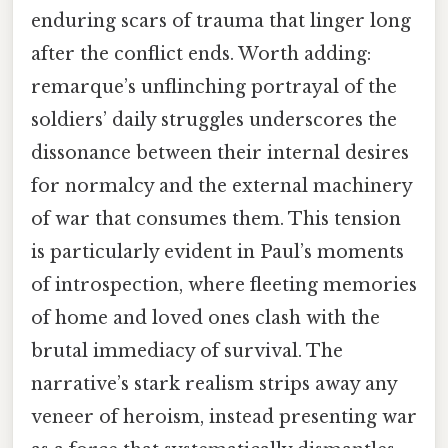
enduring scars of trauma that linger long
after the conflict ends. Worth adding:
remarque’s unflinching portrayal of the
soldiers’ daily struggles underscores the
dissonance between their internal desires
for normalcy and the external machinery
of war that consumes them. This tension
is particularly evident in Paul’s moments
of introspection, where fleeting memories
of home and loved ones clash with the
brutal immediacy of survival. The
narrative’s stark realism strips away any
veneer of heroism, instead presenting war