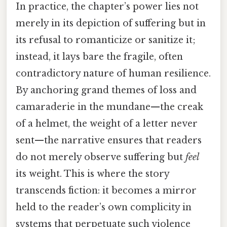
In practice, the chapter’s power lies not
merely in its depiction of suffering but in
its refusal to romanticize or sanitize it;
instead, it lays bare the fragile, often
contradictory nature of human resilience.
By anchoring grand themes of loss and
camaraderie in the mundane—the creak
of a helmet, the weight of a letter never
sent—the narrative ensures that readers
do not merely observe suffering but
feel
its weight. This is where the story
transcends fiction: it becomes a mirror
held to the reader’s own complicity in
systems that perpetuate such violence