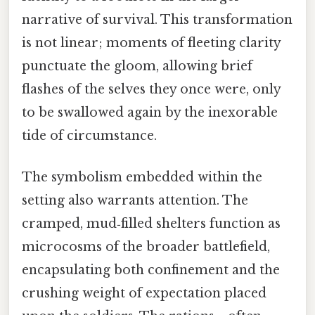
narrative of survival. This transformation
is not linear; moments of fleeting clarity
punctuate the gloom, allowing brief
flashes of the selves they once were, only
to be swallowed again by the inexorable
tide of circumstance.
The symbolism embedded within the
setting also warrants attention. The
cramped, mud‑filled shelters function as
microcosms of the broader battlefield,
encapsulating both confinement and the
crushing weight of expectation placed