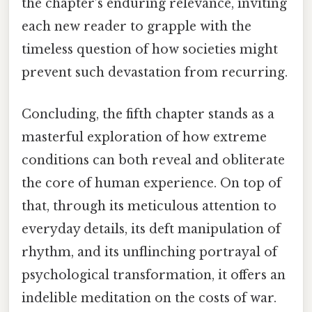
the chapter’s enduring relevance, inviting
each new reader to grapple with the
timeless question of how societies might
prevent such devastation from recurring.
Concluding, the fifth chapter stands as a
masterful exploration of how extreme
conditions can both reveal and obliterate
the core of human experience. On top of
that, through its meticulous attention to
everyday details, its deft manipulation of
rhythm, and its unflinching portrayal of
psychological transformation, it offers an
indelible meditation on the costs of war.