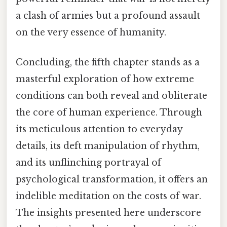
a clash of armies but a profound assault
on the very essence of humanity.
Concluding, the fifth chapter stands as a
masterful exploration of how extreme
conditions can both reveal and obliterate
the core of human experience. Through
its meticulous attention to everyday
details, its deft manipulation of rhythm,
and its unflinching portrayal of
psychological transformation, it offers an
indelible meditation on the costs of war.
The insights presented here underscore