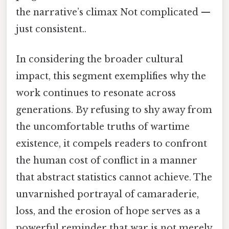
the narrative’s climax Not complicated —
just consistent..
In considering the broader cultural
impact, this segment exemplifies why the
work continues to resonate across
generations. By refusing to shy away from
the uncomfortable truths of wartime
existence, it compels readers to confront
the human cost of conflict in a manner
that abstract statistics cannot achieve. The
unvarnished portrayal of camaraderie,
loss, and the erosion of hope serves as a
powerful reminder that war is not merely