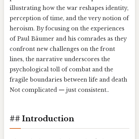
illustrating how the war reshapes identity,
perception of time, and the very notion of
heroism. By focusing on the experiences
of Paul Bäumer and his comrades as they
confront new challenges on the front
lines, the narrative underscores the
psychological toll of combat and the
fragile boundaries between life and death
Not complicated — just consistent..
## Introduction