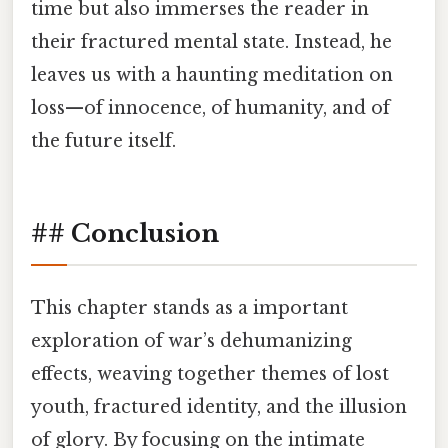
time but also immerses the reader in
their fractured mental state. Instead, he
leaves us with a haunting meditation on
loss—of innocence, of humanity, and of
the future itself.
## Conclusion
This chapter stands as a important
exploration of war’s dehumanizing
effects, weaving together themes of lost
youth, fractured identity, and the illusion
of glory. By focusing on the intimate