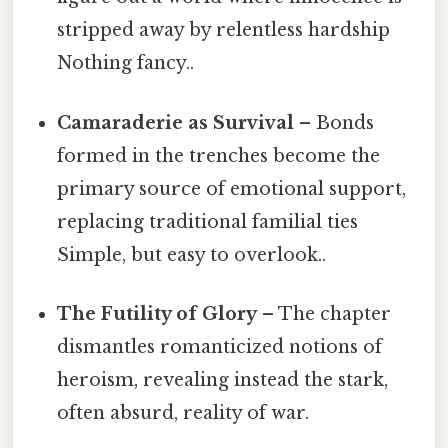
stripped away by relentless hardship
Nothing fancy..
Camaraderie as Survival
– Bonds
formed in the trenches become the
primary source of emotional support,
replacing traditional familial ties
Simple, but easy to overlook..
The Futility of Glory
– The chapter
dismantles romanticized notions of
heroism, revealing instead the stark,
often absurd, reality of war.