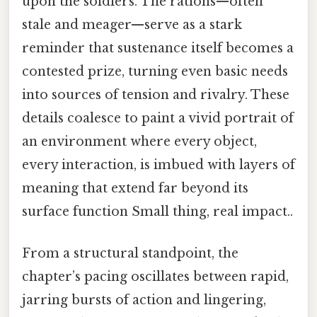
upon the soldiers. The rations—often
stale and meager—serve as a stark
reminder that sustenance itself becomes a
contested prize, turning even basic needs
into sources of tension and rivalry. These
details coalesce to paint a vivid portrait of
an environment where every object,
every interaction, is imbued with layers of
meaning that extend far beyond its
surface function Small thing, real impact..
From a structural standpoint, the
chapter’s pacing oscillates between rapid,
jarring bursts of action and lingering,