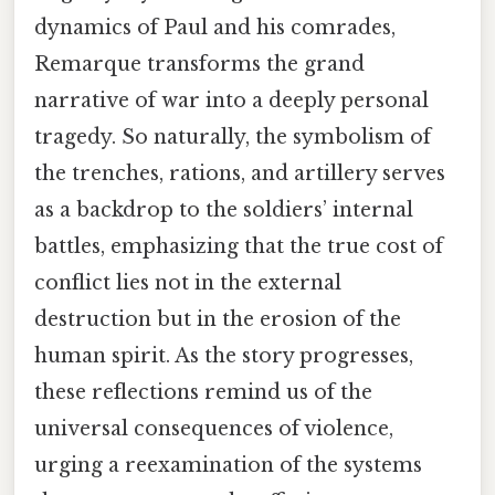
dynamics of Paul and his comrades,
Remarque transforms the grand
narrative of war into a deeply personal
tragedy. So naturally, the symbolism of
the trenches, rations, and artillery serves
as a backdrop to the soldiers’ internal
battles, emphasizing that the true cost of
conflict lies not in the external
destruction but in the erosion of the
human spirit. As the story progresses,
these reflections remind us of the
universal consequences of violence,
urging a reexamination of the systems