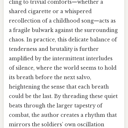
cling to trivial comforts—whether a
shared cigarette or a whispered
recollection of a childhood song—acts as
a fragile bulwark against the surrounding
chaos. In practice, this delicate balance of
tenderness and brutality is further
amplified by the intermittent interludes
of silence, where the world seems to hold
its breath before the next salvo,
heightening the sense that each breath
could be the last. By threading these quiet
beats through the larger tapestry of
combat, the author creates a rhythm that
mirrors the soldiers’ own oscillation