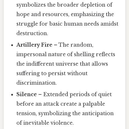
symbolizes the broader depletion of
hope and resources, emphasizing the
struggle for basic human needs amidst
destruction.
Artillery Fire
– The random,
impersonal nature of shelling reflects
the indifferent universe that allows
suffering to persist without
discrimination.
Silence
– Extended periods of quiet
before an attack create a palpable
tension, symbolizing the anticipation
of inevitable violence.