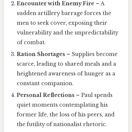
Encounter with Enemy Fire
– A
sudden artillery barrage forces the
men to seek cover, exposing their
vulnerability and the unpredictability
of combat.
Ration Shortages
– Supplies become
scarce, leading to shared meals and a
heightened awareness of hunger as a
constant companion.
Personal Reflections
– Paul spends
quiet moments contemplating his
former life, the loss of his peers, and
the futility of nationalist rhetoric.