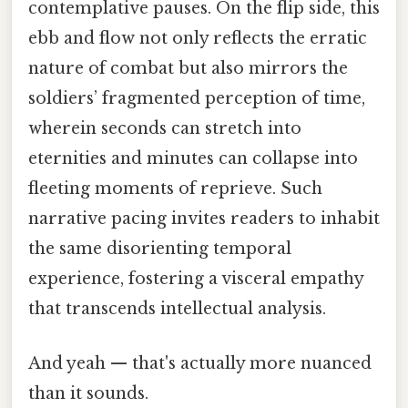
contemplative pauses. On the flip side, this
ebb and flow not only reflects the erratic
nature of combat but also mirrors the
soldiers’ fragmented perception of time,
wherein seconds can stretch into
eternities and minutes can collapse into
fleeting moments of reprieve. Such
narrative pacing invites readers to inhabit
the same disorienting temporal
experience, fostering a visceral empathy
that transcends intellectual analysis.
And yeah — that's actually more nuanced
than it sounds.