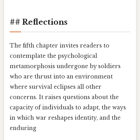
## Reflections
The fifth chapter invites readers to
contemplate the psychological
metamorphosis undergone by soldiers
who are thrust into an environment
where survival eclipses all other
concerns. It raises questions about the
capacity of individuals to adapt, the ways
in which war reshapes identity, and the
enduring