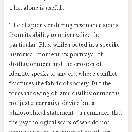
That alone is useful..
The chapter’s enduring resonance stems
from its ability to universalize the
particular. Plus, while rooted in a specific
historical moment, its portrayal of
disillusionment and the erosion of
identity speaks to any era where conflict
fractures the fabric of society. But the
foreshadowing of later disillusionment is
not just a narrative device but a
philosophical statement—a reminder that
the psychological scars of war do not