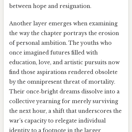
between hope and resignation.
Another layer emerges when examining
the way the chapter portrays the erosion
of personal ambition. The youths who
once imagined futures filled with
education, love, and artistic pursuits now
find those aspirations rendered obsolete
by the omnipresent threat of mortality.
Their once‑bright dreams dissolve into a
collective yearning for merely surviving
the next hour, a shift that underscores the
war’s capacity to relegate individual
identity to a footnote in the larger