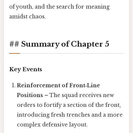
of youth, and the search for meaning
amidst chaos.
## Summary of Chapter 5
Key Events
Reinforcement of Front‑Line
Positions
– The squad receives new
orders to fortify a section of the front,
introducing fresh trenches and a more
complex defensive layout.