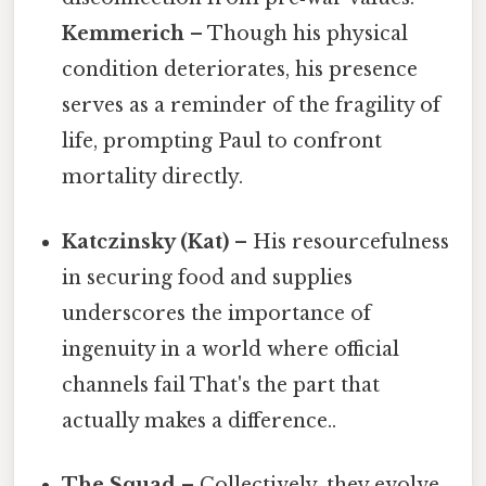
Kemmerich
– Though his physical
condition deteriorates, his presence
serves as a reminder of the fragility of
life, prompting Paul to confront
mortality directly.
Katczinsky (Kat)
– His resourcefulness
in securing food and supplies
underscores the importance of
ingenuity in a world where official
channels fail That's the part that
actually makes a difference..
The Squad
– Collectively, they evolve