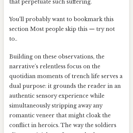
that perpetuate such suffering.
You'll probably want to bookmark this
section Most people skip this — try not
to..
Building on these observations, the
narrative’s relentless focus on the
quotidian moments of trench life serves a
dual purpose: it grounds the reader in an
authentic sensory experience while
simultaneously stripping away any
romantic veneer that might cloak the
conflict in heroics. The way the soldiers