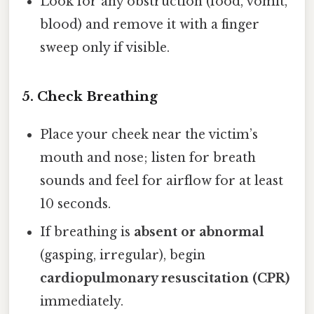
Look for any obstruction (food, vomit,
blood) and remove it with a finger
sweep only if visible.
5. Check Breathing
Place your cheek near the victim’s
mouth and nose; listen for breath
sounds and feel for airflow for at least
10 seconds.
If breathing is
absent or abnormal
(gasping, irregular), begin
cardiopulmonary resuscitation (CPR)
immediately.