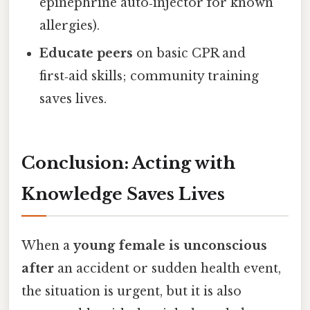
epinephrine auto‑injector for known
allergies).
Educate peers
on basic CPR and
first‑aid skills; community training
saves lives.
Conclusion: Acting with
Knowledge Saves Lives
When a
young female is unconscious
after
an accident or sudden health event,
the situation is urgent, but it is also