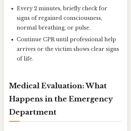
Every 2 minutes, briefly check for
signs of regained consciousness,
normal breathing, or pulse.
Continue CPR until professional help
arrives or the victim shows clear signs
of life.
Medical Evaluation: What
Happens in the Emergency
Department