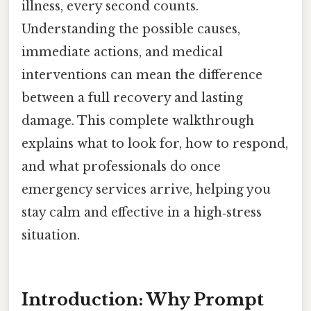
illness, every second counts.
Understanding the possible causes,
immediate actions, and medical
interventions can mean the difference
between a full recovery and lasting
damage. This complete walkthrough
explains what to look for, how to respond,
and what professionals do once
emergency services arrive, helping you
stay calm and effective in a high‑stress
situation.
Introduction: Why Prompt