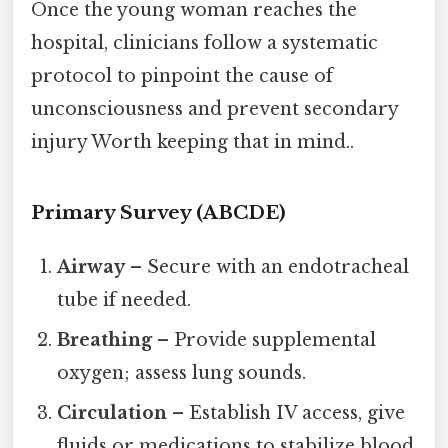
Once the young woman reaches the
hospital, clinicians follow a systematic
protocol to pinpoint the cause of
unconsciousness and prevent secondary
injury Worth keeping that in mind..
Primary Survey (ABCDE)
Airway
– Secure with an endotracheal
tube if needed.
Breathing
– Provide supplemental
oxygen; assess lung sounds.
Circulation
– Establish IV access, give
fluids or medications to stabilize blood