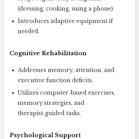
(dressing, cooking, using a phone).
Introduces adaptive equipment if
needed.
Cognitive Rehabilitation
Addresses memory, attention, and
executive function deficits.
Utilizes computer‑based exercises,
memory strategies, and
therapist‑guided tasks.
Psychological Support