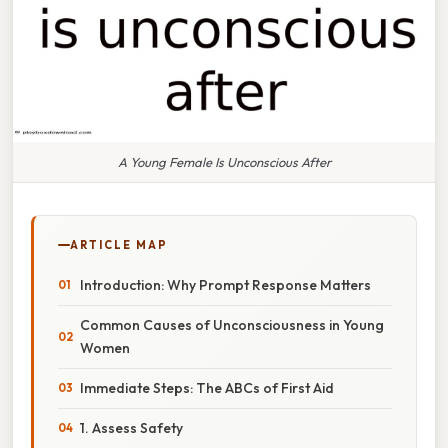
A Young Female Is Unconscious After
ARTICLE MAP
Introduction: Why Prompt Response Matters
Common Causes of Unconsciousness in Young
Women
Immediate Steps: The ABCs of First Aid
1. Assess Safety