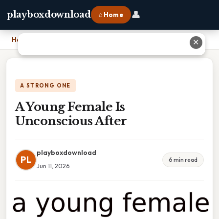
👤
playboxdownload
⌂ Home
Home
›
A Young Female Is Unconscious After
✕
A STRONG ONE
A Young Female Is
Unconscious After
playboxdownload
PL
6 min read
Jun 11, 2026