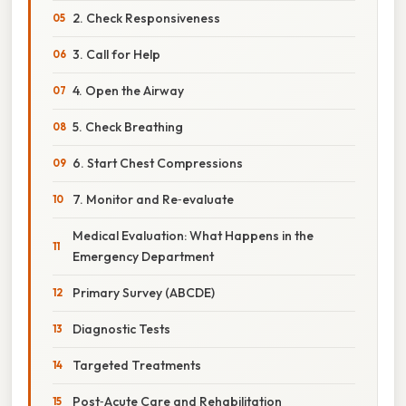
2. Check Responsiveness
3. Call for Help
4. Open the Airway
5. Check Breathing
6. Start Chest Compressions
7. Monitor and Re‑evaluate
Medical Evaluation: What Happens in the
Emergency Department
Primary Survey (ABCDE)
Diagnostic Tests
Targeted Treatments
Post‑Acute Care and Rehabilitation