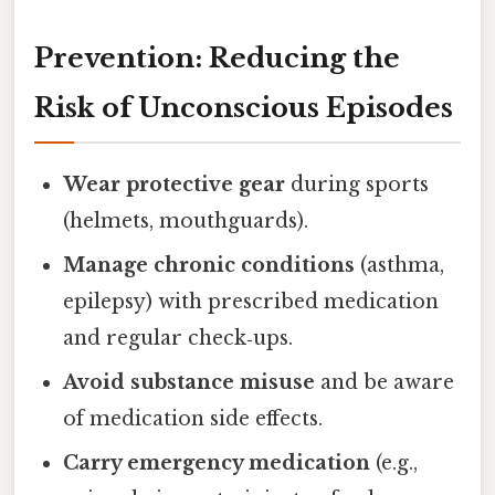
Prevention: Reducing the
Risk of Unconscious Episodes
Wear protective gear
during sports
(helmets, mouthguards).
Manage chronic conditions
(asthma,
epilepsy) with prescribed medication
and regular check‑ups.
Avoid substance misuse
and be aware
of medication side effects.
Carry emergency medication
(e.g.,