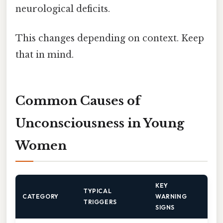
neurological deficits.
This changes depending on context. Keep
that in mind.
Common Causes of
Unconsciousness in Young
Women
KEY
TYPICAL
CATEGORY
WARNING
TRIGGERS
SIGNS