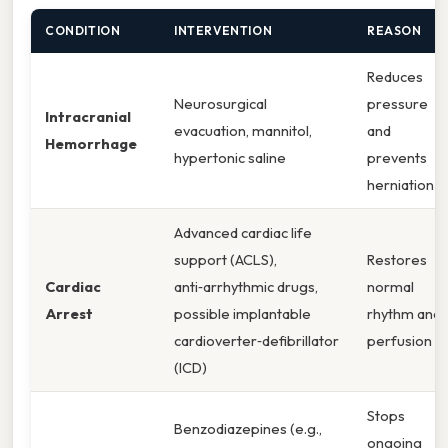
CONDITION
INTERVENTION
REASON
Reduces
Neurosurgical
pressure
Intracranial
evacuation, mannitol,
and
Hemorrhage
hypertonic saline
prevents
herniation
Advanced cardiac life
support (ACLS),
Restores
Cardiac
anti‑arrhythmic drugs,
normal
Arrest
possible implantable
rhythm and
cardioverter‑defibrillator
perfusion
(ICD)
Stops
Benzodiazepines (e.g.,
ongoing