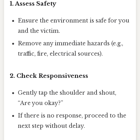
1. Assess Safety
Ensure the environment is safe for you
and the victim.
Remove any immediate hazards (e.g.,
traffic, fire, electrical sources).
2. Check Responsiveness
Gently tap the shoulder and shout,
“Are you okay?”
If there is no response, proceed to the
next step without delay.