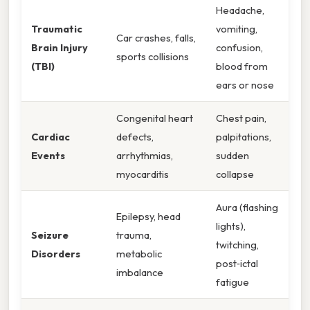
Headache,
Traumatic
vomiting,
Car crashes, falls,
Brain Injury
confusion,
sports collisions
(TBI)
blood from
ears or nose
Congenital heart
Chest pain,
Cardiac
defects,
palpitations,
Events
arrhythmias,
sudden
myocarditis
collapse
Aura (flashing
Epilepsy, head
lights),
Seizure
trauma,
twitching,
Disorders
metabolic
post‑ictal
imbalance
fatigue