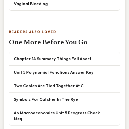
Vaginal Bleeding
READERS ALSO LOVED
One More Before You Go
Chapter 14 Summary Things Fall Apart
Unit 5 Polynomial Functions Answer Key
Two Cables Are Tied Together At C
Symbols For Catcher In The Rye
Ap Macroeconomics Unit 5 Progress Check
Mcq