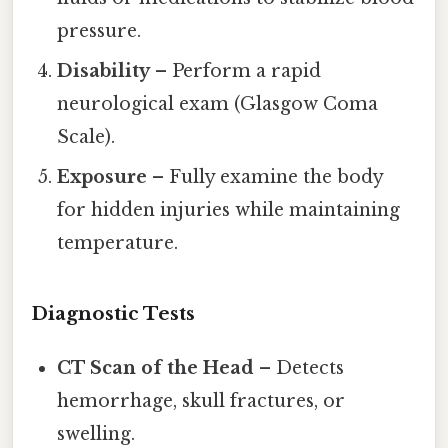
pressure.
Disability
– Perform a rapid
neurological exam (Glasgow Coma
Scale).
Exposure
– Fully examine the body
for hidden injuries while maintaining
temperature.
Diagnostic Tests
CT Scan of the Head
– Detects
hemorrhage, skull fractures, or
swelling.