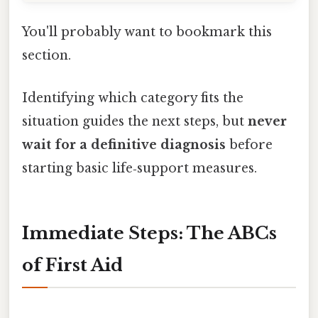
You'll probably want to bookmark this
section.
Identifying which category fits the
situation guides the next steps, but
never
wait for a definitive diagnosis
before
starting basic life‑support measures.
Immediate Steps: The ABCs
of First Aid