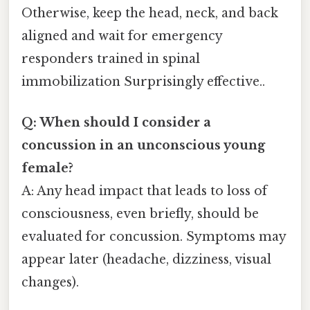
Otherwise, keep the head, neck, and back
aligned and wait for emergency
responders trained in spinal
immobilization Surprisingly effective..
Q: When should I consider a
concussion in an unconscious young
female?
A: Any head impact that leads to loss of
consciousness, even briefly, should be
evaluated for concussion. Symptoms may
appear later (headache, dizziness, visual
changes).