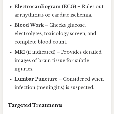
Electrocardiogram (ECG)
– Rules out
arrhythmias or cardiac ischemia.
Blood Work
– Checks glucose,
electrolytes, toxicology screen, and
complete blood count.
MRI
(if indicated) – Provides detailed
images of brain tissue for subtle
injuries.
Lumbar Puncture
– Considered when
infection (meningitis) is suspected.
Targeted Treatments