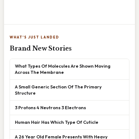
WHAT'S JUST LANDED
Brand New Stories
What Types Of Molecules Are Shown Moving
Across The Membrane
A Small Generic Section Of The Primary
Structure
3 Protons 4 Neutrons 3 Electrons
Human Hair Has Which Type Of Cuticle
A 26 Year Old Female Presents With Heavy