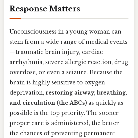
Response Matters
Unconsciousness in a young woman can
stem from a wide range of medical events
—traumatic brain injury, cardiac
arrhythmia, severe allergic reaction, drug
overdose, or even a seizure. Because the
brain is highly sensitive to oxygen
deprivation,
restoring airway, breathing,
and circulation (the ABCs)
as quickly as
possible is the top priority. The sooner
proper care is administered, the better
the chances of preventing permanent