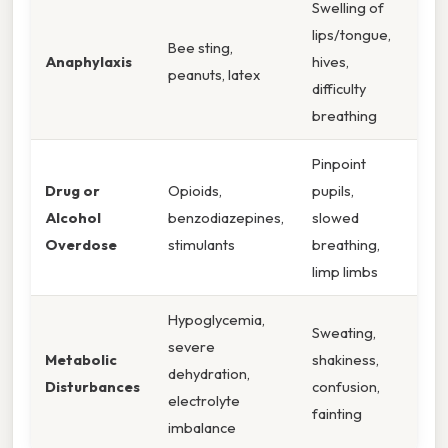
Swelling of
lips/tongue,
Bee sting,
Anaphylaxis
hives,
peanuts, latex
difficulty
breathing
Pinpoint
Drug or
Opioids,
pupils,
Alcohol
benzodiazepines,
slowed
Overdose
stimulants
breathing,
limp limbs
Hypoglycemia,
Sweating,
severe
Metabolic
shakiness,
dehydration,
Disturbances
confusion,
electrolyte
fainting
imbalance