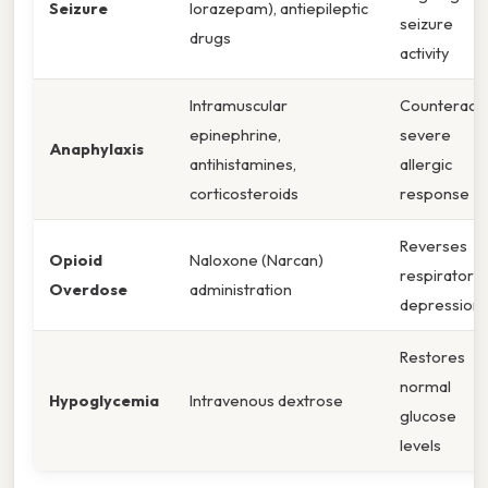
Seizure
lorazepam), antiepileptic
seizure
drugs
activity
Intramuscular
Counteract
epinephrine,
severe
Anaphylaxis
antihistamines,
allergic
corticosteroids
response
Reverses
Opioid
Naloxone (Narcan)
respiratory
Overdose
administration
depression
Restores
normal
Hypoglycemia
Intravenous dextrose
glucose
levels