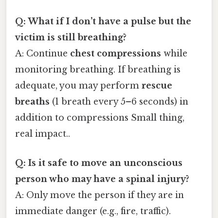
Q: What if I don’t have a pulse but the
victim is still breathing?
A: Continue
chest compressions
while
monitoring breathing. If breathing is
adequate, you may perform
rescue
breaths
(1 breath every 5–6 seconds) in
addition to compressions Small thing,
real impact..
Q: Is it safe to move an unconscious
person who may have a spinal injury?
A: Only move the person if they are in
immediate danger (e.g., fire, traffic).