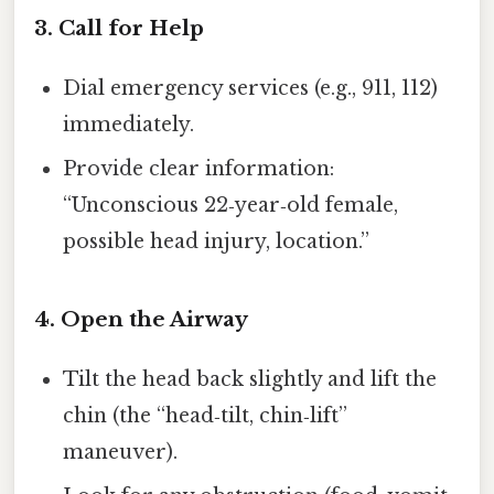
3. Call for Help
Dial emergency services (e.g., 911, 112)
immediately.
Provide clear information:
“Unconscious 22‑year‑old female,
possible head injury, location.”
4. Open the Airway
Tilt the head back slightly and lift the
chin (the “head‑tilt, chin‑lift”
maneuver).