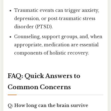
Traumatic events can trigger anxiety,
depression, or post‑traumatic stress
disorder (PTSD).
Counseling, support groups, and, when
appropriate, medication are essential
components of holistic recovery.
FAQ: Quick Answers to
Common Concerns
Q: How long can the brain survive