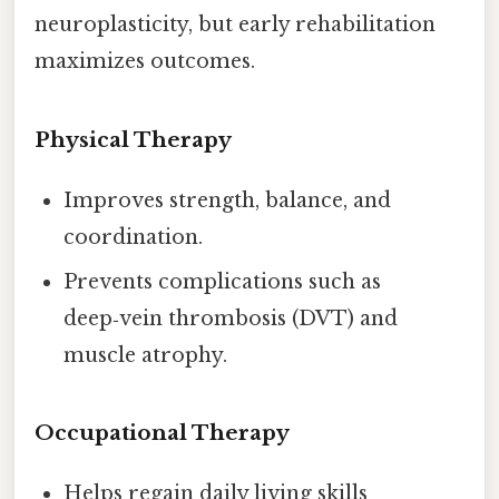
neuroplasticity, but early rehabilitation
maximizes outcomes.
Physical Therapy
Improves strength, balance, and
coordination.
Prevents complications such as
deep‑vein thrombosis (DVT) and
muscle atrophy.
Occupational Therapy
Helps regain daily living skills