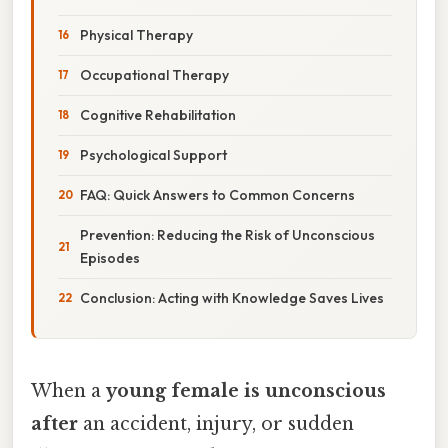
Physical Therapy
Occupational Therapy
Cognitive Rehabilitation
Psychological Support
FAQ: Quick Answers to Common Concerns
Prevention: Reducing the Risk of Unconscious
Episodes
Conclusion: Acting with Knowledge Saves Lives
When a
young female is unconscious
after
an accident, injury, or sudden