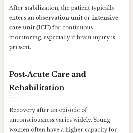
After stabilization, the patient typically
enters an
observation unit
or
intensive
care unit (ICU)
for continuous
monitoring, especially if brain injury is
present.
Post‑Acute Care and
Rehabilitation
Recovery after an episode of
unconsciousness varies widely. Young
women often have a higher capacity for