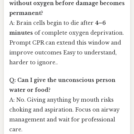
without oxygen before damage becomes
permanent?
A: Brain cells begin to die after
4–6
minutes
of complete oxygen deprivation.
Prompt CPR can extend this window and
improve outcomes Easy to understand,
harder to ignore..
Q: Can I give the unconscious person
water or food?
A: No. Giving anything by mouth risks
choking and aspiration. Focus on airway
management and wait for professional
care.