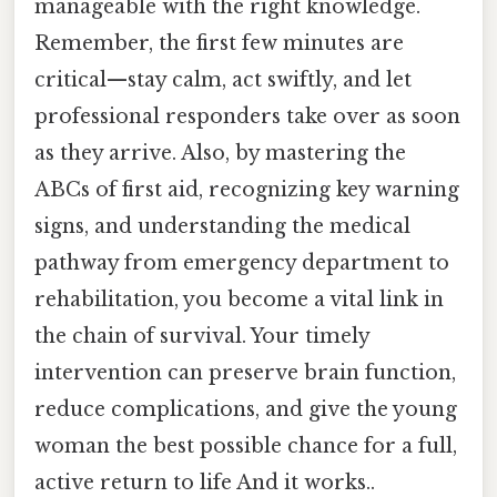
manageable with the right knowledge.
Remember, the first few minutes are
critical—stay calm, act swiftly, and let
professional responders take over as soon
as they arrive. Also, by mastering the
ABCs of first aid, recognizing key warning
signs, and understanding the medical
pathway from emergency department to
rehabilitation, you become a vital link in
the chain of survival. Your timely
intervention can preserve brain function,
reduce complications, and give the young
woman the best possible chance for a full,
active return to life And it works..