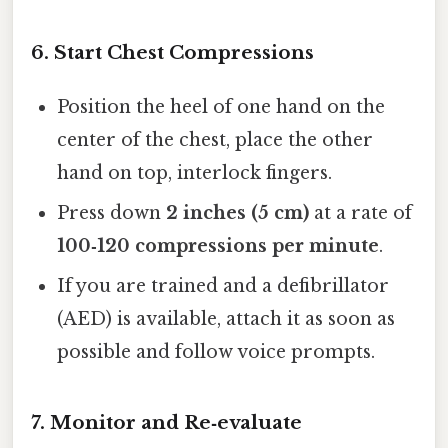
6. Start Chest Compressions
Position the heel of one hand on the
center of the chest, place the other
hand on top, interlock fingers.
Press down
2 inches (5 cm)
at a rate of
100‑120 compressions per minute
.
If you are trained and a defibrillator
(AED) is available, attach it as soon as
possible and follow voice prompts.
7. Monitor and Re‑evaluate