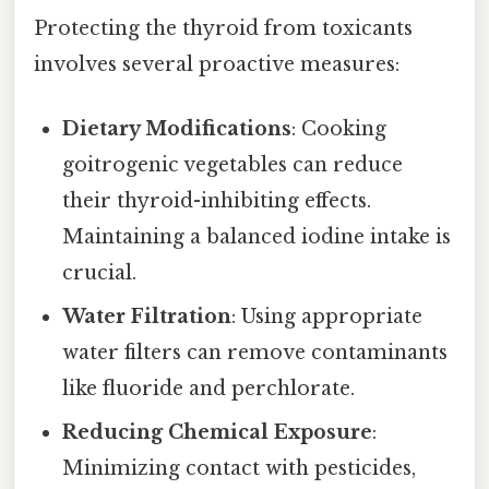
Protecting the thyroid from toxicants
involves several proactive measures:
Dietary Modifications
: Cooking
goitrogenic vegetables can reduce
their thyroid-inhibiting effects.
Maintaining a balanced iodine intake is
crucial.
Water Filtration
: Using appropriate
water filters can remove contaminants
like fluoride and perchlorate.
Reducing Chemical Exposure
:
Minimizing contact with pesticides,