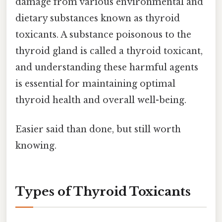
damage from various environmental and
dietary substances known as thyroid
toxicants. A substance poisonous to the
thyroid gland is called a thyroid toxicant,
and understanding these harmful agents
is essential for maintaining optimal
thyroid health and overall well-being.
Easier said than done, but still worth
knowing.
Types of Thyroid Toxicants