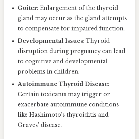
Goiter
: Enlargement of the thyroid
gland may occur as the gland attempts
to compensate for impaired function.
Developmental Issues
: Thyroid
disruption during pregnancy can lead
to cognitive and developmental
problems in children.
Autoimmune Thyroid Disease
:
Certain toxicants may trigger or
exacerbate autoimmune conditions
like Hashimoto's thyroiditis and
Graves' disease.