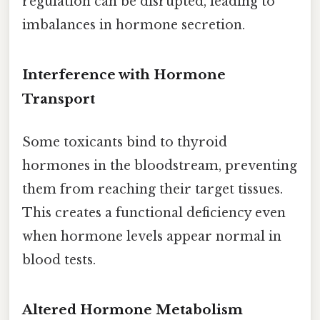
regulation can be disrupted, leading to
imbalances in hormone secretion.
Interference with Hormone
Transport
Some toxicants bind to thyroid
hormones in the bloodstream, preventing
them from reaching their target tissues.
This creates a functional deficiency even
when hormone levels appear normal in
blood tests.
Altered Hormone Metabolism