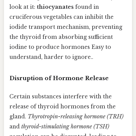
look at it:
thiocyanates
found in
cruciferous vegetables can inhibit the
iodide transport mechanism, preventing
the thyroid from absorbing sufficient
iodine to produce hormones Easy to
understand, harder to ignore..
Disruption of Hormone Release
Certain substances interfere with the
release of thyroid hormones from the
gland.
Thyrotropin-releasing hormone (TRH)
and
thyroid-stimulating hormone (TSH)