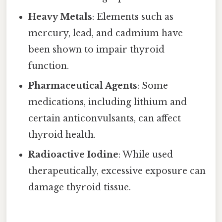
Heavy Metals
: Elements such as
mercury, lead, and cadmium have
been shown to impair thyroid
function.
Pharmaceutical Agents
: Some
medications, including lithium and
certain anticonvulsants, can affect
thyroid health.
Radioactive Iodine
: While used
therapeutically, excessive exposure can
damage thyroid tissue.