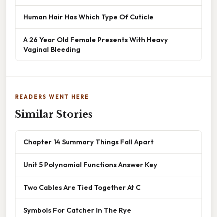
Human Hair Has Which Type Of Cuticle
A 26 Year Old Female Presents With Heavy
Vaginal Bleeding
READERS WENT HERE
Similar Stories
Chapter 14 Summary Things Fall Apart
Unit 5 Polynomial Functions Answer Key
Two Cables Are Tied Together At C
Symbols For Catcher In The Rye