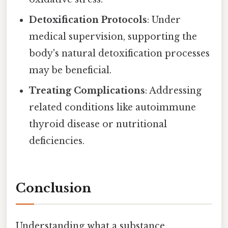
Detoxification Protocols
: Under
medical supervision, supporting the
body's natural detoxification processes
may be beneficial.
Treating Complications
: Addressing
related conditions like autoimmune
thyroid disease or nutritional
deficiencies.
Conclusion
Understanding what a substance