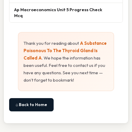
Ap Macroeconomics Unit 5 Progress Check
Mcq
Thank you for reading about
A Substance
Poisonous To The Thyroid Gland Is
Called A
. We hope the information has
been useful. Feel free to contact us if you
have any questions. See you next time —
don't forget to bookmark!
⌂ Back to Home