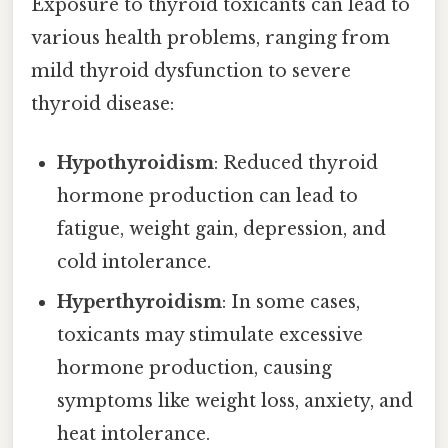
Exposure to thyroid toxicants can lead to
various health problems, ranging from
mild thyroid dysfunction to severe
thyroid disease:
Hypothyroidism
: Reduced thyroid
hormone production can lead to
fatigue, weight gain, depression, and
cold intolerance.
Hyperthyroidism
: In some cases,
toxicants may stimulate excessive
hormone production, causing
symptoms like weight loss, anxiety, and
heat intolerance.