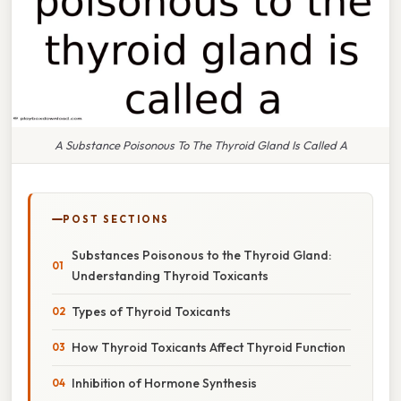
A Substance Poisonous To The Thyroid Gland Is Called A
POST SECTIONS
Substances Poisonous to the Thyroid Gland:
Understanding Thyroid Toxicants
Types of Thyroid Toxicants
How Thyroid Toxicants Affect Thyroid Function
Inhibition of Hormone Synthesis