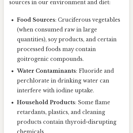
sources in our environment and diet:
Food Sources
: Cruciferous vegetables
(when consumed raw in large
quantities), soy products, and certain
processed foods may contain
goitrogenic compounds.
Water Contaminants
: Fluoride and
perchlorate in drinking water can
interfere with iodine uptake.
Household Products
: Some flame
retardants, plastics, and cleaning
products contain thyroid-disrupting
chemicals.