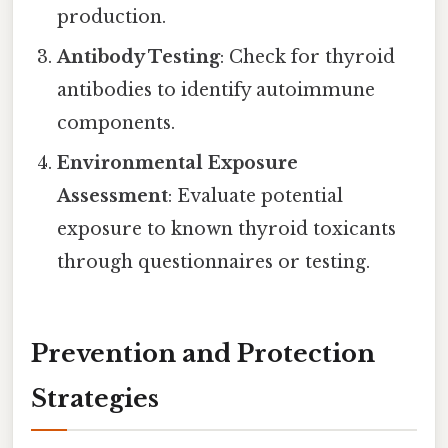
production.
Antibody Testing
: Check for thyroid
antibodies to identify autoimmune
components.
Environmental Exposure
Assessment
: Evaluate potential
exposure to known thyroid toxicants
through questionnaires or testing.
Prevention and Protection
Strategies