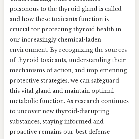
poisonous to the thyroid gland is called
and how these toxicants function is
crucial for protecting thyroid health in
our increasingly chemical-laden
environment. By recognizing the sources
of thyroid toxicants, understanding their
mechanisms of action, and implementing
protective strategies, we can safeguard
this vital gland and maintain optimal
metabolic function. As research continues
to uncover new thyroid-disrupting
substances, staying informed and
proactive remains our best defense