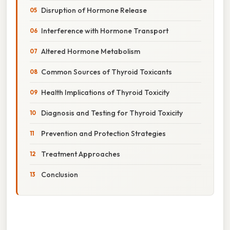
Disruption of Hormone Release
Interference with Hormone Transport
Altered Hormone Metabolism
Common Sources of Thyroid Toxicants
Health Implications of Thyroid Toxicity
Diagnosis and Testing for Thyroid Toxicity
Prevention and Protection Strategies
Treatment Approaches
Conclusion