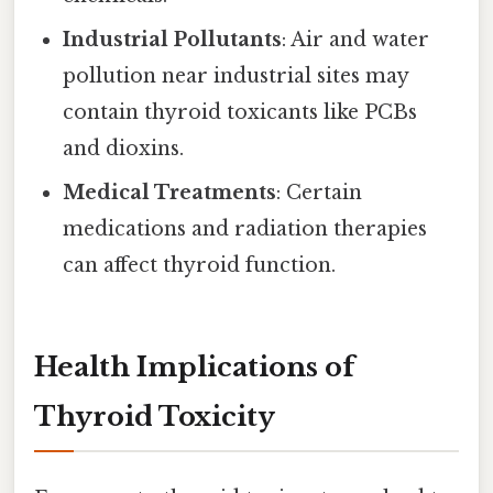
Industrial Pollutants
: Air and water
pollution near industrial sites may
contain thyroid toxicants like PCBs
and dioxins.
Medical Treatments
: Certain
medications and radiation therapies
can affect thyroid function.
Health Implications of
Thyroid Toxicity