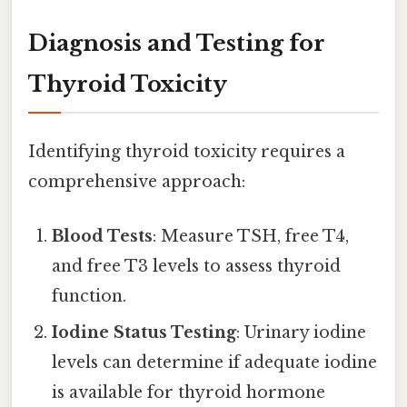
Diagnosis and Testing for
Thyroid Toxicity
Identifying thyroid toxicity requires a
comprehensive approach:
Blood Tests
: Measure TSH, free T4,
and free T3 levels to assess thyroid
function.
Iodine Status Testing
: Urinary iodine
levels can determine if adequate iodine
is available for thyroid hormone