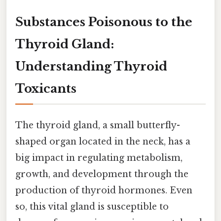
Substances Poisonous to the
Thyroid Gland:
Understanding Thyroid
Toxicants
The thyroid gland, a small butterfly-
shaped organ located in the neck, has a
big impact in regulating metabolism,
growth, and development through the
production of thyroid hormones. Even
so, this vital gland is susceptible to