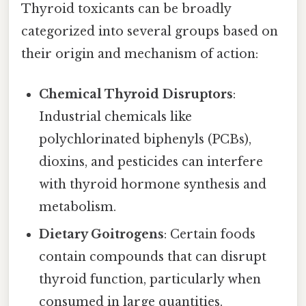
Thyroid toxicants can be broadly
categorized into several groups based on
their origin and mechanism of action:
Chemical Thyroid Disruptors
:
Industrial chemicals like
polychlorinated biphenyls (PCBs),
dioxins, and pesticides can interfere
with thyroid hormone synthesis and
metabolism.
Dietary Goitrogens
: Certain foods
contain compounds that can disrupt
thyroid function, particularly when
consumed in large quantities.