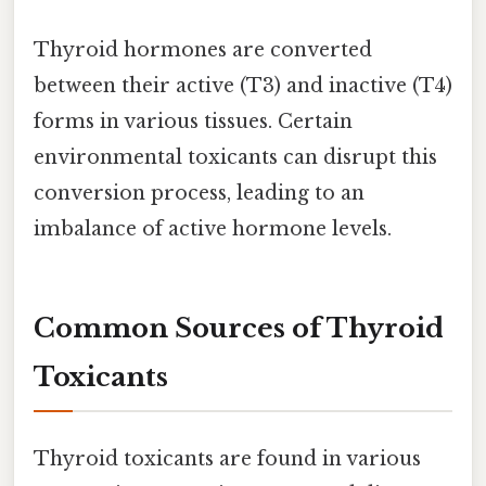
Thyroid hormones are converted
between their active (T3) and inactive (T4)
forms in various tissues. Certain
environmental toxicants can disrupt this
conversion process, leading to an
imbalance of active hormone levels.
Common Sources of Thyroid
Toxicants
Thyroid toxicants are found in various