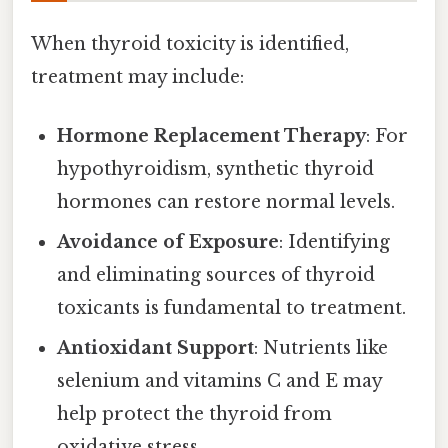
When thyroid toxicity is identified,
treatment may include:
Hormone Replacement Therapy
: For
hypothyroidism, synthetic thyroid
hormones can restore normal levels.
Avoidance of Exposure
: Identifying
and eliminating sources of thyroid
toxicants is fundamental to treatment.
Antioxidant Support
: Nutrients like
selenium and vitamins C and E may
help protect the thyroid from
oxidative stress.