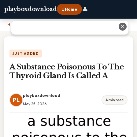
👤
playboxdownload
⌂ Home
Home
›
A Substance Poisonous To The Thyroid Gland Is Called A
✕
JUST ADDED
A Substance Poisonous To The
Thyroid Gland Is Called A
playboxdownload
PL
4 min read
May 25, 2026