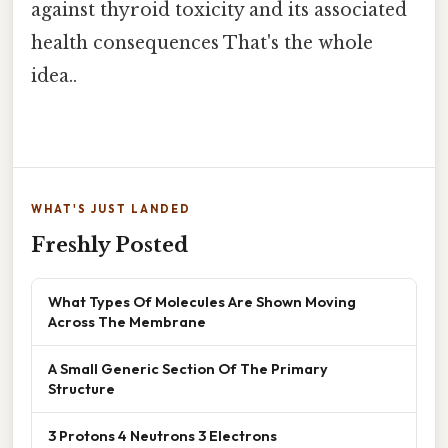
against thyroid toxicity and its associated
health consequences That's the whole
idea..
WHAT'S JUST LANDED
Freshly Posted
What Types Of Molecules Are Shown Moving
Across The Membrane
A Small Generic Section Of The Primary
Structure
3 Protons 4 Neutrons 3 Electrons