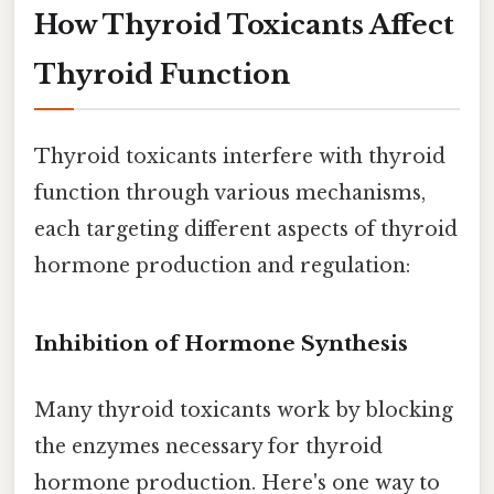
How Thyroid Toxicants Affect
Thyroid Function
Thyroid toxicants interfere with thyroid
function through various mechanisms,
each targeting different aspects of thyroid
hormone production and regulation:
Inhibition of Hormone Synthesis
Many thyroid toxicants work by blocking
the enzymes necessary for thyroid
hormone production. Here's one way to