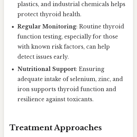
plastics, and industrial chemicals helps
protect thyroid health.
Regular Monitoring
: Routine thyroid
function testing, especially for those
with known risk factors, can help
detect issues early.
Nutritional Support
: Ensuring
adequate intake of selenium, zinc, and
iron supports thyroid function and
resilience against toxicants.
Treatment Approaches