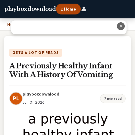
👤
playboxdownload
⌂ Home
Home
›
A Previously Healthy Infant With A History Of Vomiting
✕
GETS A LOT OF READS
A Previously Healthy Infant
With A History Of Vomiting
playboxdownload
PL
7 min read
Jun 01, 2026