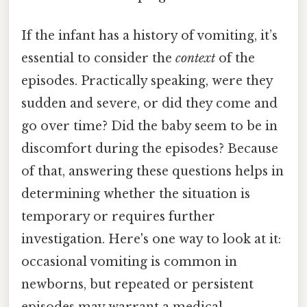
If the infant has a history of vomiting, it’s
essential to consider the
context
of the
episodes. Practically speaking, were they
sudden and severe, or did they come and
go over time? Did the baby seem to be in
discomfort during the episodes? Because
of that, answering these questions helps in
determining whether the situation is
temporary or requires further
investigation. Here's one way to look at it:
occasional vomiting is common in
newborns, but repeated or persistent
episodes may warrant a medical