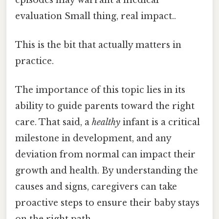
evaluation Small thing, real impact..
This is the bit that actually matters in
practice.
The importance of this topic lies in its
ability to guide parents toward the right
care. That said, a
healthy
infant is a critical
milestone in development, and any
deviation from normal can impact their
growth and health. By understanding the
causes and signs, caregivers can take
proactive steps to ensure their baby stays