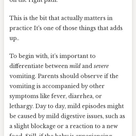
on the right path.
This is the bit that actually matters in
practice It's one of those things that adds
up..
To begin with, it’s important to
differentiate between
mild
and
severe
vomiting. Parents should observe if the
vomiting is accompanied by other
symptoms like fever, diarrhea, or
lethargy. Day to day, mild episodes might
be caused by mild digestive issues, such as
a slight blockage or a reaction to a new