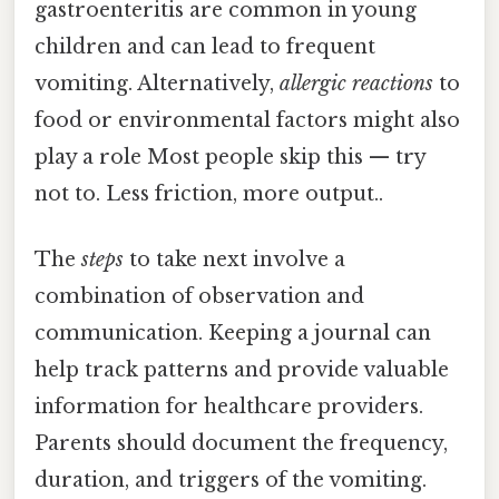
gastroenteritis are common in young
children and can lead to frequent
vomiting. Alternatively,
allergic reactions
to
food or environmental factors might also
play a role Most people skip this — try
not to. Less friction, more output..
The
steps
to take next involve a
combination of observation and
communication. Keeping a journal can
help track patterns and provide valuable
information for healthcare providers.
Parents should document the frequency,
duration, and triggers of the vomiting.