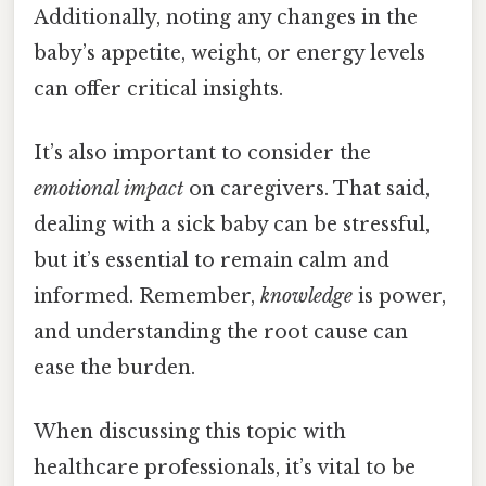
Additionally, noting any changes in the
baby’s appetite, weight, or energy levels
can offer critical insights.
It’s also important to consider the
emotional impact
on caregivers. That said,
dealing with a sick baby can be stressful,
but it’s essential to remain calm and
informed. Remember,
knowledge
is power,
and understanding the root cause can
ease the burden.
When discussing this topic with
healthcare professionals, it’s vital to be