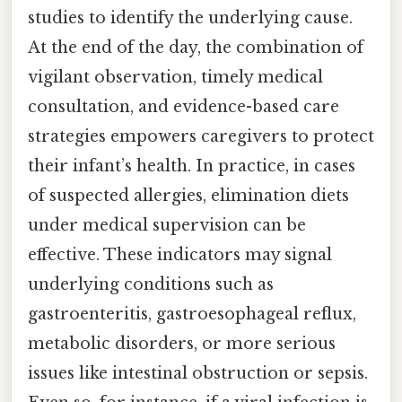
studies to identify the underlying cause.
At the end of the day, the combination of
vigilant observation, timely medical
consultation, and evidence-based care
strategies empowers caregivers to protect
their infant’s health. In practice, in cases
of suspected allergies, elimination diets
under medical supervision can be
effective. These indicators may signal
underlying conditions such as
gastroenteritis, gastroesophageal reflux,
metabolic disorders, or more serious
issues like intestinal obstruction or sepsis.