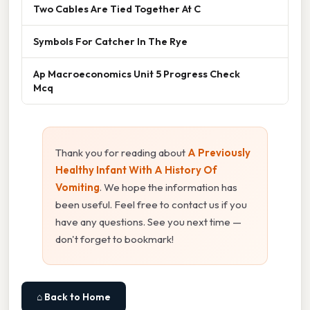
Two Cables Are Tied Together At C
Symbols For Catcher In The Rye
Ap Macroeconomics Unit 5 Progress Check
Mcq
Thank you for reading about
A Previously
Healthy Infant With A History Of
Vomiting
. We hope the information has
been useful. Feel free to contact us if you
have any questions. See you next time —
don't forget to bookmark!
⌂ Back to Home