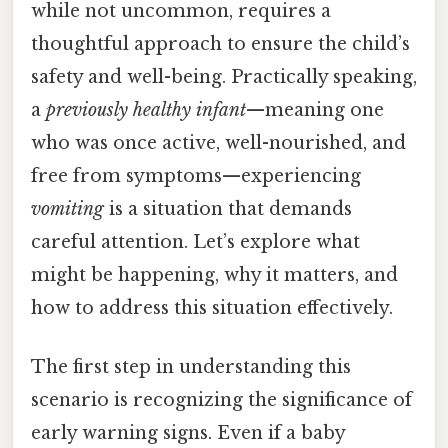
while not uncommon, requires a
thoughtful approach to ensure the child’s
safety and well-being. Practically speaking,
a
previously healthy infant
—meaning one
who was once active, well-nourished, and
free from symptoms—experiencing
vomiting
is a situation that demands
careful attention. Let’s explore what
might be happening, why it matters, and
how to address this situation effectively.
The first step in understanding this
scenario is recognizing the significance of
early warning signs. Even if a baby