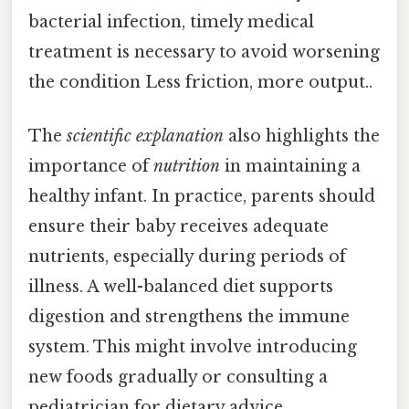
bacterial infection, timely medical
treatment is necessary to avoid worsening
the condition Less friction, more output..
The
scientific explanation
also highlights the
importance of
nutrition
in maintaining a
healthy infant. In practice, parents should
ensure their baby receives adequate
nutrients, especially during periods of
illness. A well-balanced diet supports
digestion and strengthens the immune
system. This might involve introducing
new foods gradually or consulting a
pediatrician for dietary advice.