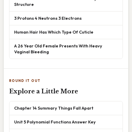
Structure
3 Protons 4 Neutrons 3 Electrons
Human Hair Has Which Type Of Cuticle
A 26 Year Old Female Presents With Heavy
Vaginal Bleeding
ROUND IT OUT
Explore a Little More
Chapter 14 Summary Things Fall Apart
Unit 5 Polynomial Functions Answer Key