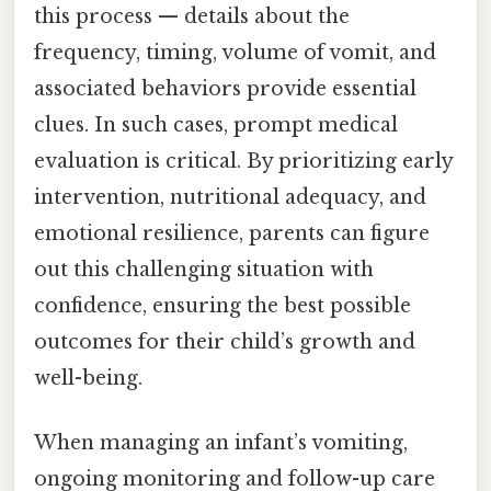
this process — details about the
frequency, timing, volume of vomit, and
associated behaviors provide essential
clues. In such cases, prompt medical
evaluation is critical. By prioritizing early
intervention, nutritional adequacy, and
emotional resilience, parents can figure
out this challenging situation with
confidence, ensuring the best possible
outcomes for their child’s growth and
well-being.
When managing an infant’s vomiting,
ongoing monitoring and follow-up care