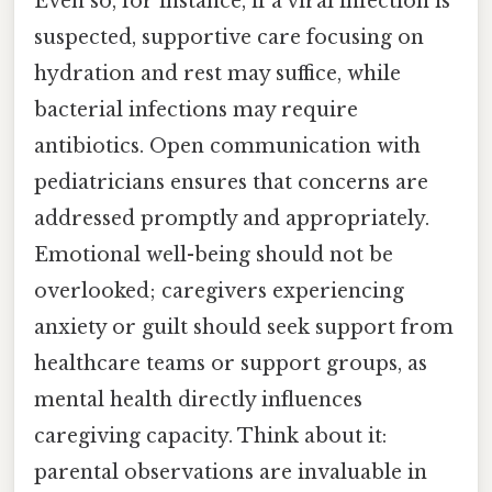
Even so, for instance, if a viral infection is
suspected, supportive care focusing on
hydration and rest may suffice, while
bacterial infections may require
antibiotics. Open communication with
pediatricians ensures that concerns are
addressed promptly and appropriately.
Emotional well-being should not be
overlooked; caregivers experiencing
anxiety or guilt should seek support from
healthcare teams or support groups, as
mental health directly influences
caregiving capacity. Think about it:
parental observations are invaluable in