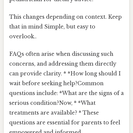
This changes depending on context. Keep
that in mind Simple, but easy to
overlook..
FAQs often arise when discussing such
concerns, and addressing them directly
can provide clarity. * *How long should I
wait before seeking help?Common
questions include: *What are the signs of a
serious condition?Now, * *What
treatments are available? * These
questions are essential for parents to feel
empowered and informed.