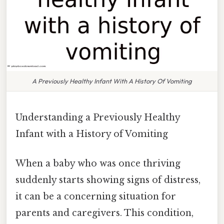
A Previously Healthy Infant With A History Of Vomiting
Understanding a Previously Healthy
Infant with a History of Vomiting
When a baby who was once thriving
suddenly starts showing signs of distress,
it can be a concerning situation for
parents and caregivers. This condition,