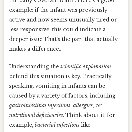
the baby’s overall health. Here's a good
example: if the infant was previously
active and now seems unusually tired or
less responsive, this could indicate a
deeper issue That's the part that actually
makes a difference..
Understanding the
scientific explanation
behind this situation is key. Practically
speaking, vomiting in infants can be
caused by a variety of factors, including
gastrointestinal infections
,
allergies
, or
nutritional deficiencies
. Think about it: for
example,
bacterial infections
like