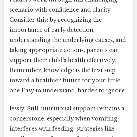
scenario with confidence and clarity.
Consider this: by recognizing the
importance of early detection,
understanding the underlying causes, and
taking appropriate actions, parents can
support their child’s health effectively.
Remember, knowledge is the first step
toward a healthier future for your little
one Easy to understand, harder to ignore..
lessly. Still, nutritional support remains a
cornerstone, especially when vomiting
interferes with feeding; strategies like