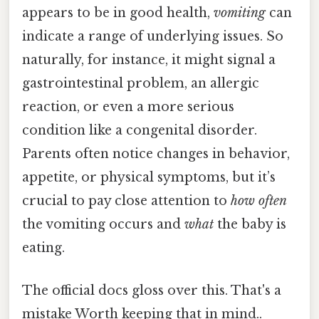
appears to be in good health,
vomiting
can
indicate a range of underlying issues. So
naturally, for instance, it might signal a
gastrointestinal problem, an allergic
reaction, or even a more serious
condition like a congenital disorder.
Parents often notice changes in behavior,
appetite, or physical symptoms, but it’s
crucial to pay close attention to
how often
the vomiting occurs and
what
the baby is
eating.
The official docs gloss over this. That's a
mistake Worth keeping that in mind..