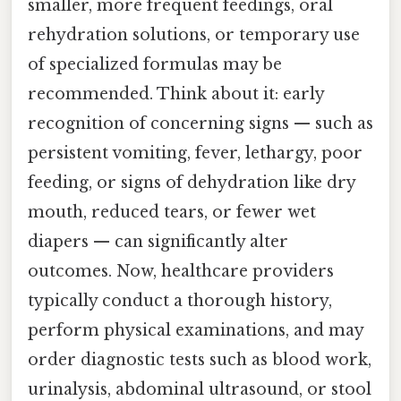
smaller, more frequent feedings, oral
rehydration solutions, or temporary use
of specialized formulas may be
recommended. Think about it: early
recognition of concerning signs — such as
persistent vomiting, fever, lethargy, poor
feeding, or signs of dehydration like dry
mouth, reduced tears, or fewer wet
diapers — can significantly alter
outcomes. Now, healthcare providers
typically conduct a thorough history,
perform physical examinations, and may
order diagnostic tests such as blood work,
urinalysis, abdominal ultrasound, or stool