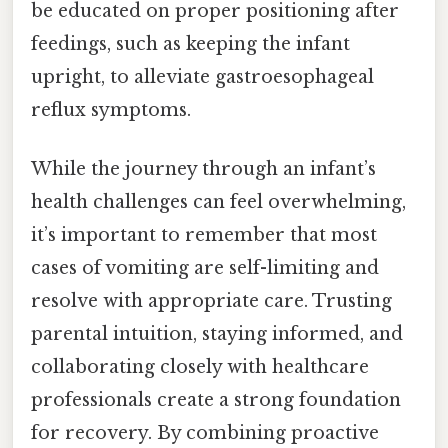
be educated on proper positioning after
feedings, such as keeping the infant
upright, to alleviate gastroesophageal
reflux symptoms.
While the journey through an infant’s
health challenges can feel overwhelming,
it’s important to remember that most
cases of vomiting are self-limiting and
resolve with appropriate care. Trusting
parental intuition, staying informed, and
collaborating closely with healthcare
professionals create a strong foundation
for recovery. By combining proactive