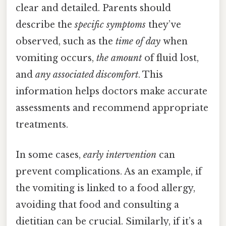
clear and detailed. Parents should
describe the
specific symptoms
they’ve
observed, such as the
time of day
when
vomiting occurs,
the amount
of fluid lost,
and
any associated discomfort
. This
information helps doctors make accurate
assessments and recommend appropriate
treatments.
In some cases,
early intervention
can
prevent complications. As an example, if
the vomiting is linked to a food allergy,
avoiding that food and consulting a
dietitian can be crucial. Similarly, if it’s a