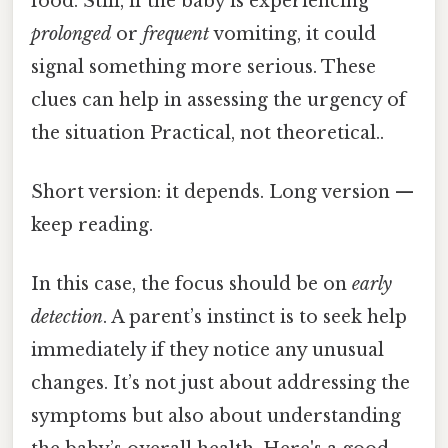
food. Still, if the baby is experiencing
prolonged
or
frequent
vomiting, it could
signal something more serious. These
clues can help in assessing the urgency of
the situation Practical, not theoretical..
Short version: it depends. Long version —
keep reading.
In this case, the focus should be on
early
detection
. A parent’s instinct is to seek help
immediately if they notice any unusual
changes. It’s not just about addressing the
symptoms but also about understanding