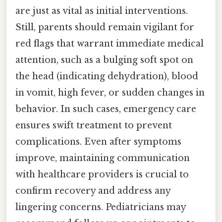
are just as vital as initial interventions.
Still, parents should remain vigilant for
red flags that warrant immediate medical
attention, such as a bulging soft spot on
the head (indicating dehydration), blood
in vomit, high fever, or sudden changes in
behavior. In such cases, emergency care
ensures swift treatment to prevent
complications. Even after symptoms
improve, maintaining communication
with healthcare providers is crucial to
confirm recovery and address any
lingering concerns. Pediatricians may