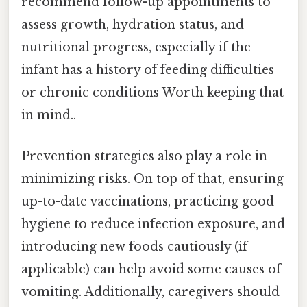
recommend follow-up appointments to
assess growth, hydration status, and
nutritional progress, especially if the
infant has a history of feeding difficulties
or chronic conditions Worth keeping that
in mind..
Prevention strategies also play a role in
minimizing risks. On top of that, ensuring
up-to-date vaccinations, practicing good
hygiene to reduce infection exposure, and
introducing new foods cautiously (if
applicable) can help avoid some causes of
vomiting. Additionally, caregivers should