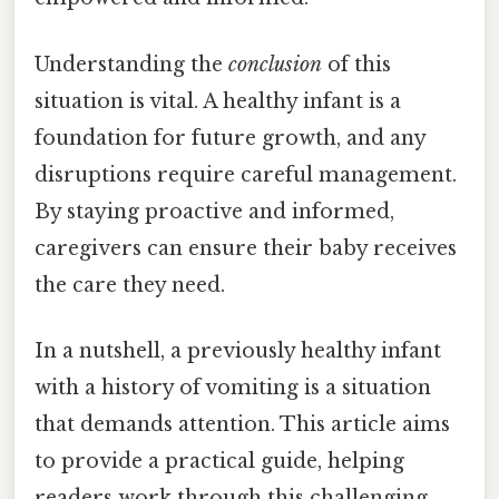
Understanding the
conclusion
of this
situation is vital. A healthy infant is a
foundation for future growth, and any
disruptions require careful management.
By staying proactive and informed,
caregivers can ensure their baby receives
the care they need.
In a nutshell, a previously healthy infant
with a history of vomiting is a situation
that demands attention. This article aims
to provide a practical guide, helping
readers work through this challenging