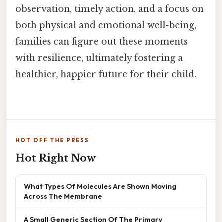
observation, timely action, and a focus on
both physical and emotional well-being,
families can figure out these moments
with resilience, ultimately fostering a
healthier, happier future for their child.
HOT OFF THE PRESS
Hot Right Now
What Types Of Molecules Are Shown Moving
Across The Membrane
A Small Generic Section Of The Primary