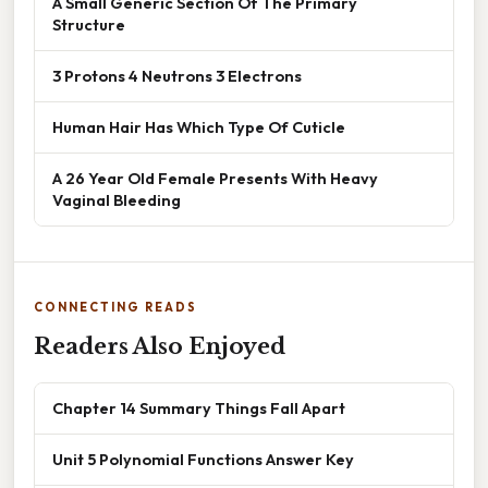
A Small Generic Section Of The Primary
Structure
3 Protons 4 Neutrons 3 Electrons
Human Hair Has Which Type Of Cuticle
A 26 Year Old Female Presents With Heavy
Vaginal Bleeding
CONNECTING READS
Readers Also Enjoyed
Chapter 14 Summary Things Fall Apart
Unit 5 Polynomial Functions Answer Key