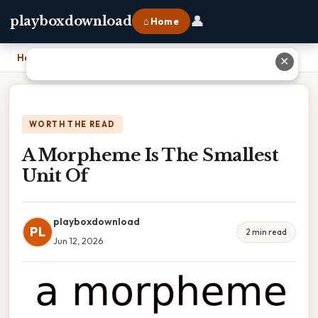
👤
playboxdownload
⌂ Home
Home
›
A Morpheme Is The Smallest Unit Of
✕
WORTH THE READ
A Morpheme Is The Smallest
Unit Of
playboxdownload
PL
2 min read
Jun 12, 2026