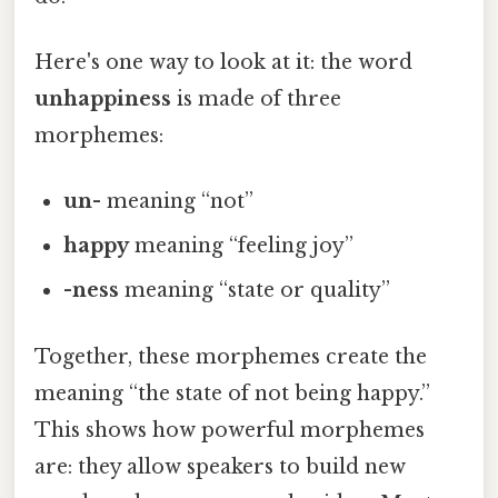
Here's one way to look at it: the word
unhappiness
is made of three
morphemes:
un-
meaning “not”
happy
meaning “feeling joy”
-ness
meaning “state or quality”
Together, these morphemes create the
meaning “the state of not being happy.”
This shows how powerful morphemes
are: they allow speakers to build new