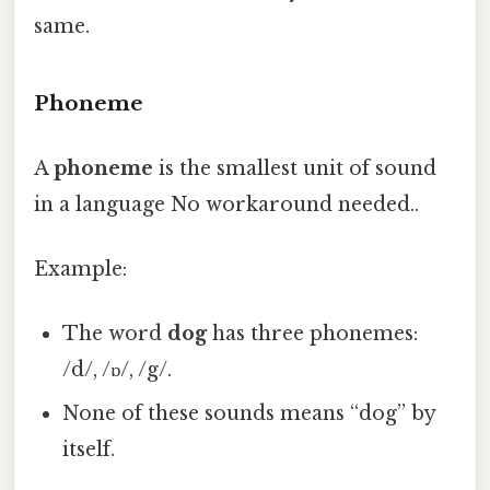
same.
Phoneme
A
phoneme
is the smallest unit of sound
in a language No workaround needed..
Example:
The word
dog
has three phonemes:
/d/, /ɒ/, /g/.
None of these sounds means “dog” by
itself.