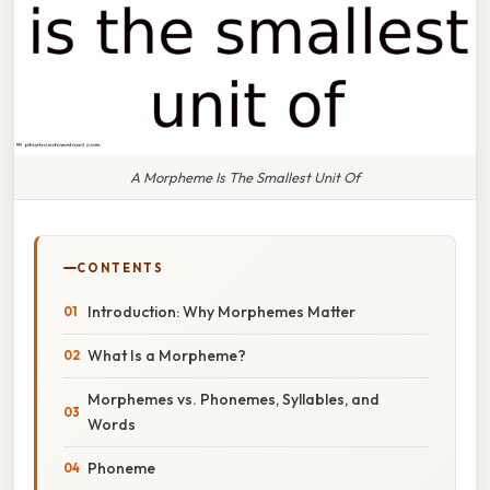
A Morpheme Is The Smallest Unit Of
CONTENTS
Introduction: Why Morphemes Matter
What Is a Morpheme?
Morphemes vs. Phonemes, Syllables, and
Words
Phoneme