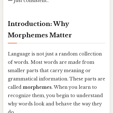
— just consistent..
Introduction: Why
Morphemes Matter
Language is not just a random collection
of words. Most words are made from
smaller parts that carry meaning or
grammatical information. These parts are
called
morphemes
. When you learn to
recognize them, you begin to understand
why words look and behave the way they
do.