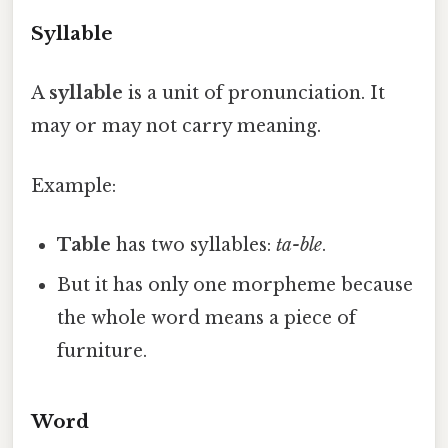
Syllable
A
syllable
is a unit of pronunciation. It
may or may not carry meaning.
Example:
Table
has two syllables:
ta-ble
.
But it has only one morpheme because
the whole word means a piece of
furniture.
Word