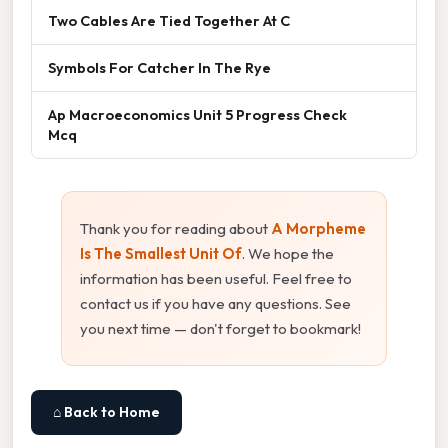
Two Cables Are Tied Together At C
Symbols For Catcher In The Rye
Ap Macroeconomics Unit 5 Progress Check
Mcq
Thank you for reading about
A Morpheme
Is The Smallest Unit Of
. We hope the
information has been useful. Feel free to
contact us if you have any questions. See
you next time — don't forget to bookmark!
⌂ Back to Home