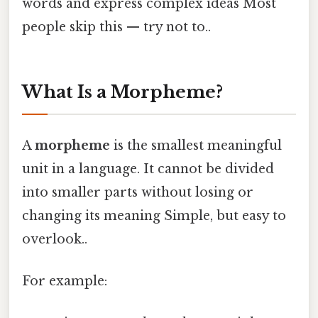
words and express complex ideas Most
people skip this — try not to..
What Is a Morpheme?
A
morpheme
is the smallest meaningful
unit in a language. It cannot be divided
into smaller parts without losing or
changing its meaning Simple, but easy to
overlook..
For example: