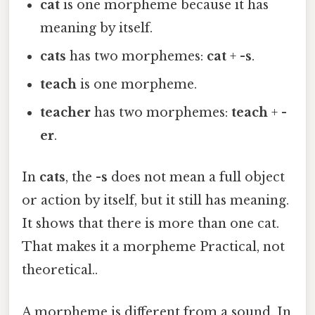
cat
is one morpheme because it has
meaning by itself.
cats
has two morphemes:
cat
+
-s
.
teach
is one morpheme.
teacher
has two morphemes:
teach
+
-
er
.
In
cats
, the
-s
does not mean a full object
or action by itself, but it still has meaning.
It shows that there is more than one cat.
That makes it a morpheme Practical, not
theoretical..
A morpheme is different from a sound. In