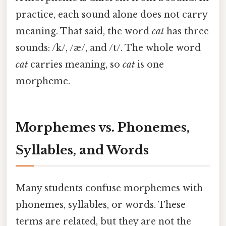
practice, each sound alone does not carry
meaning. That said, the word
cat
has three
sounds: /k/, /æ/, and /t/. The whole word
cat
carries meaning, so
cat
is one
morpheme.
Morphemes vs. Phonemes,
Syllables, and Words
Many students confuse morphemes with
phonemes, syllables, or words. These
terms are related, but they are not the