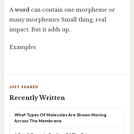
A
word
can contain one morpheme or
many morphemes Small thing, real
impact. But it adds up..
Examples
JUST SHARED
Recently Written
What Types Of Molecules Are Shown Moving
Across The Membrane