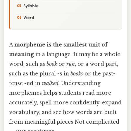
Syllable
Word
A
morpheme is the smallest unit of
meaning
in a language. It may be a whole
word, such as
book
or
run
, or a word part,
such as the plural
-s
in
books
or the past-
tense
-ed
in
walked
. Understanding
morphemes helps students read more
accurately, spell more confidently, expand
vocabulary, and see how words are built
from meaningful pieces Not complicated