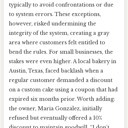
typically to avoid confrontations or due
to system errors. These exceptions,
however, risked undermining the
integrity of the system, creating a gray
area where customers felt entitled to
bend the rules. For small businesses, the
stakes were even higher. A local bakery in
Austin, Texas, faced backlash when a
regular customer demanded a discount
on a custom cake using a coupon that had
expired six months prior. Worth adding:
the owner, Maria Gonzalez, initially
refused but eventually offered a 10%
discount to maintain goodwill. “I don’t