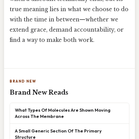
true meaning lies in what we choose to do
with the time in between—whether we
extend grace, demand accountability, or
find a way to make both work.
BRAND NEW
Brand New Reads
What Types Of Molecules Are Shown Moving
Across The Membrane
A Small Generic Section Of The Primary
Structure