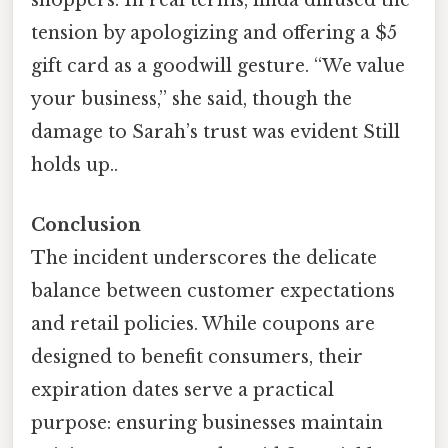
shoppers. In real terms, linda diffused the
tension by apologizing and offering a $5
gift card as a goodwill gesture. “We value
your business,” she said, though the
damage to Sarah’s trust was evident Still
holds up..
Conclusion
The incident underscores the delicate
balance between customer expectations
and retail policies. While coupons are
designed to benefit consumers, their
expiration dates serve a practical
purpose: ensuring businesses maintain