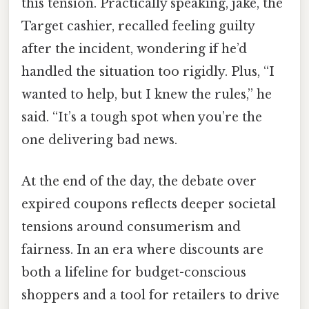
this tension. Practically speaking, jake, the
Target cashier, recalled feeling guilty
after the incident, wondering if he’d
handled the situation too rigidly. Plus, “I
wanted to help, but I knew the rules,” he
said. “It’s a tough spot when you’re the
one delivering bad news.
At the end of the day, the debate over
expired coupons reflects deeper societal
tensions around consumerism and
fairness. In an era where discounts are
both a lifeline for budget-conscious
shoppers and a tool for retailers to drive