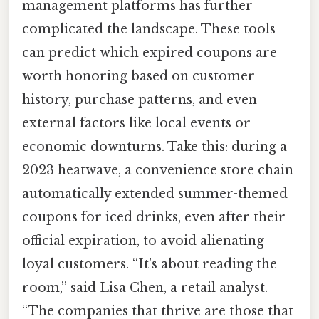
management platforms has further
complicated the landscape. These tools
can predict which expired coupons are
worth honoring based on customer
history, purchase patterns, and even
external factors like local events or
economic downturns. Take this: during a
2023 heatwave, a convenience store chain
automatically extended summer-themed
coupons for iced drinks, even after their
official expiration, to avoid alienating
loyal customers. “It’s about reading the
room,” said Lisa Chen, a retail analyst.
“The companies that thrive are those that