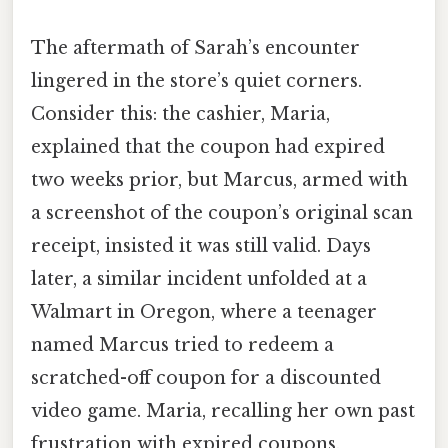
The aftermath of Sarah’s encounter
lingered in the store’s quiet corners.
Consider this: the cashier, Maria,
explained that the coupon had expired
two weeks prior, but Marcus, armed with
a screenshot of the coupon’s original scan
receipt, insisted it was still valid. Days
later, a similar incident unfolded at a
Walmart in Oregon, where a teenager
named Marcus tried to redeem a
scratched-off coupon for a discounted
video game. Maria, recalling her own past
frustration with expired coupons,