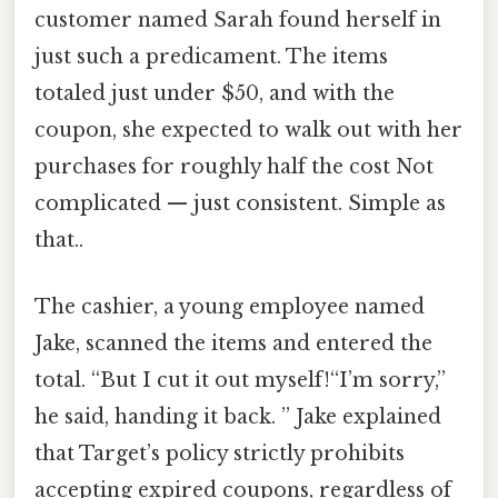
customer named Sarah found herself in
just such a predicament. The items
totaled just under $50, and with the
coupon, she expected to walk out with her
purchases for roughly half the cost Not
complicated — just consistent. Simple as
that..
The cashier, a young employee named
Jake, scanned the items and entered the
total. “But I cut it out myself!“I’m sorry,”
he said, handing it back. ” Jake explained
that Target’s policy strictly prohibits
accepting expired coupons, regardless of