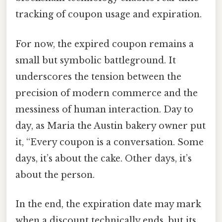
tracking of coupon usage and expiration.
For now, the expired coupon remains a
small but symbolic battleground. It
underscores the tension between the
precision of modern commerce and the
messiness of human interaction. Day to
day, as Maria the Austin bakery owner put
it, “Every coupon is a conversation. Some
days, it’s about the cake. Other days, it’s
about the person.
In the end, the expiration date may mark
when a discount technically ends, but its