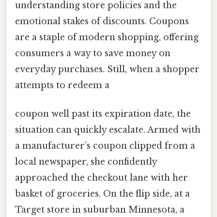
understanding store policies and the
emotional stakes of discounts. Coupons
are a staple of modern shopping, offering
consumers a way to save money on
everyday purchases. Still, when a shopper
attempts to redeem a
coupon well past its expiration date, the
situation can quickly escalate. Armed with
a manufacturer’s coupon clipped from a
local newspaper, she confidently
approached the checkout lane with her
basket of groceries. On the flip side, at a
Target store in suburban Minnesota, a