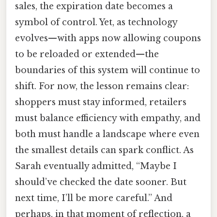
sales, the expiration date becomes a
symbol of control. Yet, as technology
evolves—with apps now allowing coupons
to be reloaded or extended—the
boundaries of this system will continue to
shift. For now, the lesson remains clear:
shoppers must stay informed, retailers
must balance efficiency with empathy, and
both must handle a landscape where even
the smallest details can spark conflict. As
Sarah eventually admitted, “Maybe I
should’ve checked the date sooner. But
next time, I’ll be more careful.” And
perhaps, in that moment of reflection, a