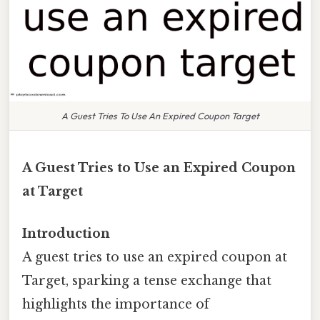
A Guest Tries To Use An Expired Coupon Target
A Guest Tries to Use an Expired Coupon
at Target
Introduction
A guest tries to use an expired coupon at
Target, sparking a tense exchange that
highlights the importance of