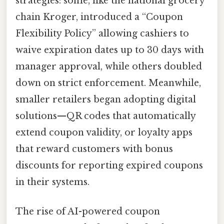
strategies: some, like the national grocery
chain Kroger, introduced a “Coupon
Flexibility Policy” allowing cashiers to
waive expiration dates up to 30 days with
manager approval, while others doubled
down on strict enforcement. Meanwhile,
smaller retailers began adopting digital
solutions—QR codes that automatically
extend coupon validity, or loyalty apps
that reward customers with bonus
discounts for reporting expired coupons
in their systems.
The rise of AI-powered coupon