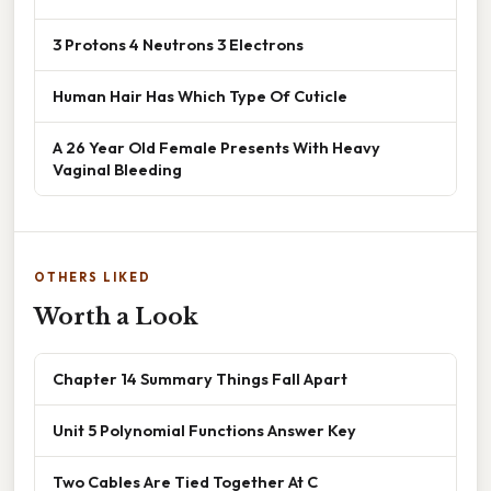
3 Protons 4 Neutrons 3 Electrons
Human Hair Has Which Type Of Cuticle
A 26 Year Old Female Presents With Heavy
Vaginal Bleeding
OTHERS LIKED
Worth a Look
Chapter 14 Summary Things Fall Apart
Unit 5 Polynomial Functions Answer Key
Two Cables Are Tied Together At C