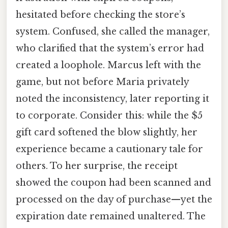
hesitated before checking the store’s
system. Confused, she called the manager,
who clarified that the system’s error had
created a loophole. Marcus left with the
game, but not before Maria privately
noted the inconsistency, later reporting it
to corporate. Consider this: while the $5
gift card softened the blow slightly, her
experience became a cautionary tale for
others. To her surprise, the receipt
showed the coupon had been scanned and
processed on the day of purchase—yet the
expiration date remained unaltered. The