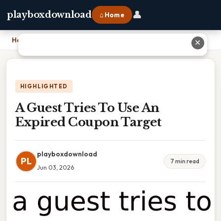
👤
playboxdownload
⌂ Home
Home
›
A Guest Tries To Use An Expired Coupon Target
✕
HIGHLIGHTED
A Guest Tries To Use An
Expired Coupon Target
playboxdownload
PL
7 min read
Jun 03, 2026