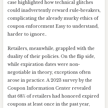
case highlighted how technical glitches
could inadvertently reward rule-breakers,
complicating the already murky ethics of
coupon enforcement Easy to understand,
harder to ignore..
Retailers, meanwhile, grappled with the
duality of their policies. On the flip side,
while expiration dates were non-
negotiable in theory, exceptions often
arose in practice. A 2023 survey by the
Coupon Information Center revealed
that 68% of retailers had honored expired
coupons at least once in the past year,