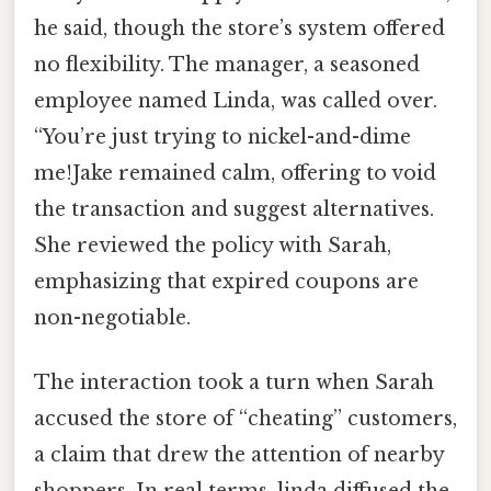
he said, though the store’s system offered
no flexibility. The manager, a seasoned
employee named Linda, was called over.
“You’re just trying to nickel-and-dime
me!Jake remained calm, offering to void
the transaction and suggest alternatives.
She reviewed the policy with Sarah,
emphasizing that expired coupons are
non-negotiable.
The interaction took a turn when Sarah
accused the store of “cheating” customers,
a claim that drew the attention of nearby