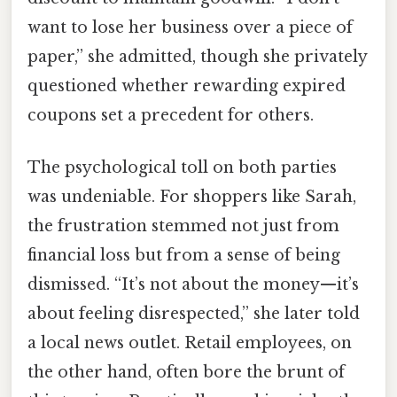
want to lose her business over a piece of
paper,” she admitted, though she privately
questioned whether rewarding expired
coupons set a precedent for others.
The psychological toll on both parties
was undeniable. For shoppers like Sarah,
the frustration stemmed not just from
financial loss but from a sense of being
dismissed. “It’s not about the money—it’s
about feeling disrespected,” she later told
a local news outlet. Retail employees, on
the other hand, often bore the brunt of