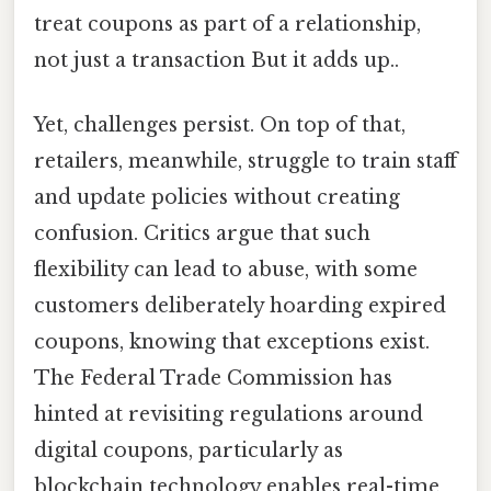
treat coupons as part of a relationship,
not just a transaction But it adds up..
Yet, challenges persist. On top of that,
retailers, meanwhile, struggle to train staff
and update policies without creating
confusion. Critics argue that such
flexibility can lead to abuse, with some
customers deliberately hoarding expired
coupons, knowing that exceptions exist.
The Federal Trade Commission has
hinted at revisiting regulations around
digital coupons, particularly as
blockchain technology enables real-time