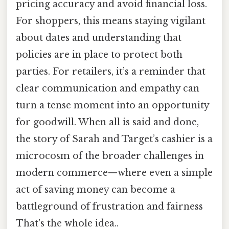
pricing accuracy and avoid financial loss.
For shoppers, this means staying vigilant
about dates and understanding that
policies are in place to protect both
parties. For retailers, it’s a reminder that
clear communication and empathy can
turn a tense moment into an opportunity
for goodwill. When all is said and done,
the story of Sarah and Target’s cashier is a
microcosm of the broader challenges in
modern commerce—where even a simple
act of saving money can become a
battleground of frustration and fairness
That's the whole idea..