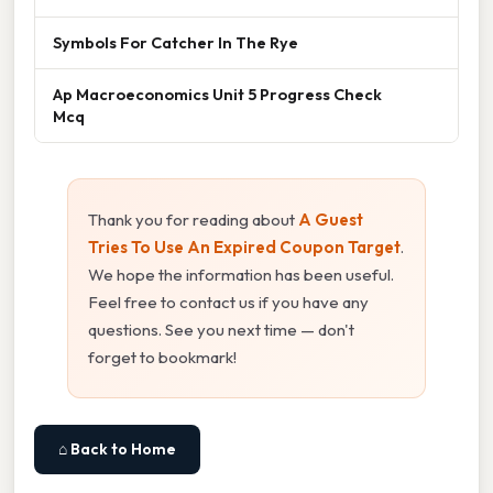
Symbols For Catcher In The Rye
Ap Macroeconomics Unit 5 Progress Check
Mcq
Thank you for reading about
A Guest
Tries To Use An Expired Coupon Target
.
We hope the information has been useful.
Feel free to contact us if you have any
questions. See you next time — don't
forget to bookmark!
⌂ Back to Home