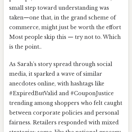
small step toward understanding was
taken—one that, in the grand scheme of
commerce, might just be worth the effort
Most people skip this — try not to. Which
is the point..
As Sarah’s story spread through social
media, it sparked a wave of similar
anecdotes online, with hashtags like
#ExpiredButValid and #CouponJustice
trending among shoppers who felt caught
between corporate policies and personal
fairness. Retailers responded with mixed