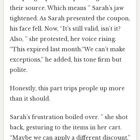
their source. Which means ” Sarah’s jaw
tightened. As Sarah presented the coupon,
his face fell. Now, “It’s still valid, isn’t it?
Also, ” she protested, her voice rising.
“This expired last month.“We can’t make
exceptions,” he added, his tone firm but
polite.
Honestly, this part trips people up more
than it should.
Sarah’s frustration boiled over. ” she shot
back, gesturing to the items in her cart.
“Maybe we can apply a different discount,”