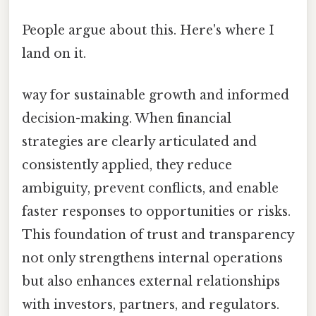
People argue about this. Here's where I
land on it.
way for sustainable growth and informed
decision-making. When financial
strategies are clearly articulated and
consistently applied, they reduce
ambiguity, prevent conflicts, and enable
faster responses to opportunities or risks.
This foundation of trust and transparency
not only strengthens internal operations
but also enhances external relationships
with investors, partners, and regulators.