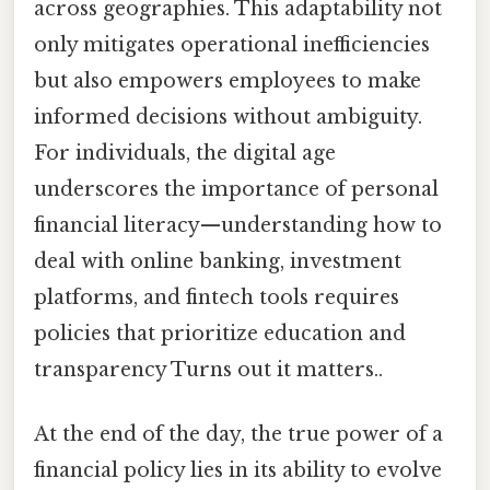
across geographies. This adaptability not
only mitigates operational inefficiencies
but also empowers employees to make
informed decisions without ambiguity.
For individuals, the digital age
underscores the importance of personal
financial literacy—understanding how to
deal with online banking, investment
platforms, and fintech tools requires
policies that prioritize education and
transparency Turns out it matters..
At the end of the day, the true power of a
financial policy lies in its ability to evolve