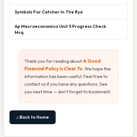
Symbols For Catcher In The Rye
Ap Macroeconomics Unit 5 Progress Check
Mcq
Thank you for reading about
A Good
Financial Policy Is Clear To
. We hope the
information has been useful. Feel free to
contact us if you have any questions. See
you next time — don't forget to bookmark!
⌂ Back to Home