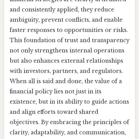
and consistently applied, they reduce
ambiguity, prevent conflicts, and enable
faster responses to opportunities or risks.
This foundation of trust and transparency
not only strengthens internal operations
but also enhances external relationships
with investors, partners, and regulators.
When all is said and done, the value of a
financial policy lies not just in its
existence, but in its ability to guide actions
and align efforts toward shared
objectives. By embracing the principles of
clarity, adaptability, and communication,