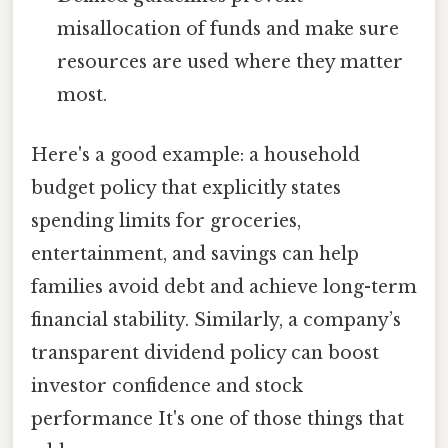
misallocation of funds and make sure
resources are used where they matter
most.
Here's a good example: a household
budget policy that explicitly states
spending limits for groceries,
entertainment, and savings can help
families avoid debt and achieve long-term
financial stability. Similarly, a company’s
transparent dividend policy can boost
investor confidence and stock
performance It's one of those things that