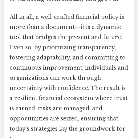
All in all, a well-crafted financial policy is
more than a document—it is a dynamic
tool that bridges the present and future.
Even so, by prioritizing transparency,
fostering adaptability, and committing to
continuous improvement, individuals and
organizations can work through
uncertainty with confidence. The result is
a resilient financial ecosystem where trust
is earned, risks are managed, and
opportunities are seized, ensuring that
today’s strategies lay the groundwork for