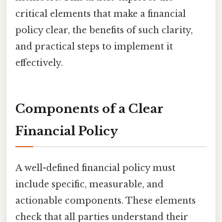
critical elements that make a financial
policy clear, the benefits of such clarity,
and practical steps to implement it
effectively.
Components of a Clear
Financial Policy
A well-defined financial policy must
include specific, measurable, and
actionable components. These elements
check that all parties understand their