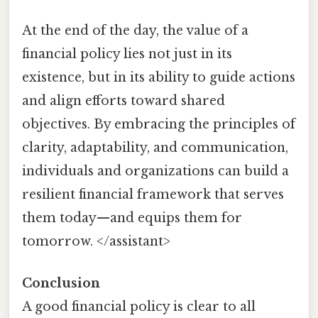
At the end of the day, the value of a
financial policy lies not just in its
existence, but in its ability to guide actions
and align efforts toward shared
objectives. By embracing the principles of
clarity, adaptability, and communication,
individuals and organizations can build a
resilient financial framework that serves
them today—and equips them for
tomorrow. </assistant>
Conclusion
A good financial policy is clear to all