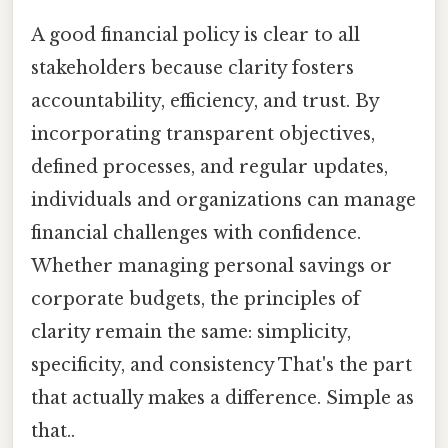
A good financial policy is clear to all
stakeholders because clarity fosters
accountability, efficiency, and trust. By
incorporating transparent objectives,
defined processes, and regular updates,
individuals and organizations can manage
financial challenges with confidence.
Whether managing personal savings or
corporate budgets, the principles of
clarity remain the same: simplicity,
specificity, and consistency That's the part
that actually makes a difference. Simple as
that..