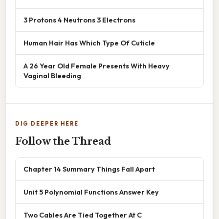
3 Protons 4 Neutrons 3 Electrons
Human Hair Has Which Type Of Cuticle
A 26 Year Old Female Presents With Heavy
Vaginal Bleeding
DIG DEEPER HERE
Follow the Thread
Chapter 14 Summary Things Fall Apart
Unit 5 Polynomial Functions Answer Key
Two Cables Are Tied Together At C