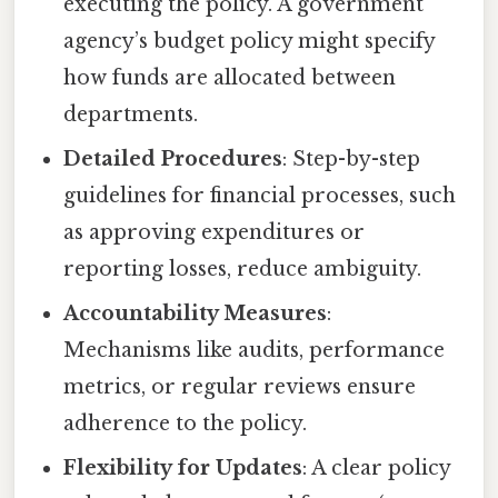
executing the policy. A government
agency’s budget policy might specify
how funds are allocated between
departments.
Detailed Procedures
: Step-by-step
guidelines for financial processes, such
as approving expenditures or
reporting losses, reduce ambiguity.
Accountability Measures
:
Mechanisms like audits, performance
metrics, or regular reviews ensure
adherence to the policy.
Flexibility for Updates
: A clear policy