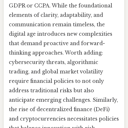
GDPR or CCPA. While the foundational
elements of clarity, adaptability, and
communication remain timeless, the
digital age introduces new complexities
that demand proactive and forward-
thinking approaches. Worth adding:
cybersecurity threats, algorithmic
trading, and global market volatility
require financial policies to not only
address traditional risks but also
anticipate emerging challenges. Similarly,
the rise of decentralized finance (DeFi)
and cryptocurrencies necessitates policies