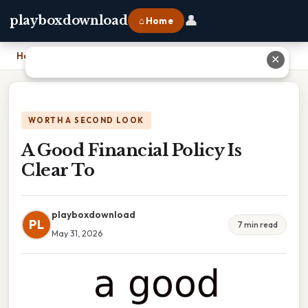
👤
playboxdownload
⌂ Home
Home
›
A Good Financial Policy Is Clear To
✕
WORTH A SECOND LOOK
A Good Financial Policy Is
Clear To
playboxdownload
PL
7 min read
May 31, 2026