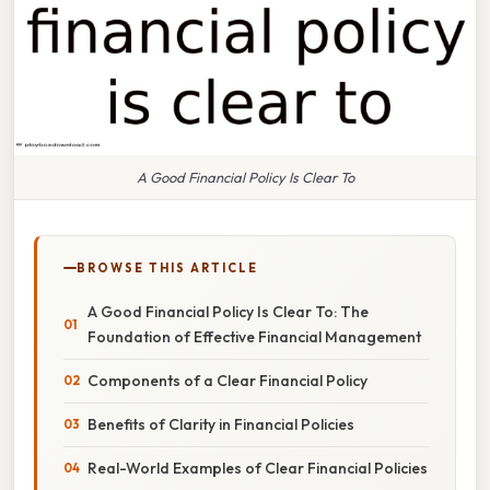
A Good Financial Policy Is Clear To
BROWSE THIS ARTICLE
A Good Financial Policy Is Clear To: The
Foundation of Effective Financial Management
Components of a Clear Financial Policy
Benefits of Clarity in Financial Policies
Real-World Examples of Clear Financial Policies