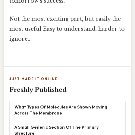
tomorrow’s success.
Not the most exciting part, but easily the
most useful Easy to understand, harder to
ignore..
JUST MADE IT ONLINE
Freshly Published
What Types Of Molecules Are Shown Moving
Across The Membrane
A Small Generic Section Of The Primary
Structure