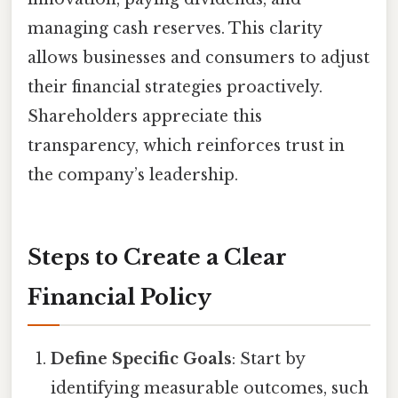
managing cash reserves. This clarity
allows businesses and consumers to adjust
their financial strategies proactively.
Shareholders appreciate this
transparency, which reinforces trust in
the company’s leadership.
Steps to Create a Clear
Financial Policy
Define Specific Goals
: Start by
identifying measurable outcomes, such