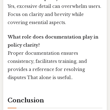
Yes, excessive detail can overwhelm users.
Focus on clarity and brevity while
covering essential aspects.
What role does documentation play in
policy clarity?
Proper documentation ensures
consistency, facilitates training, and
provides a reference for resolving
disputes That alone is useful..
Conclusion