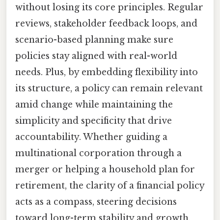
without losing its core principles. Regular
reviews, stakeholder feedback loops, and
scenario-based planning make sure
policies stay aligned with real-world
needs. Plus, by embedding flexibility into
its structure, a policy can remain relevant
amid change while maintaining the
simplicity and specificity that drive
accountability. Whether guiding a
multinational corporation through a
merger or helping a household plan for
retirement, the clarity of a financial policy
acts as a compass, steering decisions
toward long-term stability and growth.