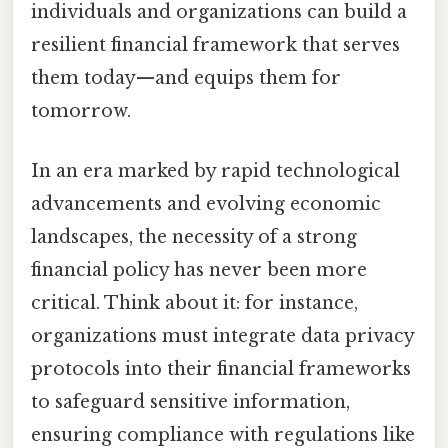
individuals and organizations can build a
resilient financial framework that serves
them today—and equips them for
tomorrow.
In an era marked by rapid technological
advancements and evolving economic
landscapes, the necessity of a strong
financial policy has never been more
critical. Think about it: for instance,
organizations must integrate data privacy
protocols into their financial frameworks
to safeguard sensitive information,
ensuring compliance with regulations like