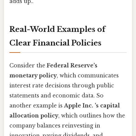
adds up..
Real-World Examples of
Clear Financial Policies
Consider the
Federal Reserve’s
monetary policy
, which communicates
interest rate decisions through public
statements and economic data. So
another example is
Apple Inc. ’s capital
allocation policy
, which outlines how the
company balances reinvesting in
innovation, paying dividends, and