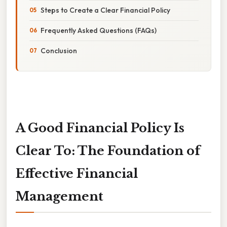
Steps to Create a Clear Financial Policy
Frequently Asked Questions (FAQs)
Conclusion
A Good Financial Policy Is
Clear To: The Foundation of
Effective Financial
Management