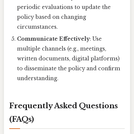
periodic evaluations to update the
policy based on changing
circumstances.
Communicate Effectively
: Use
multiple channels (e.g., meetings,
written documents, digital platforms)
to disseminate the policy and confirm
understanding.
Frequently Asked Questions
(FAQs)