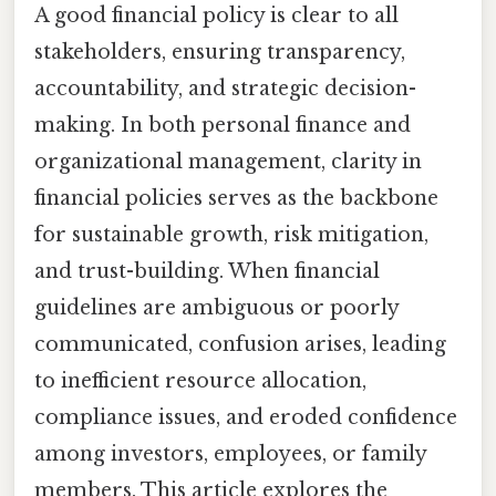
A good financial policy is clear to all
stakeholders, ensuring transparency,
accountability, and strategic decision-
making. In both personal finance and
organizational management, clarity in
financial policies serves as the backbone
for sustainable growth, risk mitigation,
and trust-building. When financial
guidelines are ambiguous or poorly
communicated, confusion arises, leading
to inefficient resource allocation,
compliance issues, and eroded confidence
among investors, employees, or family
members. This article explores the