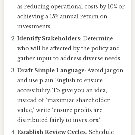
as reducing operational costs by 10% or
achieving a 15% annual return on
investments.
Identify Stakeholders
: Determine
who will be affected by the policy and
gather input to address diverse needs.
Draft Simple Language
: Avoid jargon
and use plain English to ensure
accessibility. To give you an idea,
instead of "maximize shareholder
value," write "ensure profits are
distributed fairly to investors."
Establish Review Cycles
: Schedule