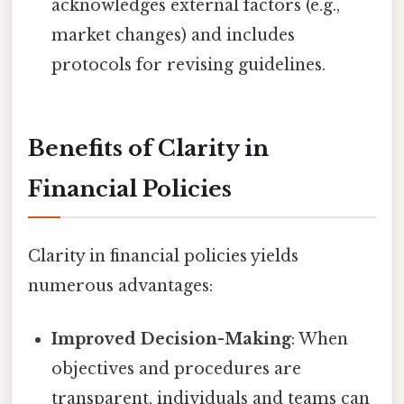
acknowledges external factors (e.g.,
market changes) and includes
protocols for revising guidelines.
Benefits of Clarity in
Financial Policies
Clarity in financial policies yields
numerous advantages:
Improved Decision-Making
: When
objectives and procedures are
transparent, individuals and teams can