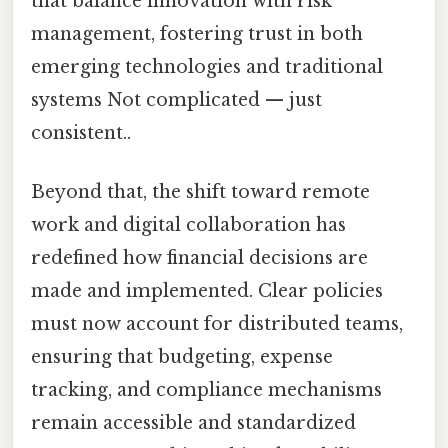
that balance innovation with risk
management, fostering trust in both
emerging technologies and traditional
systems Not complicated — just
consistent..
Beyond that, the shift toward remote
work and digital collaboration has
redefined how financial decisions are
made and implemented. Clear policies
must now account for distributed teams,
ensuring that budgeting, expense
tracking, and compliance mechanisms
remain accessible and standardized