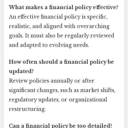
What makes a financial policy effective?
An effective financial policy is specific,
realistic, and aligned with overarching
goals. It must also be regularly reviewed
and adapted to evolving needs.
How often should a financial policy be
updated?
Review policies annually or after
significant changes, such as market shifts,
regulatory updates, or organizational
restructuring.
Can a financial policy be too detailed?