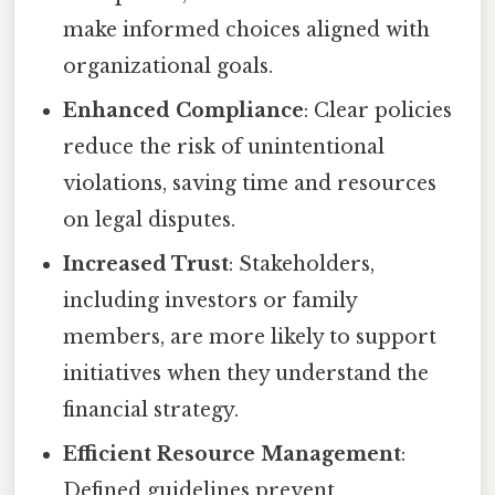
make informed choices aligned with
organizational goals.
Enhanced Compliance
: Clear policies
reduce the risk of unintentional
violations, saving time and resources
on legal disputes.
Increased Trust
: Stakeholders,
including investors or family
members, are more likely to support
initiatives when they understand the
financial strategy.
Efficient Resource Management
:
Defined guidelines prevent