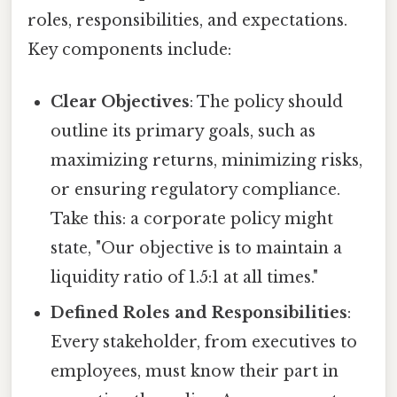
roles, responsibilities, and expectations.
Key components include:
Clear Objectives
: The policy should
outline its primary goals, such as
maximizing returns, minimizing risks,
or ensuring regulatory compliance.
Take this: a corporate policy might
state, "Our objective is to maintain a
liquidity ratio of 1.5:1 at all times."
Defined Roles and Responsibilities
:
Every stakeholder, from executives to
employees, must know their part in