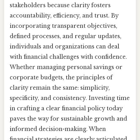
stakeholders because clarity fosters
accountability, efficiency, and trust. By
incorporating transparent objectives,
defined processes, and regular updates,
individuals and organizations can deal
with financial challenges with confidence.
Whether managing personal savings or
corporate budgets, the principles of
clarity remain the same: simplicity,
specificity, and consistency. Investing time
in crafting a clear financial policy today
paves the way for sustainable growth and
informed decision-making. When
financial strategies are clearly articulated