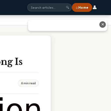
👤
⌂ Home
🔍
✕
ng Is
6 min read