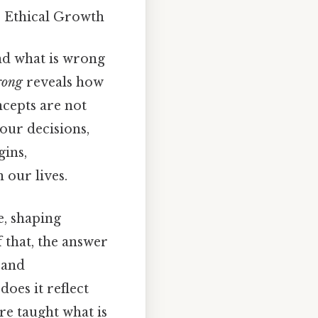
r Ethical Growth
and what is wrong
rong
reveals how
cepts are not
our decisions,
gins,
 our lives.
e, shaping
 that, the answer
, and
does it reflect
re taught what is