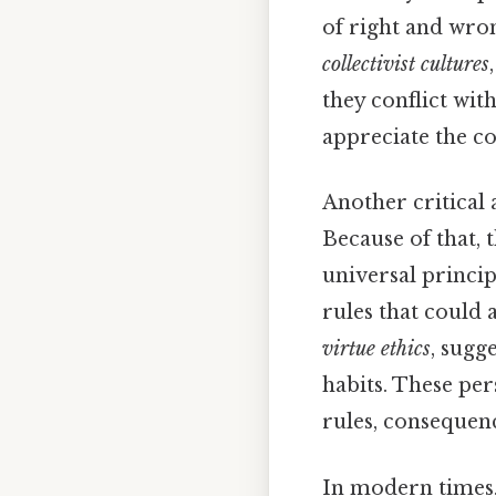
of right and wron
collectivist cultures
they conflict wit
appreciate the c
Another critical 
Because of that, 
universal princip
rules that could 
virtue ethics
, sugg
habits. These per
rules, consequenc
In modern times,