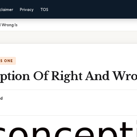
claimer
Privacy
TOS
 Wrong Is
IS ONE
ption Of Right And Wro
ad