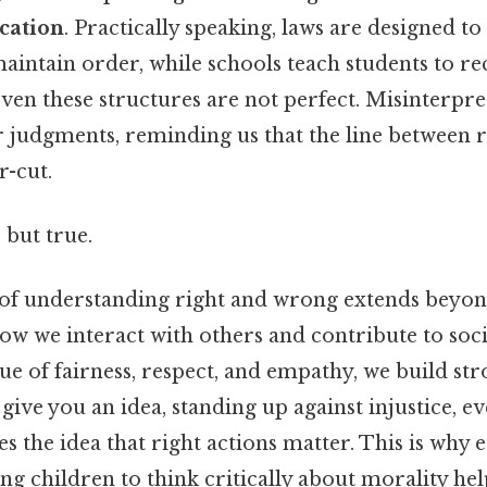
cation
. Practically speaking, laws are designed to
aintain order, while schools teach students to re
even these structures are not perfect. Misinterpre
ir judgments, reminding us that the line between
r-cut.
 but true.
of understanding right and wrong extends beyon
s how we interact with others and contribute to so
ue of fairness, respect, and empathy, we build st
ive you an idea, standing up against injustice, ev
ces the idea that right actions matter. This is why
ng children to think critically about morality h