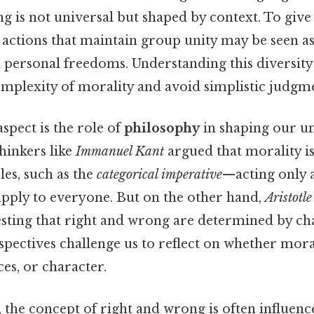
g is not universal but shaped by context. To give 
, actions that maintain group unity may be seen as 
h personal freedoms. Understanding this diversity
omplexity of morality and avoid simplistic judgme
aspect is the role of
philosophy
in shaping our u
thinkers like
Immanuel Kant
argued that morality i
les, such as the
categorical imperative
—acting only 
apply to everyone. But on the other hand,
Aristotle
esting that right and wrong are determined by ch
spectives challenge us to reflect on whether mora
es, or character.
 the concept of right and wrong is often influen