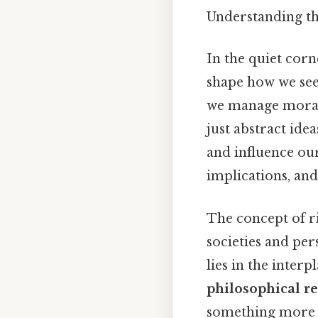
Understanding th
In the quiet corn
shape how we see
we manage moral 
just abstract ide
and influence our
implications, an
The concept of r
societies and per
lies in the inter
philosophical r
something more u