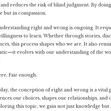
 and reduces the risk of blind judgment. By doin
e but in compassion.
nderstanding right and wrong is ongoing. It requi
illingness to learn. Whether through stories, disc
ces, this process shapes who we are. It also remi
tatic—it evolves with our understanding of the w
.
re. Fair enough.
 day, the conception of right and wrong is a vital
luences our choices, shapes our relationships, and 
loring this topic, we gain not just knowledge but