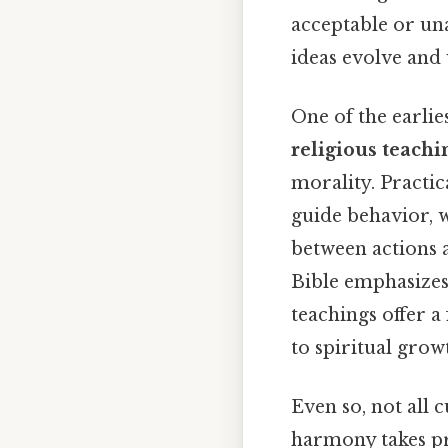
acceptable or una
ideas evolve and 
One of the earli
religious teachi
morality. Practic
guide behavior, 
between actions 
Bible emphasizes
teachings offer 
to spiritual growt
Even so, not all c
harmony takes pr