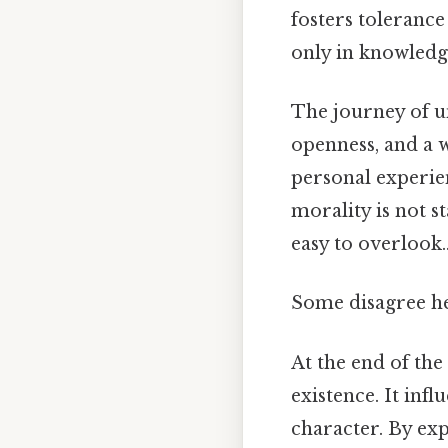
fosters tolerance
only in knowledg
The journey of u
openness, and a w
personal experien
morality is not s
easy to overlook.
Some disagree he
At the end of the
existence. It inf
character. By exp