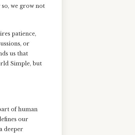
g so, we grow not
res patience,
ussions, or
nds us that
orld Simple, but
 part of human
defines our
 a deeper