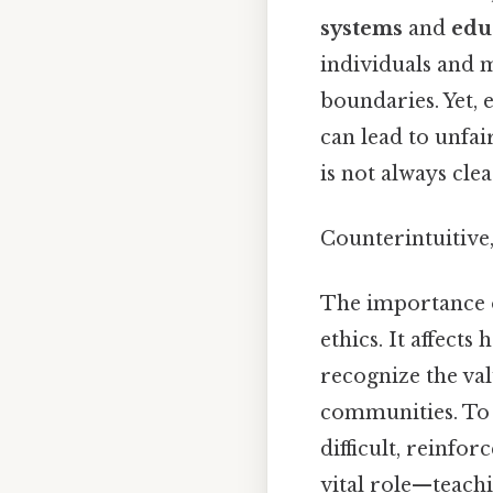
systems
and
edu
individuals and m
boundaries. Yet, 
can lead to unfa
is not always clea
Counterintuitive,
The importance 
ethics. It affect
recognize the val
communities. To g
difficult, reinfor
vital role—teachi