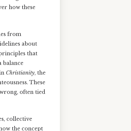
over how these
mes from
uidelines about
principles that
 balance
 in
Christianity
, the
hteousness. These
wrong, often tied
s, collective
 how the concept