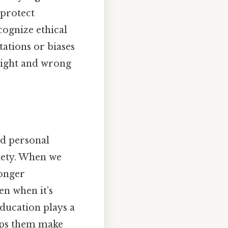
 protect
cognize ethical
tations or biases
 right and wrong
d personal
ciety. When we
ronger
en when it’s
 education plays a
elps them make