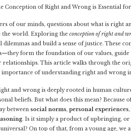
e Conception of Right and Wrong is Essential fo
ers of our minds, questions about what is right 
 the world. Exploring the
conception of right and w
dilemmas and build a sense of justice. These con
as—they form the foundation of our values, guide 
 relationships. This article walks through the ori
d importance of understanding right and wrong in
ight and wrong is deeply rooted in human cultur
sonal beliefs. But what does this mean? Because of
play between
social norms
,
personal experiences
easoning
. Is it simply a product of upbringing, or 
niversal? On top of that, from a young age, we a