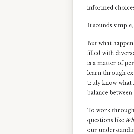
informed choices
It sounds simple, 
But what happens
filled with diver
is a matter of pe
learn through exp
truly know what i
balance between e
To work through t
questions like
Wha
our understanding