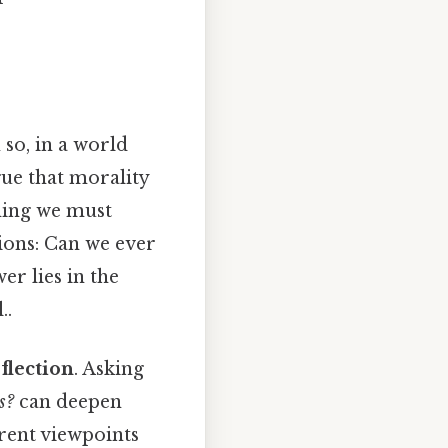
so, in a world
gue that morality
thing we must
tions: Can we ever
er lies in the
..
eflection
. Asking
s?
can deepen
erent viewpoints