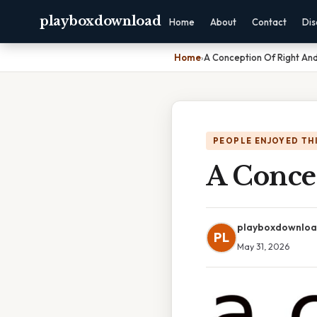
playboxdownload
Home
About
Contact
Dis
Home
›
A Conception Of Right And
PEOPLE ENJOYED TH
A Conce
playboxdownlo
PL
May 31, 2026