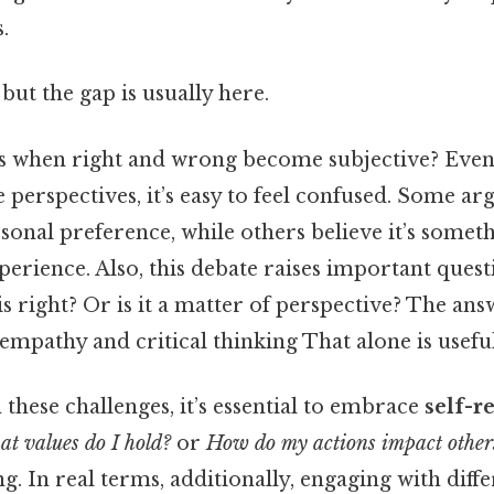
.
but the gap is usually here.
 when right and wrong become subjective? Even 
se perspectives, it’s easy to feel confused. Some ar
rsonal preference, while others believe it’s some
erience. Also, this debate raises important ques
s right? Or is it a matter of perspective? The answ
mpathy and critical thinking That alone is useful
hese challenges, it’s essential to embrace
self-r
t values do I hold?
or
How do my actions impact other
. In real terms, additionally, engaging with diff