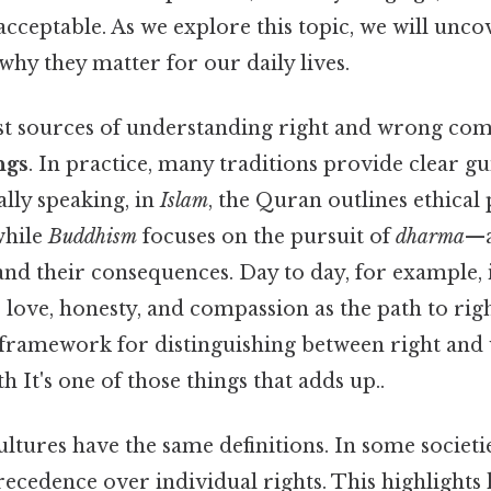
cceptable. As we explore this topic, we will unc
why they matter for our daily lives.
est sources of understanding right and wrong co
ngs
. In practice, many traditions provide clear g
ally speaking, in
Islam
, the Quran outlines ethical 
while
Buddhism
focuses on the pursuit of
dharma
—a
and their consequences. Day to day, for example,
 love, honesty, and compassion as the path to rig
a framework for distinguishing between right and 
h It's one of those things that adds up..
ultures have the same definitions. In some societie
ecedence over individual rights. This highlights