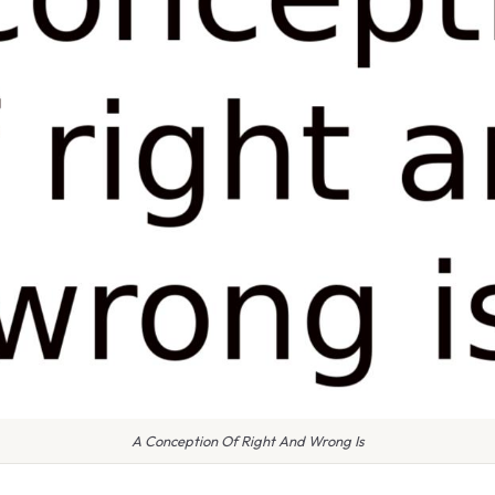
A Conception Of Right And Wrong Is