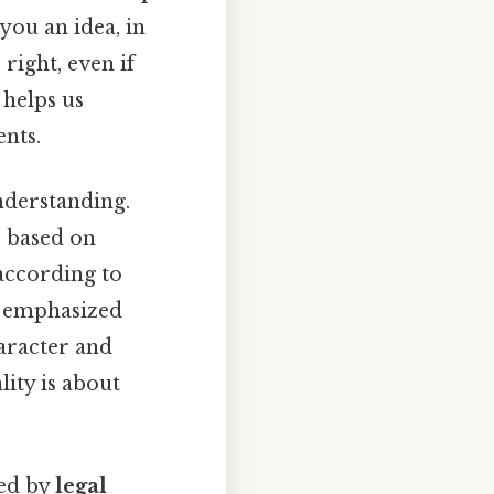
you an idea, in
right, even if
 helps us
nts.
nderstanding.
s based on
according to
emphasized
aracter and
lity is about
ced by
legal