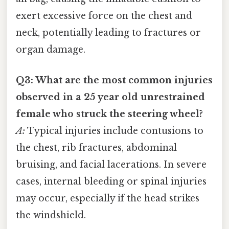
exert excessive force on the chest and
neck, potentially leading to fractures or
organ damage.
Q3: What are the most common injuries
observed in a 25 year old unrestrained
female who struck the steering wheel?
A:
Typical injuries include contusions to
the chest, rib fractures, abdominal
bruising, and facial lacerations. In severe
cases, internal bleeding or spinal injuries
may occur, especially if the head strikes
the windshield.