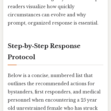
readers visualize how quickly
circumstances can evolve and why
prompt, organized response is essential.
Step‑by‑Step Response
Protocol
Below is a concise, numbered list that
outlines the recommended actions for
bystanders, first responders, and medical
personnel when encountering a 25 year
old unrestrained female who has struck