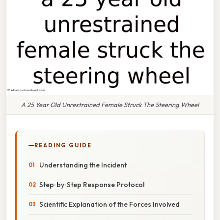
A 25 Year Old Unrestrained Female Struck The Steering Wheel
READING GUIDE
Understanding the Incident
Step‑by‑Step Response Protocol
Scientific Explanation of the Forces Involved