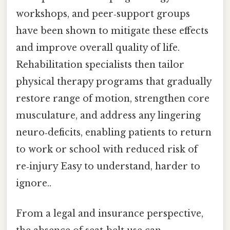
workshops, and peer‑support groups
have been shown to mitigate these effects
and improve overall quality of life.
Rehabilitation specialists then tailor
physical therapy programs that gradually
restore range of motion, strengthen core
musculature, and address any lingering
neuro‑deficits, enabling patients to return
to work or school with reduced risk of
re‑injury Easy to understand, harder to
ignore..
From a legal and insurance perspective,