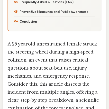
Frequently Asked Questions (FAQ)
Preventive Measures and Public Awareness
Conclusion
A 25 yearold unrestrained female struck
the steering wheel during a high‑speed
collision, an event that raises critical
questions about seat‑belt use, injury
mechanics, and emergency response.
Consider this: this article dissects the
incident from multiple angles, offering a
clear, step‑by‑step breakdown, a scientific
explanation of the forces involved, and