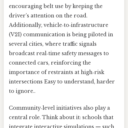
encouraging belt use by keeping the
driver’s attention on the road.
Additionally, vehicle‑to‑infrastructure
(V2I) communication is being piloted in
several cities, where traffic signals
broadcast real‑time safety messages to
connected cars, reinforcing the
importance of restraints at high‑risk
intersections Easy to understand, harder
to ignore..
Community‑level initiatives also play a
central role. Think about it: schools that
integrate interactive simulations — such