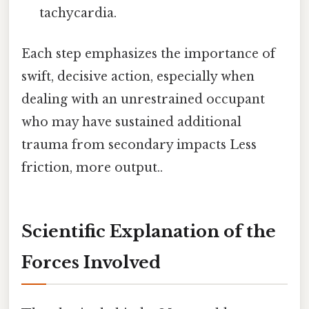
tachycardia.
Each step emphasizes the importance of
swift, decisive action, especially when
dealing with an unrestrained occupant
who may have sustained additional
trauma from secondary impacts Less
friction, more output..
Scientific Explanation of the
Forces Involved