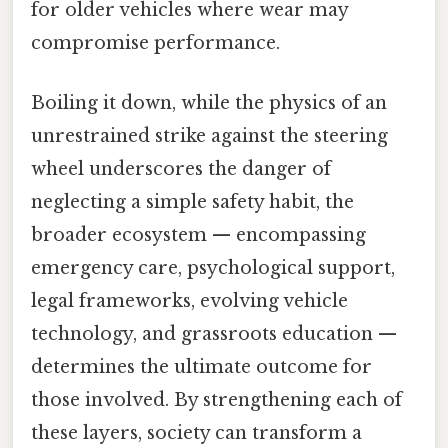
for older vehicles where wear may
compromise performance.
Boiling it down, while the physics of an
unrestrained strike against the steering
wheel underscores the danger of
neglecting a simple safety habit, the
broader ecosystem — encompassing
emergency care, psychological support,
legal frameworks, evolving vehicle
technology, and grassroots education —
determines the ultimate outcome for
those involved. By strengthening each of
these layers, society can transform a