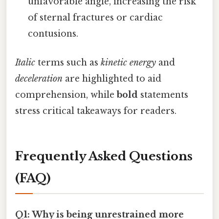
unfavorable angle, increasing the risk
of sternal fractures or cardiac
contusions.
Italic
terms such as
kinetic energy
and
deceleration
are highlighted to aid
comprehension, while
bold
statements
stress critical takeaways for readers.
Frequently Asked Questions
(FAQ)
Q1: Why is being unrestrained more