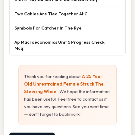
Two Cables Are Tied Together At C
Symbols For Catcher In The Rye
Ap Macroeconomics Unit 5 Progress Check
Mcq
Thank you for reading about
A 25 Year
Old Unrestrained Female Struck The
Steering Wheel
. We hope the information
has been useful. Feel free to contact us if
you have any questions. See you next time
— don't forget to bookmark!