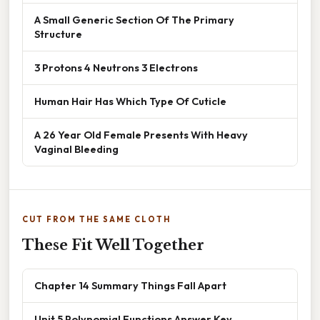
A Small Generic Section Of The Primary
Structure
3 Protons 4 Neutrons 3 Electrons
Human Hair Has Which Type Of Cuticle
A 26 Year Old Female Presents With Heavy
Vaginal Bleeding
CUT FROM THE SAME CLOTH
These Fit Well Together
Chapter 14 Summary Things Fall Apart
Unit 5 Polynomial Functions Answer Key