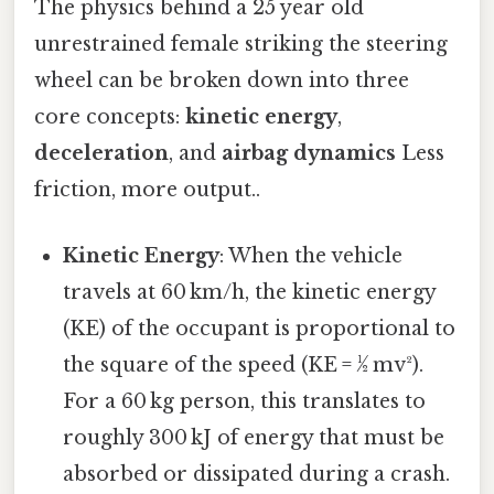
The physics behind a 25 year old
unrestrained female striking the steering
wheel can be broken down into three
core concepts:
kinetic energy
,
deceleration
, and
airbag dynamics
Less
friction, more output..
Kinetic Energy
: When the vehicle
travels at 60 km/h, the kinetic energy
(KE) of the occupant is proportional to
the square of the speed (KE = ½ mv²).
For a 60 kg person, this translates to
roughly 300 kJ of energy that must be
absorbed or dissipated during a crash.