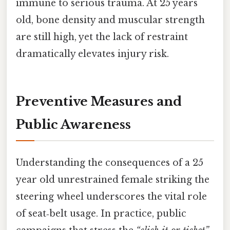
immune to serious trauma. At 25 years
old, bone density and muscular strength
are still high, yet the lack of restraint
dramatically elevates injury risk.
Preventive Measures and
Public Awareness
Understanding the consequences of a 25
year old unrestrained female striking the
steering wheel underscores the vital role
of seat‑belt usage. In practice, public