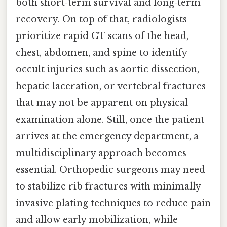
both short‑term survival and long‑term
recovery. On top of that, radiologists
prioritize rapid CT scans of the head,
chest, abdomen, and spine to identify
occult injuries such as aortic dissection,
hepatic laceration, or vertebral fractures
that may not be apparent on physical
examination alone. Still, once the patient
arrives at the emergency department, a
multidisciplinary approach becomes
essential. Orthopedic surgeons may need
to stabilize rib fractures with minimally
invasive plating techniques to reduce pain
and allow early mobilization, while