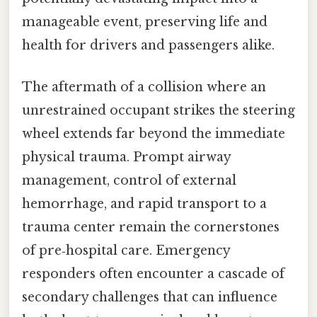
manageable event, preserving life and
health for drivers and passengers alike.
The aftermath of a collision where an
unrestrained occupant strikes the steering
wheel extends far beyond the immediate
physical trauma. Prompt airway
management, control of external
hemorrhage, and rapid transport to a
trauma center remain the cornerstones
of pre‑hospital care. Emergency
responders often encounter a cascade of
secondary challenges that can influence