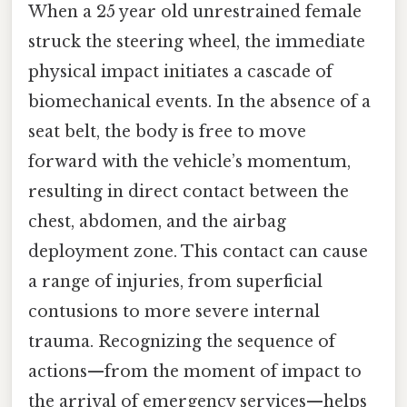
When a 25 year old unrestrained female
struck the steering wheel, the immediate
physical impact initiates a cascade of
biomechanical events. In the absence of a
seat belt, the body is free to move
forward with the vehicle’s momentum,
resulting in direct contact between the
chest, abdomen, and the airbag
deployment zone. This contact can cause
a range of injuries, from superficial
contusions to more severe internal
trauma. Recognizing the sequence of
actions—from the moment of impact to
the arrival of emergency services—helps