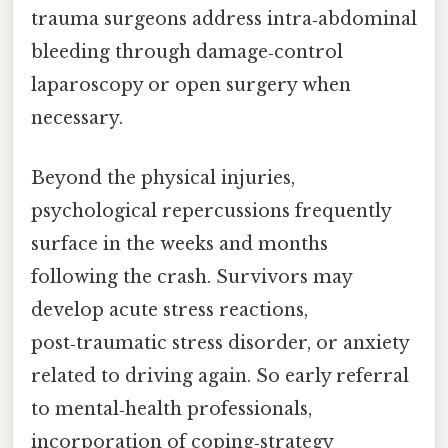
trauma surgeons address intra‑abdominal
bleeding through damage‑control
laparoscopy or open surgery when
necessary.
Beyond the physical injuries,
psychological repercussions frequently
surface in the weeks and months
following the crash. Survivors may
develop acute stress reactions,
post‑traumatic stress disorder, or anxiety
related to driving again. So early referral
to mental‑health professionals,
incorporation of coping‑strategy