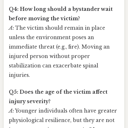
Q4: How long should a bystander wait
before moving the victim?
A:
The victim should remain in place
unless the environment poses an
immediate threat (e.g., fire). Moving an
injured person without proper
stabilization can exacerbate spinal
injuries.
Q5: Does the age of the victim affect
injury severity?
A:
Younger individuals often have greater
physiological resilience, but they are not