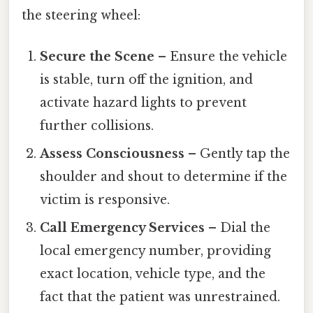
the steering wheel:
Secure the Scene
– Ensure the vehicle
is stable, turn off the ignition, and
activate hazard lights to prevent
further collisions.
Assess Consciousness
– Gently tap the
shoulder and shout to determine if the
victim is responsive.
Call Emergency Services
– Dial the
local emergency number, providing
exact location, vehicle type, and the
fact that the patient was unrestrained.