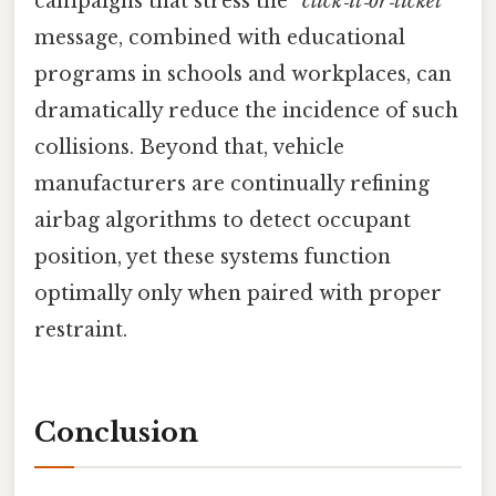
campaigns that stress the
“click‑it‑or‑ticket”
message, combined with educational
programs in schools and workplaces, can
dramatically reduce the incidence of such
collisions. Beyond that, vehicle
manufacturers are continually refining
airbag algorithms to detect occupant
position, yet these systems function
optimally only when paired with proper
restraint.
Conclusion