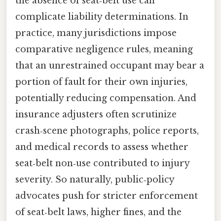
the absence of seat‑belt use can
complicate liability determinations. In
practice, many jurisdictions impose
comparative negligence rules, meaning
that an unrestrained occupant may bear a
portion of fault for their own injuries,
potentially reducing compensation. And
insurance adjusters often scrutinize
crash‑scene photographs, police reports,
and medical records to assess whether
seat‑belt non‑use contributed to injury
severity. So naturally, public‑policy
advocates push for stricter enforcement
of seat‑belt laws, higher fines, and the