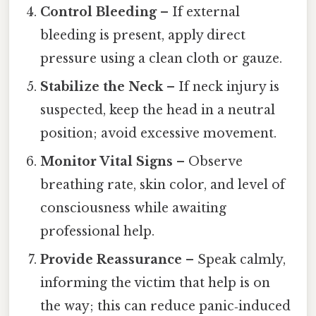
Control Bleeding
– If external
bleeding is present, apply direct
pressure using a clean cloth or gauze.
Stabilize the Neck
– If neck injury is
suspected, keep the head in a neutral
position; avoid excessive movement.
Monitor Vital Signs
– Observe
breathing rate, skin color, and level of
consciousness while awaiting
professional help.
Provide Reassurance
– Speak calmly,
informing the victim that help is on
the way; this can reduce panic‑induced