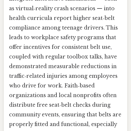
as virtual‑reality crash scenarios — into
health curricula report higher seat‑belt
compliance among teenage drivers. This
leads to workplace safety programs that
offer incentives for consistent belt use,
coupled with regular toolbox talks, have
demonstrated measurable reductions in
traffic‑related injuries among employees
who drive for work. Faith‑based
organizations and local nonprofits often
distribute free seat‑belt checks during
community events, ensuring that belts are
properly fitted and functional, especially