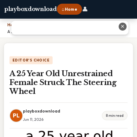
👤
playboxdownload
⌂ Home
Home
›
✕
A 25 Year Old Unrestrained Female Struck The Steering Wheel
EDITOR'S CHOICE
A 25 Year Old Unrestrained
Female Struck The Steering
Wheel
playboxdownload
PL
8 min read
Jun 11, 2026