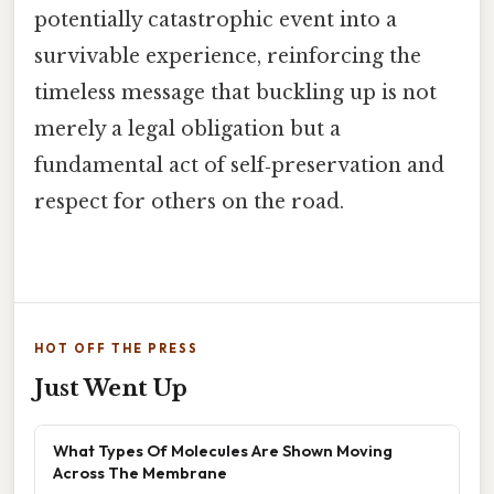
potentially catastrophic event into a
survivable experience, reinforcing the
timeless message that buckling up is not
merely a legal obligation but a
fundamental act of self‑preservation and
respect for others on the road.
HOT OFF THE PRESS
Just Went Up
What Types Of Molecules Are Shown Moving
Across The Membrane