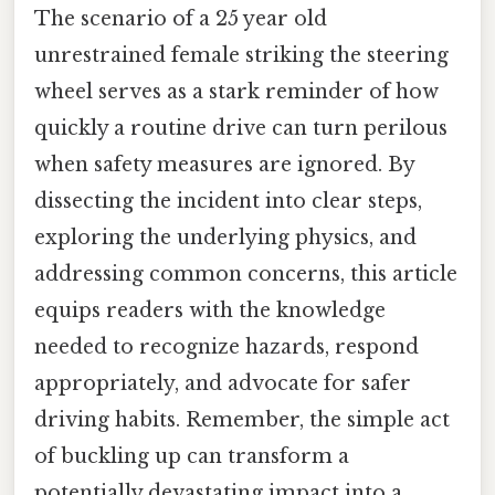
The scenario of a 25 year old
unrestrained female striking the steering
wheel serves as a stark reminder of how
quickly a routine drive can turn perilous
when safety measures are ignored. By
dissecting the incident into clear steps,
exploring the underlying physics, and
addressing common concerns, this article
equips readers with the knowledge
needed to recognize hazards, respond
appropriately, and advocate for safer
driving habits. Remember, the simple act
of buckling up can transform a
potentially devastating impact into a