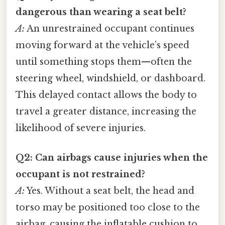
dangerous than wearing a seat belt?
A:
An unrestrained occupant continues
moving forward at the vehicle’s speed
until something stops them—often the
steering wheel, windshield, or dashboard.
This delayed contact allows the body to
travel a greater distance, increasing the
likelihood of severe injuries.
Q2: Can airbags cause injuries when the
occupant is not restrained?
A:
Yes. Without a seat belt, the head and
torso may be positioned too close to the
airbag, causing the inflatable cushion to