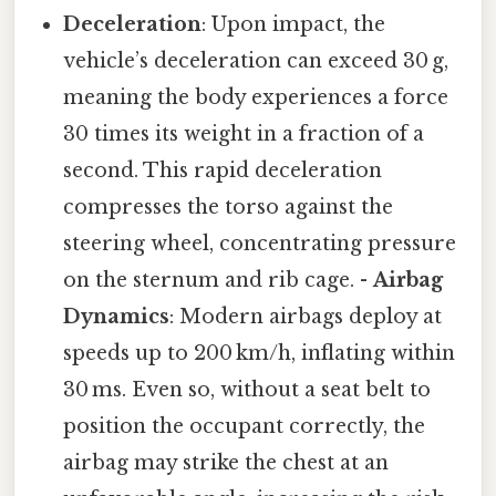
Deceleration
: Upon impact, the
vehicle’s deceleration can exceed 30 g,
meaning the body experiences a force
30 times its weight in a fraction of a
second. This rapid deceleration
compresses the torso against the
steering wheel, concentrating pressure
on the sternum and rib cage. -
Airbag
Dynamics
: Modern airbags deploy at
speeds up to 200 km/h, inflating within
30 ms. Even so, without a seat belt to
position the occupant correctly, the
airbag may strike the chest at an