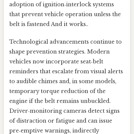
adoption of ignition‑interlock systems
that prevent vehicle operation unless the
belt is fastened And it works..
Technological advancements continue to
shape prevention strategies. Modern
vehicles now incorporate seat‑belt
reminders that escalate from visual alerts
to audible chimes and, in some models,
temporary torque reduction of the
engine if the belt remains unbuckled.
Driver‑monitoring cameras detect signs
of distraction or fatigue and can issue
pre‑emptive warnings, indirectly