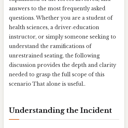
answers to the most frequently asked
questions. Whether you are a student of
health sciences, a driver‑education
instructor, or simply someone seeking to
understand the ramifications of
unrestrained seating, the following
discussion provides the depth and clarity
needed to grasp the full scope of this
scenario That alone is useful..
Understanding the Incident