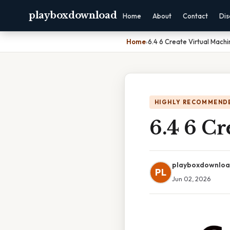
playboxdownload
Home
About
Contact
Dis
Home
›
6.4 6 Create Virtual Machi
HIGHLY RECOMMEND
6.4 6 Cr
playboxdownlo
PL
Jun 02, 2026