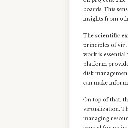
boards. This sens
insights from oth
The
scientific e
principles of vi
work is essential 
platform provides
disk management,
can make informe
On top of that, 
virtualization. T
managing resource