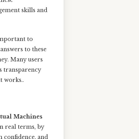
these
ement skills and
 important to
answers to these
ney. Many users
is transparency
t works..
rtual Machines
 In real terms, by
in confidence, and