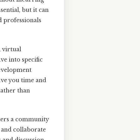
ential, but it can
nd professionals
 virtual
e into specific
development
save you time and
rather than
ters a community
, and collaborate
 and discussion