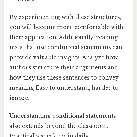
By experimenting with these structures,
you will become more comfortable with
their application. Additionally, reading
texts that use conditional statements can
provide valuable insights. Analyze how
authors structure their arguments and
how they use these sentences to convey
meaning Easy to understand, harder to
ignore..
Understanding conditional statements
also extends beyond the classroom.
Practically speaking, in daily