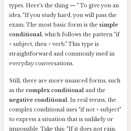
types. Here's the thing — " To give you an
idea, "If you study hard, you will pass the
exam. The most basic form is the
simple
conditional
, which follows the pattern "if
+ subject, then + verb." This type is
straightforward and commonly used in
everyday conversations.
Still, there are more nuanced forms, such
as the
complex conditional
and the
negative conditional
. In real terms, the
complex conditional uses "if not + subject"
to express a situation that is unlikely or
impossible. Take this: "If it does not rain,