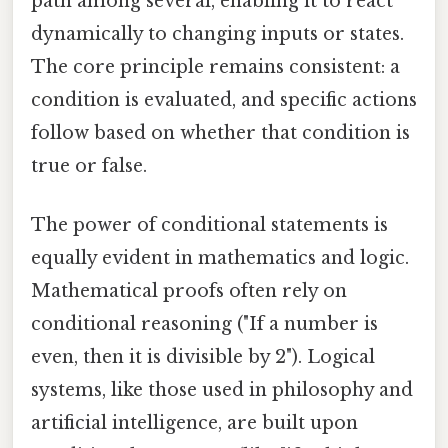
path among several, enabling it to react
dynamically to changing inputs or states.
The core principle remains consistent: a
condition is evaluated, and specific actions
follow based on whether that condition is
true or false.
The power of conditional statements is
equally evident in mathematics and logic.
Mathematical proofs often rely on
conditional reasoning ("If a number is
even, then it is divisible by 2"). Logical
systems, like those used in philosophy and
artificial intelligence, are built upon