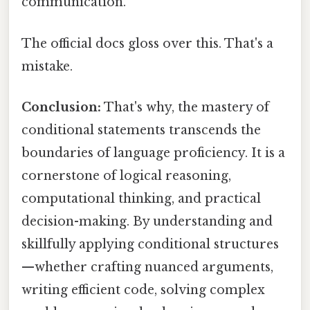
communication.
The official docs gloss over this. That's a
mistake.
Conclusion:
That's why, the mastery of
conditional statements transcends the
boundaries of language proficiency. It is a
cornerstone of logical reasoning,
computational thinking, and practical
decision-making. By understanding and
skillfully applying conditional structures
—whether crafting nuanced arguments,
writing efficient code, solving complex