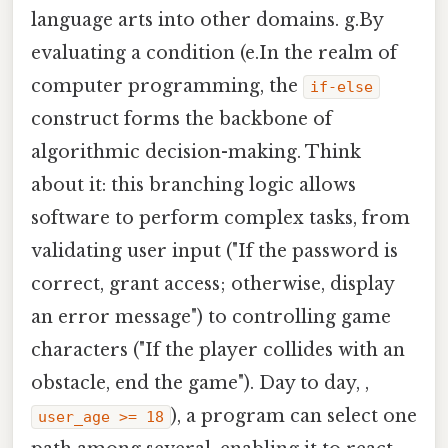
language arts into other domains. g.By
evaluating a condition (e.In the realm of
computer programming, the
if-else
construct forms the backbone of
algorithmic decision-making. Think
about it: this branching logic allows
software to perform complex tasks, from
validating user input ("If the password is
correct, grant access; otherwise, display
an error message") to controlling game
characters ("If the player collides with an
obstacle, end the game"). Day to day, ,
), a program can select one
user_age >= 18