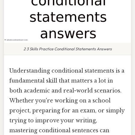
2 3 Skills Practice Conditional Statements Answers
Understanding conditional statements is a
fundamental skill that matters a lot in
both academic and real-world scenarios.
Whether you're working on a school
project, preparing for an exam, or simply
trying to improve your writing,
mastering conditional sentences can