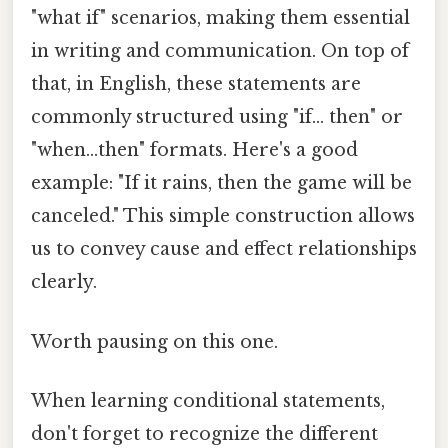
"what if" scenarios, making them essential
in writing and communication. On top of
that, in English, these statements are
commonly structured using "if... then" or
"when...then" formats. Here's a good
example: "If it rains, then the game will be
canceled." This simple construction allows
us to convey cause and effect relationships
clearly.
Worth pausing on this one.
When learning conditional statements,
don't forget to recognize the different