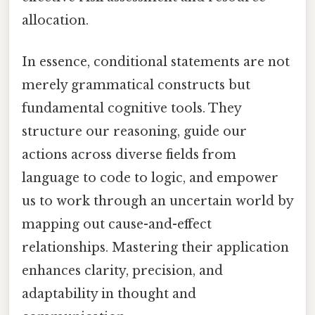
allocation.
In essence, conditional statements are not
merely grammatical constructs but
fundamental cognitive tools. They
structure our reasoning, guide our
actions across diverse fields from
language to code to logic, and empower
us to work through an uncertain world by
mapping out cause-and-effect
relationships. Mastering their application
enhances clarity, precision, and
adaptability in thought and