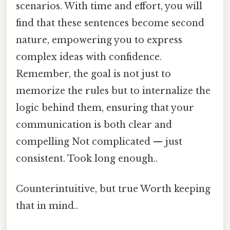
scenarios. With time and effort, you will
find that these sentences become second
nature, empowering you to express
complex ideas with confidence.
Remember, the goal is not just to
memorize the rules but to internalize the
logic behind them, ensuring that your
communication is both clear and
compelling Not complicated — just
consistent. Took long enough..
Counterintuitive, but true Worth keeping
that in mind..