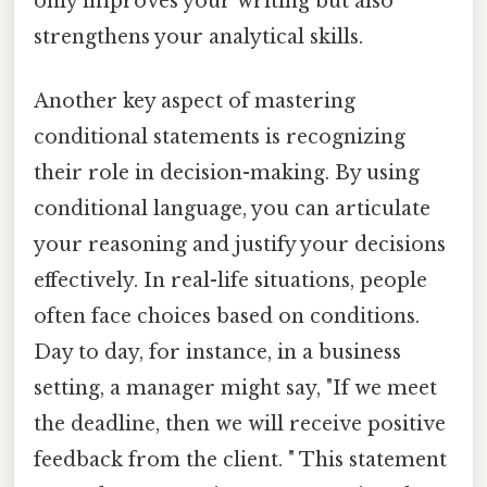
only improves your writing but also
strengthens your analytical skills.
Another key aspect of mastering
conditional statements is recognizing
their role in decision-making. By using
conditional language, you can articulate
your reasoning and justify your decisions
effectively. In real-life situations, people
often face choices based on conditions.
Day to day, for instance, in a business
setting, a manager might say, "If we meet
the deadline, then we will receive positive
feedback from the client. " This statement