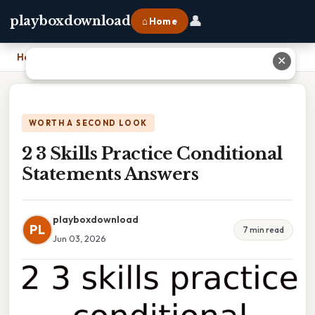
👤
playboxdownload
⌂ Home
Home
›
2 3 Skills Practice Conditional Statements Answers
✕
WORTH A SECOND LOOK
2 3 Skills Practice Conditional
Statements Answers
playboxdownload
PL
7 min read
Jun 03, 2026