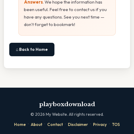
Answers
. We hope the information has
been useful. Feel free to contact us if you
have any questions. See you next time —
don't forget to bookmark!
⌂ Back to Home
playboxdownload
©
2026
My Website. All rights reserved.
·
·
·
·
·
Home
About
Contact
Disclaimer
Privacy
TOS