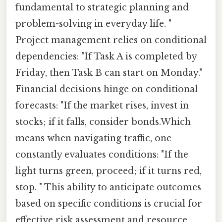
fundamental to strategic planning and
problem-solving in everyday life. "
Project management relies on conditional
dependencies: "If Task A is completed by
Friday, then Task B can start on Monday."
Financial decisions hinge on conditional
forecasts: "If the market rises, invest in
stocks; if it falls, consider bonds.Which
means when navigating traffic, one
constantly evaluates conditions: "If the
light turns green, proceed; if it turns red,
stop. " This ability to anticipate outcomes
based on specific conditions is crucial for
effective risk assessment and resource