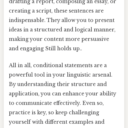
drafting a report, composing an essay, or
creating a script, these sentences are
indispensable. They allow you to present
ideas in a structured and logical manner,
making your content more persuasive
and engaging Still holds up..
All in all, conditional statements are a
powerful tool in your linguistic arsenal.
By understanding their structure and
application, you can enhance your ability
to communicate effectively. Even so,
practice is key, so keep challenging
yourself with different examples and