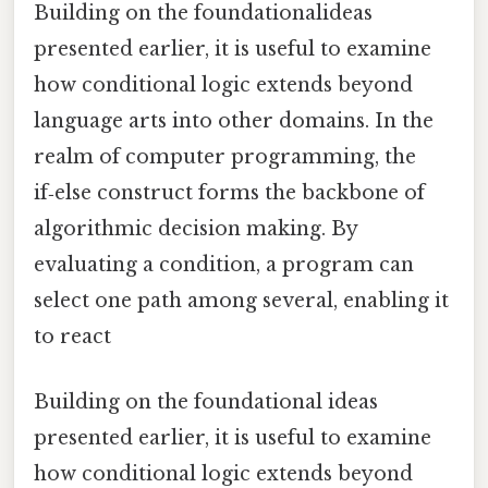
Building on the foundationalideas
presented earlier, it is useful to examine
how conditional logic extends beyond
language arts into other domains. In the
realm of computer programming, the
if‑else construct forms the backbone of
algorithmic decision making. By
evaluating a condition, a program can
select one path among several, enabling it
to react
Building on the foundational ideas
presented earlier, it is useful to examine
how conditional logic extends beyond