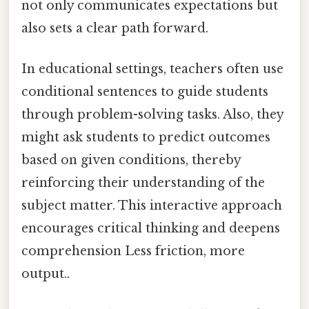
not only communicates expectations but
also sets a clear path forward.
In educational settings, teachers often use
conditional sentences to guide students
through problem-solving tasks. Also, they
might ask students to predict outcomes
based on given conditions, thereby
reinforcing their understanding of the
subject matter. This interactive approach
encourages critical thinking and deepens
comprehension Less friction, more
output..