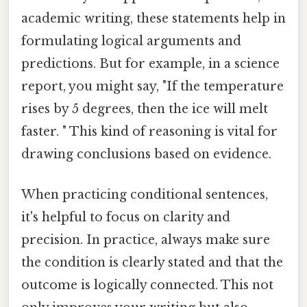
academic writing, these statements help in
formulating logical arguments and
predictions. But for example, in a science
report, you might say, "If the temperature
rises by 5 degrees, then the ice will melt
faster. " This kind of reasoning is vital for
drawing conclusions based on evidence.
When practicing conditional sentences,
it's helpful to focus on clarity and
precision. In practice, always make sure
the condition is clearly stated and that the
outcome is logically connected. This not