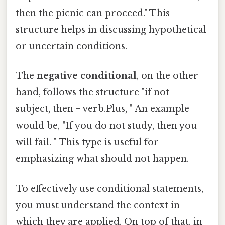
then the picnic can proceed." This
structure helps in discussing hypothetical
or uncertain conditions.
The
negative conditional
, on the other
hand, follows the structure "if not +
subject, then + verb.Plus, " An example
would be, "If you do not study, then you
will fail. " This type is useful for
emphasizing what should not happen.
To effectively use conditional statements,
you must understand the context in
which they are applied. On top of that, in