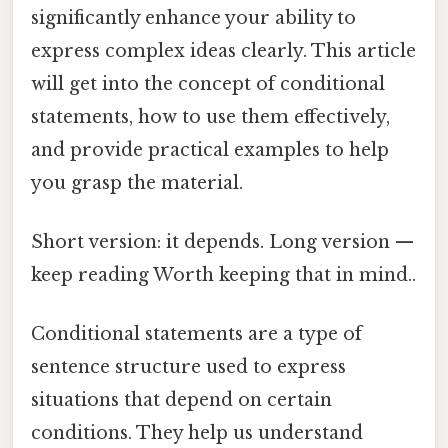
significantly enhance your ability to
express complex ideas clearly. This article
will get into the concept of conditional
statements, how to use them effectively,
and provide practical examples to help
you grasp the material.
Short version: it depends. Long version —
keep reading Worth keeping that in mind..
Conditional statements are a type of
sentence structure used to express
situations that depend on certain
conditions. They help us understand