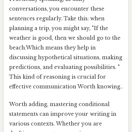
conversations, you encounter these
sentences regularly. Take this: when
planning a trip, you might say, "If the
weather is good, then we should go to the
beach.Which means they help in
discussing hypothetical situations, making
predictions, and evaluating possibilities. "
This kind of reasoning is crucial for
effective communication Worth knowing..
Worth adding, mastering conditional
statements can improve your writing in
various contexts. Whether you are