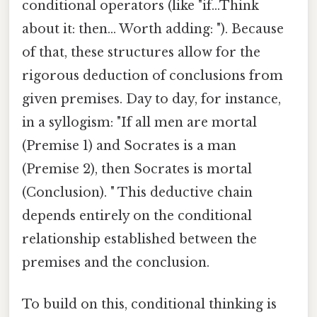
conditional operators (like "if...Think
about it: then... Worth adding: "). Because
of that, these structures allow for the
rigorous deduction of conclusions from
given premises. Day to day, for instance,
in a syllogism: "If all men are mortal
(Premise 1) and Socrates is a man
(Premise 2), then Socrates is mortal
(Conclusion). " This deductive chain
depends entirely on the conditional
relationship established between the
premises and the conclusion.
To build on this, conditional thinking is