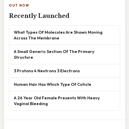
OUT NOW
Recently Launched
What Types Of Molecules Are Shown Moving
Across The Membrane
A Small Generic Section Of The Primary
Structure
3 Protons 4 Neutrons 3 Electrons
Human Hair Has Which Type Of Cuticle
A 26 Year Old Female Presents With Heavy
Vaginal Bleeding