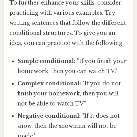
To further enhance your skills, consider
practicing with various examples. Try
writing sentences that follow the different
conditional structures. To give you an
idea, you can practice with the following:
Simple conditional:
"If you finish your
homework, then you can watch TV."
Complex conditional:
"If you do not
finish your homework, then you will
not be able to watch TV."
Negative conditional:
"If it does not
snow, then the snowman will not be
made."