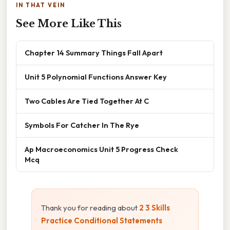
IN THAT VEIN
See More Like This
Chapter 14 Summary Things Fall Apart
Unit 5 Polynomial Functions Answer Key
Two Cables Are Tied Together At C
Symbols For Catcher In The Rye
Ap Macroeconomics Unit 5 Progress Check
Mcq
Thank you for reading about
2 3 Skills
Practice Conditional Statements