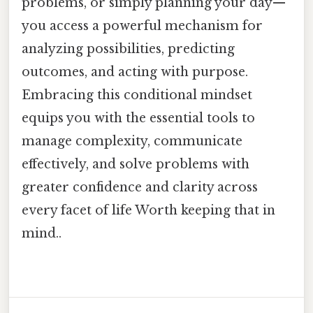
problems, or simply planning your day—
you access a powerful mechanism for
analyzing possibilities, predicting
outcomes, and acting with purpose.
Embracing this conditional mindset
equips you with the essential tools to
manage complexity, communicate
effectively, and solve problems with
greater confidence and clarity across
every facet of life Worth keeping that in
mind..